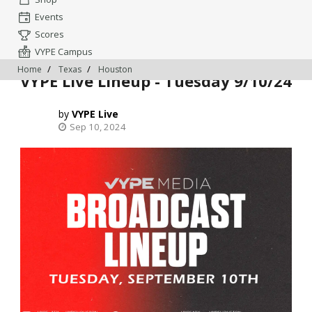
Events
Scores
VYPE Campus
Home
Texas
Houston
VYPE Live Lineup - Tuesday 9/10/24
VYPE Live
Sep 10, 2024