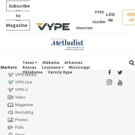
Subscribe
VYPE
LOG
SIG
to
IN
UP
Insider
Magazine
Houston
Texas
Alabama
Arkansas
Markets:
Kansas
Louisiana
Mississippi
Oklahoma
Varsity Hype
VYPE Media
VYPE Live
VYPE U
Video
Magazine
Recruiting
Photos
Polls
Shop