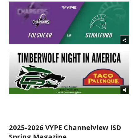
2025-2026 VYPE Channelview ISD
Spring Magazine