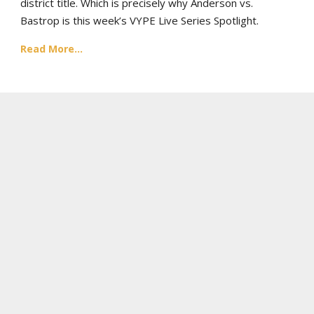
district title. Which is precisely why Anderson vs.
Bastrop is this week’s VYPE Live Series Spotlight.
Read More...