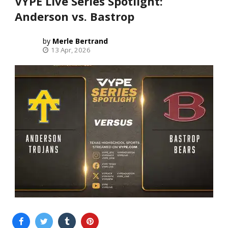
VYPE Live Series Spotlight:
Anderson vs. Bastrop
Merle Bertrand
13 Apr, 2026