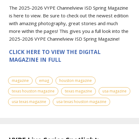
The 2025-2026 VYPE Channelview ISD Spring Magazine
is here to view. Be sure to check out the newest edition
with amazing photography, great stories and much
more within the pages! This gives you a full look into the
2025-2026 VYPE Channelview ISD Spring Magazine!
CLICK HERE TO VIEW THE DIGITAL
MAGAZINE IN FULL
magazine
emag
houston magazine
texas houston magazine
texas magazine
usa magazine
usa texas magazine
usa texas houston magazine