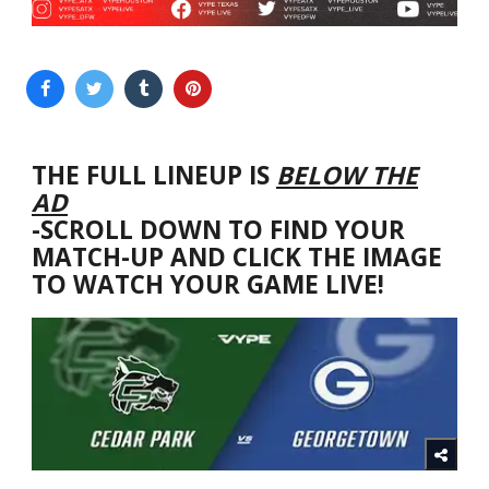
THE FULL LINEUP IS
BELOW THE
AD
-SCROLL DOWN TO FIND YOUR
MATCH-UP AND CLICK THE IMAGE
TO WATCH YOUR GAME LIVE!