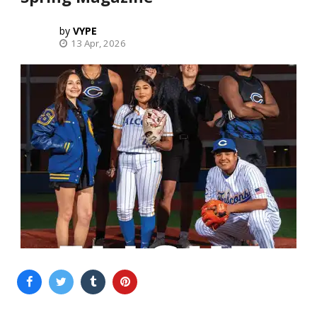
VYPE
13 Apr, 2026