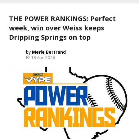
THE POWER RANKINGS: Perfect
week, win over Weiss keeps
Dripping Springs on top
Merle Bertrand
13 Apr, 2026