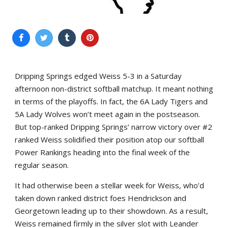
Dripping Springs edged Weiss 5-3 in a Saturday
afternoon non-district softball matchup. It meant nothing
in terms of the playoffs. In fact, the 6A Lady Tigers and
5A Lady Wolves won’t meet again in the postseason.
But top-ranked Dripping Springs’ narrow victory over #2
ranked Weiss solidified their position atop our softball
Power Rankings heading into the final week of the
regular season.
It had otherwise been a stellar week for Weiss, who’d
taken down ranked district foes Hendrickson and
Georgetown leading up to their showdown. As a result,
Weiss remained firmly in the silver slot with Leander