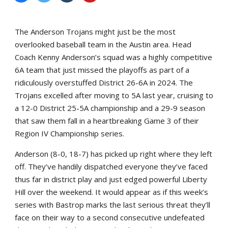
The Anderson Trojans might just be the most
overlooked baseball team in the Austin area. Head
Coach Kenny Anderson’s squad was a highly competitive
6A team that just missed the playoffs as part of a
ridiculously overstuffed District 26-6A in 2024. The
Trojans excelled after moving to 5A last year, cruising to
a 12-0 District 25-5A championship and a 29-9 season
that saw them fall in a heartbreaking Game 3 of their
Region IV Championship series.
Anderson (8-0, 18-7) has picked up right where they left
off. They’ve handily dispatched everyone they’ve faced
thus far in district play and just edged powerful Liberty
Hill over the weekend. It would appear as if this week’s
series with Bastrop marks the last serious threat they’ll
face on their way to a second consecutive undefeated