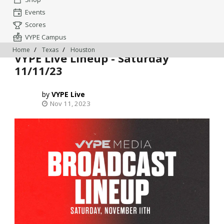
Events
Scores
VYPE Campus
Home
Texas
Houston
VYPE Live Lineup - Saturday
11/11/23
VYPE Live
Nov 11, 2023