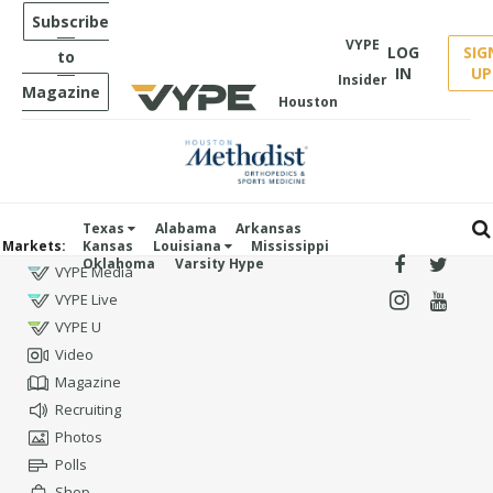
Subscribe
VYPE
LOG
SIG
to
IN
UP
Insider
Magazine
Houston
Texas
Alabama
Arkansas
Markets:
Kansas
Louisiana
Mississippi
Oklahoma
Varsity Hype
VYPE Media
VYPE Live
VYPE U
Video
Magazine
Recruiting
Photos
Polls
Shop