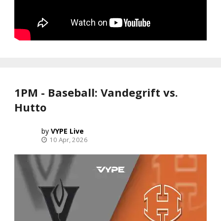
1PM - Baseball: Vandegrift vs.
Hutto
VYPE Live
10 Apr, 2026