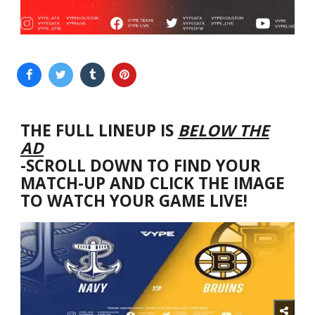
THE FULL LINEUP IS
BELOW THE
AD
-SCROLL DOWN TO FIND YOUR
MATCH-UP AND CLICK THE IMAGE
TO WATCH YOUR GAME LIVE!