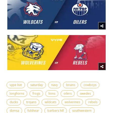
vype live
saturday
navy
bruins
cowboys
longhorns
frogs
lions
oilers
swedes
ducks
trojans
wildcats
wolverines
rebels
sbmsa
fulshear
barbers hill
southwestern