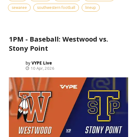
sewanee
southwestern football
lineup
1PM - Baseball: Westwood vs.
Stony Point
VYPE Live
10 Apr, 2026