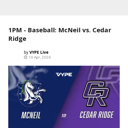
1PM - Baseball: McNeil vs. Cedar
Ridge
VYPE Live
10 Apr, 2026