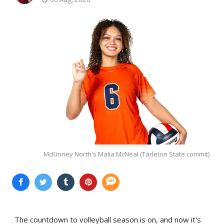
McKinney North's Malia McNeal (Tarleton State commit)
The countdown to volleyball season is on, and now it's