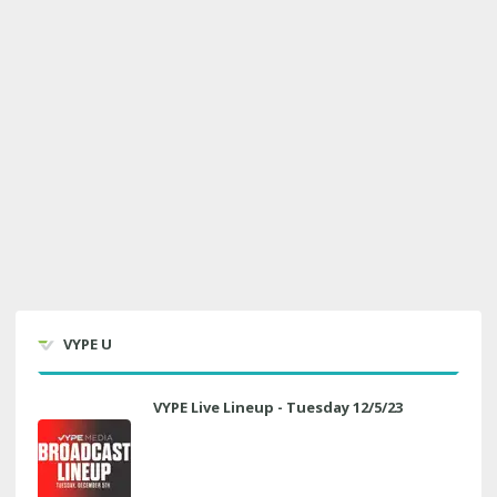
VYPE U
VYPE Live Lineup - Tuesday 12/5/23