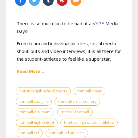
There is so much fun to be had at a
VYPE
Media
Days
!
From team and individual pictures, social media
shout-outs and video interviews, it is all there for
the student-athletes to feel like a superstar.
Read More...
houston high school sports
tomball cheer
tomball cougars
tomball cross country
tomball drill team
tomball football
tomball high school
tomball high school athletics
tomball isd
tomball isd athletics