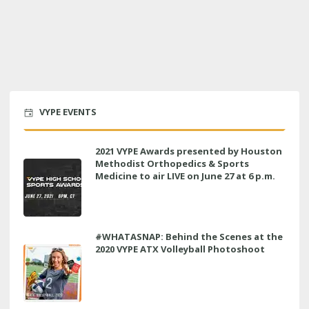
VYPE EVENTS
2021 VYPE Awards presented by Houston
Methodist Orthopedics & Sports
Medicine to air LIVE on June 27 at 6 p.m.
#WHATASNAP: Behind the Scenes at the
2020 VYPE ATX Volleyball Photoshoot