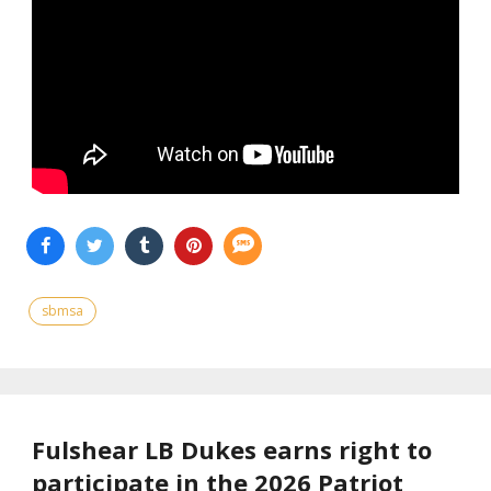
sbmsa
Fulshear LB Dukes earns right to
participate in the 2026 Patriot