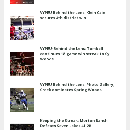
VYPEU Behind the Lens: Klein Cain
secures 4th district win
VYPEU-Behind the Lens: Tomball
continues 18-game win streak to Cy
Woods
VYPEU Behind the Lens: Photo Gallery,
Creek dominates Spring Woods
Keeping the Streak: Morton Ranch
Defeats Seven Lakes 41-28