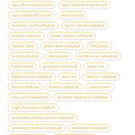
vype dfw volleyball poll
vype dallas-fort worth poll
vype volleyball fan poll
malia mcneal
mckinney north volleyball
byron nelson volleyball
sophee peterson
flower mound volleyball
hayden curtis
plano west volleyball
lola peters
brock volleyball
ally hawkins
north forney volleyball
trynity alsaid
grapevine volleyball
finley love
highland park volleyball
anna lee
hebron volleyball
kamryn mullican
lovejoy volleyball
camryn penn
john paul ii volleyball
all saints' episcopal volleyball
eagle mountain volleyball
southwest christian school volleyball
southwest christian volleyball
midlothian volleyball