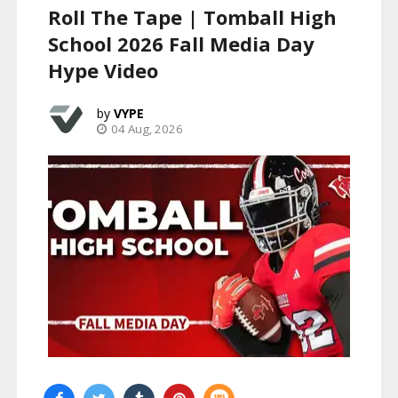
Roll The Tape | Tomball High
School 2026 Fall Media Day
Hype Video
VYPE
04 Aug, 2026