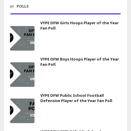
POLLS
VYPE DFW Girls Hoops Player of the Year
Fan Poll
VYPE DFW Boys Hoops Player of the Year
Fan Poll
VYPE DFW Public School Football
Defensive Player of the Year Fan Poll