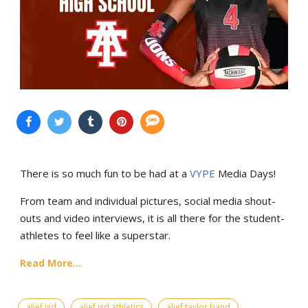
There is so much fun to be had at a
VYPE
Media Days
!
From team and individual pictures, social media shout-
outs and video interviews, it is all there for the student-
athletes to feel like a superstar.
Read More...
alief isd
alief isd athletics
alief taylor band