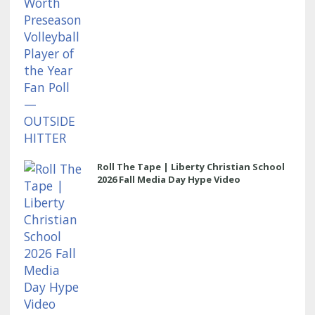
Roll The Tape | Liberty Christian School
2026 Fall Media Day Hype Video