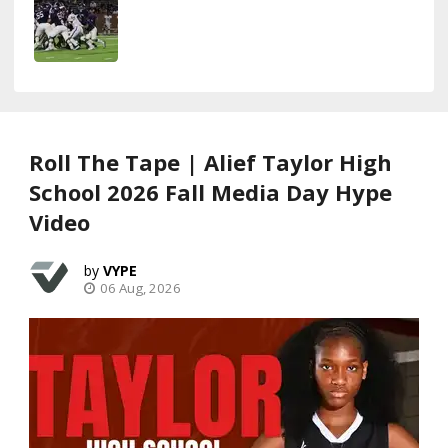
Roll The Tape | Alief Taylor High
School 2026 Fall Media Day Hype
Video
VYPE
06 Aug, 2026