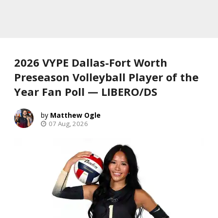
2026 VYPE Dallas-Fort Worth
Preseason Volleyball Player of the
Year Fan Poll — LIBERO/DS
Matthew Ogle
07 Aug, 2026