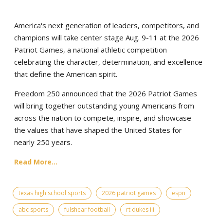
America's next generation of leaders, competitors, and
champions will take center stage Aug. 9-11 at the 2026
Patriot Games, a national athletic competition
celebrating the character, determination, and excellence
that define the American spirit.
Freedom 250 announced that the 2026 Patriot Games
will bring together outstanding young Americans from
across the nation to compete, inspire, and showcase
the values that have shaped the United States for
nearly 250 years.
Read More...
texas high school sports
2026 patriot games
espn
abc sports
fulshear football
rt dukes iii