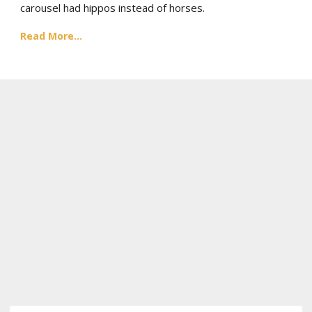
carousel had hippos instead of horses.
Read More...