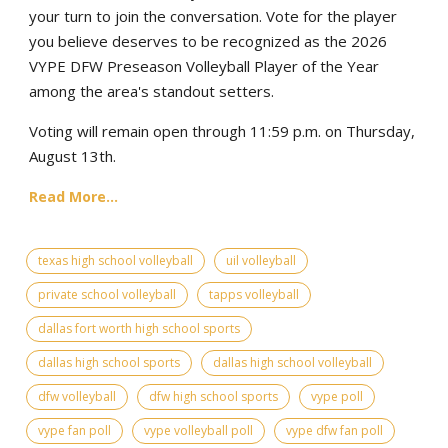
your turn to join the conversation. Vote for the player
you believe deserves to be recognized as the 2026
VYPE DFW Preseason Volleyball Player of the Year
among the area's standout setters.
Voting will remain open through 11:59 p.m. on Thursday,
August 13th.
Read More...
texas high school volleyball
uil volleyball
private school volleyball
tapps volleyball
dallas fort worth high school sports
dallas high school sports
dallas high school volleyball
dfw volleyball
dfw high school sports
vype poll
vype fan poll
vype volleyball poll
vype dfw fan poll