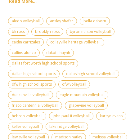
Read More...
aledo volleyball
ansley shafer
bella osborn
bk ross
brooklyn ross
byron nelson volleyball
caitlin carrizales
colleyville heritage volleyball
collins alonzo
dakota huynh
dallas fort worth high school sports
dallas high school sports
dallas high school volleyball
dfw high school sports
dfw volleyball
duncanville volleyball
eagle mountain volleyball
frisco centennial volleyball
grapevine volleyball
hebron volleyball
john paul ii volleyball
karsyn evans
keller volleyball
lake ridge volleyball
lewisville volleyball
madison hatley
melissa volleyball