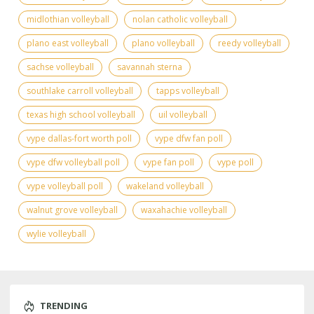
midlothian volleyball
nolan catholic volleyball
plano east volleyball
plano volleyball
reedy volleyball
sachse volleyball
savannah sterna
southlake carroll volleyball
tapps volleyball
texas high school volleyball
uil volleyball
vype dallas-fort worth poll
vype dfw fan poll
vype dfw volleyball poll
vype fan poll
vype poll
vype volleyball poll
wakeland volleyball
walnut grove volleyball
waxahachie volleyball
wylie volleyball
TRENDING