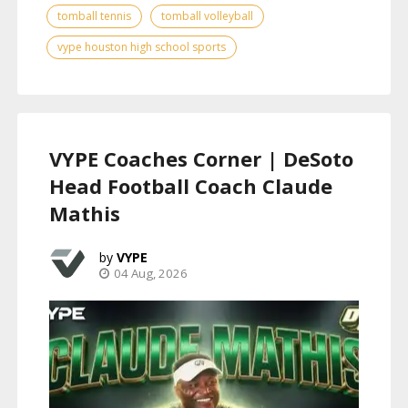
tomball tennis
tomball volleyball
vype houston high school sports
VYPE Coaches Corner | DeSoto
Head Football Coach Claude
Mathis
VYPE
04 Aug, 2026