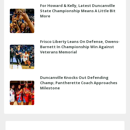
For Howard & Kelly, Latest Duncanville
State Championship Means A Little Bit
More
Frisco Liberty Leans On Defense, Owens-
Barnett In Championship Win Against
Veterans Memorial
Duncanville Knocks Out Defending
Champ; Pantherette Coach Approaches
Milestone