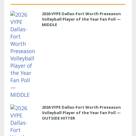
2026 VYPE Dallas-Fort Worth Preseason
Volleyball Player of the Year Fan Poll —
MIDDLE
2026 VYPE Dallas-Fort Worth Preseason
Volleyball Player of the Year Fan Poll —
OUTSIDE HITTER