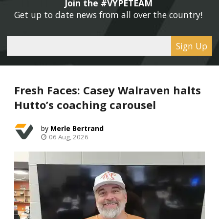
Join the #VYPETEAM 
Get up to date news from all over the country! 
Sign Up
Fresh Faces: Casey Walraven halts
Hutto’s coaching carousel
Merle Bertrand
06 Aug, 2026