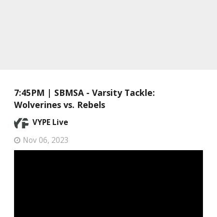
7:45PM | SBMSA - Varsity Tackle:
Wolverines vs. Rebels
VYPE Live
Nov 06, 2023