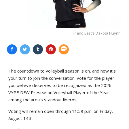
Plano East's Dakota Huynh
The countdown to volleyball season is on, and now it's
your turn to join the conversation. Vote for the player
you believe deserves to be recognized as the 2026
VYPE DFW Preseason Volleyball Player of the Year
among the area's standout liberos.
Voting will remain open through 11:59 p.m. on Friday,
August 14th.