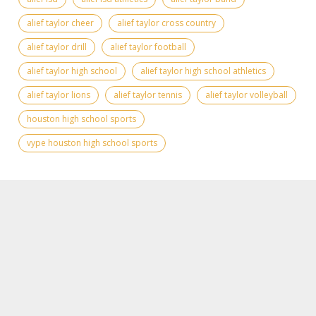
alief taylor cheer
alief taylor cross country
alief taylor drill
alief taylor football
alief taylor high school
alief taylor high school athletics
alief taylor lions
alief taylor tennis
alief taylor volleyball
houston high school sports
vype houston high school sports