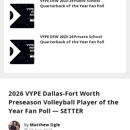
VYPE DFW 2023-24 Public School
Quarterback of the Year Fan Poll
VYPE DFW 2023-24 Private School
Quarterback of the Year Fan Poll
2026 VYPE Dallas-Fort Worth
Preseason Volleyball Player of the
Year Fan Poll — SETTER
Matthew Ogle
06 Aug, 2026