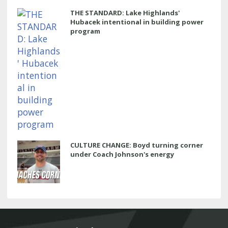
THE STANDARD: Lake Highlands'
Hubacek intentional in building power
program
CULTURE CHANGE: Boyd turning corner
under Coach Johnson's energy