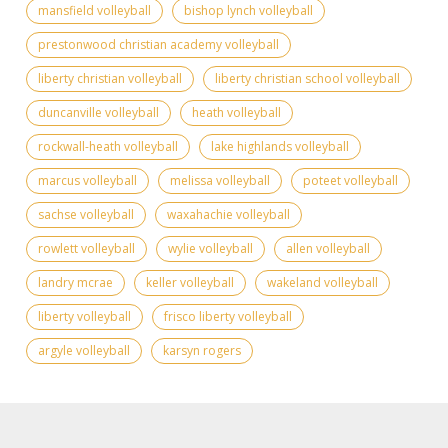
mansfield volleyball
bishop lynch volleyball
prestonwood christian academy volleyball
liberty christian volleyball
liberty christian school volleyball
duncanville volleyball
heath volleyball
rockwall-heath volleyball
lake highlands volleyball
marcus volleyball
melissa volleyball
poteet volleyball
sachse volleyball
waxahachie volleyball
rowlett volleyball
wylie volleyball
allen volleyball
landry mcrae
keller volleyball
wakeland volleyball
liberty volleyball
frisco liberty volleyball
argyle volleyball
karsyn rogers