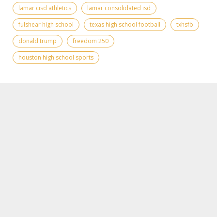
lamar cisd athletics
lamar consolidated isd
fulshear high school
texas high school football
txhsfb
donald trump
freedom 250
houston high school sports