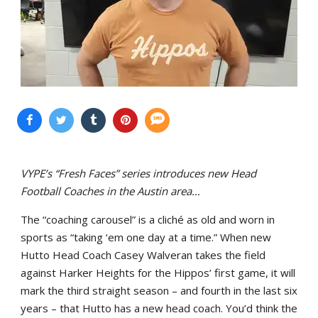
VYPE’s “Fresh Faces” series introduces new Head
Football Coaches in the Austin area…
The “coaching carousel” is a cliché as old and worn in
sports as “taking ‘em one day at a time.” When new
Hutto Head Coach Casey Walveran takes the field
against Harker Heights for the Hippos’ first game, it will
mark the third straight season – and fourth in the last six
years – that Hutto has a new head coach. You’d think the