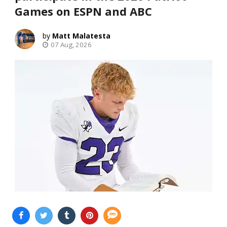
Games on ESPN and ABC
Matt Malatesta
07 Aug, 2026