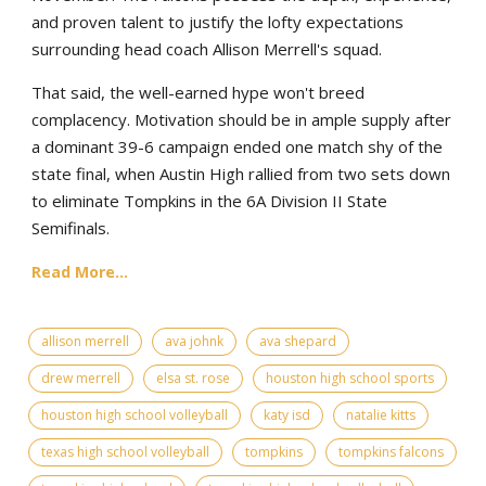
and proven talent to justify the lofty expectations
surrounding head coach Allison Merrell's squad.
That said, the well-earned hype won't breed
complacency. Motivation should be in ample supply after
a dominant 39-6 campaign ended one match shy of the
state final, when Austin High rallied from two sets down
to eliminate Tompkins in the 6A Division II State
Semifinals.
Read More...
allison merrell
ava johnk
ava shepard
drew merrell
elsa st. rose
houston high school sports
houston high school volleyball
katy isd
natalie kitts
texas high school volleyball
tompkins
tompkins falcons