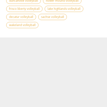
duncanville volleyball
flower mound volleyball
frisco liberty volleyball
lake highlands volleyball
decatur volleyball
sachse volleyball
wakeland volleyball