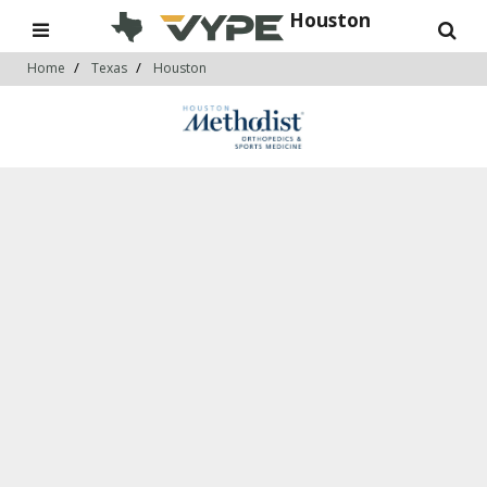
Houston
Home
Texas
Houston