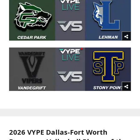
2026 VYPE Dallas-Fort Worth