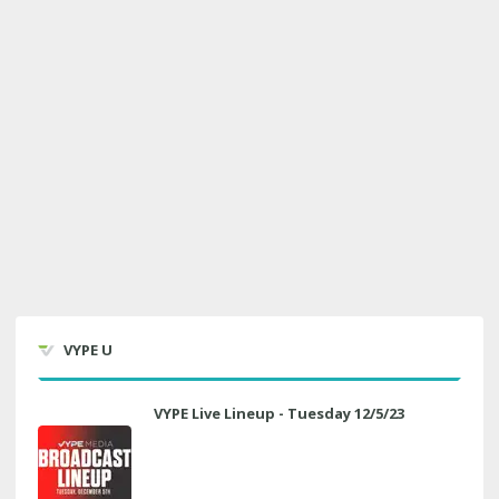
VYPE U
VYPE Live Lineup - Tuesday 12/5/23