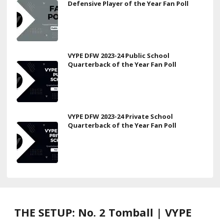
Defensive Player of the Year Fan Poll
VYPE DFW 2023-24 Public School
Quarterback of the Year Fan Poll
VYPE DFW 2023-24 Private School
Quarterback of the Year Fan Poll
THE SETUP: No. 2 Tomball | VYPE