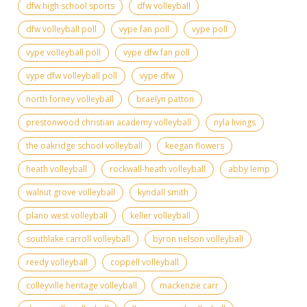
dfw high school sports
dfw volleyball
dfw volleyball poll
vype fan poll
vype poll
vype volleyball poll
vype dfw fan poll
vype dfw volleyball poll
vype dfw
north forney volleyball
braelyn patton
prestonwood christian academy volleyball
nyla livings
the oakridge school volleyball
keegan flowers
heath volleyball
rockwall-heath volleyball
abby lemp
walnut grove volleyball
kyndall smith
plano west volleyball
keller volleyball
southlake carroll volleyball
byron nelson volleyball
reedy volleyball
coppell volleyball
colleyville heritage volleyball
mackenzie carr