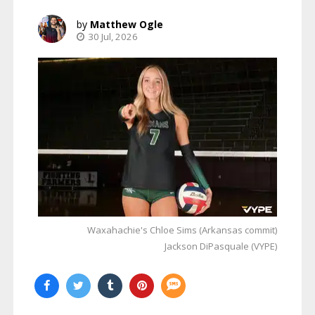
Matthew Ogle
30 Jul, 2026
Waxahachie's Chloe Sims (Arkansas commit)
Jackson DiPasquale (VYPE)