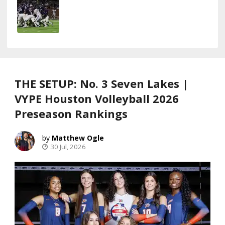
THE SETUP: No. 3 Seven Lakes |
VYPE Houston Volleyball 2026
Preseason Rankings
Matthew Ogle
30 Jul, 2026