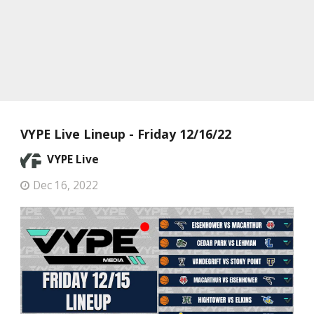
VYPE Live Lineup - Friday 12/16/22
VYPE Live
Dec 16, 2022