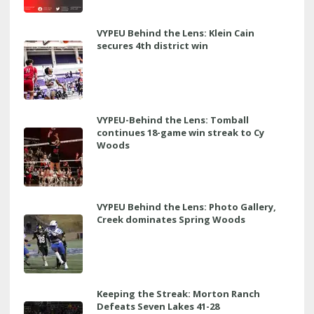
VYPEU Behind the Lens: Klein Cain
secures 4th district win
VYPEU-Behind the Lens: Tomball
continues 18-game win streak to Cy
Woods
VYPEU Behind the Lens: Photo Gallery,
Creek dominates Spring Woods
Keeping the Streak: Morton Ranch
Defeats Seven Lakes 41-28