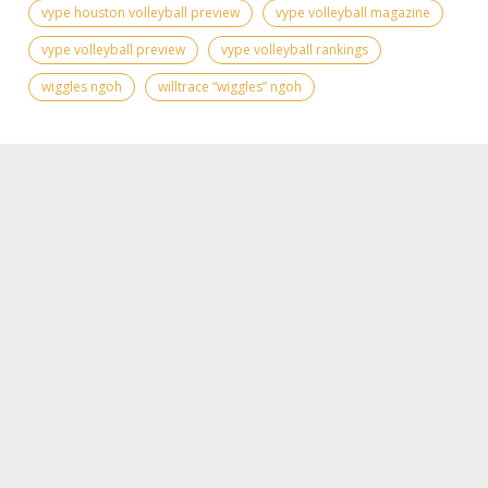
vype houston volleyball preview
vype volleyball magazine
vype volleyball preview
vype volleyball rankings
wiggles ngoh
willtrace “wiggles” ngoh