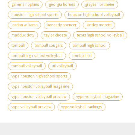
gemma hopkins
georgia hornes
greysen ortmeier
houston high school sports
houston high school volleyball
jordan williams
kennedy spencer
kinsley moretti
maddux doty
taylor choate
texas high school volleyball
tomball
tomball cougars
tomball high school
tomball high school volleyball
tomball isd
tomball volleyball
uil volleyball
vype houston high school sports
vype houston volleyball magazine
vype houston volleyball preview
vype volleyball magazine
vype volleyball preview
vype volleyball rankings