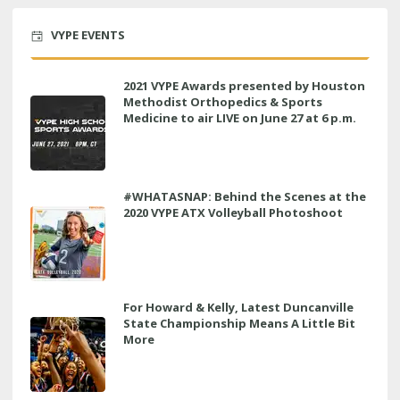
VYPE EVENTS
2021 VYPE Awards presented by Houston
Methodist Orthopedics & Sports
Medicine to air LIVE on June 27 at 6 p.m.
#WHATASNAP: Behind the Scenes at the
2020 VYPE ATX Volleyball Photoshoot
For Howard & Kelly, Latest Duncanville
State Championship Means A Little Bit
More