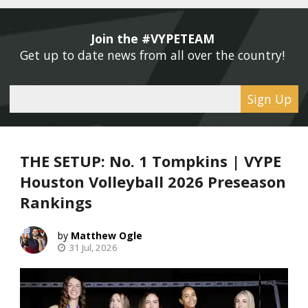
Join the #VYPETEAM 
Get up to date news from all over the country! 
Sign Up
THE SETUP: No. 1 Tompkins | VYPE
Houston Volleyball 2026 Preseason
Rankings
Matthew Ogle
31 Jul, 2026