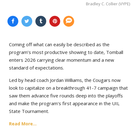
Bradley C. Collier (VYPE)
Coming off what can easily be described as the
program’s most productive showing to date, Tomball
enters 2026 carrying clear momentum and a new
standard of expectations.
Led by head coach Jordan Williams, the Cougars now
look to capitalize on a breakthrough 41-7 campaign that
saw them advance five rounds deep into the playoffs
and make the program's first appearance in the UIL
State Tournament.
Read More...