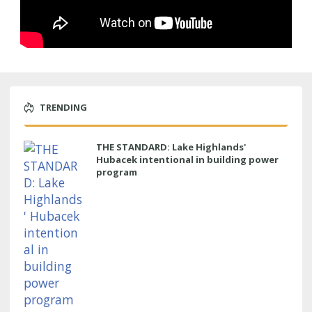
TRENDING
THE STANDARD: Lake Highlands'
Hubacek intentional in building power
program