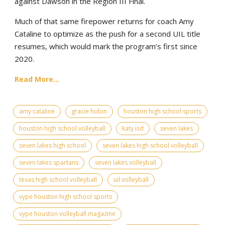
against Dawson in the Region III Final.
Much of that same firepower returns for coach Amy
Cataline to optimize as the push for a second UIL title
resumes, which would mark the program’s first since
2020.
Read More...
amy cataline
gracie hobin
houston high school sports
houston high school volleyball
katy isd
seven lakes
seven lakes high school
seven lakes high school volleyball
seven lakes spartans
seven lakes volleyball
texas high school volleyball
uil volleyball
vype houston high school sports
vype houston volleyball magazine