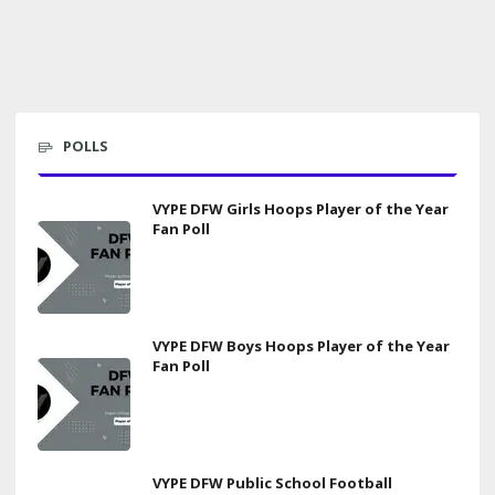
POLLS
VYPE DFW Girls Hoops Player of the Year
Fan Poll
VYPE DFW Boys Hoops Player of the Year
Fan Poll
VYPE DFW Public School Football