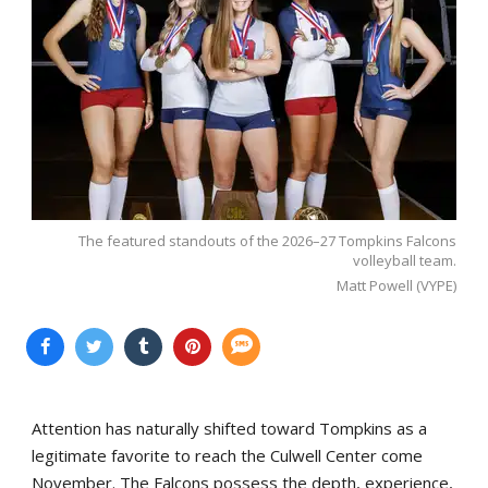
The featured standouts of the 2026–27 Tompkins Falcons
volleyball team.
Matt Powell (VYPE)
Attention has naturally shifted toward Tompkins as a
legitimate favorite to reach the Culwell Center come
November. The Falcons possess the depth, experience,