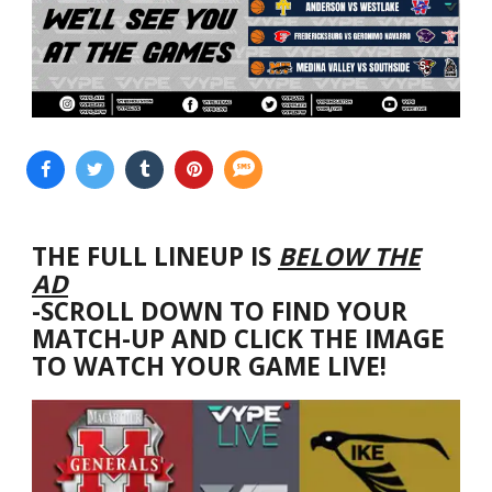
THE FULL LINEUP IS
BELOW THE
AD
-SCROLL DOWN TO FIND YOUR
MATCH-UP AND CLICK THE IMAGE
TO WATCH YOUR GAME LIVE!