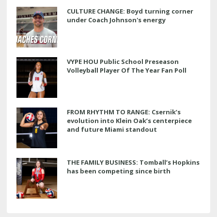
CULTURE CHANGE: Boyd turning corner
under Coach Johnson's energy
VYPE HOU Public School Preseason
Volleyball Player Of The Year Fan Poll
FROM RHYTHM TO RANGE: Csernik’s
evolution into Klein Oak’s centerpiece
and future Miami standout
THE FAMILY BUSINESS: Tomball’s Hopkins
has been competing since birth