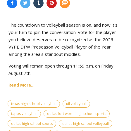
The countdown to volleyball season is on, and now it's
your turn to join the conversation. Vote for the player
you believe deserves to be recognized as the 2026
VYPE DFW Preseason Volleyball Player of the Year
among the area's standout middles.
Voting will remain open through 11:59 p.m. on Friday,
August 7th.
Read More...
texas high school volleyball
uil volleyball
tapps volleyball
dallas fort worth high school sports
dallas high school sports
dallas high school volleyball