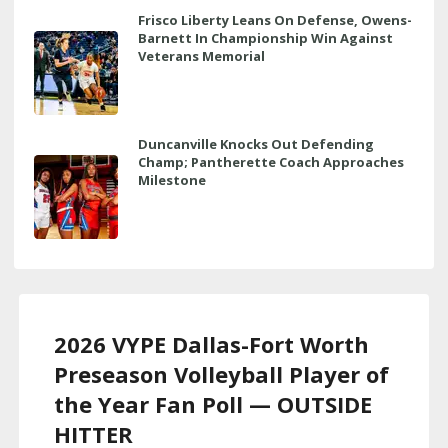
Frisco Liberty Leans On Defense, Owens-
Barnett In Championship Win Against
Veterans Memorial
Duncanville Knocks Out Defending
Champ; Pantherette Coach Approaches
Milestone
2026 VYPE Dallas-Fort Worth
Preseason Volleyball Player of
the Year Fan Poll — OUTSIDE
HITTER