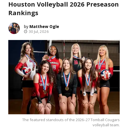
Houston Volleyball 2026 Preseason
Rankings
Matthew Ogle
30 Jul, 2026
The featured standouts of the 2026–27 Tomball Cougars
volleyball team.