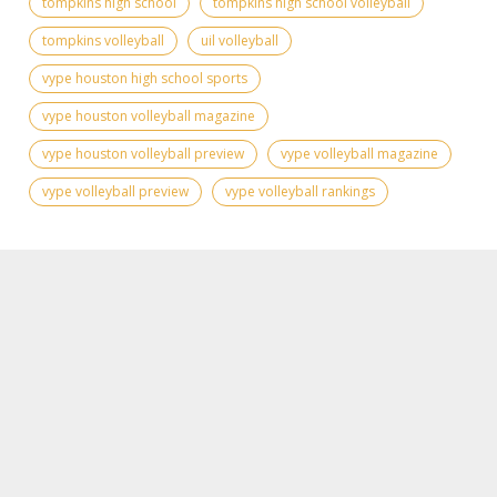
tompkins high school
tompkins high school volleyball
tompkins volleyball
uil volleyball
vype houston high school sports
vype houston volleyball magazine
vype houston volleyball preview
vype volleyball magazine
vype volleyball preview
vype volleyball rankings