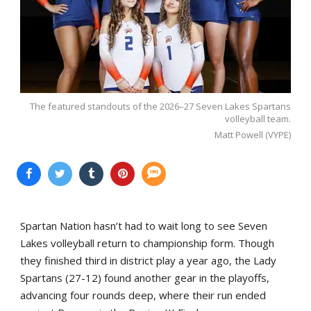
The featured standouts of the 2026–27 Seven Lakes Spartans
volleyball team.
Matt Powell (VYPE)
Spartan Nation hasn’t had to wait long to see Seven
Lakes volleyball return to championship form. Though
they finished third in district play a year ago, the Lady
Spartans (27-12) found another gear in the playoffs,
advancing four rounds deep, where their run ended