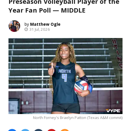
Preseason Volleyball Player of the
Year Fan Poll — MIDDLE
Matthew Ogle
31 Jul, 2026
North Forney's Braelyn Patton (Texas A&M commit)