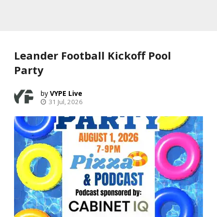
Leander Football Kickoff Pool
Party
VYPE Live
31 Jul, 2026