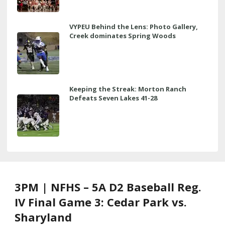
VYPEU Behind the Lens: Photo Gallery,
Creek dominates Spring Woods
Keeping the Streak: Morton Ranch
Defeats Seven Lakes 41-28
3PM | NFHS – 5A D2 Baseball Reg.
IV Final Game 3: Cedar Park vs.
Sharyland