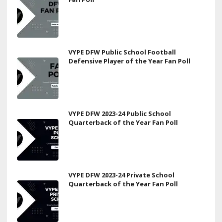
VYPE DFW Public School Football
Defensive Player of the Year Fan Poll
VYPE DFW 2023-24 Public School
Quarterback of the Year Fan Poll
VYPE DFW 2023-24 Private School
Quarterback of the Year Fan Poll