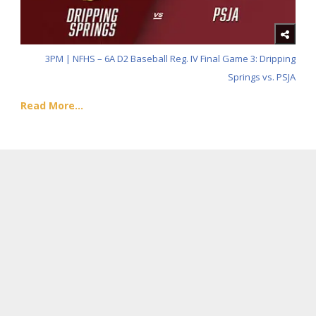
3PM | NFHS – 6A D2 Baseball Reg. IV Final Game 3: Dripping
Springs vs. PSJA
Read More...