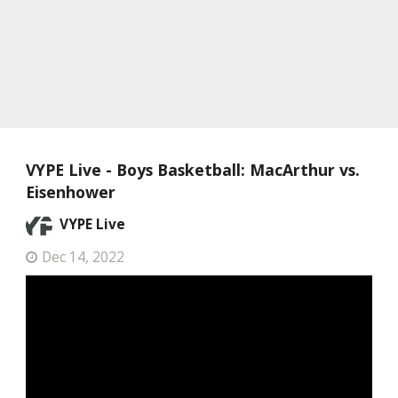
VYPE Live - Boys Basketball: MacArthur vs.
Eisenhower
VYPE Live
Dec 14, 2022