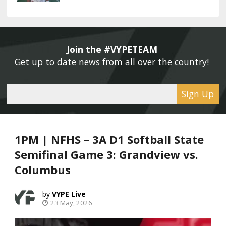
Join the #VYPETEAM 
Get up to date news from all over the country! 
Sign Up
1PM | NFHS – 3A D1 Softball State
Semifinal Game 3: Grandview vs.
Columbus
VYPE Live
23 May, 2026