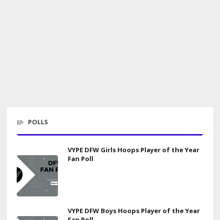
POLLS
VYPE DFW Girls Hoops Player of the Year
Fan Poll
VYPE DFW Boys Hoops Player of the Year
Fan Poll