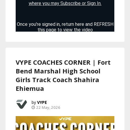
VYPE COACHES CORNER | Fort
Bend Marshal High School
Girls Track Coach Shahira
Ehiemua
VYPE
22 May, 2026