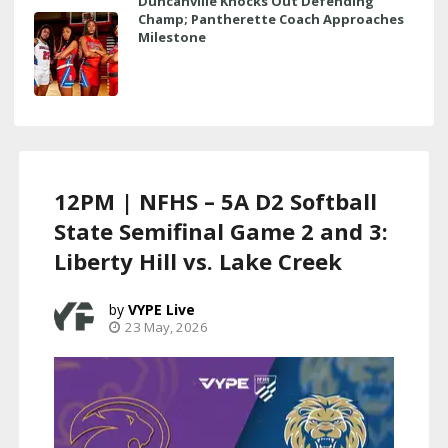
Duncanville Knocks Out Defending
Champ; Pantherette Coach Approaches
Milestone
12PM | NFHS – 5A D2 Softball
State Semifinal Game 2 and 3:
Liberty Hill vs. Lake Creek
VYPE Live
23 May, 2026