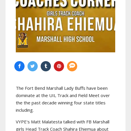
The Fort Bend Marshall Lady Buffs have been
dominate at the UIL Track and Field Meet over
the the past decade winning four state titles
including.
VYPE's Matt Malatesta talked with FB Marshall
girls Head Track Coach Shahira Ehiemua about