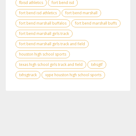
fbisd athletics
fort bend isd
fort bend isd athletics
fort bend marshall
fort bend marshall buffalos
fort bend marshall buffs
fort bend marshall girls track
fort bend marshall girls track and field
houston high school sports
texas high school girls track and field
txhsgtf
txhsgtrack
vype houston high school sports