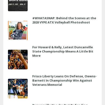
#WHATASNAP: Behind the Scenes at the
2020 VYPE ATX Volleyball Photoshoot
For Howard & Kelly, Latest Duncanville
State Championship Means A Little Bit
More
Frisco Liberty Leans On Defense, Owens-
Barnett In Championship Win Against
Veterans Memorial