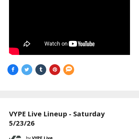
VYPE Live Lineup - Saturday
5/23/26
VYPE Live