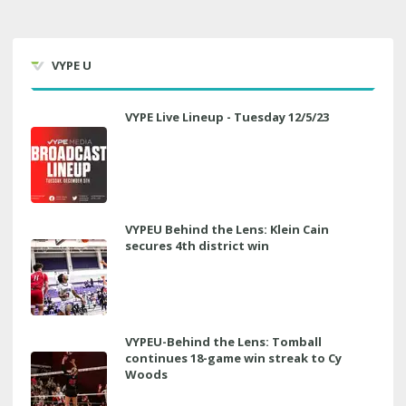
VYPE U
VYPE Live Lineup - Tuesday 12/5/23
VYPEU Behind the Lens: Klein Cain
secures 4th district win
VYPEU-Behind the Lens: Tomball
continues 18-game win streak to Cy
Woods