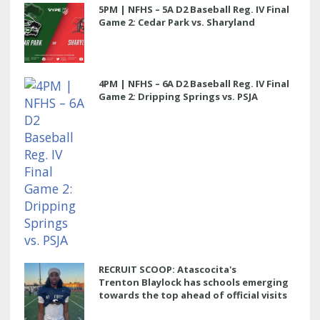
5PM | NFHS – 5A D2 Baseball Reg. IV Final
Game 2: Cedar Park vs. Sharyland
4PM | NFHS – 6A D2 Baseball Reg. IV Final
Game 2: Dripping Springs vs. PSJA
RECRUIT SCOOP: Atascocita's
Trenton Blaylock has schools emerging
towards the top ahead of official visits