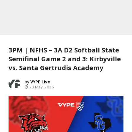
3PM | NFHS – 3A D2 Softball State
Semifinal Game 2 and 3: Kirbyville
vs. Santa Gertrudis Academy
VYPE Live
23 May, 2026