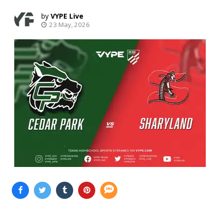
VYPE Live
23 May, 2026