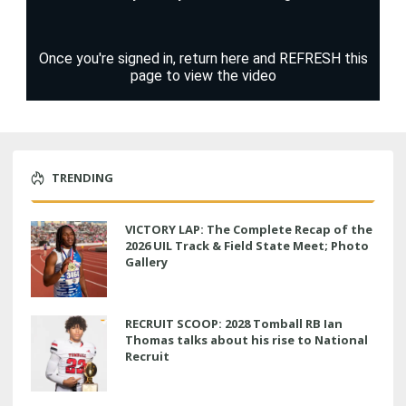
TRENDING
VICTORY LAP: The Complete Recap of the
2026 UIL Track & Field State Meet; Photo
Gallery
RECRUIT SCOOP: 2028 Tomball RB Ian
Thomas talks about his rise to National
Recruit