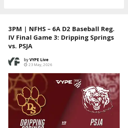
3PM | NFHS – 6A D2 Baseball Reg.
IV Final Game 3: Dripping Springs
vs. PSJA
VYPE Live
23 May, 2026