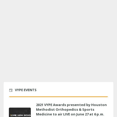
VYPE EVENTS
2021 VYPE Awards presented by Houston
Methodist Orthopedics & Sports
Medicine to air LIVE on June 27 at 6 p.m.