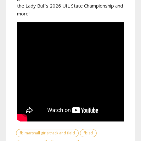
the Lady Buffs 2026 UIL State Championship and
more!
fb marshall girls track and field
fbisd