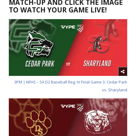
MATCH-UP AND CLICK THE IMAGE
TO WATCH YOUR GAME LIVE!
3PM | NFHS – 5A D2 Baseball Reg. IV Final Game 3: Cedar Park
vs. Sharyland