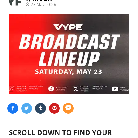
23 May, 2026
SCROLL DOWN TO FIND YOUR