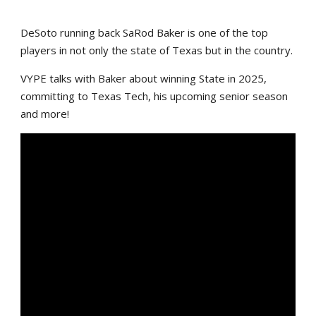
DeSoto running back SaRod Baker is one of the top
players in not only the state of Texas but in the country.
VYPE talks with Baker about winning State in 2025,
committing to Texas Tech, his upcoming senior season
and more!