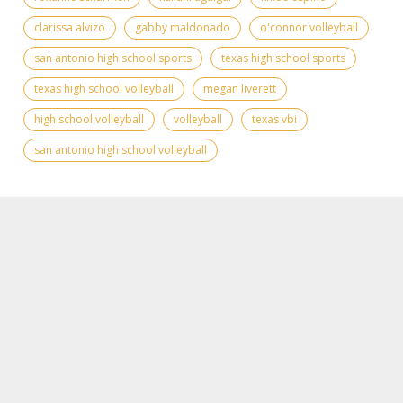
clarissa alvizo
gabby maldonado
o'connor volleyball
san antonio high school sports
texas high school sports
texas high school volleyball
megan liverett
high school volleyball
volleyball
texas vbi
san antonio high school volleyball