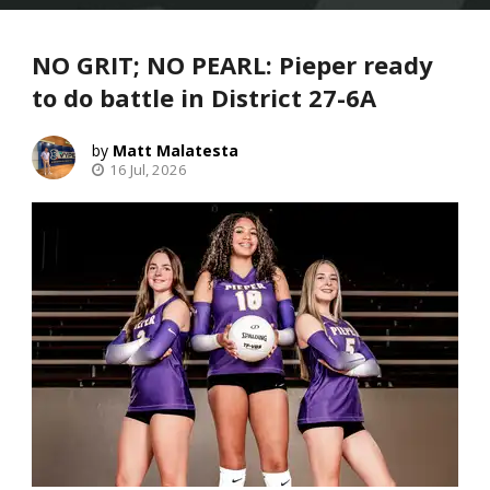
NO GRIT; NO PEARL: Pieper ready
to do battle in District 27-6A
Matt Malatesta
16 Jul, 2026