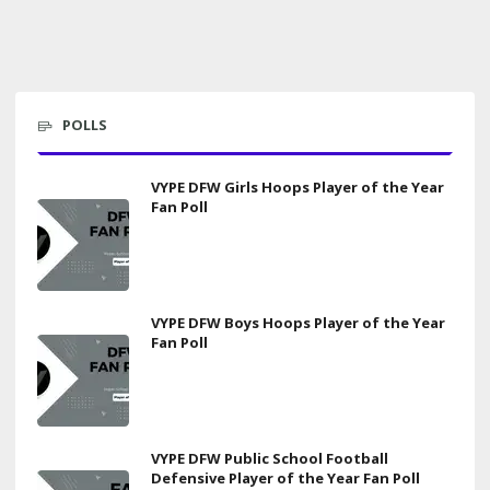
POLLS
VYPE DFW Girls Hoops Player of the Year
Fan Poll
VYPE DFW Boys Hoops Player of the Year
Fan Poll
VYPE DFW Public School Football
Defensive Player of the Year Fan Poll