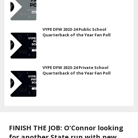
VYPE DFW 2023-24 Public School
Quarterback of the Year Fan Poll
VYPE DFW 2023-24 Private School
Quarterback of the Year Fan Poll
FINISH THE JOB: O'Connor looking
for another State run with new