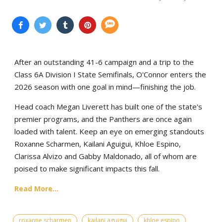
After an outstanding 41-6 campaign and a trip to the
Class 6A Division I State Semifinals, O'Connor enters the
2026 season with one goal in mind—finishing the job.
Head coach Megan Liverett has built one of the state's
premier programs, and the Panthers are once again
loaded with talent. Keep an eye on emerging standouts
Roxanne Scharmen, Kailani Aguigui, Khloe Espino,
Clarissa Alvizo and Gabby Maldonado, all of whom are
poised to make significant impacts this fall.
Read More...
roxanne scharmen
kailani aguigui
khloe espino