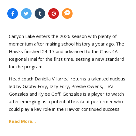
Canyon Lake enters the 2026 season with plenty of
momentum after making school history a year ago. The
Hawks finished 24-17 and advanced to the Class 4A
Regional Final for the first time, setting a new standard
for the program.
Head coach Daniella Villarreal returns a talented nucleus
led by Gabby Fory, Izzy Fory, Preslie Owens, Te'a
Gonzales and Kylee Goff. Gonzales is a player to watch
after emerging as a potential breakout performer who
could play a key role in the Hawks' continued success.
Read More...