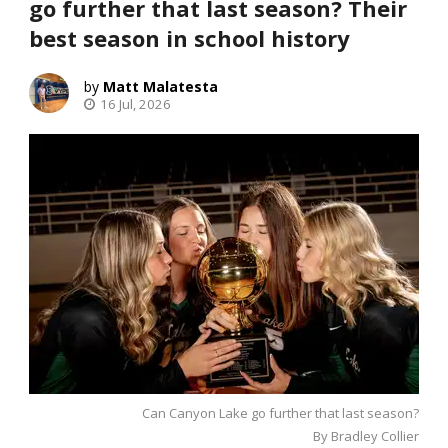
go further that last season? Their
best season in school history
Matt Malatesta
16 Jul, 2026
Can Canyon Lake go further that last season?
By Bradley Collier