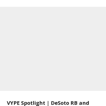
VYPE Spotlight | DeSoto RB and