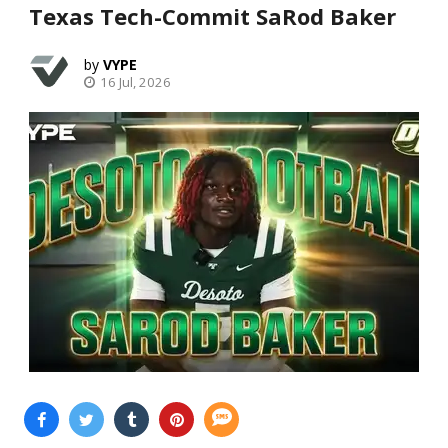
Texas Tech-Commit SaRod Baker
VYPE
16 Jul, 2026