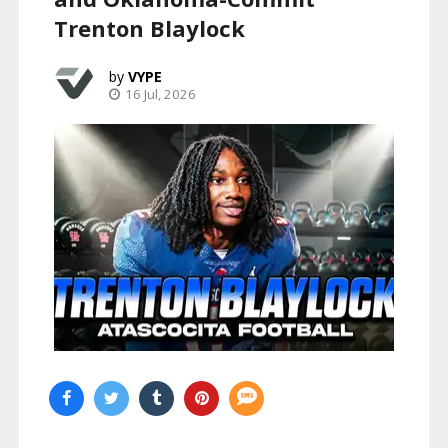
Trenton Blaylock
VYPE
16 Jul, 2026