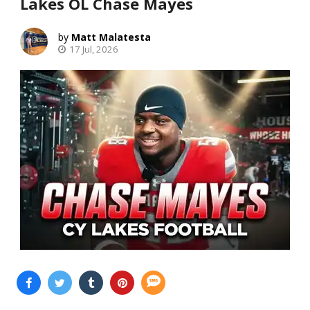
Lakes OL Chase Mayes
Matt Malatesta
17 Jul, 2026