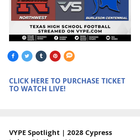
CLICK HERE TO PURCHASE TICKET
TO WATCH LIVE!
VYPE Spotlight | 2028 Cypress