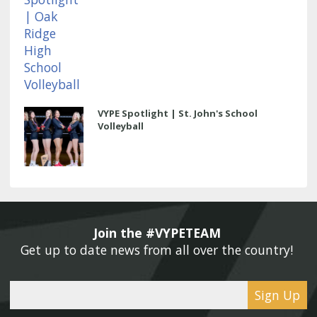
VYPE Spotlight | St. John's School
Volleyball
Join the #VYPETEAM 
Get up to date news from all over the country! 
Sign Up