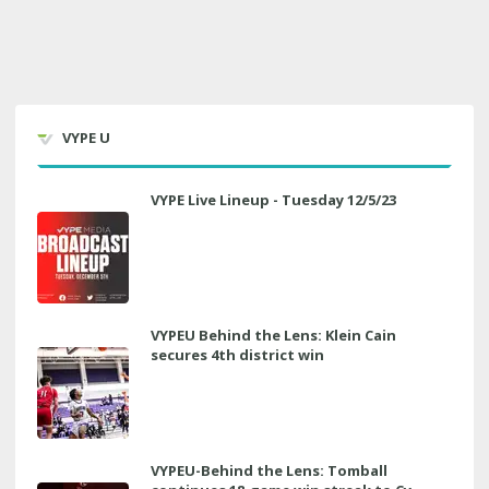
VYPE U
VYPE Live Lineup - Tuesday 12/5/23
VYPEU Behind the Lens: Klein Cain
secures 4th district win
VYPEU-Behind the Lens: Tomball