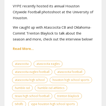
VYPE recently hosted its annual Houston
Citywide Football photoshoot at the University of
Houston.
We caught up with Atascocita CB and Oklahoma-
Commit Trenton Blaylock to talk about the
season and more, check out the interview below!
Read More...
atascocita
atascocita eagles
atascocita eagles football
atascocita football
atascocita high school
houston high school sports
humble isd
humble isd athletics
texas high school football
trenton blaylock
txhsfb
vype houston high school sports