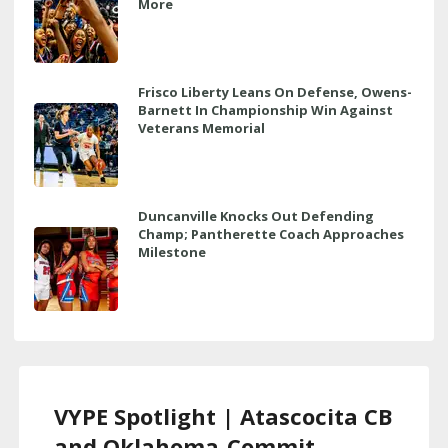
More
Frisco Liberty Leans On Defense, Owens-
Barnett In Championship Win Against
Veterans Memorial
Duncanville Knocks Out Defending
Champ; Pantherette Coach Approaches
Milestone
VYPE Spotlight | Atascocita CB
and Oklahoma-Commit