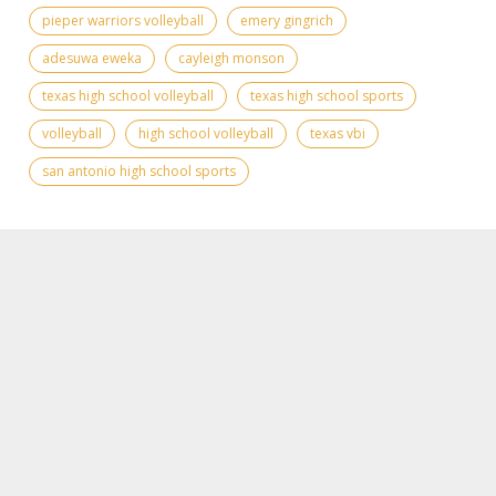
pieper warriors volleyball
emery gingrich
adesuwa eweka
cayleigh monson
texas high school volleyball
texas high school sports
volleyball
high school volleyball
texas vbi
san antonio high school sports