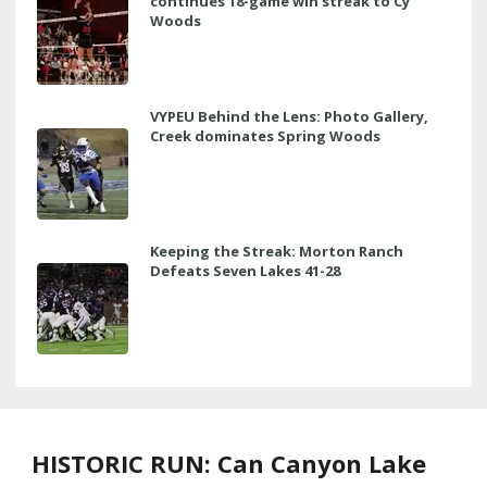
continues 18-game win streak to Cy
Woods
VYPEU Behind the Lens: Photo Gallery,
Creek dominates Spring Woods
Keeping the Streak: Morton Ranch
Defeats Seven Lakes 41-28
HISTORIC RUN: Can Canyon Lake