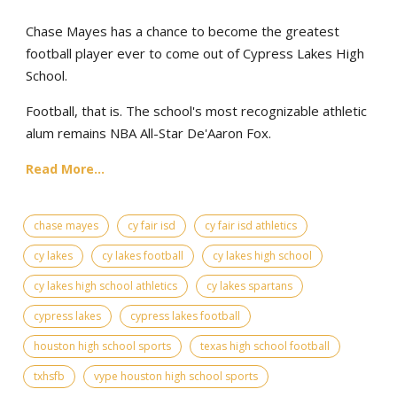
Chase Mayes has a chance to become the greatest
football player ever to come out of Cypress Lakes High
School.
Football, that is. The school's most recognizable athletic
alum remains NBA All-Star De'Aaron Fox.
Read More...
chase mayes
cy fair isd
cy fair isd athletics
cy lakes
cy lakes football
cy lakes high school
cy lakes high school athletics
cy lakes spartans
cypress lakes
cypress lakes football
houston high school sports
texas high school football
txhsfb
vype houston high school sports