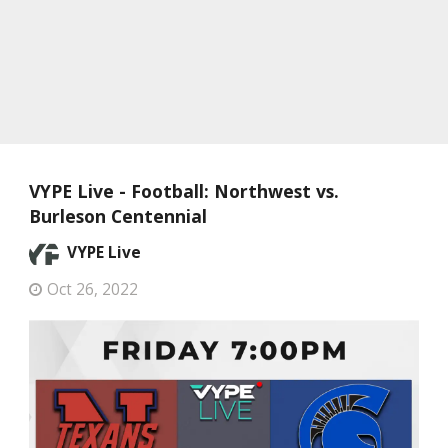
VYPE Live - Football: Northwest vs.
Burleson Centennial
VYPE Live
Oct 26, 2022