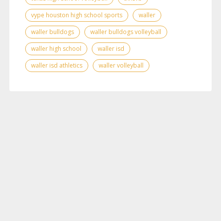
vype houston high school sports
waller
waller bulldogs
waller bulldogs volleyball
waller high school
waller isd
waller isd athletics
waller volleyball