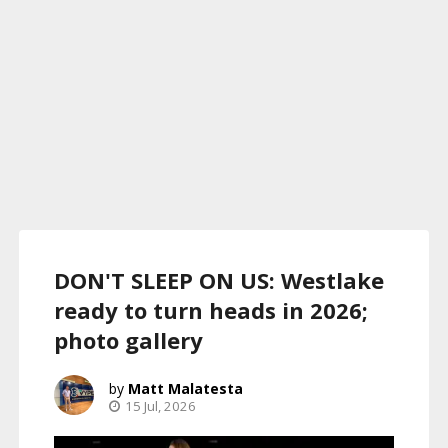
DON'T SLEEP ON US: Westlake
ready to turn heads in 2026;
photo gallery
Matt Malatesta
15 Jul, 2026