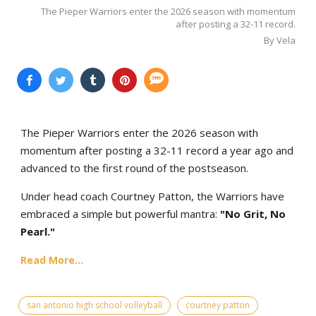
The Pieper Warriors enter the 2026 season with momentum
after posting a 32-11 record.
By Vela
The Pieper Warriors enter the 2026 season with
momentum after posting a 32-11 record a year ago and
advanced to the first round of the postseason.
Under head coach Courtney Patton, the Warriors have
embraced a simple but powerful mantra:
"No Grit, No
Pearl."
Read More...
san antonio high school volleyball
courtney patton