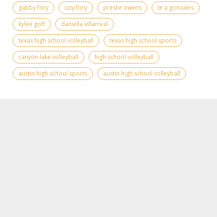
gabby fory
izzy fory
preslie owens
te'a gonzales
kylee goff
daniella villarreal
texas high school volleyball
texas high school sports
canyon lake volleyball
high school volleyball
austin high school sports
austin high school volleyball