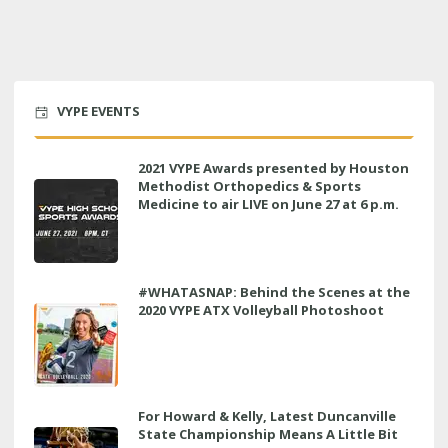
VYPE EVENTS
2021 VYPE Awards presented by Houston
Methodist Orthopedics & Sports
Medicine to air LIVE on June 27 at 6 p.m.
#WHATASNAP: Behind the Scenes at the
2020 VYPE ATX Volleyball Photoshoot
For Howard & Kelly, Latest Duncanville
State Championship Means A Little Bit