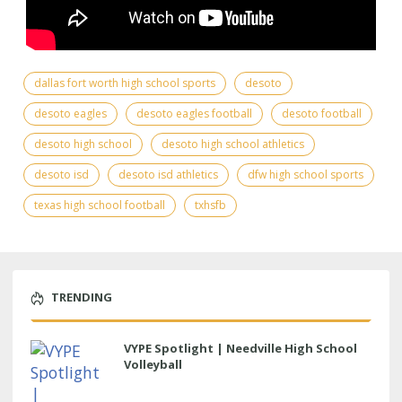
dallas fort worth high school sports
desoto
desoto eagles
desoto eagles football
desoto football
desoto high school
desoto high school athletics
desoto isd
desoto isd athletics
dfw high school sports
texas high school football
txhsfb
TRENDING
VYPE Spotlight | Needville High School
Volleyball