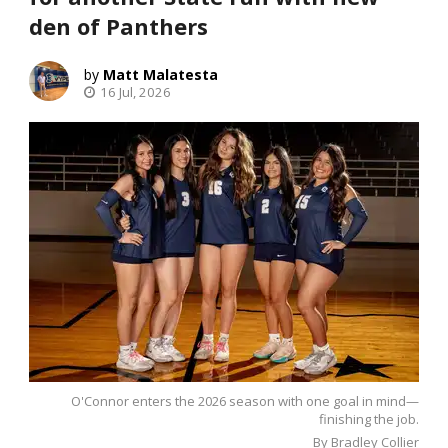
den of Panthers
Matt Malatesta
16 Jul, 2026
O'Connor enters the 2026 season with one goal in mind—
finishing the job.
By Bradley Collier