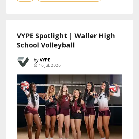
VYPE Spotlight | Waller High
School Volleyball
VYPE
16 Jul, 2026