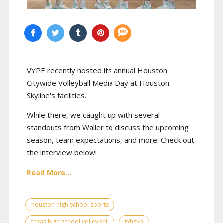
VYPE recently hosted its annual Houston
Citywide Volleyball Media Day at Houston
Skyline's facilities.
While there, we caught up with several
standouts from Waller to discuss the upcoming
season, team expectations, and more. Check out
the interview below!
Read More...
houston high school sports
texas high school volleyball
txhsvb