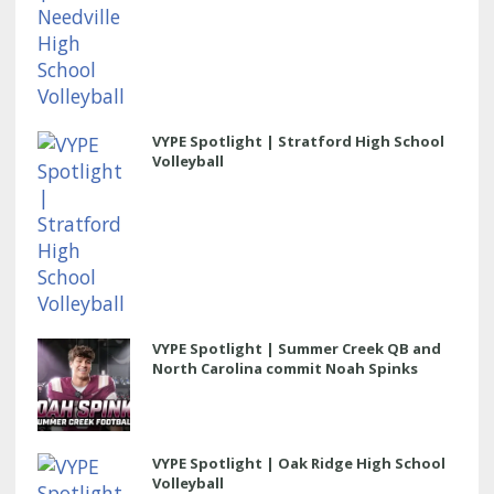
VYPE Spotlight | Stratford High School
Volleyball
VYPE Spotlight | Summer Creek QB and
North Carolina commit Noah Spinks
VYPE Spotlight | Oak Ridge High School
Volleyball