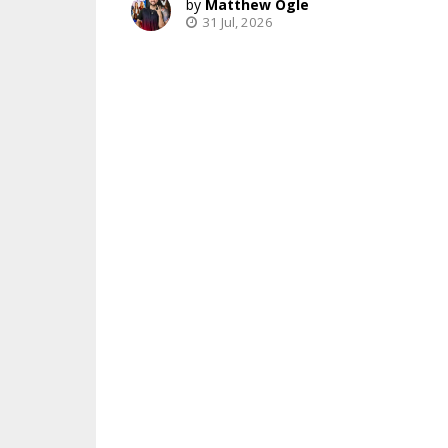
Matthew Ogle
31 Jul, 2026