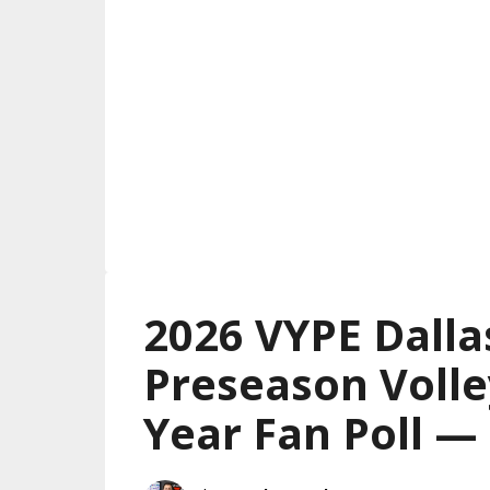
2026 VYPE Dalla
Preseason Volle
Year Fan Poll 