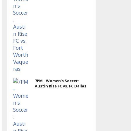
7PM - Women's Soccer:
Austin Rise FC vs. FC Dallas