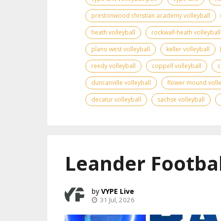
prestonwood christian academy volleyball
heath volleyball
rockwall-heath volleyball
plano west volleyball
keller volleyball
reedy volleyball
coppell volleyball
c
duncanville volleyball
flower mound volle
decatur volleyball
sachse volleyball
Leander Footbal
VYPE Live
31 Jul, 2026