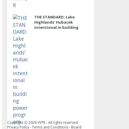
THE STANDARD: Lake
Highlands' Hubacek
intentional in building
power program
Copyright Ⓒ
2026
VYPE - All rights reserved.
Privacy Policy
-
Terms and Conditions
-
Board