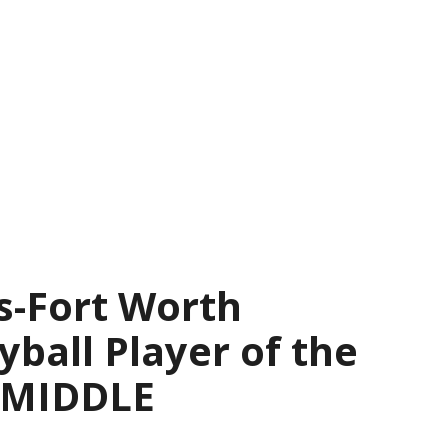
s-Fort Worth
yball Player of the
— MIDDLE