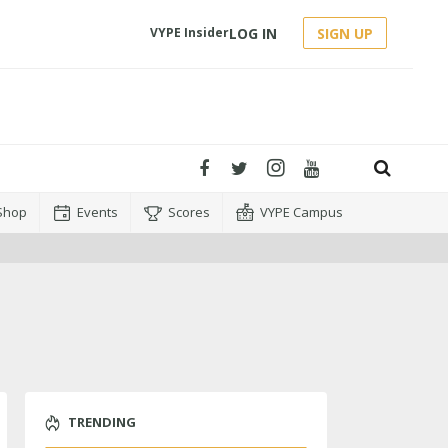
LOG IN
SIGN UP
VYPE Insider
Shop
Events
Scores
VYPE Campus
TRENDING