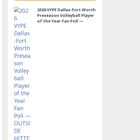
2026 VYPE Dallas-Fort Worth
Preseason Volleyball Player
of the Year Fan Poll —
OUTSIDE HITTER