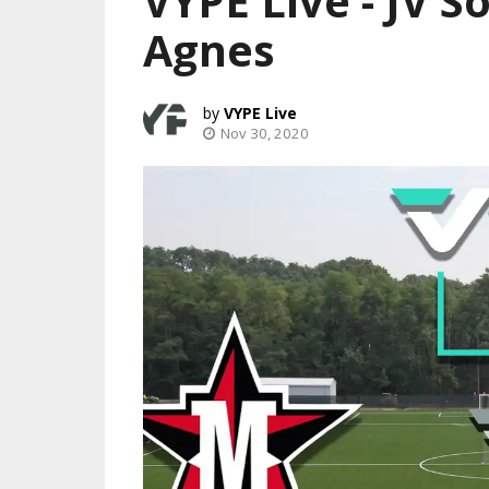
VYPE Live - JV So
Agnes
VYPE Live
Nov 30, 2020