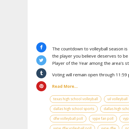
The countdown to volleyball season is o
the player you believe deserves to b
Player of the Year among the area's s
Voting will remain open through 11:59 p
Read More...
texas high school volleyball
uil volleyball
dallas high school sports
dallas high scho
dfw volleyball poll
vype fan poll
vyp
vype dfw volleyball poll
vype dfw
no