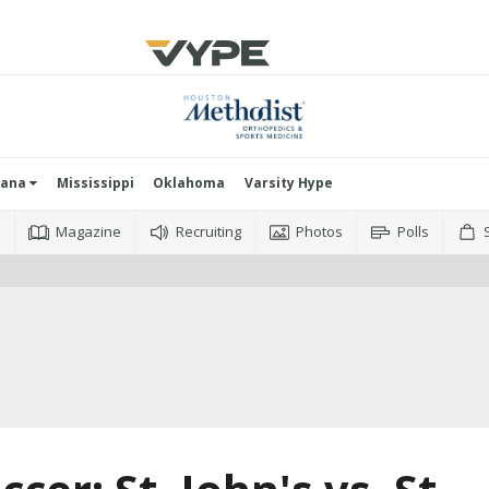
iana
Mississippi
Oklahoma
Varsity Hype
o
Magazine
Recruiting
Photos
Polls