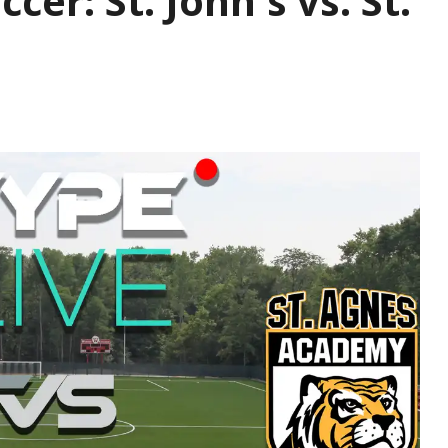
ccer: St. John's vs. St.