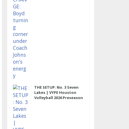
THE SETUP: No. 3 Seven
Lakes | VYPE Houston
Volleyball 2026 Preseason
Rankings