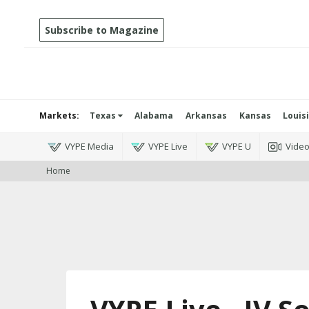
Subscribe to Magazine
Markets:
Texas
Alabama
Arkansas
Kansas
Louis
VYPE Media
VYPE Live
VYPE U
Vide
Home