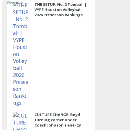
Directory
THE SETUP: No. 2 Tomball |
VYPE Houston Volleyball
2026 Preseason Rankings
CULTURE CHANGE: Boyd
turning corner under
Coach Johnson's energy