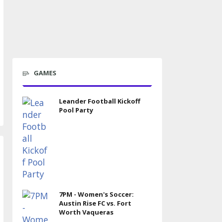
GAMES
Leander Football Kickoff
Pool Party
7PM - Women's Soccer:
Austin Rise FC vs. Fort
Worth Vaqueras