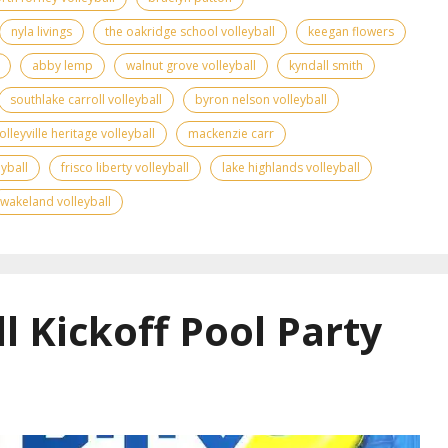
nyla livings
the oakridge school volleyball
keegan flowers
abby lemp
walnut grove volleyball
kyndall smith
southlake carroll volleyball
byron nelson volleyball
olleyville heritage volleyball
mackenzie carr
yball
frisco liberty volleyball
lake highlands volleyball
wakeland volleyball
l Kickoff Pool Party