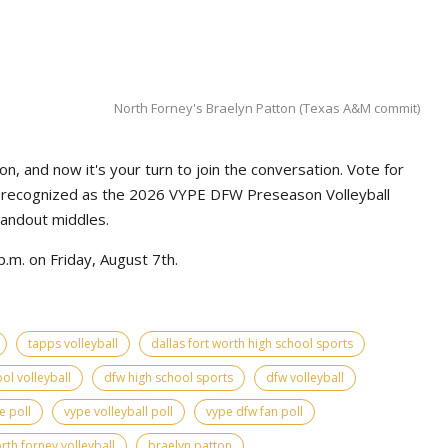
North Forney's Braelyn Patton (Texas A&M commit)
n, and now it's your turn to join the conversation. Vote for
e recognized as the 2026 VYPE DFW Preseason Volleyball
tandout middles.
.m. on Friday, August 7th.
tapps volleyball
dallas fort worth high school sports
ol volleyball
dfw high school sports
dfw volleyball
e poll
vype volleyball poll
vype dfw fan poll
rth forney volleyball
braelyn patton