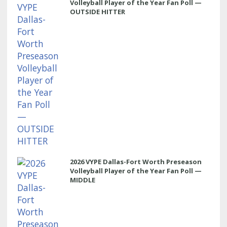
Volleyball Player of the Year Fan Poll —
OUTSIDE HITTER
2026 VYPE Dallas-Fort Worth Preseason
Volleyball Player of the Year Fan Poll —
MIDDLE