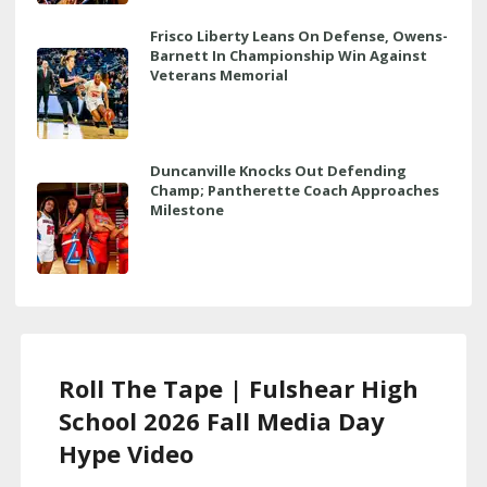
Frisco Liberty Leans On Defense, Owens-
Barnett In Championship Win Against
Veterans Memorial
Duncanville Knocks Out Defending
Champ; Pantherette Coach Approaches
Milestone
Roll The Tape | Fulshear High
School 2026 Fall Media Day
Hype Video