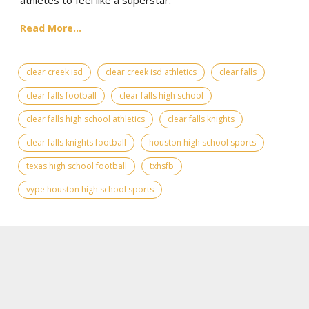
Read More...
clear creek isd
clear creek isd athletics
clear falls
clear falls football
clear falls high school
clear falls high school athletics
clear falls knights
clear falls knights football
houston high school sports
texas high school football
txhsfb
vype houston high school sports