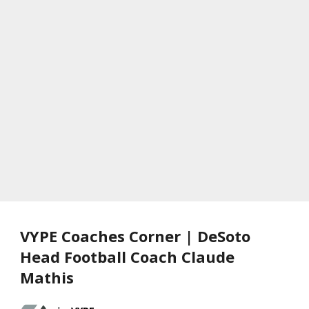
VYPE Coaches Corner | DeSoto
Head Football Coach Claude
Mathis