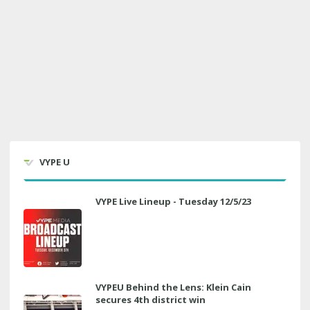
VYPE U
VYPE Live Lineup - Tuesday 12/5/23
VYPEU Behind the Lens: Klein Cain
secures 4th district win