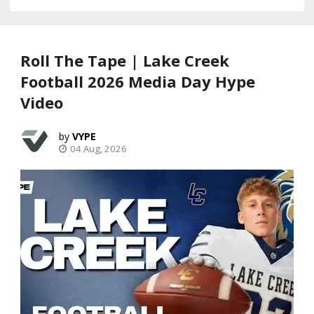
Roll The Tape | Lake Creek
Football 2026 Media Day Hype
Video
VYPE
04 Aug, 2026