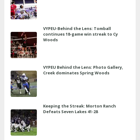
VYPEU-Behind the Lens: Tomball
continues 18-game win streak to Cy
Woods
VYPEU Behind the Lens: Photo Gallery,
Creek dominates Spring Woods
Keeping the Streak: Morton Ranch
Defeats Seven Lakes 41-28