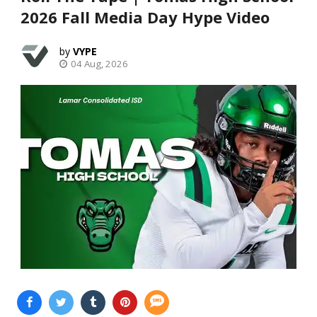
2026 Fall Media Day Hype Video
VYPE
04 Aug, 2026