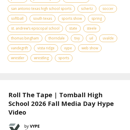
san antonio texas high school sports
schertz
soccer
softball
south texas
sports show
spring
st. andrew’s episcopal school
state
steele
thomas bingham
thorndale
tivy
uil
uvalde
vandegrift
vista ridge
vype
web show
wrestler
wrestling
sports
Roll The Tape | Tomball High
School 2026 Fall Media Day Hype
Video
VYPE