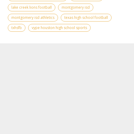
lake creek lions football
montgomery isd
montgomery isd athletics
texas high school football
txhsfb
vype houston high school sports