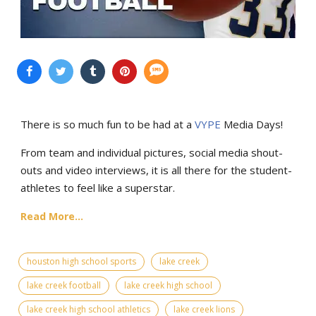
There is so much fun to be had at a
VYPE
Media Days
!
From team and individual pictures, social media shout-
outs and video interviews, it is all there for the student-
athletes to feel like a superstar.
Read More...
houston high school sports
lake creek
lake creek football
lake creek high school
lake creek high school athletics
lake creek lions