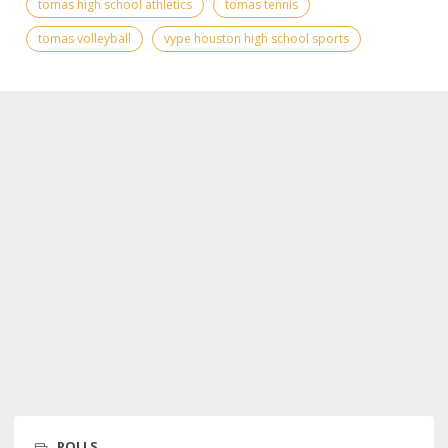
tomas high school athletics
tomas tennis
tomas volleyball
vype houston high school sports
POLLS