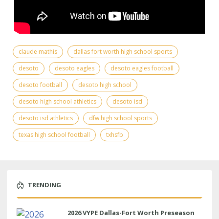
claude mathis
dallas fort worth high school sports
desoto
desoto eagles
desoto eagles football
desoto football
desoto high school
desoto high school athletics
desoto isd
desoto isd athletics
dfw high school sports
texas high school football
txhsfb
TRENDING
2026 VYPE Dallas-Fort Worth Preseason