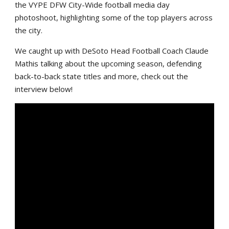
the VYPE DFW City-Wide football media day
photoshoot, highlighting some of the top players across
the city.
We caught up with DeSoto Head Football Coach Claude
Mathis talking about the upcoming season, defending
back-to-back state titles and more, check out the
interview below!