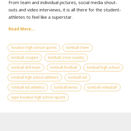
From team and individual pictures, social media shout-
outs and video interviews, it is all there for the student-
athletes to feel like a superstar.
Read More...
houston high school sports
tomball cheer
tomball cougars
tomball cross country
tomball drill team
tomball football
tomball high school
tomball high school athletics
tomball isd
tomball isd athletics
tomball tennis
tomball volleyball
vype houston high school sports