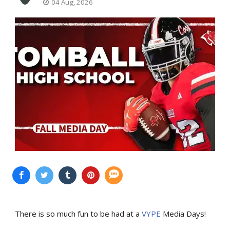
04 Aug, 2026
There is so much fun to be had at a
VYPE
Media Days
!