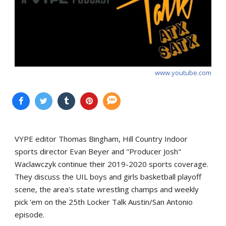
www.youtube.com
VYPE editor Thomas Bingham, Hill Country Indoor
sports director Evan Beyer and "Producer Josh"
Waclawczyk continue their 2019-2020 sports coverage.
They discuss the UIL boys and girls basketball playoff
scene, the area's state wrestling champs and weekly
pick 'em on the 25th Locker Talk Austin/San Antonio
episode.