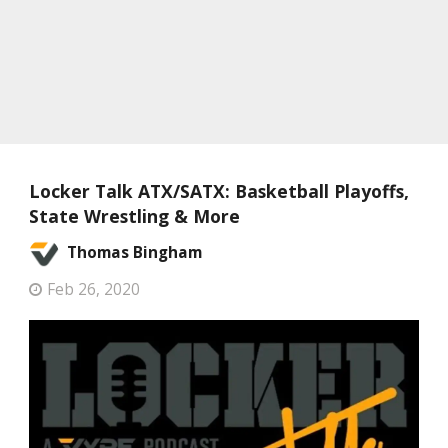
Locker Talk ATX/SATX: Basketball Playoffs,
State Wrestling & More
Thomas Bingham
Feb 26, 2020