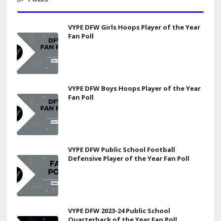
VYPE DFW Girls Hoops Player of the Year
Fan Poll
VYPE DFW Boys Hoops Player of the Year
Fan Poll
VYPE DFW Public School Football
Defensive Player of the Year Fan Poll
VYPE DFW 2023-24 Public School
Quarterback of the Year Fan Poll