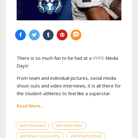
There is so much fun to be had at a
VYPE
Media
Days
!
From team and individual pictures, social media
shout-outs and video interviews, it is all there for
the student-athletes to feel like a superstar.
Read More...
alief elsik band
alief elsik cheer
alief elsik cross country
alief elsik football