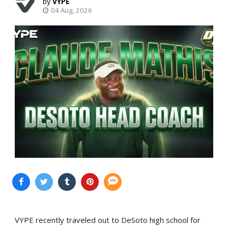
VYPE
04 Aug, 2026
VYPE recently traveled out to DeSoto high school for