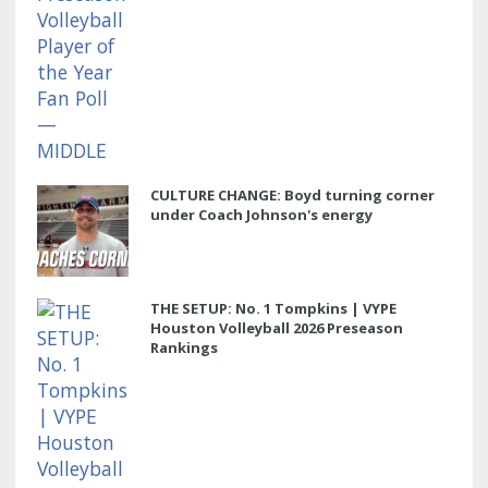
CULTURE CHANGE: Boyd turning corner
under Coach Johnson's energy
THE SETUP: No. 1 Tompkins | VYPE
Houston Volleyball 2026 Preseason
Rankings