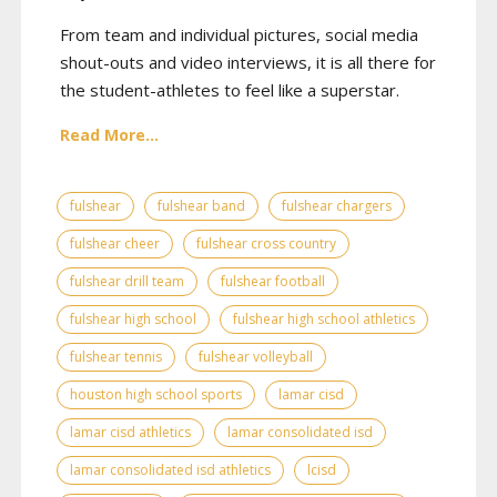
From team and individual pictures, social media
shout-outs and video interviews, it is all there for
the student-athletes to feel like a superstar.
Read More...
fulshear
fulshear band
fulshear chargers
fulshear cheer
fulshear cross country
fulshear drill team
fulshear football
fulshear high school
fulshear high school athletics
fulshear tennis
fulshear volleyball
houston high school sports
lamar cisd
lamar cisd athletics
lamar consolidated isd
lamar consolidated isd athletics
lcisd