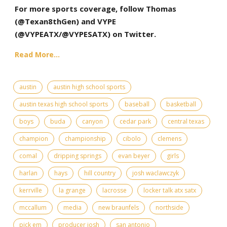
For more sports coverage, follow Thomas
(@Texan8thGen) and VYPE
(
@VYPEATX
/@VYPESATX) on Twitter.
Read More...
austin
austin high school sports
austin texas high school sports
baseball
basketball
boys
buda
canyon
cedar park
central texas
champion
championship
cibolo
clemens
comal
dripping springs
evan beyer
girls
harlan
hays
hill country
josh waclawczyk
kerrville
la grange
lacrosse
locker talk atx satx
mccallum
media
new braunfels
northside
pick em
producer josh
san antonio