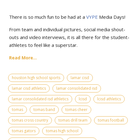
There is so much fun to be had at a
VYPE
Media Days
!
From team and individual pictures, social media shout-
outs and video interviews, it is all there for the student-
athletes to feel like a superstar.
Read More...
houston high school sports
lamar cisd
lamar cisd athletics
lamar consolidated isd
lamar consolidated isd athletics
lcisd
lcisd athletics
tomas
tomas band
tomas cheer
tomas cross country
tomas drill team
tomas football
tomas gators
tomas high school