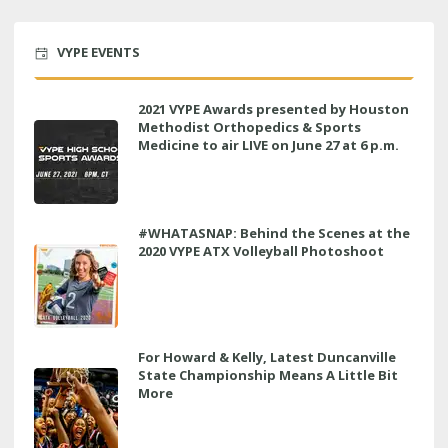
VYPE EVENTS
2021 VYPE Awards presented by Houston
Methodist Orthopedics & Sports
Medicine to air LIVE on June 27 at 6 p.m.
#WHATASNAP: Behind the Scenes at the
2020 VYPE ATX Volleyball Photoshoot
For Howard & Kelly, Latest Duncanville
State Championship Means A Little Bit
More