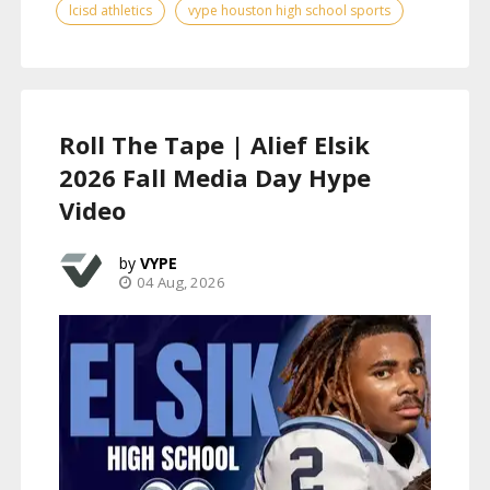
lcisd athletics
vype houston high school sports
Roll The Tape | Alief Elsik
2026 Fall Media Day Hype
Video
VYPE
04 Aug, 2026