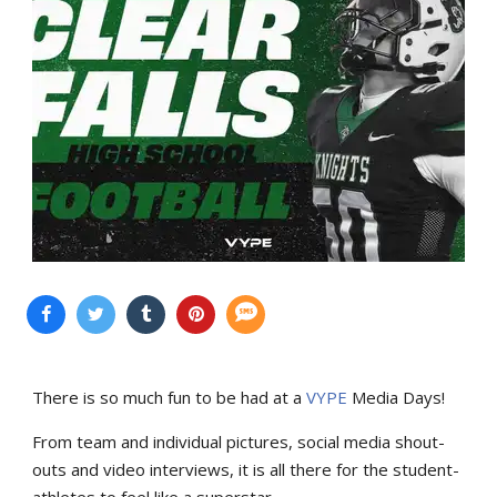
There is so much fun to be had at a
VYPE
Media Days
!
From team and individual pictures, social media shout-
outs and video interviews, it is all there for the student-
athletes to feel like a superstar.