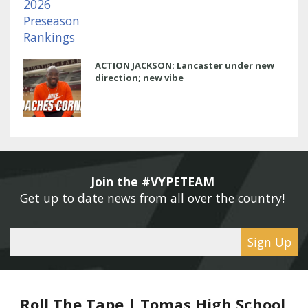
ACTION JACKSON: Lancaster under new
direction; new vibe
Join the #VYPETEAM 
Get up to date news from all over the country! 
Sign Up
Roll The Tape | Tomas High School