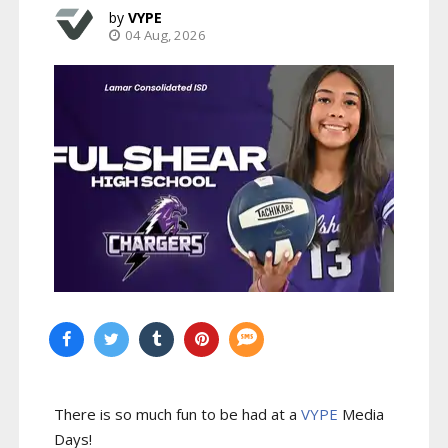
VYPE
04 Aug, 2026
There is so much fun to be had at a
VYPE
Media
Days
!