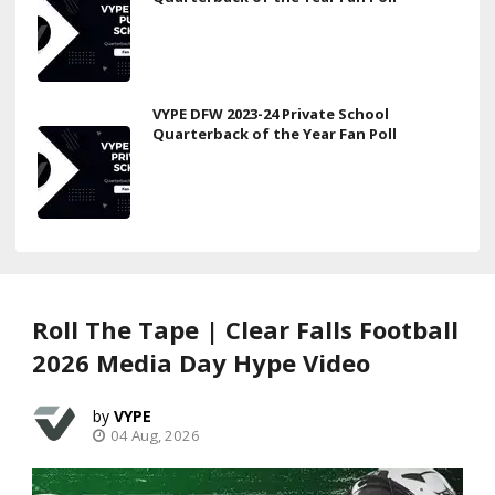
VYPE DFW 2023-24 Private School
Quarterback of the Year Fan Poll
Roll The Tape | Clear Falls Football
2026 Media Day Hype Video
VYPE
04 Aug, 2026