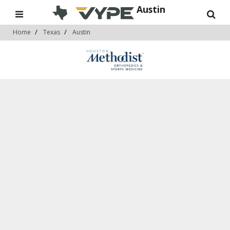
Austin
Home
Texas
Austin