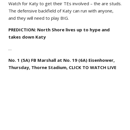
Watch for Katy to get their TEs involved – the are studs.
The defensive backfield of Katy can run with anyone,
and they will need to play BIG.
PREDICTION: North Shore lives up to hype and
takes down Katy
…
No. 1 (5A) FB Marshall at No. 19 (6A) Eisenhower,
Thursday, Thorne Stadium, CLICK TO WATCH LIVE