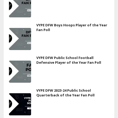
VYPE DFW Boys Hoops Player of the Year
Fan Poll
VYPE DFW Public School Football
Defensive Player of the Year Fan Poll
VYPE DFW 2023-24 Public School
Quarterback of the Year Fan Poll