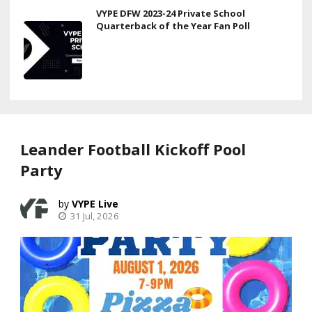
VYPE DFW 2023-24 Private School
Quarterback of the Year Fan Poll
Leander Football Kickoff Pool
Party
VYPE Live
31 Jul, 2026