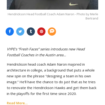
Hendrickson Head Football Coach Adam Naron - Photo by Merle
Bertrand
VYPE’s “Fresh Faces” series introduces new Head
Football Coaches in the Austin area…
Hendrickson head coach Adam Naron majored in
architecture in college, a background that puts a whole
new spin on the phrase “designing a team in his own
image.” He’ll have the chance to do just that as he tries
to renovate the Hendrickson Hawks and get them back
in the playoffs for the first time since 2020.
Read More...