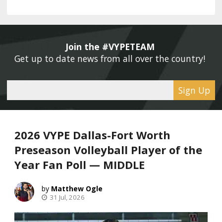
Join the #VYPETEAM 
Get up to date news from all over the country! 
Sign Up
2026 VYPE Dallas-Fort Worth
Preseason Volleyball Player of the
Year Fan Poll — MIDDLE
Matthew Ogle
31 Jul, 2026