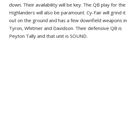
down. Their availability will be key. The QB play for the
Highlanders will also be paramount. Cy-Fair will grind it
out on the ground and has a few downfield weapons in
Tyron, Whitmer and Davidson. Their defensive QB is
Peyton Tally and that unit is SOUND.