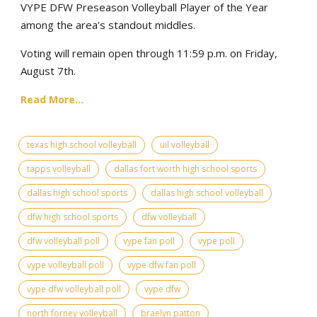
VYPE DFW Preseason Volleyball Player of the Year
among the area's standout middles.
Voting will remain open through 11:59 p.m. on Friday,
August 7th.
Read More...
texas high school volleyball
uil volleyball
tapps volleyball
dallas fort worth high school sports
dallas high school sports
dallas high school volleyball
dfw high school sports
dfw volleyball
dfw volleyball poll
vype fan poll
vype poll
vype volleyball poll
vype dfw fan poll
vype dfw volleyball poll
vype dfw
north forney volleyball
braelyn patton