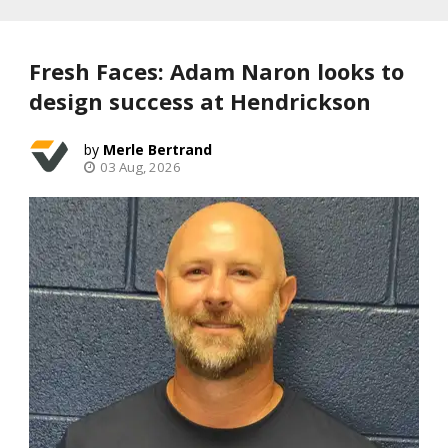
Fresh Faces: Adam Naron looks to
design success at Hendrickson
Merle Bertrand
03 Aug, 2026