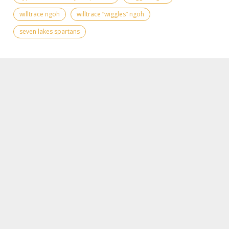
willtrace ngoh
willtrace “wiggles” ngoh
seven lakes spartans