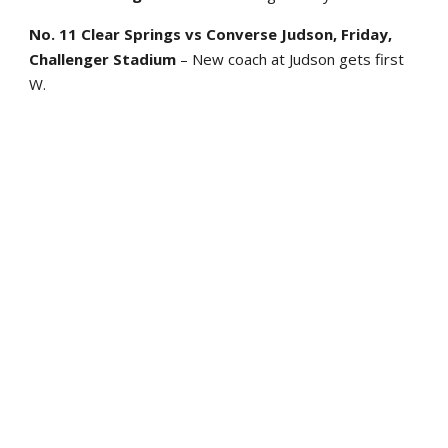
No. 11 Clear Springs vs Converse Judson, Friday,
Challenger Stadium
– New coach at Judson gets first
W.