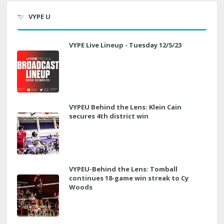
VYPE U
VYPE Live Lineup - Tuesday 12/5/23
VYPEU Behind the Lens: Klein Cain
secures 4th district win
VYPEU-Behind the Lens: Tomball
continues 18-game win streak to Cy
Woods