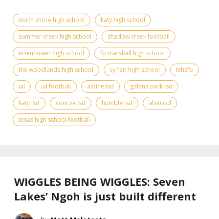
north shore high school
katy high school
summer creek high school
shadow creek football
eisenhower high school
fb marshall high school
the woodlands high school
cy-fair high school
txhsfb
uil
uil football
aldine isd
galena park isd
katy isd
conroe isd
humble isd
alvin isd
texas high school football
WIGGLES BEING WIGGLES: Seven
Lakes’ Ngoh is just built different