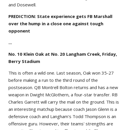
and Dosewell.
PREDICTION: State experience gets FB Marshall
over the hump in a close one against tough
opponent
...
No. 10 Klein Oak at No. 20 Langham Creek, Friday,
Berry Stadium
This is often a wild one. Last season, Oak won 35-27
before making a run to the third round of the
postseason. QB Montrell Bolton returns and has a new
weapon in Dwight McGlothern, a four-star transfer. RB
Charles Garrett will carry the mail on the ground. This is
an interesting matchup because coach Jason Glenn is a
defensive coach and Langham's Todd Thompson is an
offensive guru. However, their teams' strengths are