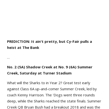
PREDICTION: It ain't pretty, but Cy-Fair pulls a
heist at The Bank
…
No. 2 (5A) Shadow Creek at No. 9 (6A) Summer
Creek, Saturday at Turner Stadium
What will the Sharks to in Year 2? Great test early
against Class 6A up-and-comer Summer Creek, led by
coach Kenny Harrison. The 'Dogs went three rounds
deep, while the Sharks reached the state finals. Summer
Creek QB Bryan Bush had a breakout 2018 and was the