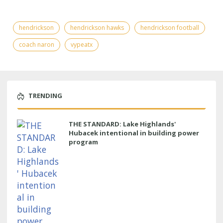
hendrickson
hendrickson hawks
hendrickson football
coach naron
vypeatx
TRENDING
THE STANDARD: Lake Highlands'
Hubacek intentional in building power
program