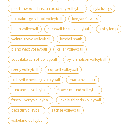
prestonwood christian academy volleyball
nyla livings
the oakridge school volleyball
keegan flowers
heath volleyball
rockwall-heath volleyball
abby lemp
walnut grove volleyball
kyndall smith
plano west volleyball
keller volleyball
southlake carroll volleyball
byron nelson volleyball
reedy volleyball
coppell volleyball
colleyville heritage volleyball
mackenzie carr
duncanville volleyball
flower mound volleyball
frisco liberty volleyball
lake highlands volleyball
decatur volleyball
sachse volleyball
wakeland volleyball