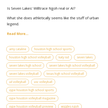
Is Seven Lakes' Willtrace Ngoh real or AI?
What she does athletically seems like the stuff of urban
legend.
Read More...
amy cataline
houston high school sports
houston high school volleyball
katy isd
seven lakes
seven lakes high school
seven lakes high school volleyball
seven lakes volleyball
texas high school volleyball
uil volleyball
usc volleyball
vype houston high school sports
vype houston volleyball magazine
vype houston volleyball preview
wiggles ngoh