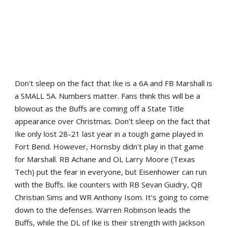
Don't sleep on the fact that Ike is a 6A and FB Marshall is
a SMALL 5A. Numbers matter. Fans think this will be a
blowout as the Buffs are coming off a State Title
appearance over Christmas. Don't sleep on the fact that
Ike only lost 28-21 last year in a tough game played in
Fort Bend. However, Hornsby didn't play in that game
for Marshall. RB Achane and OL Larry Moore (Texas
Tech) put the fear in everyone, but Eisenhower can run
with the Buffs. Ike counters with RB Sevan Guidry, QB
Christian Sims and WR Anthony Isom. It's going to come
down to the defenses. Warren Robinson leads the
Buffs, while the DL of Ike is their strength with Jackson