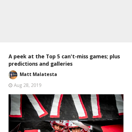
A peek at the Top 5 can't-miss games; plus
predictions and galleries
Matt Malatesta
Aug 28, 2019