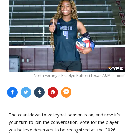
North Forney's Braelyn Patton (Texas A&M commit)
The countdown to volleyball season is on, and now it's
your turn to join the conversation. Vote for the player
you believe deserves to be recognized as the 2026