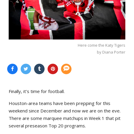
Here come the Katy Tigers
by Diana Porter
Finally, it's time for football.
Houston-area teams have been prepping for this
weekend since December and now we are on the eve.
There are some marquee matchups in Week 1 that pit
several preseason Top 20 programs.