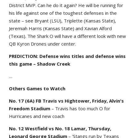
District MVP. Can he do it again? He will be running for
his life against one of the toughest defenses in the
state – see Bryant (LSU), Triplette (Kansas State),
Jeremiah Harris (Kansas State) and Xavian Alford
(Texas). The Shark O will have a different look with new
QB Kyron Drones under center.
PREDICTION: Defense wins titles and defense wins
this game – Shadow Creek
…
Others Games to Watch
No. 17 (6A) FB Travis vs Hightower, Friday, Alvin's
Freedom Stadium
– Travis has too much O for
Hurricanes and new coach
No. 12 Westfield vs No. 18 Lamar, Thursday,
Leonard George Stadium
– 'Stangs run by Texans