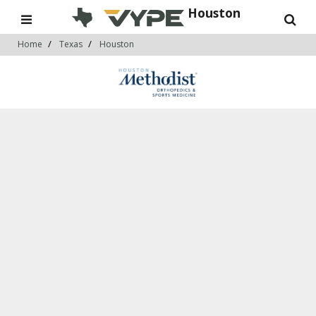
Houston
Home
Texas
Houston