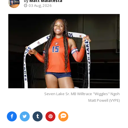
Matt Malatesta
03 Aug, 2026
Seven Lake Sr. MB Willtrace "Wiggles" Ngoh
Matt Powell (VYPE)