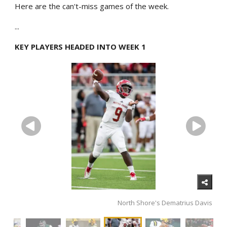
Here are the can't-miss games of the week.
...
KEY PLAYERS HEADED INTO WEEK 1
North Shore's Dematrius Davis