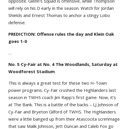
opposite. Glenn's squad is offensive, while Thompson
will rely on his D early in the season. Watch for Jordan
Shields and Ernest Thomas to anchor a stingy Lobo
defense.
PREDICTION: Offense rules the day and Klein Oak
goes 1-0
…
No. 5 Cy-Fair at No. 4 The Woodlands, Saturday at
Woodforest Stadium
This is always a great test for these two H-Town
power programs. Cy-Fair crushed the Highlanders last
season in TWHS coach Jim Rapp's first game. Now, it's
at The Bank. This is a battle of the backs – LJ Johnson of
Cy-Fair and Bryeton Gilford of TWHS. The Highlanders
were a little banged up from their Atascocita scrimmage
that saw Malik Johnson, Jett Duncan and Caleb Fox go