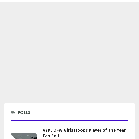
POLLS
VYPE DFW Girls Hoops Player of the Year
Fan Poll