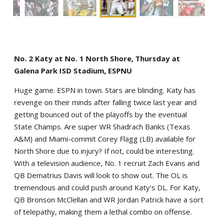
No. 2 Katy at No. 1 North Shore, Thursday at
Galena Park ISD Stadium, ESPNU
Huge game. ESPN in town. Stars are blinding. Katy has
revenge on their minds after falling twice last year and
getting bounced out of the playoffs by the eventual
State Champs. Are super WR Shadrach Banks (Texas
A&M) and Miami-commit Corey Flagg (LB) available for
North Shore due to injury? If not, could be interesting.
With a television audience, No. 1 recruit Zach Evans and
QB Dematrius Davis will look to show out. The OL is
tremendous and could push around Katy's DL. For Katy,
QB Bronson McClellan and WR Jordan Patrick have a sort
of telepathy, making them a lethal combo on offense.