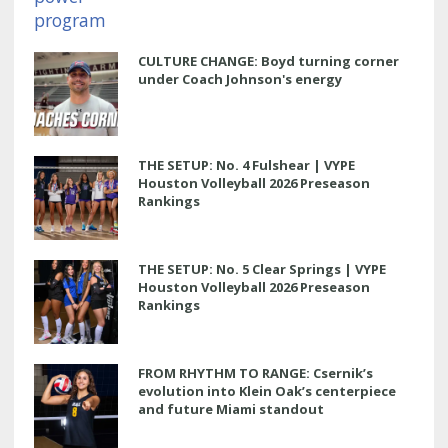
CULTURE CHANGE: Boyd turning corner
under Coach Johnson's energy
THE SETUP: No. 4 Fulshear | VYPE
Houston Volleyball 2026 Preseason
Rankings
THE SETUP: No. 5 Clear Springs | VYPE
Houston Volleyball 2026 Preseason
Rankings
FROM RHYTHM TO RANGE: Csernik’s
evolution into Klein Oak’s centerpiece
and future Miami standout