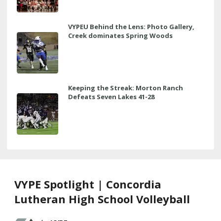
VYPEU Behind the Lens: Photo Gallery,
Creek dominates Spring Woods
Keeping the Streak: Morton Ranch
Defeats Seven Lakes 41-28
VYPE Spotlight | Concordia
Lutheran High School Volleyball