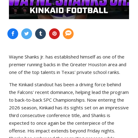
Wayne Shanks Jr. has established himself as one of the
premier running backs in the Greater Houston area and
one of the top talents in Texas' private school ranks.
The Kinkaid standout has been a driving force behind
the Falcons' recent dominance, helping lead the program
to back-to-back SPC Championships. Now entering the
2026 season, Kinkaid has its sights set on an impressive
third consecutive conference title, and Shanks is
expected to once again be the centerpiece of the
offense. His impact extends beyond Friday nights.