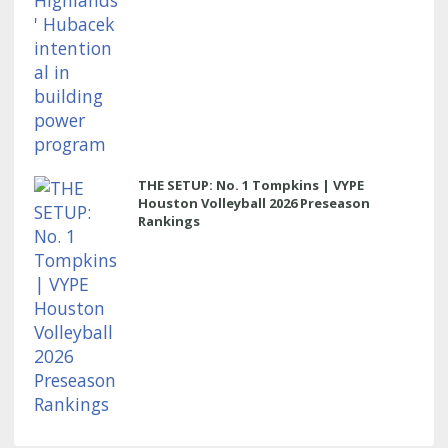
THE SETUP: No. 1 Tompkins | VYPE
Houston Volleyball 2026 Preseason
Rankings