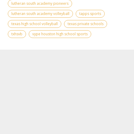
lutheran south academy pioneers
lutheran south academy volleyball
tapps sports
texas high school volleyball
texas private schools
txhsvb
vype houston high school sports