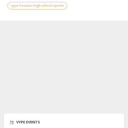
vype houston high school sports
VYPE EVENTS