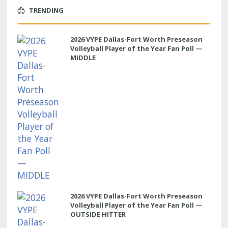
TRENDING
2026 VYPE Dallas-Fort Worth Preseason
Volleyball Player of the Year Fan Poll —
MIDDLE
2026 VYPE Dallas-Fort Worth Preseason
Volleyball Player of the Year Fan Poll —
OUTSIDE HITTER