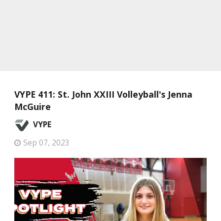
VYPE 411: St. John XXIII Volleyball's Jenna
McGuire
VYPE
Sep 07, 2023