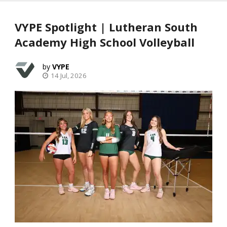
VYPE Spotlight | Lutheran South
Academy High School Volleyball
VYPE
14 Jul, 2026