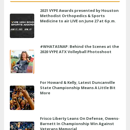
2021 VYPE Awards presented by Houston
Methodist Orthopedics & Sports
Medicine to air LIVE on June 27 at 6 p.m.
#WHATASNAP: Behind the Scenes at the
2020 VYPE ATX Volleyball Photoshoot
For Howard & Kelly, Latest Duncanville
State Championship Means A Little Bit
More
Frisco Liberty Leans On Defense, Owens-
Barnett In Championship Win Against
Veterans Memorial