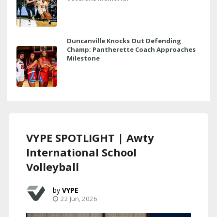
Duncanville Knocks Out Defending
Champ; Pantherette Coach Approaches
Milestone
VYPE SPOTLIGHT | Awty
International School
Volleyball
VYPE
22 Jun, 2026