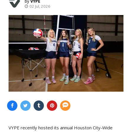
VYPE
02 Jul, 2026
VYPE recently hosted its annual Houston City-Wide