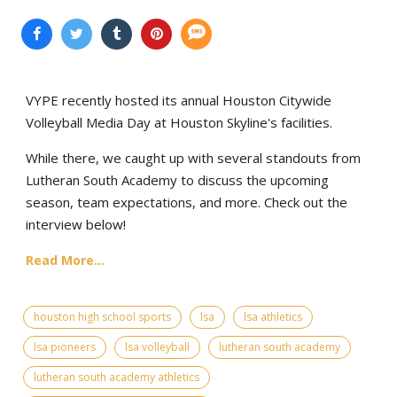
VYPE recently hosted its annual Houston Citywide
Volleyball Media Day at Houston Skyline's facilities.
While there, we caught up with several standouts from
Lutheran South Academy to discuss the upcoming
season, team expectations, and more. Check out the
interview below!
Read More...
houston high school sports
lsa
lsa athletics
lsa pioneers
lsa volleyball
lutheran south academy
lutheran south academy athletics