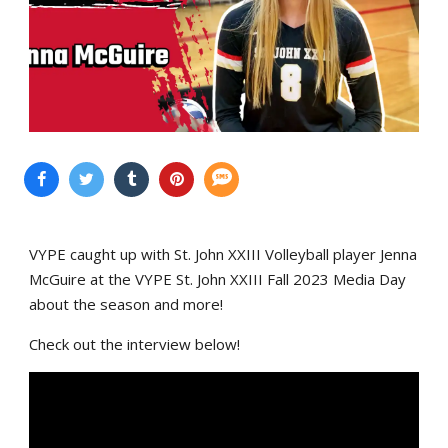
VYPE caught up with St. John XXIII Volleyball player Jenna
McGuire at the VYPE St. John XXIII Fall 2023 Media Day
about the season and more!
Check out the interview below!