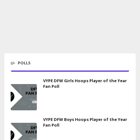
POLLS
VYPE DFW Girls Hoops Player of the Year
Fan Poll
VYPE DFW Boys Hoops Player of the Year
Fan Poll