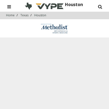
Houston
Home
Texas
Houston