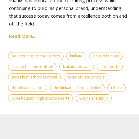
Shanks has embraced the recruiting process while
continuing to build his personal brand, understanding
that success today comes from excellence both on and
off the field.
Read More...
houston high school sports
kinkaid
kinkaid falcons
kinkaid falcons football
kinkaid football
spc sports
texas high school football
texas private schools
the kinkaid school
the kinkaid school athletics
txhsfb
vype houston high school sports
wayne shanks jr.