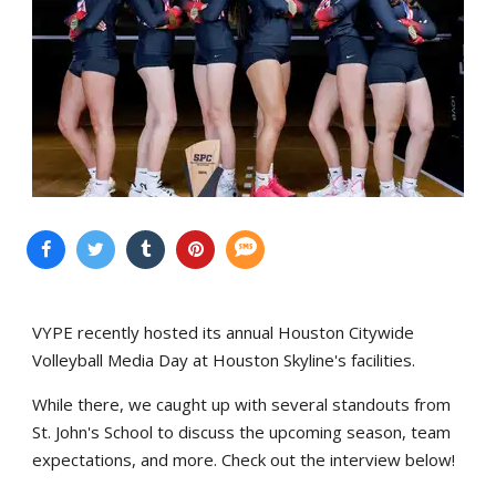
VYPE recently hosted its annual Houston Citywide
Volleyball Media Day at Houston Skyline's facilities.
While there, we caught up with several standouts from
St. John's School to discuss the upcoming season, team
expectations, and more. Check out the interview below!