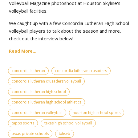
Volleyball Magazine photoshoot at Houston Skyline's
volleyball facilities.
We caught up with a few Concordia Lutheran High School
volleyball players to talk about the season and more,
check out the interview below!
Read More...
concordia lutheran
concordia lutheran crusaders
concordia lutheran crusaders volleyball
concordia lutheran high school
concordia lutheran high school athletics
concordia lutheran volleyball
houston high school sports
tapps sports
texas high school volleyball
texas private schools
txhsvb