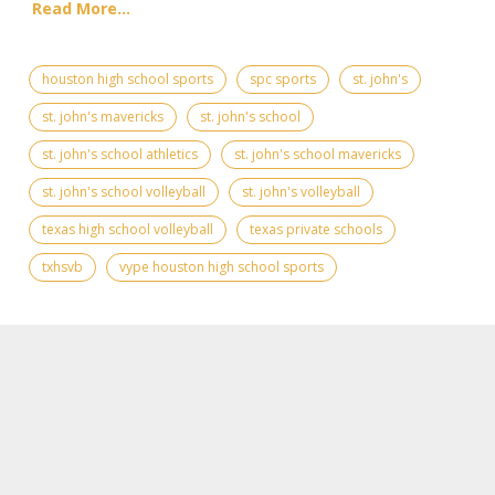
Read More...
houston high school sports
spc sports
st. john's
st. john's mavericks
st. john's school
st. john's school athletics
st. john's school mavericks
st. john's school volleyball
st. john's volleyball
texas high school volleyball
texas private schools
txhsvb
vype houston high school sports