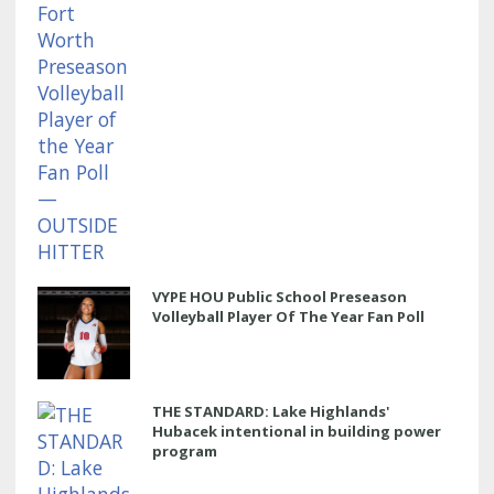
VYPE HOU Public School Preseason
Volleyball Player Of The Year Fan Poll
THE STANDARD: Lake Highlands'
Hubacek intentional in building power
program