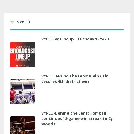
VYPE U
VYPE Live Lineup - Tuesday 12/5/23
VYPEU Behind the Lens: Klein Cain
secures 4th district win
VYPEU-Behind the Lens: Tomball
continues 18-game win streak to Cy
Woods