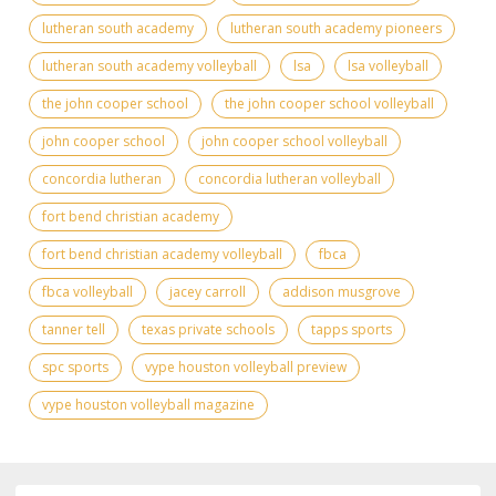
lutheran south academy
lutheran south academy pioneers
lutheran south academy volleyball
lsa
lsa volleyball
the john cooper school
the john cooper school volleyball
john cooper school
john cooper school volleyball
concordia lutheran
concordia lutheran volleyball
fort bend christian academy
fort bend christian academy volleyball
fbca
fbca volleyball
jacey carroll
addison musgrove
tanner tell
texas private schools
tapps sports
spc sports
vype houston volleyball preview
vype houston volleyball magazine