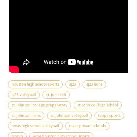
houston high school sports
sj23
sj23 lions
sj23 volleyball
st. john xxiii
st. john xxiii college preparatory
st. john xxiii high school
st. john xxiii lions
st. john xxiii volleyball
tapps sports
texas high school volleyball
texas private schools
txhsvb
vype houston high school sports