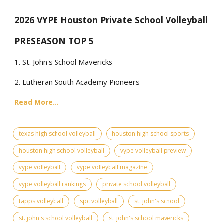
2026 VYPE Houston Private School Volleyball
PRESEASON TOP 5
1. St. John's School Mavericks
2. Lutheran South Academy Pioneers
Read More...
texas high school volleyball
houston high school sports
houston high school volleyball
vype volleyball preview
vype volleyball
vype volleyball magazine
vype volleyball rankings
private school volleyball
tapps volleyball
spc volleyball
st. john's school
st. john's school volleyball
st. john's school mavericks