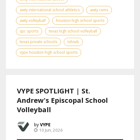
awty international school athletics
awty rams
awty volleyball
houston high school sports
spc sports
texas high school volleyball
texas private schools
txhsvb
vype houston high school sports
VYPE SPOTLIGHT | St.
Andrew's Episcopal School
Volleyball
VYPE
10 Jun, 2026