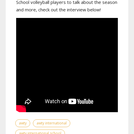
School volleyball players to talk about the season
and more, check out the interview below!
awty
awty international
awty international school