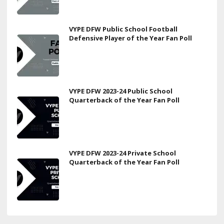
VYPE DFW Public School Football
Defensive Player of the Year Fan Poll
VYPE DFW 2023-24 Public School
Quarterback of the Year Fan Poll
VYPE DFW 2023-24 Private School
Quarterback of the Year Fan Poll