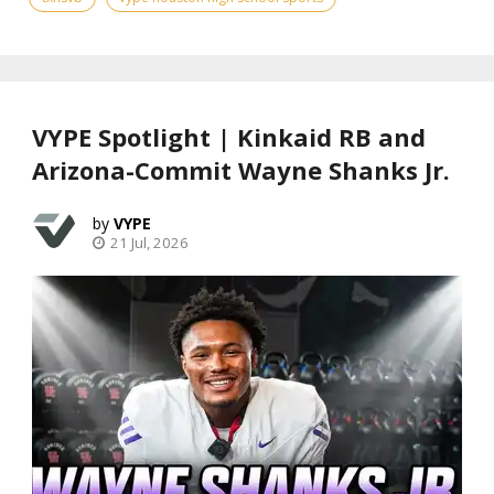
VYPE Spotlight | Kinkaid RB and
Arizona-Commit Wayne Shanks Jr.
VYPE
21 Jul, 2026