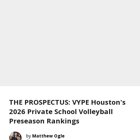
THE PROSPECTUS: VYPE Houston's
2026 Private School Volleyball
Preseason Rankings
Matthew Ogle