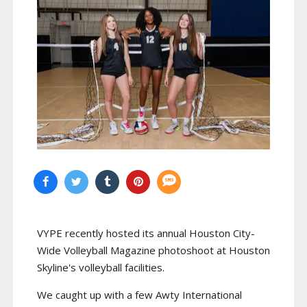
VYPE recently hosted its annual Houston City-
Wide Volleyball Magazine photoshoot at Houston
Skyline's volleyball facilities.
We caught up with a few Awty International