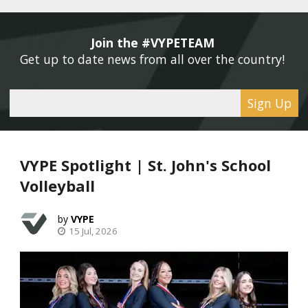
Join the #VYPETEAM 
Get up to date news from all over the country! 
Sign Up
VYPE Spotlight | St. John's School
Volleyball
VYPE
15 Jul, 2026