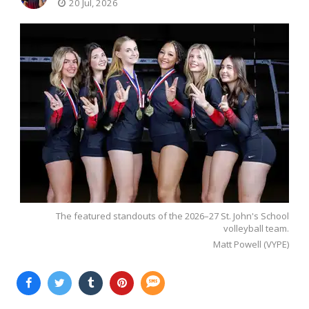
20 Jul, 2026
The featured standouts of the 2026–27 St. John's School
volleyball team.
Matt Powell (VYPE)