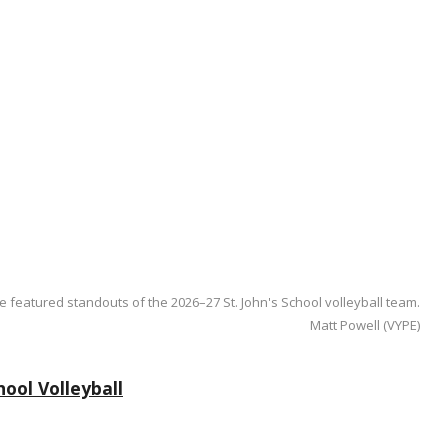
e featured standouts of the 2026–27 St. John's School volleyball team.
Matt Powell (VYPE)
ool Volleyball