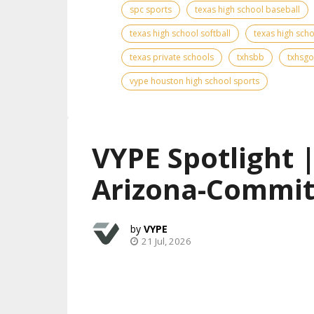
spc sports
texas high school baseball
texas high school softball
texas high scho
texas private schools
txhsbb
txhsgo
vype houston high school sports
VYPE Spotlight 
Arizona-Commit
VYPE
21 Jul, 2026