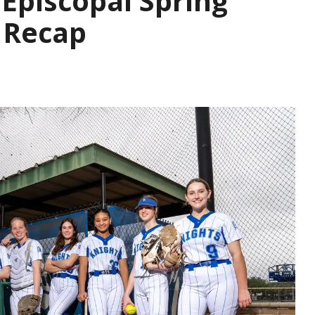
Episcopal Spring
 Recap