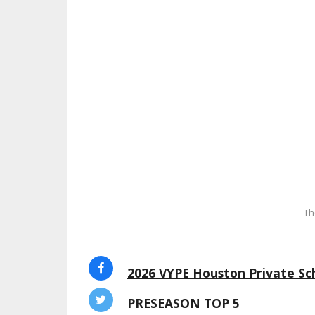
Th
2026 VYPE Houston Private Sch
PRESEASON TOP 5