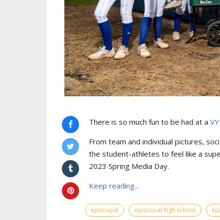
There is so much fun to be had at a
VY
From team and individual pictures, socia
the student-athletes to feel like a sup
2023 Spring Media Day.
Keep reading...
episcopal
episcopal high school
ep