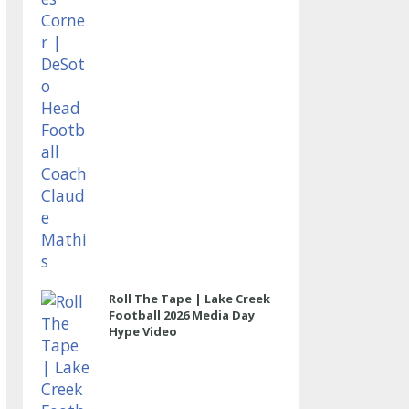
Roll The Tape | Lake Creek
Football 2026 Media Day
Hype Video