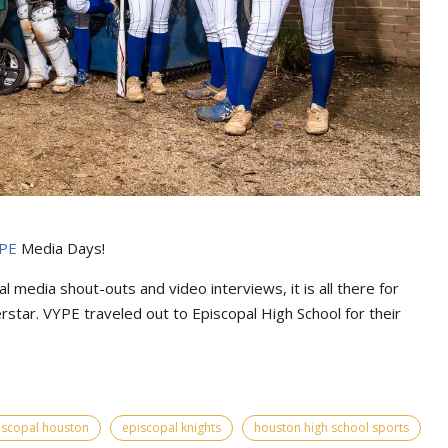
PE
Media Days
!
l media shout-outs and video interviews, it is all there for
erstar. VYPE traveled out to Episcopal High School for their
iscopal houston
episcopal knights
houston high school sports