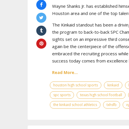
Wayne Shanks Jr. has established himse
Houston area and one of the top talent
The Kinkaid standout has been a drivin
the program to back-to-back SPC Cham
sights set on an impressive third cons
again be the centerpiece of the offens
embraced the recruiting process while 
success today comes from excellence bo
Read More...
houston high school sports
kinkaid
spc sports
texas high school football
the kinkaid school athletics
txhsfb
v