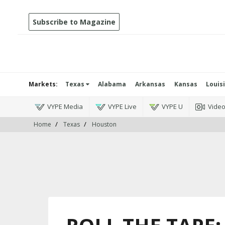
Subscribe to Magazine
Markets:
Texas
Alabama
Arkansas
Kansas
Louis
VYPE Media
VYPE Live
VYPE U
Vide
Home
Texas
Houston