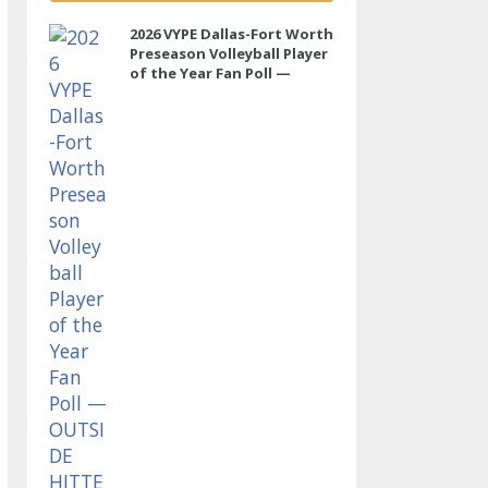
2026 VYPE Dallas-Fort Worth
Preseason Volleyball Player
of the Year Fan Poll —
OUTSIDE HITTER