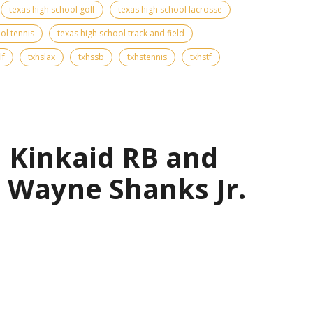
texas high school golf
texas high school lacrosse
ol tennis
texas high school track and field
lf
txhslax
txhssb
txhstennis
txhstf
| Kinkaid RB and
 Wayne Shanks Jr.