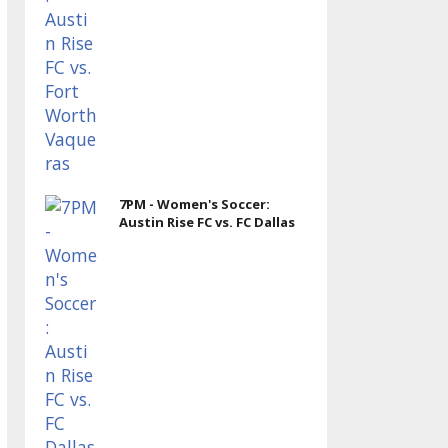
7PM - Women's Soccer:
Austin Rise FC vs. FC Dallas