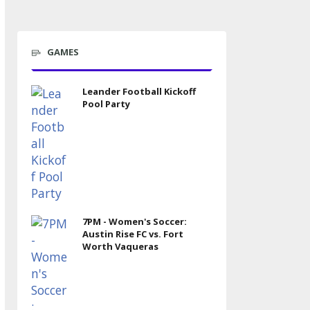
GAMES
Leander Football Kickoff
Pool Party
7PM - Women's Soccer:
Austin Rise FC vs. Fort
Worth Vaqueras