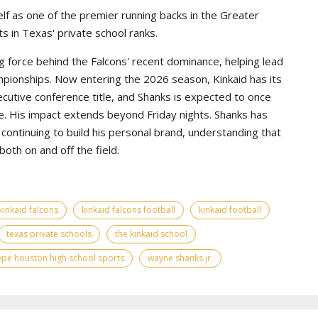
lf as one of the premier running backs in the Greater
s in Texas' private school ranks.
g force behind the Falcons' recent dominance, helping lead
pionships. Now entering the 2026 season, Kinkaid has its
ecutive conference title, and Shanks is expected to once
e. His impact extends beyond Friday nights. Shanks has
continuing to build his personal brand, understanding that
th on and off the field.
kinkaid falcons
kinkaid falcons football
kinkaid football
texas private schools
the kinkaid school
ype houston high school sports
wayne shanks jr.