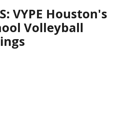
: VYPE Houston's
ool Volleyball
ings