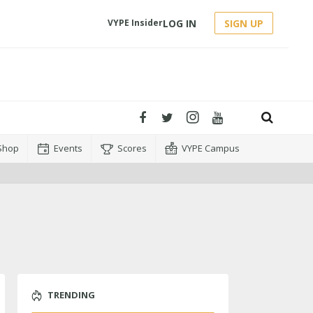
LOG IN
SIGN UP
VYPE Insider
Shop
Events
Scores
VYPE Campus
TRENDING