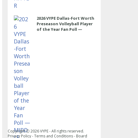
2026 VYPE Dallas-Fort Worth
Preseason Volleyball Player
of the Year Fan Poll —
MIDDLE
Copyright Ⓒ
2026
VYPE - All rights reserved.
Privacy Policy
-
Terms and Conditions
-
Board