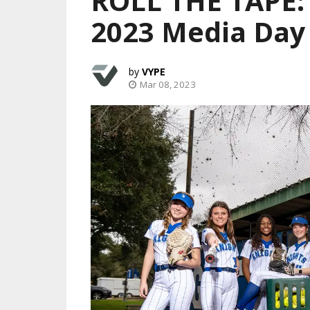
ROLL THE TAPE: 
2023 Media Day
VYPE
Mar 08, 2023