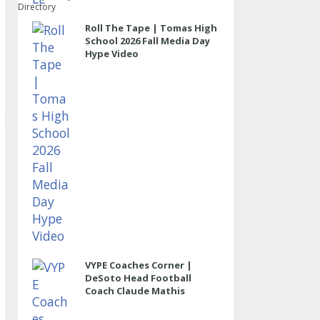
Directory
Roll The Tape | Tomas High
School 2026 Fall Media Day
Hype Video
VYPE Coaches Corner |
DeSoto Head Football
Coach Claude Mathis