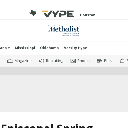
Houston
iana
Mississippi
Oklahoma
Varsity Hype
o
Magazine
Recruiting
Photos
Polls