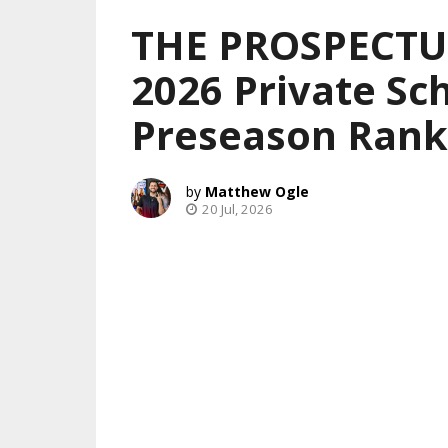
THE PROSPECTUS
2026 Private Sch
Preseason Rank
Matthew Ogle
20 Jul, 2026