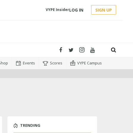
LOG IN
SIGN UP
VYPE Insider
Shop
Events
Scores
VYPE Campus
TRENDING