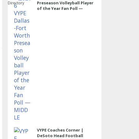
Preseason Volleyball Player
Directory
of the Year Fan Poll —
MIDDLE
VYPE Coaches Corner |
DeSoto Head Football