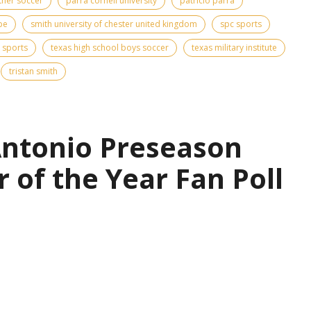
ther soccer
parra cornell university
patricio parra
pe
smith university of chester united kingdom
spc sports
 sports
texas high school boys soccer
texas military institute
tristan smith
Antonio Preseason
r of the Year Fan Poll