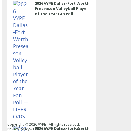
2026 VYPE Dallas-Fort Worth
Preseason Volleyball Player
of the Year Fan Poll —
LIBERO/DS
Copyright Ⓒ
2026
VYPE - All rights reserved.
2026 VYPE Dallas-Fort Worth
Privacy Policy
-
Terms and Conditions
-
Board