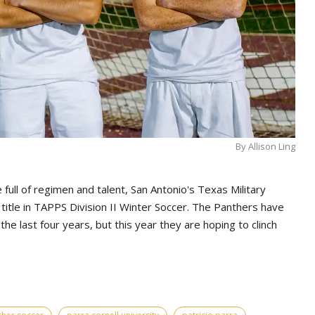
By Allison Ling
 full of regimen and talent, San Antonio's Texas Military
ght title in TAPPS Division II Winter Soccer. The Panthers have
e last four years, but this year they are hoping to clinch