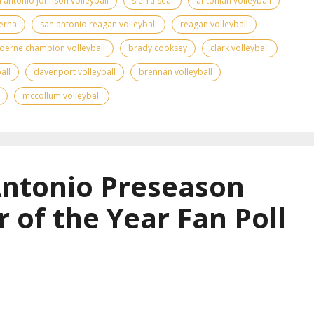
 antonio johnson volleyball
sierra seal
antonian volleyball
erna
san antonio reagan volleyball
reagan volleyball
oerne champion volleyball
brady cooksey
clark volleyball
all
davenport volleyball
brennan volleyball
mccollum volleyball
Antonio Preseason
r of the Year Fan Poll