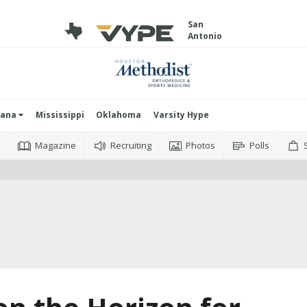
San
Antonio
iana
Mississippi
Oklahoma
Varsity Hype
o
Magazine
Recruiting
Photos
Polls