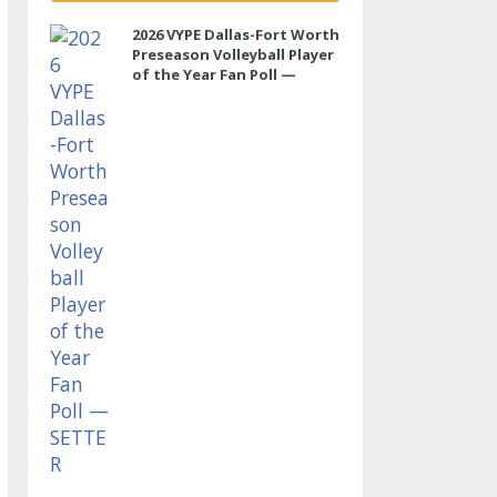
2026 VYPE Dallas-Fort Worth
Preseason Volleyball Player
of the Year Fan Poll —
SETTER