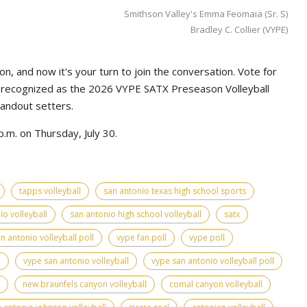
Smithson Valley's Emma Feomaia (Sr. S)
Bradley C. Collier (VYPE)
n, and now it's your turn to join the conversation. Vote for
e recognized as the 2026 VYPE SATX Preseason Volleyball
tandout setters.
.m. on Thursday, July 30.
tapps volleyball
san antonio texas high school sports
io volleyball
san antonio high school volleyball
satx
n antonio volleyball poll
vype fan poll
vype poll
l
vype san antonio volleyball
vype san antonio volleyball poll
new braunfels canyon volleyball
comal canyon volleyball