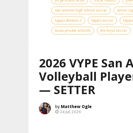
jorge tirado arias
oscar munoz
pan
san antonio high school soccer
simon ru
tapps division 2
tapps soccer
tapps
texas private schools
tmi boys soccer
2026 VYPE San 
Volleyball Playe
— SETTER
Matthew Ogle
24 Jul, 2026