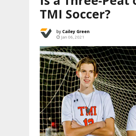
Is a Three-Peat 
TMI Soccer?
Cailey Green
Jan 06, 2021