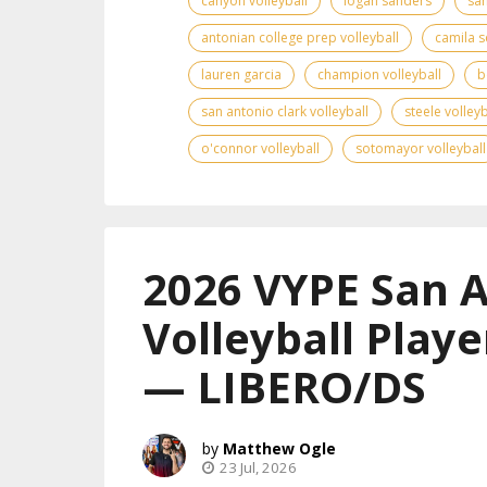
canyon volleyball
logan sanders
san
antonian college prep volleyball
camila s
lauren garcia
champion volleyball
b
san antonio clark volleyball
steele volleyb
o'connor volleyball
sotomayor volleyball
2026 VYPE San 
Volleyball Playe
— LIBERO/DS
Matthew Ogle
23 Jul, 2026