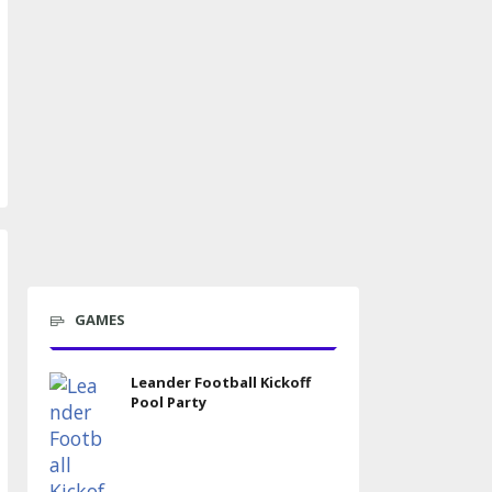
GAMES
Leander Football Kickoff
Pool Party