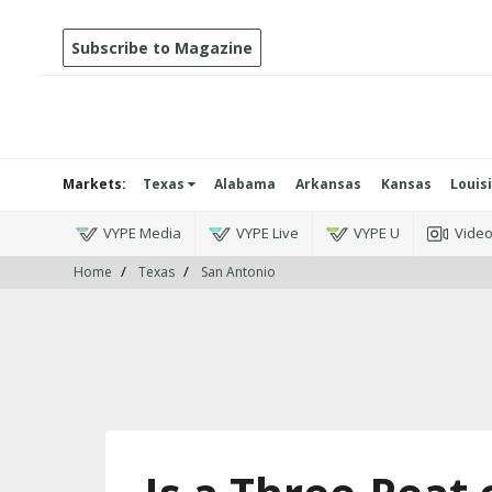
Subscribe to Magazine
Markets:
Texas
Alabama
Arkansas
Kansas
Louis
VYPE Media
VYPE Live
VYPE U
Vide
Home
Texas
San Antonio