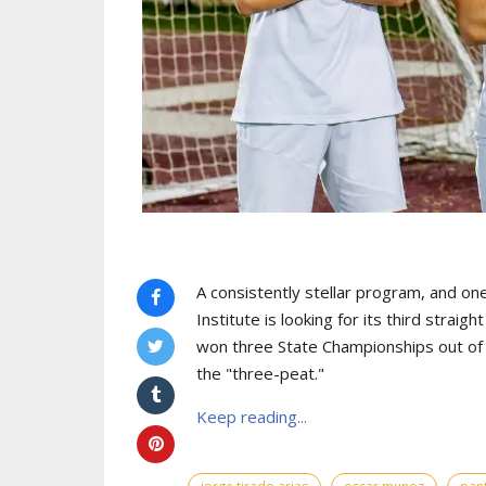
A consistently stellar program, and one
Institute is looking for its third strai
won three State Championships out of th
the "three-peat."
Keep reading...