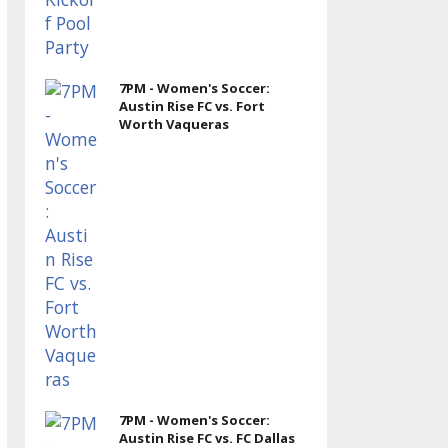
7PM - Women's Soccer:
Austin Rise FC vs. Fort
Worth Vaqueras
7PM - Women's Soccer:
Austin Rise FC vs. FC Dallas