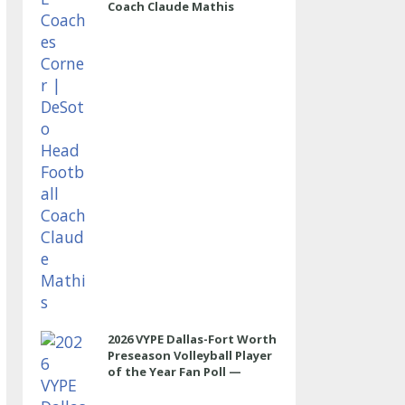
Coach Claude Mathis
2026 VYPE Dallas-Fort Worth
Preseason Volleyball Player
of the Year Fan Poll —
OUTSIDE HITTER