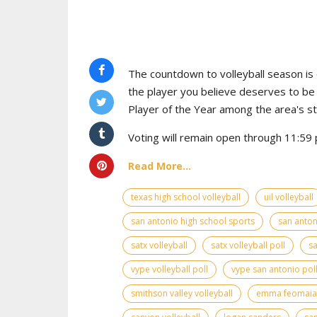
The countdown to volleyball season is o
the player you believe deserves to b
Player of the Year among the area's s
Voting will remain open through 11:59 p
Read More...
texas high school volleyball
uil volleyball
san antonio high school sports
san anton
satx volleyball
satx volleyball poll
sa
vype volleyball poll
vype san antonio pol
smithson valley volleyball
emma feomaia