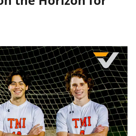
on the Horizon for