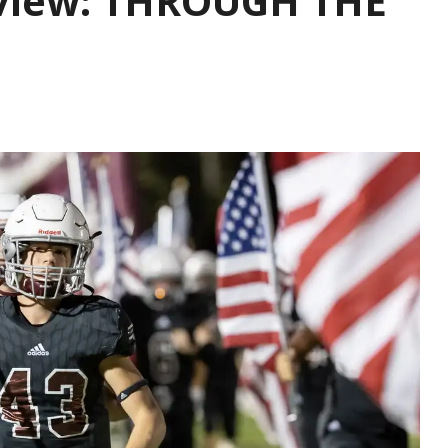
eview: THROUGH THE