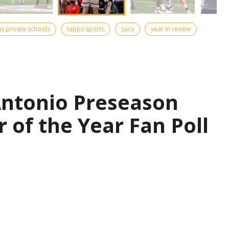
as private schools
tapps sports
sacs
year in review
Antonio Preseason
r of the Year Fan Poll