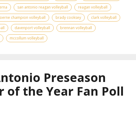
erna
san antonio reagan volleyball
reagan volleyball
oerne champion volleyball
brady cooksey
clark volleyball
all
davenport volleyball
brennan volleyball
mccollum volleyball
Antonio Preseason
r of the Year Fan Poll