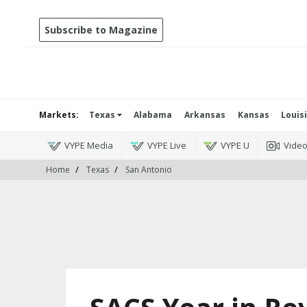
Subscribe to Magazine
Markets:
Texas
Alabama
Arkansas
Kansas
Louis
VYPE Media
VYPE Live
VYPE U
Vide
Home
Texas
San Antonio