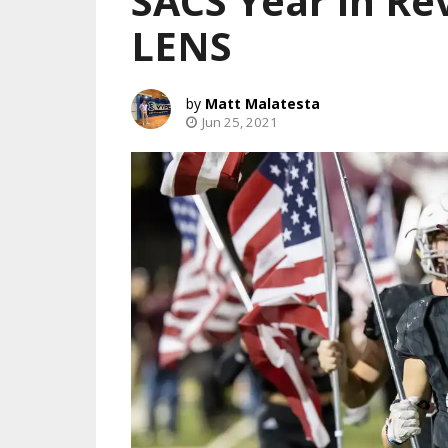
SACS Year in R
LENS
Matt Malatesta
Jun 25, 2021