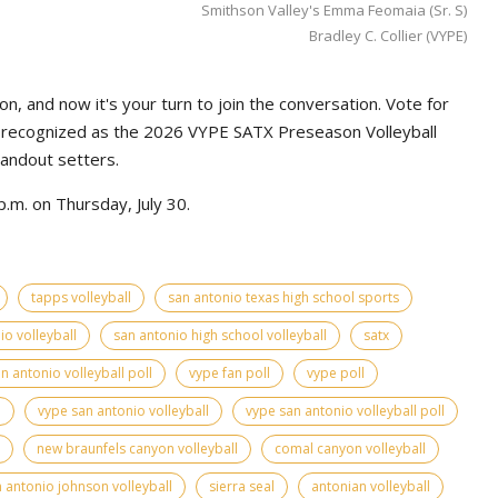
Smithson Valley's Emma Feomaia (Sr. S)
Bradley C. Collier (VYPE)
n, and now it's your turn to join the conversation. Vote for
e recognized as the 2026 VYPE SATX Preseason Volleyball
tandout setters.
.m. on Thursday, July 30.
tapps volleyball
san antonio texas high school sports
io volleyball
san antonio high school volleyball
satx
n antonio volleyball poll
vype fan poll
vype poll
l
vype san antonio volleyball
vype san antonio volleyball poll
new braunfels canyon volleyball
comal canyon volleyball
 antonio johnson volleyball
sierra seal
antonian volleyball