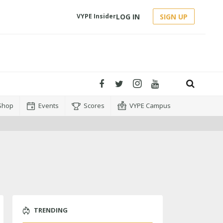
LOG IN
SIGN UP
VYPE Insider
Shop
Events
Scores
VYPE Campus
TRENDING