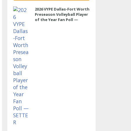
2026 VYPE Dallas-Fort Worth
Preseason Volleyball Player
of the Year Fan Poll —
SETTER