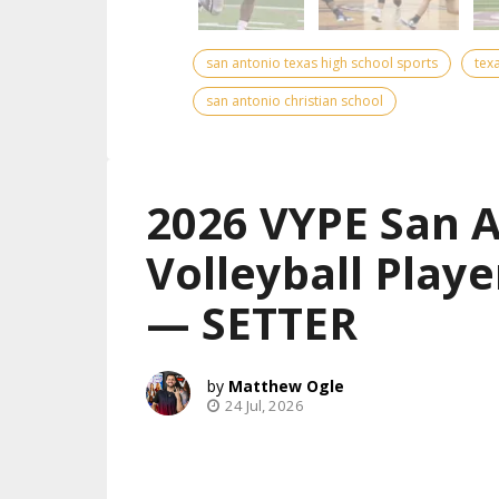
san antonio texas high school sports
tex
san antonio christian school
2026 VYPE San 
Volleyball Playe
— SETTER
Matthew Ogle
24 Jul, 2026