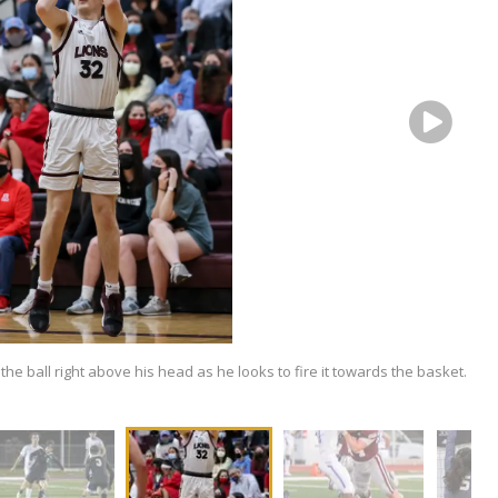
 the ball right above his head as he looks to fire it towards the basket.