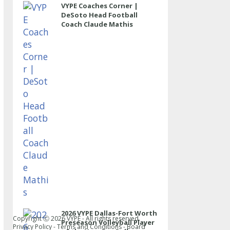
VYPE Coaches Corner |
DeSoto Head Football
Coach Claude Mathis
2026 VYPE Dallas-Fort Worth
Copyright Ⓒ
2026
VYPE - All rights reserved.
Preseason Volleyball Player
Privacy Policy
-
Terms and Conditions
-
Board