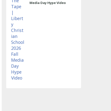
Media Day Hype Video