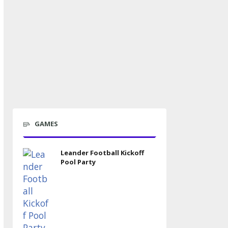
GAMES
Leander Football Kickoff
Pool Party