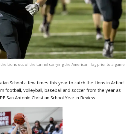
he Lions out of the tunnel carrying the American flag prior to a game.
ian School a few times this year to catch the Lions in Action!
 football, volleyball, baseball and soccer from the year as
 San Antonio Christian School Year in Review.