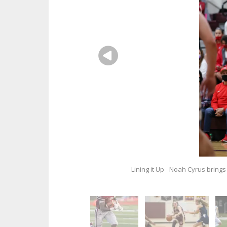
Lining it Up - Noah Cyrus brings