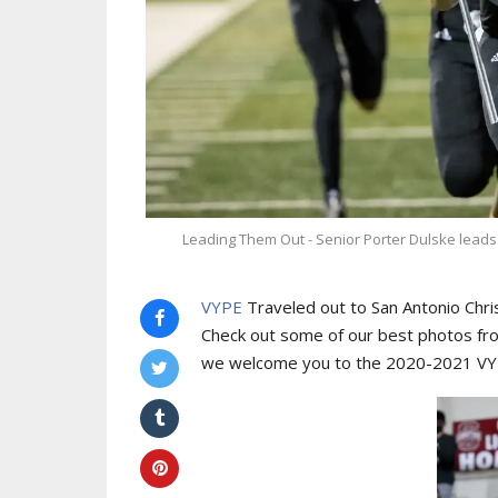
Leading Them Out - Senior Porter Dulske leads t
VYPE
Traveled out to San Antonio Christ
Check out some of our best photos from
we welcome you to the 2020-2021 VYPE