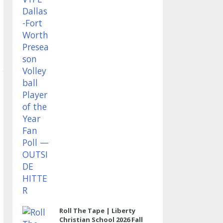
OUTSIDE HITTER
Roll The Tape | Liberty
Christian School 2026 Fall