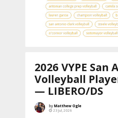
antonian college prep volleyball
camila s
lauren garcia
champion volleyball
b
san antonio clark volleyball
steele volleyb
o'connor volleyball
sotomayor volleyball
2026 VYPE San 
Volleyball Playe
— LIBERO/DS
Matthew Ogle
23 Jul, 2026