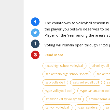
The countdown to volleyball season is o
the player you believe deserves to b
Player of the Year among the area's s
Voting will remain open through 11:59 p
Read More...
texas high school volleyball
uil volleyball
san antonio high school sports
san anton
satx volleyball
satx volleyball poll
sa
vype volleyball poll
vype san antonio pol
smithson valley volleyball
emma feomaia
canyon volleyball
logan sanders
san