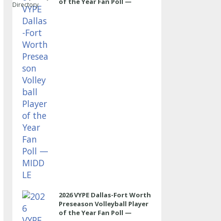
of the Year Fan Poll —
Directory
MIDDLE
2026 VYPE Dallas-Fort Worth
Preseason Volleyball Player
of the Year Fan Poll —