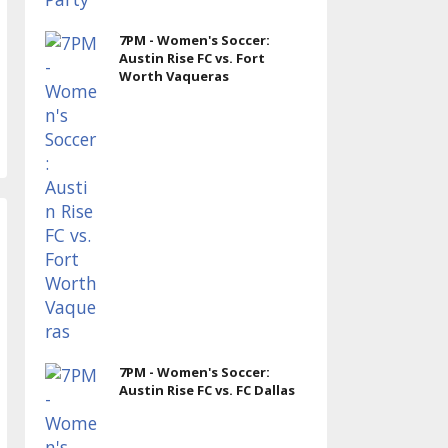
7PM - Women's Soccer:
Austin Rise FC vs. Fort
Worth Vaqueras
7PM - Women's Soccer:
Austin Rise FC vs. FC Dallas