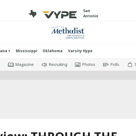
San
Antonio
iana
Mississippi
Oklahoma
Varsity Hype
o
Magazine
Recruiting
Photos
Polls