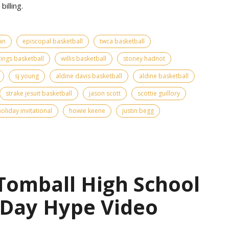
billing.
an
episcopal basketball
twca basketball
ings basketball
willis basketball
stoney hadnot
sj young
aldine davis basketball
aldine basketball
strake jesuit basketball
jason scott
scottie guillory
oliday invitational
howie keene
justin begg
 Tomball High School
 Day Hype Video