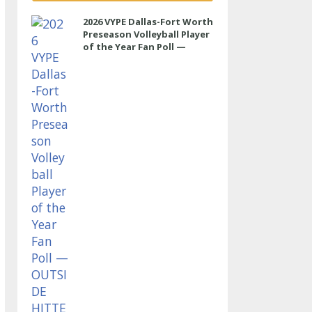
2026 VYPE Dallas-Fort Worth
Preseason Volleyball Player
of the Year Fan Poll —
OUTSIDE HITTER