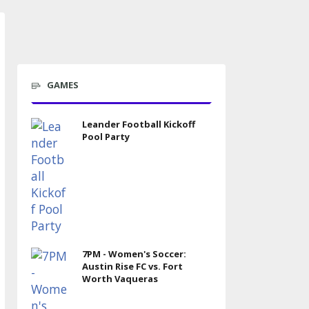
GAMES
Leander Football Kickoff
Pool Party
7PM - Women's Soccer:
Austin Rise FC vs. Fort
Worth Vaqueras