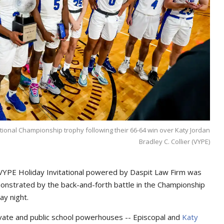
tional Championship trophy following their 66-64 win over Katy Jordan
Bradley C. Collier (VYPE)
l VYPE Holiday Invitational powered by Daspit Law Firm was
emonstrated by the back-and-forth battle in the Championship
ay night.
ivate and public school powerhouses -- Episcopal and
Katy