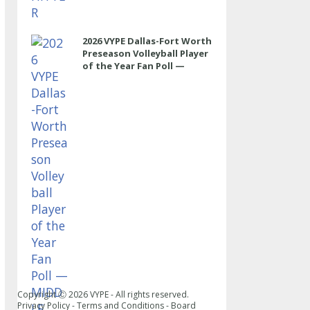
2026 VYPE Dallas-Fort Worth
Preseason Volleyball Player
of the Year Fan Poll —
MIDDLE
Copyright Ⓒ
2026
VYPE - All rights reserved.
Privacy Policy
-
Terms and Conditions
-
Board