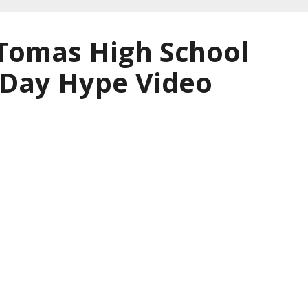
 Tomas High School
 Day Hype Video