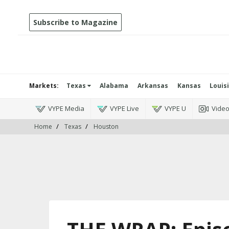
Subscribe to Magazine
Markets:
Texas
Alabama
Arkansas
Kansas
Louis
VYPE Media
VYPE Live
VYPE U
Vide
Home
Texas
Houston