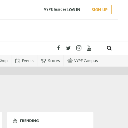
LOG IN
SIGN UP
VYPE Insider
Shop
Events
Scores
VYPE Campus
TRENDING