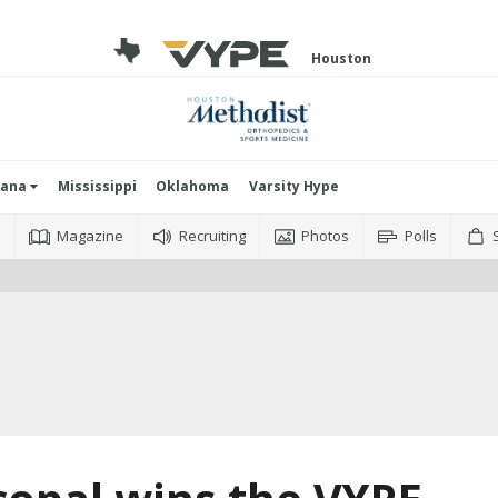
Houston
iana
Mississippi
Oklahoma
Varsity Hype
o
Magazine
Recruiting
Photos
Polls