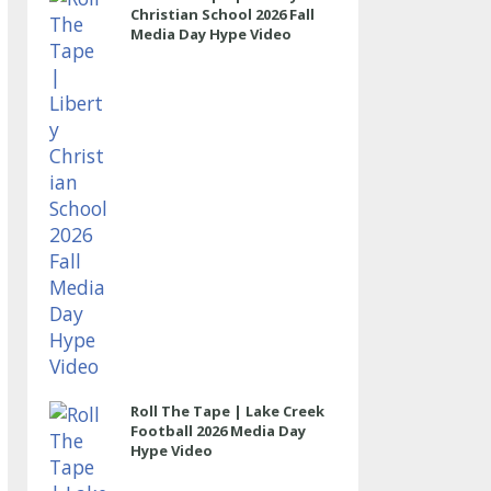
Christian School 2026 Fall
Media Day Hype Video
Roll The Tape | Lake Creek
Football 2026 Media Day
Hype Video