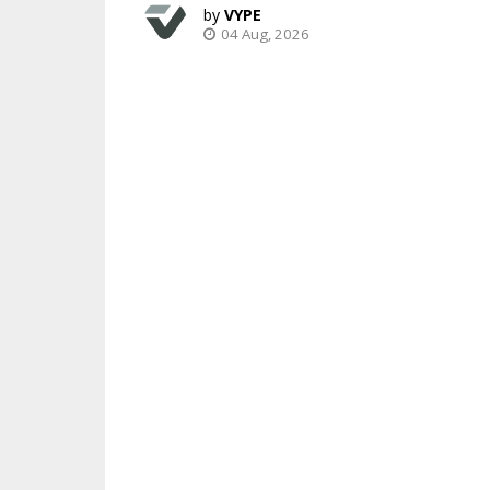
VYPE
04 Aug, 2026