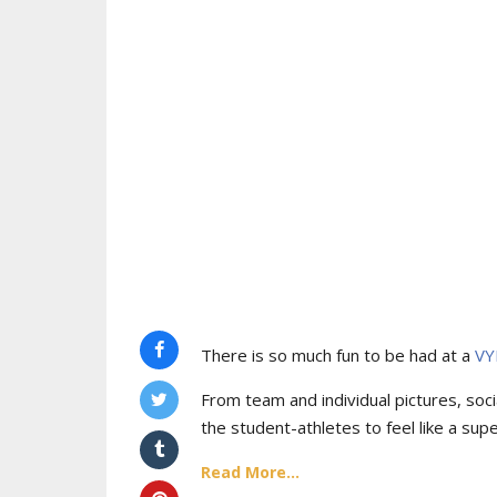
There is so much fun to be had at a
VY
From team and individual pictures, socia
the student-athletes to feel like a supe
Read More...