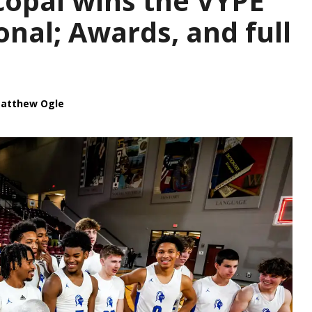
opal wins the VYPE
onal; Awards, and full
atthew Ogle