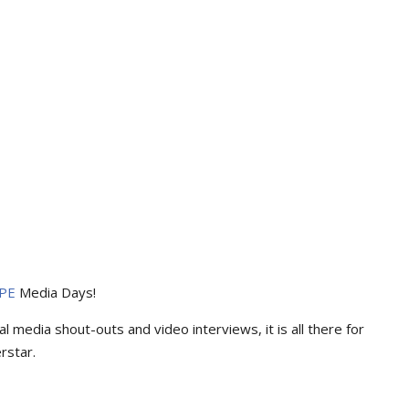
PE
Media Days
!
l media shout-outs and video interviews, it is all there for
rstar.