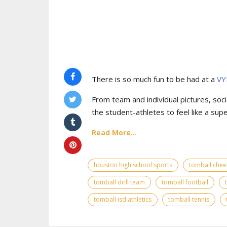
There is so much fun to be had at a
VY
From team and individual pictures, socia
the student-athletes to feel like a supe
Read More...
houston high school sports
tomball chee
tomball drill team
tomball football
tomball isd athletics
tomball tennis