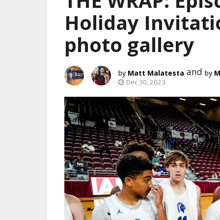
THE WRAP: Episc
Holiday Invitati
photo gallery
and
Matt Malatesta
M
Dec 30, 2023