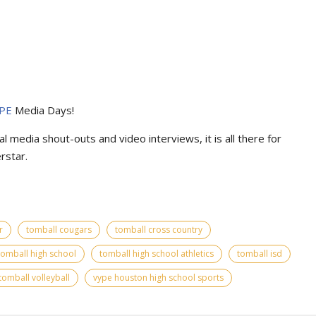
PE
Media Days
!
l media shout-outs and video interviews, it is all there for
rstar.
r
tomball cougars
tomball cross country
tomball high school
tomball high school athletics
tomball isd
tomball volleyball
vype houston high school sports