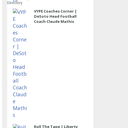
Directory
VYPE Coaches Corner |
DeSoto Head Football
Coach Claude Mathis
Roll The Tape | Liberty