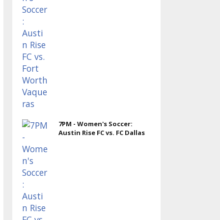
7PM - Women's Soccer:
Austin Rise FC vs. FC Dallas