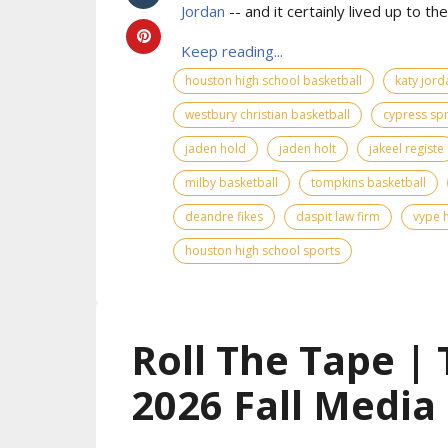
Jordan
-- and it certainly lived up to the 
Keep reading...
houston high school basketball
katy jord
westbury christian basketball
cypress spr
jaden hold
jaden holt
jakeel registe
milby basketball
tompkins basketball
deandre fikes
daspit law firm
vype h
houston high school sports
Roll The Tape |
2026 Fall Media