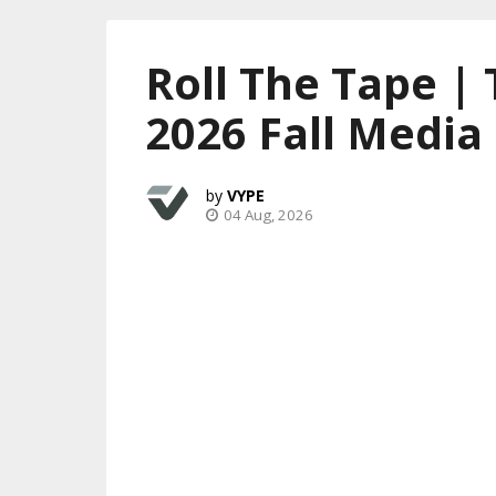
Roll The Tape |
2026 Fall Media
VYPE
04 Aug, 2026