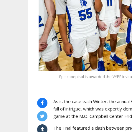
Episcopepisal is awarded the VYPE Invita
As is the case each Winter, the annua
full of intrigue, which was expertly d
game at the M.O. Campbell Center Frid
The Final featured a clash between pr