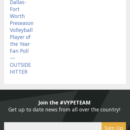
Join the #VYPETEAM 
Get up to date news from all over the country! 
Sign Up