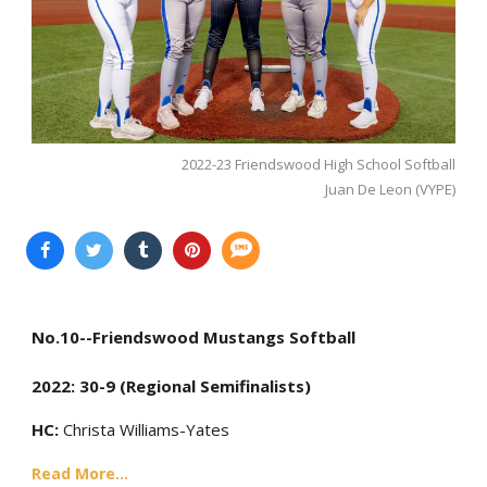
2022-23 Friendswood High School Softball
Juan De Leon (VYPE)
No.10--Friendswood Mustangs Softball
2022: 30-9 (Regional Semifinalists)
HC:
Christa Williams-Yates
Read More...