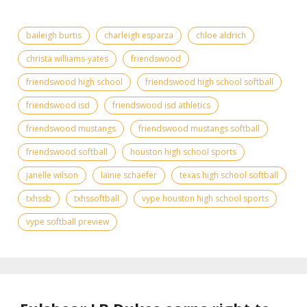
baileigh burtis
charleigh esparza
chloe aldrich
christa williams-yates
friendswood
friendswood high school
friendswood high school softball
friendswood isd
friendswood isd athletics
friendswood mustangs
friendswood mustangs softball
friendswood softball
houston high school sports
janelle wilson
lainie schaefer
texas high school softball
txhssb
txhssoftball
vype houston high school sports
vype softball preview