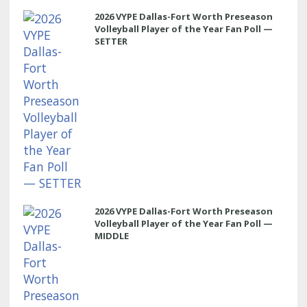
2026 VYPE Dallas-Fort Worth Preseason
Volleyball Player of the Year Fan Poll —
SETTER
2026 VYPE Dallas-Fort Worth Preseason
Volleyball Player of the Year Fan Poll —
MIDDLE