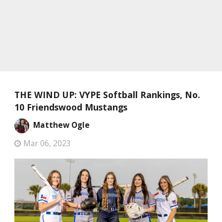
THE WIND UP: VYPE Softball Rankings, No.
10 Friendswood Mustangs
Matthew Ogle
Mar 06, 2023