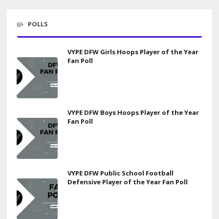
POLLS
VYPE DFW Girls Hoops Player of the Year
Fan Poll
VYPE DFW Boys Hoops Player of the Year
Fan Poll
VYPE DFW Public School Football
Defensive Player of the Year Fan Poll