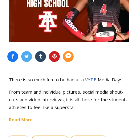
There is so much fun to be had at a
VYPE
Media Days
!
From team and individual pictures, social media shout-
outs and video interviews, it is all there for the student-
athletes to feel like a superstar.
Read More...