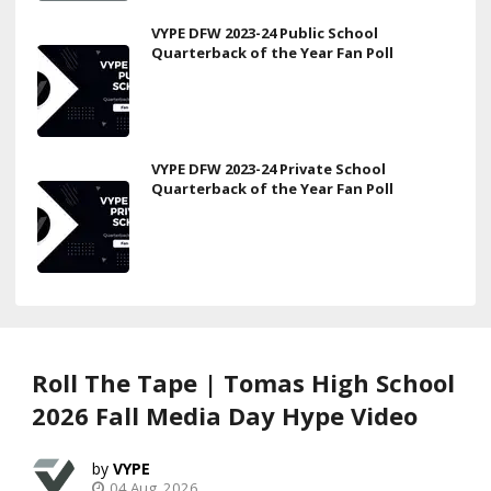
VYPE DFW 2023-24 Public School
Quarterback of the Year Fan Poll
VYPE DFW 2023-24 Private School
Quarterback of the Year Fan Poll
Roll The Tape | Tomas High School
2026 Fall Media Day Hype Video
VYPE
04 Aug, 2026