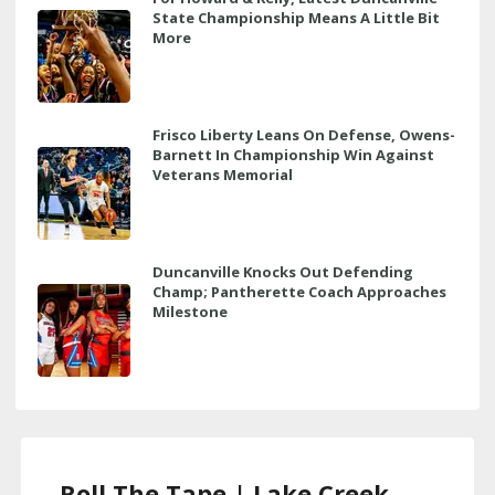
State Championship Means A Little Bit
More
Frisco Liberty Leans On Defense, Owens-
Barnett In Championship Win Against
Veterans Memorial
Duncanville Knocks Out Defending
Champ; Pantherette Coach Approaches
Milestone
Roll The Tape | Lake Creek