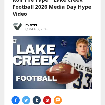
Football 2026 Media Day Hype
Video
VYPE
04 Aug, 2026