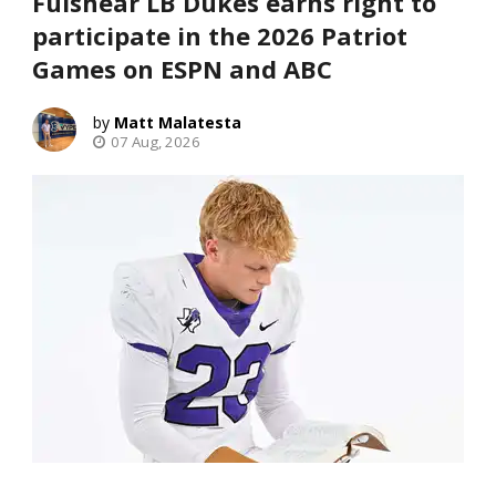
Fulshear LB Dukes earns right to
participate in the 2026 Patriot
Games on ESPN and ABC
Matt Malatesta
07 Aug, 2026