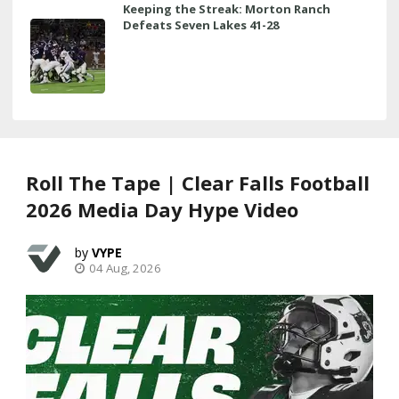
Keeping the Streak: Morton Ranch
Defeats Seven Lakes 41-28
Roll The Tape | Clear Falls Football
2026 Media Day Hype Video
VYPE
04 Aug, 2026