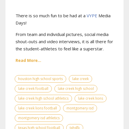
There is so much fun to be had at a
VYPE
Media
Days
!
From team and individual pictures, social media
shout-outs and video interviews, it is all there for
the student-athletes to feel like a superstar.
Read More...
houston high school sports
lake creek
lake creek football
lake creek high school
lake creek high school athletics
lake creek lions
lake creek lions football
montgomery isd
montgomery isd athletics
texas high school football
txhsfb