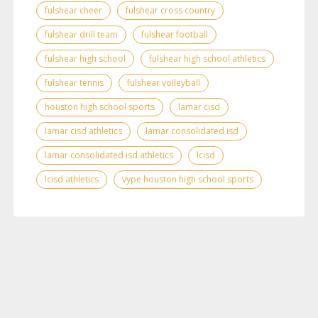
fulshear cheer
fulshear cross country
fulshear drill team
fulshear football
fulshear high school
fulshear high school athletics
fulshear tennis
fulshear volleyball
houston high school sports
lamar cisd
lamar cisd athletics
lamar consolidated isd
lamar consolidated isd athletics
lcisd
lcisd athletics
vype houston high school sports