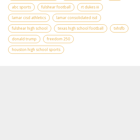
abc sports
fulshear football
rt dukes iii
lamar cisd athletics
lamar consolidated isd
fulshear high school
texas high school football
txhsfb
donald trump
freedom 250
houston high school sports