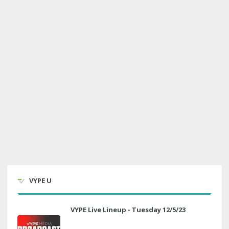
VYPE U
VYPE Live Lineup - Tuesday 12/5/23