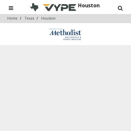
Houston
Home
Texas
Houston