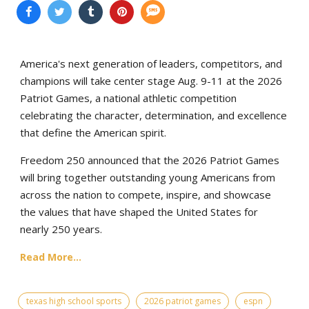
America's next generation of leaders, competitors, and
champions will take center stage Aug. 9-11 at the 2026
Patriot Games, a national athletic competition
celebrating the character, determination, and excellence
that define the American spirit.
Freedom 250 announced that the 2026 Patriot Games
will bring together outstanding young Americans from
across the nation to compete, inspire, and showcase
the values that have shaped the United States for
nearly 250 years.
Read More...
texas high school sports
2026 patriot games
espn