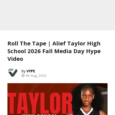
Roll The Tape | Alief Taylor High
School 2026 Fall Media Day Hype
Video
VYPE
06 Aug, 2026