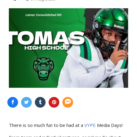
There is so much fun to be had at a
VYPE
Media Days
!