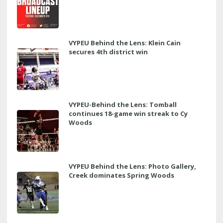
VYPEU Behind the Lens: Klein Cain
secures 4th district win
VYPEU-Behind the Lens: Tomball
continues 18-game win streak to Cy
Woods
VYPEU Behind the Lens: Photo Gallery,
Creek dominates Spring Woods