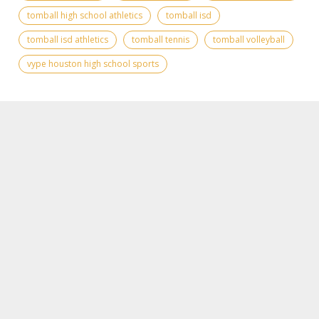
tomball high school athletics
tomball isd
tomball isd athletics
tomball tennis
tomball volleyball
vype houston high school sports