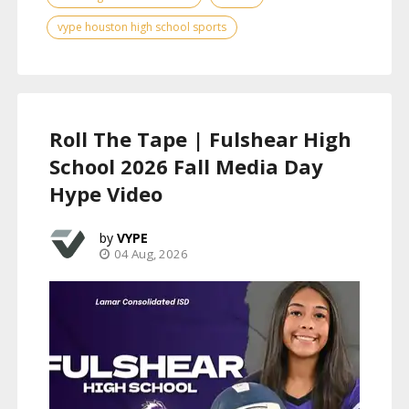
vype houston high school sports
Roll The Tape | Fulshear High
School 2026 Fall Media Day
Hype Video
VYPE
04 Aug, 2026