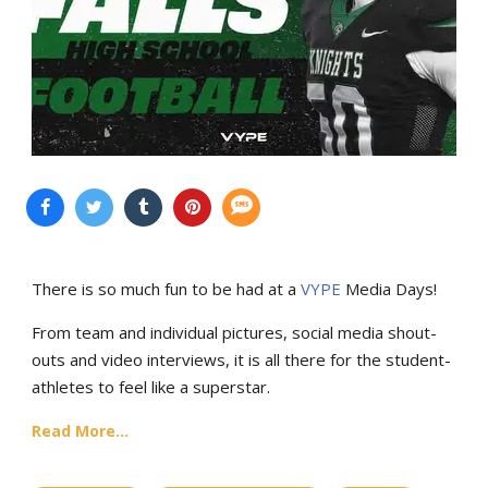
There is so much fun to be had at a
VYPE
Media Days
!
From team and individual pictures, social media shout-
outs and video interviews, it is all there for the student-
athletes to feel like a superstar.
Read More...