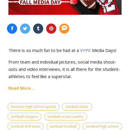
There is so much fun to be had at a
VYPE
Media Days
!
From team and individual pictures, social media shout-
outs and video interviews, it is all there for the student-
athletes to feel like a superstar.
Read More...
houston high school sports
tomball cheer
tomball cougars
tomball cross country
tomball drill team
tomball football
tomball high school