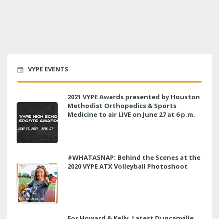
VYPE EVENTS
2021 VYPE Awards presented by Houston
Methodist Orthopedics & Sports
Medicine to air LIVE on June 27 at 6 p.m.
#WHATASNAP: Behind the Scenes at the
2020 VYPE ATX Volleyball Photoshoot
For Howard & Kelly, Latest Duncanville