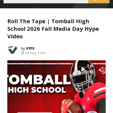
Roll The Tape | Tomball High
School 2026 Fall Media Day Hype
Video
VYPE
04 Aug, 2026