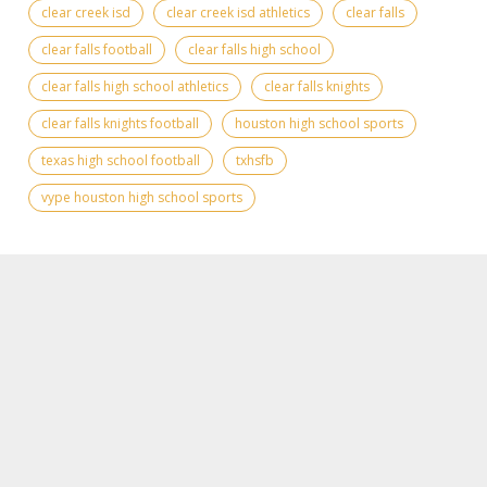
clear creek isd
clear creek isd athletics
clear falls
clear falls football
clear falls high school
clear falls high school athletics
clear falls knights
clear falls knights football
houston high school sports
texas high school football
txhsfb
vype houston high school sports