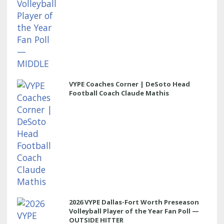
VYPE Coaches Corner | DeSoto Head
Football Coach Claude Mathis
2026 VYPE Dallas-Fort Worth Preseason
Volleyball Player of the Year Fan Poll —
OUTSIDE HITTER