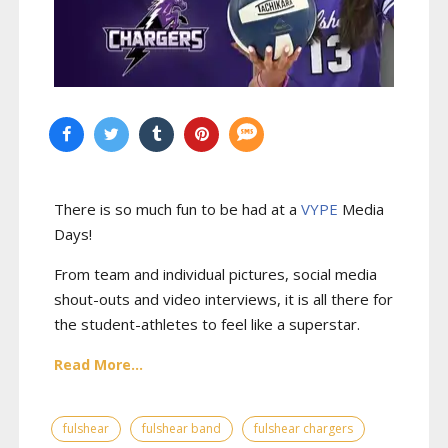
There is so much fun to be had at a
VYPE
Media
Days
!
From team and individual pictures, social media
shout-outs and video interviews, it is all there for
the student-athletes to feel like a superstar.
Read More...
fulshear
fulshear band
fulshear chargers