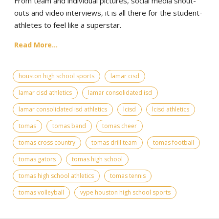
From team and individual pictures, social media shout-
outs and video interviews, it is all there for the student-
athletes to feel like a superstar.
Read More...
houston high school sports
lamar cisd
lamar cisd athletics
lamar consolidated isd
lamar consolidated isd athletics
lcisd
lcisd athletics
tomas
tomas band
tomas cheer
tomas cross country
tomas drill team
tomas football
tomas gators
tomas high school
tomas high school athletics
tomas tennis
tomas volleyball
vype houston high school sports