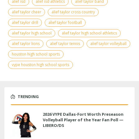
alief isd
alief isd athletics
alief taylor band
alief taylor cheer
alief taylor cross country
alief taylor drill
alief taylor football
alief taylor high school
alief taylor high school athletics
alief taylor lions
alief taylor tennis
alief taylor volleyball
houston high school sports
vype houston high school sports
TRENDING
2026 VYPE Dallas-Fort Worth Preseason
Volleyball Player of the Year Fan Poll —
LIBERO/DS