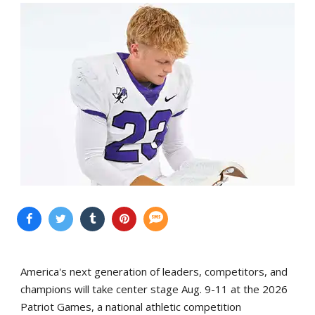
America's next generation of leaders, competitors, and
champions will take center stage Aug. 9-11 at the 2026
Patriot Games, a national athletic competition