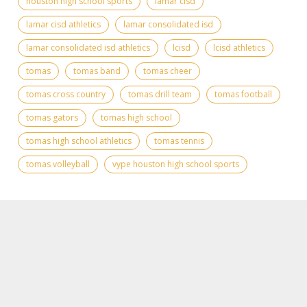
houston high school sports
lamar cisd
lamar cisd athletics
lamar consolidated isd
lamar consolidated isd athletics
lcisd
lcisd athletics
tomas
tomas band
tomas cheer
tomas cross country
tomas drill team
tomas football
tomas gators
tomas high school
tomas high school athletics
tomas tennis
tomas volleyball
vype houston high school sports