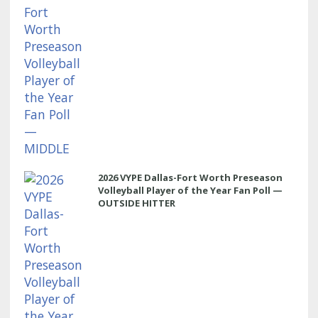
2026 VYPE Dallas-Fort Worth Preseason
Volleyball Player of the Year Fan Poll —
OUTSIDE HITTER