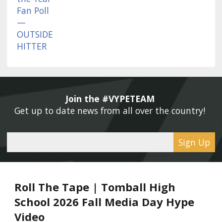
Join the #VYPETEAM 
Get up to date news from all over the country! 
Sign Up
Roll The Tape | Tomball High
School 2026 Fall Media Day Hype
Video