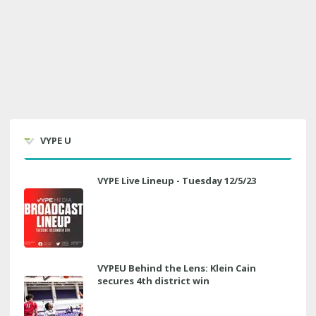
VYPE U
VYPE Live Lineup - Tuesday 12/5/23
VYPEU Behind the Lens: Klein Cain
secures 4th district win