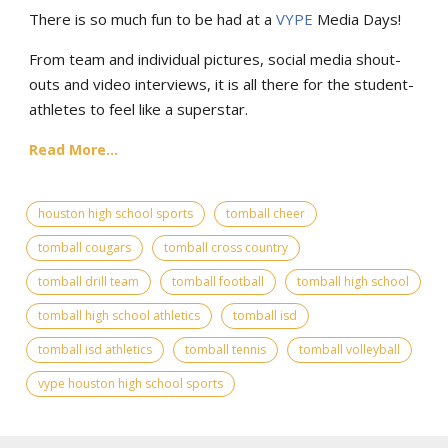
There is so much fun to be had at a
VYPE
Media Days
!
From team and individual pictures, social media shout-
outs and video interviews, it is all there for the student-
athletes to feel like a superstar.
Read More...
houston high school sports
tomball cheer
tomball cougars
tomball cross country
tomball drill team
tomball football
tomball high school
tomball high school athletics
tomball isd
tomball isd athletics
tomball tennis
tomball volleyball
vype houston high school sports