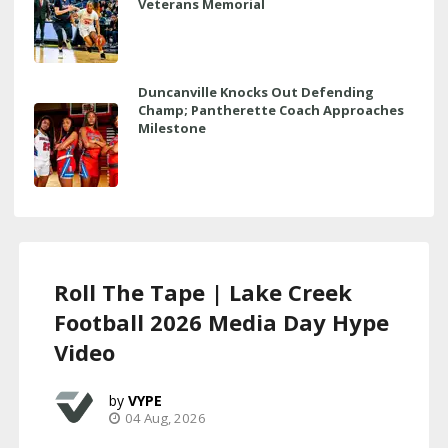
Veterans Memorial
Duncanville Knocks Out Defending
Champ; Pantherette Coach Approaches
Milestone
Roll The Tape | Lake Creek
Football 2026 Media Day Hype
Video
VYPE
04 Aug, 2026