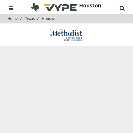
Houston
Home
Texas
Houston