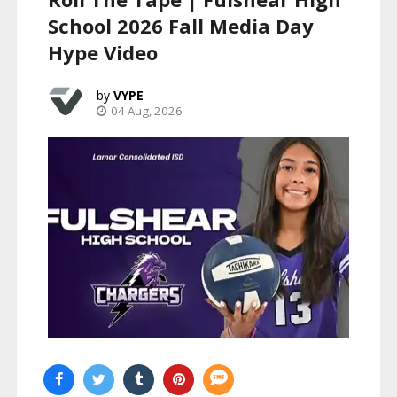
School 2026 Fall Media Day
Hype Video
VYPE
04 Aug, 2026