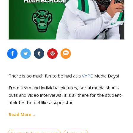
There is so much fun to be had at a
VYPE
Media Days
!
From team and individual pictures, social media shout-
outs and video interviews, it is all there for the student-
athletes to feel like a superstar.
Read More...