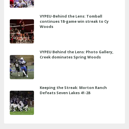
VYPEU-Behind the Lens: Tomball
continues 18-game win streak to Cy
Woods
VYPEU Behind the Lens: Photo Gallery,
Creek dominates Spring Woods
Keeping the Streak: Morton Ranch
Defeats Seven Lakes 41-28