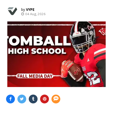
VYPE
04 Aug, 2026