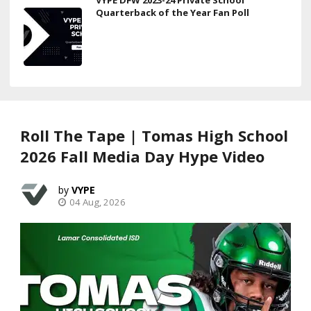
Quarterback of the Year Fan Poll
Roll The Tape | Tomas High School
2026 Fall Media Day Hype Video
VYPE
04 Aug, 2026