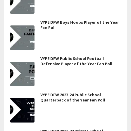
VYPE DFW Boys Hoops Player of the Year
Fan Poll
VYPE DFW Public School Football
Defensive Player of the Year Fan Poll
VYPE DFW 2023-24 Public School
Quarterback of the Year Fan Poll
VYPE DFW 2023-24 Private School