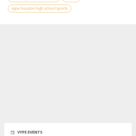
vype houston high school sports
VYPE EVENTS