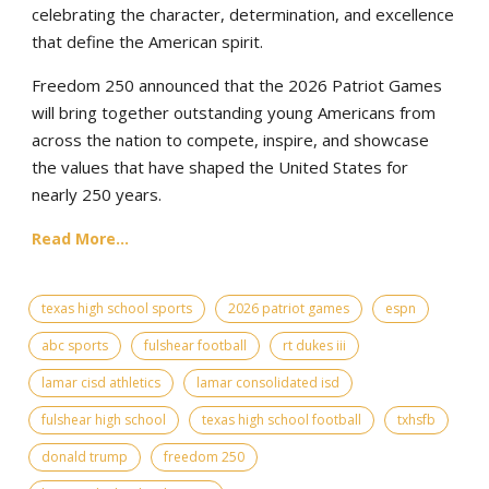
celebrating the character, determination, and excellence
that define the American spirit.
Freedom 250 announced that the 2026 Patriot Games
will bring together outstanding young Americans from
across the nation to compete, inspire, and showcase
the values that have shaped the United States for
nearly 250 years.
Read More...
texas high school sports
2026 patriot games
espn
abc sports
fulshear football
rt dukes iii
lamar cisd athletics
lamar consolidated isd
fulshear high school
texas high school football
txhsfb
donald trump
freedom 250