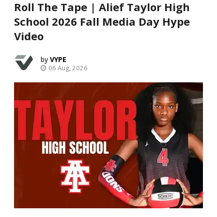
Roll The Tape | Alief Taylor High
School 2026 Fall Media Day Hype
Video
VYPE
06 Aug, 2026