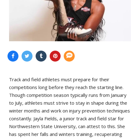
Track and field athletes must prepare for their
competitions long before they reach the starting line.
Though competition season typically runs from January
to July, athletes must strive to stay in shape during the
winter months and work on injury prevention techniques
constantly. Jayla Fields, a junior track and field star for
Northwestern State University, can attest to this. She
has spent her falls and winters training, recuperating