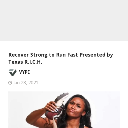
Recover Strong to Run Fast Presented by
Texas R.I.C.H.
VYPE
Jan 28, 2021