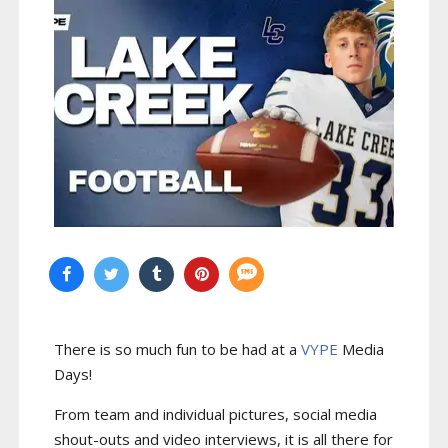
There is so much fun to be had at a
VYPE
Media
Days
!
From team and individual pictures, social media
shout-outs and video interviews, it is all there for