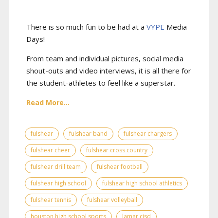
There is so much fun to be had at a
VYPE
Media
Days
!
From team and individual pictures, social media
shout-outs and video interviews, it is all there for
the student-athletes to feel like a superstar.
Read More...
fulshear
fulshear band
fulshear chargers
fulshear cheer
fulshear cross country
fulshear drill team
fulshear football
fulshear high school
fulshear high school athletics
fulshear tennis
fulshear volleyball
houston high school sports
lamar cisd