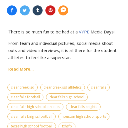
There is so much fun to be had at a
VYPE
Media Days
!
From team and individual pictures, social media shout-
outs and video interviews, it is all there for the student-
athletes to feel like a superstar.
Read More...
clear creek isd
clear creek isd athletics
clear falls
clear falls football
clear falls high school
clear falls high school athletics
clear falls knights
clear falls knights football
houston high school sports
texas high school football
txhsfb