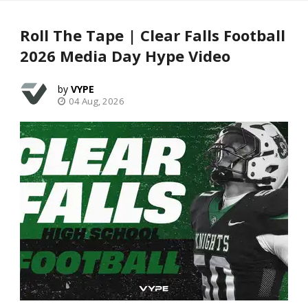
Roll The Tape | Clear Falls Football
2026 Media Day Hype Video
VYPE
04 Aug, 2026