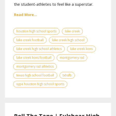
the student-athletes to feel like a superstar.
Read More...
houston high school sports
lake creek
lake creek football
lake creek high school
lake creek high school athletics
lake creek lions
lake creek lions football
montgomery isd
montgomery isd athletics
texas high school football
txhsfb
vype houston high school sports
Roll The Tape | Fulshear High