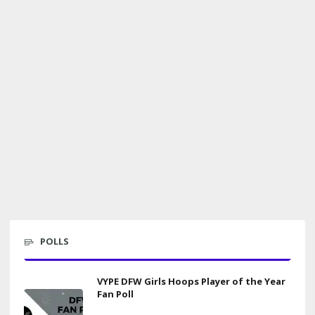
POLLS
VYPE DFW Girls Hoops Player of the Year
Fan Poll