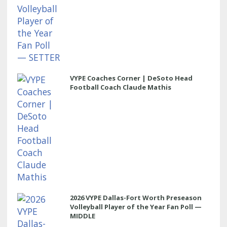
VYPE Coaches Corner | DeSoto Head
Football Coach Claude Mathis
2026 VYPE Dallas-Fort Worth Preseason
Volleyball Player of the Year Fan Poll —
MIDDLE