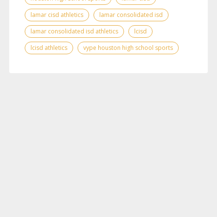
lamar cisd athletics
lamar consolidated isd
lamar consolidated isd athletics
lcisd
lcisd athletics
vype houston high school sports