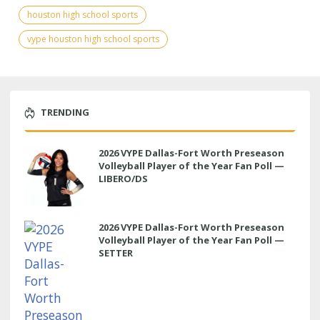
houston high school sports
vype houston high school sports
TRENDING
2026 VYPE Dallas-Fort Worth Preseason
Volleyball Player of the Year Fan Poll —
LIBERO/DS
2026 VYPE Dallas-Fort Worth Preseason
Volleyball Player of the Year Fan Poll —
SETTER