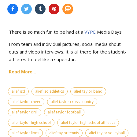
There is so much fun to be had at a
VYPE
Media Days
!
From team and individual pictures, social media shout-
outs and video interviews, it is all there for the student-
athletes to feel like a superstar.
Read More...
alief isd
alief isd athletics
alief taylor band
alief taylor cheer
alief taylor cross country
alief taylor drill
alief taylor football
alief taylor high school
alief taylor high school athletics
alief taylor lions
alief taylor tennis
alief taylor volleyball