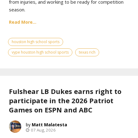
from injuries, and working to be ready for competition
season.
Read More...
houston high school sports
vype houston high school sports
texas rich
Fulshear LB Dukes earns right to
participate in the 2026 Patriot
Games on ESPN and ABC
Matt Malatesta
07 Aug, 2026