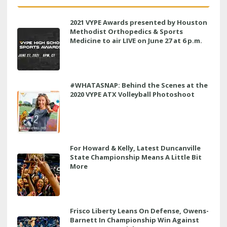
2021 VYPE Awards presented by Houston
Methodist Orthopedics & Sports
Medicine to air LIVE on June 27 at 6 p.m.
#WHATASNAP: Behind the Scenes at the
2020 VYPE ATX Volleyball Photoshoot
For Howard & Kelly, Latest Duncanville
State Championship Means A Little Bit
More
Frisco Liberty Leans On Defense, Owens-
Barnett In Championship Win Against