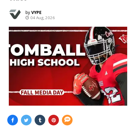
VYPE
04 Aug, 2026