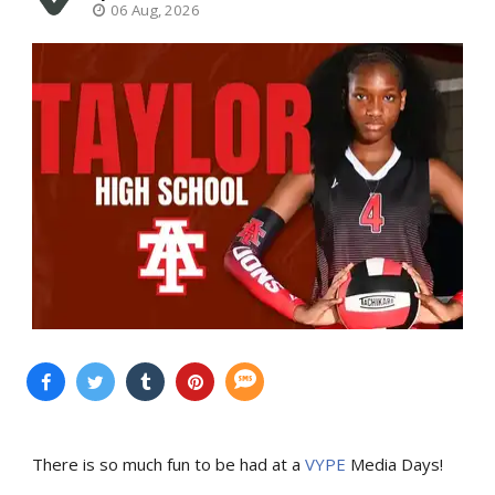
06 Aug, 2026
There is so much fun to be had at a
VYPE
Media Days
!