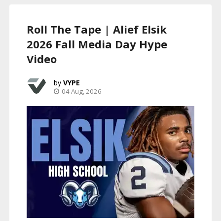
Roll The Tape | Alief Elsik
2026 Fall Media Day Hype
Video
VYPE
04 Aug, 2026