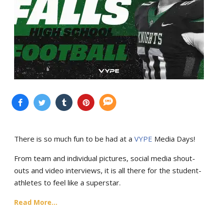
There is so much fun to be had at a
VYPE
Media Days
!
From team and individual pictures, social media shout-
outs and video interviews, it is all there for the student-
athletes to feel like a superstar.
Read More...