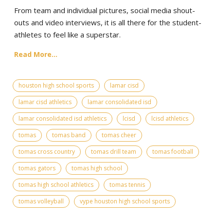
From team and individual pictures, social media shout-
outs and video interviews, it is all there for the student-
athletes to feel like a superstar.
Read More...
houston high school sports
lamar cisd
lamar cisd athletics
lamar consolidated isd
lamar consolidated isd athletics
lcisd
lcisd athletics
tomas
tomas band
tomas cheer
tomas cross country
tomas drill team
tomas football
tomas gators
tomas high school
tomas high school athletics
tomas tennis
tomas volleyball
vype houston high school sports