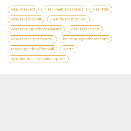
clear creek isd
clear creek isd athletics
clear falls
clear falls football
clear falls high school
clear falls high school athletics
clear falls knights
clear falls knights football
houston high school sports
texas high school football
txhsfb
vype houston high school sports