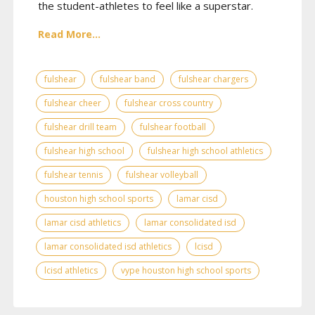
the student-athletes to feel like a superstar.
Read More...
fulshear
fulshear band
fulshear chargers
fulshear cheer
fulshear cross country
fulshear drill team
fulshear football
fulshear high school
fulshear high school athletics
fulshear tennis
fulshear volleyball
houston high school sports
lamar cisd
lamar cisd athletics
lamar consolidated isd
lamar consolidated isd athletics
lcisd
lcisd athletics
vype houston high school sports