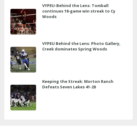
VYPEU-Behind the Lens: Tomball
continues 18-game win streak to Cy
Woods
VYPEU Behind the Lens: Photo Gallery,
Creek dominates Spring Woods
Keeping the Streak: Morton Ranch
Defeats Seven Lakes 41-28