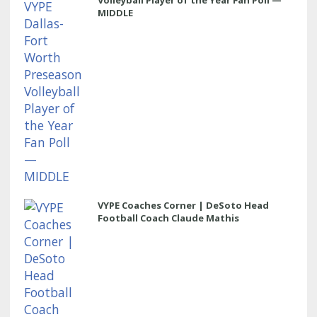
Volleyball Player of the Year Fan Poll —
MIDDLE
VYPE Coaches Corner | DeSoto Head
Football Coach Claude Mathis