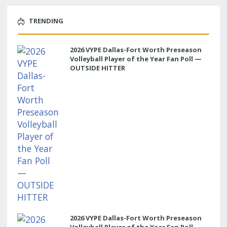
TRENDING
2026 VYPE Dallas-Fort Worth Preseason
Volleyball Player of the Year Fan Poll —
OUTSIDE HITTER
2026 VYPE Dallas-Fort Worth Preseason