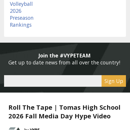
Join the #VYPETEAM 
Get up to date news from all over the country! 
Sign Up
Roll The Tape | Tomas High School
2026 Fall Media Day Hype Video
VYPE