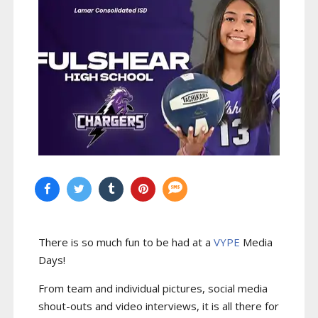
There is so much fun to be had at a
VYPE
Media
Days
!
From team and individual pictures, social media
shout-outs and video interviews, it is all there for