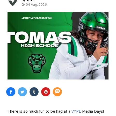
04 Aug, 2026
There is so much fun to be had at a
VYPE
Media Days
!