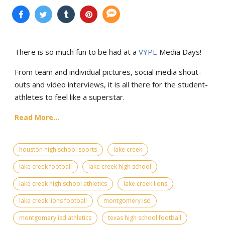
There is so much fun to be had at a
VYPE
Media Days
!
From team and individual pictures, social media shout-
outs and video interviews, it is all there for the student-
athletes to feel like a superstar.
Read More...
houston high school sports
lake creek
lake creek football
lake creek high school
lake creek high school athletics
lake creek lions
lake creek lions football
montgomery isd
montgomery isd athletics
texas high school football