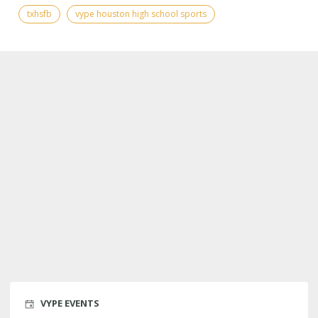
txhsfb
vype houston high school sports
VYPE EVENTS