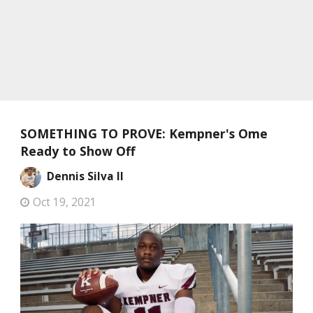
SOMETHING TO PROVE: Kempner's Ome
Ready to Show Off
Dennis Silva II
Oct 19, 2021