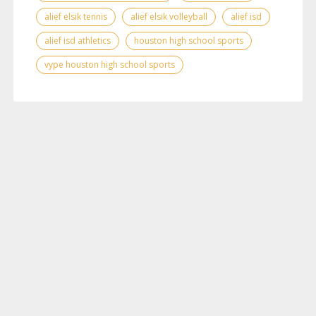
alief elsik tennis
alief elsik volleyball
alief isd
alief isd athletics
houston high school sports
vype houston high school sports