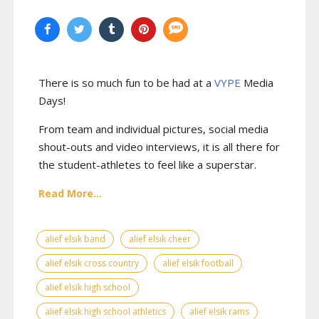
There is so much fun to be had at a
VYPE
Media
Days
!
From team and individual pictures, social media
shout-outs and video interviews, it is all there for
the student-athletes to feel like a superstar.
Read More...
alief elsik band
alief elsik cheer
alief elsik cross country
alief elsik football
alief elsik high school
alief elsik high school athletics
alief elsik rams