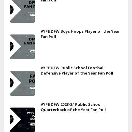
Fan Poll
VYPE DFW Boys Hoops Player of the Year
Fan Poll
VYPE DFW Public School Football
Defensive Player of the Year Fan Poll
VYPE DFW 2023-24 Public School
Quarterback of the Year Fan Poll