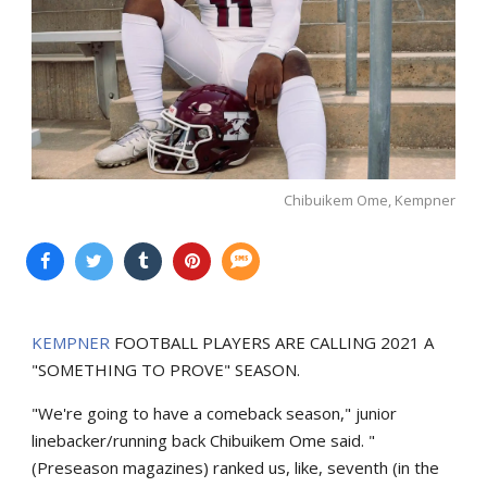
Chibuikem Ome, Kempner
KEMPNER
FOOTBALL PLAYERS ARE CALLING 2021 A
"SOMETHING TO PROVE" SEASON.
"We're going to have a comeback season," junior
linebacker/running back Chibuikem Ome said. "
(Preseason magazines) ranked us, like, seventh (in the