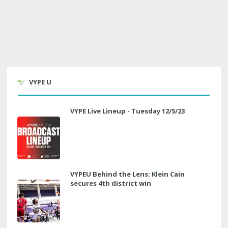
VYPE U
VYPE Live Lineup - Tuesday 12/5/23
VYPEU Behind the Lens: Klein Cain
secures 4th district win