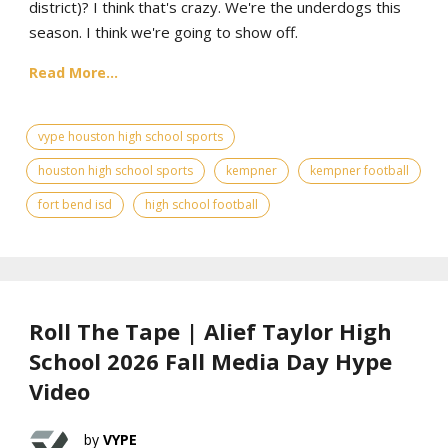
district)? I think that's crazy. We're the underdogs this
season. I think we're going to show off.
Read More...
vype houston high school sports
houston high school sports
kempner
kempner football
fort bend isd
high school football
Roll The Tape | Alief Taylor High
School 2026 Fall Media Day Hype
Video
VYPE