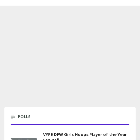
POLLS
VYPE DFW Girls Hoops Player of the Year