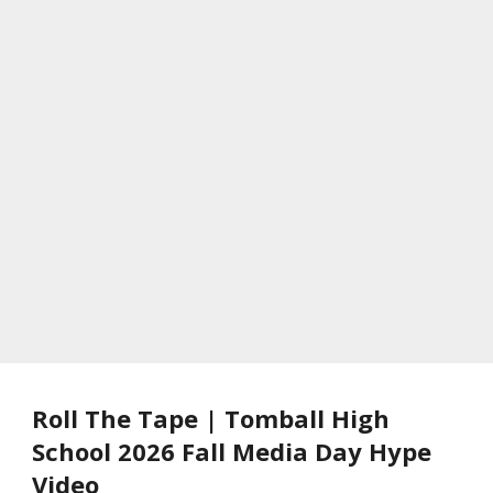
Roll The Tape | Tomball High
School 2026 Fall Media Day Hype
Video