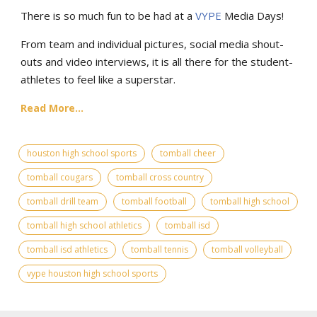
There is so much fun to be had at a
VYPE
Media Days
!
From team and individual pictures, social media shout-
outs and video interviews, it is all there for the student-
athletes to feel like a superstar.
Read More...
houston high school sports
tomball cheer
tomball cougars
tomball cross country
tomball drill team
tomball football
tomball high school
tomball high school athletics
tomball isd
tomball isd athletics
tomball tennis
tomball volleyball
vype houston high school sports