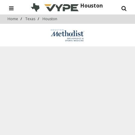
Houston
Home
Texas
Houston