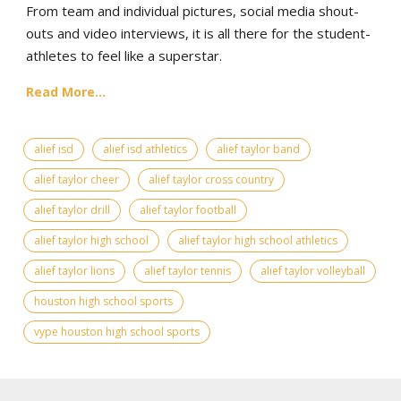
From team and individual pictures, social media shout-
outs and video interviews, it is all there for the student-
athletes to feel like a superstar.
Read More...
alief isd
alief isd athletics
alief taylor band
alief taylor cheer
alief taylor cross country
alief taylor drill
alief taylor football
alief taylor high school
alief taylor high school athletics
alief taylor lions
alief taylor tennis
alief taylor volleyball
houston high school sports
vype houston high school sports