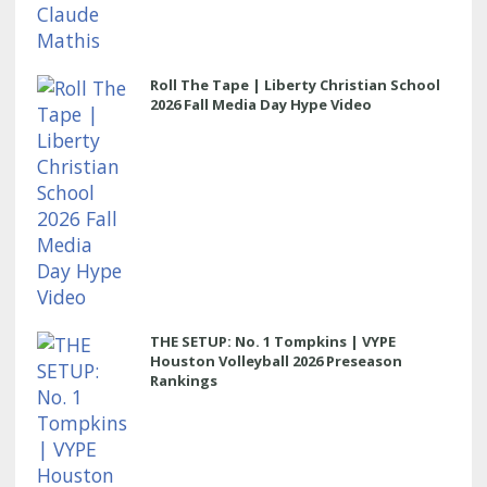
Roll The Tape | Liberty Christian School
2026 Fall Media Day Hype Video
THE SETUP: No. 1 Tompkins | VYPE
Houston Volleyball 2026 Preseason
Rankings