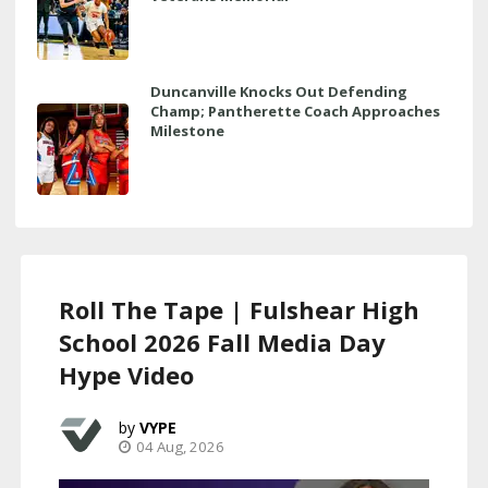
Duncanville Knocks Out Defending
Champ; Pantherette Coach Approaches
Milestone
Roll The Tape | Fulshear High
School 2026 Fall Media Day
Hype Video
VYPE
04 Aug, 2026