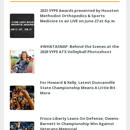
2021 VYPE Awards presented by Houston
Methodist Orthopedics & Sports
Medicine to air LIVE on June 27 at 6 p.m.
#WHATASNAP: Behind the Scenes at the
2020 VYPE ATX Volleyball Photoshoot
For Howard & Kelly, Latest Duncanville
State Championship Means A Little Bit
More
Frisco Liberty Leans On Defense, Owens-
Barnett In Championship Win Against
Veterans Memorial