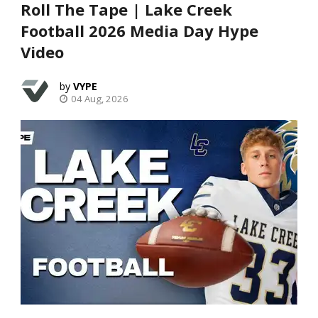
Roll The Tape | Lake Creek
Football 2026 Media Day Hype
Video
VYPE
04 Aug, 2026