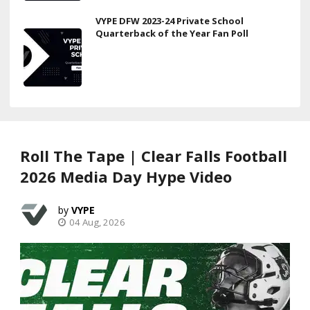
VYPE DFW 2023-24 Private School
Quarterback of the Year Fan Poll
Roll The Tape | Clear Falls Football
2026 Media Day Hype Video
VYPE
04 Aug, 2026