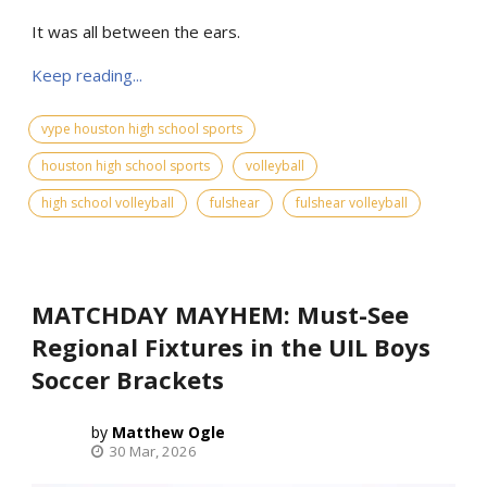
It was all between the ears.
Keep reading...
vype houston high school sports
houston high school sports
volleyball
high school volleyball
fulshear
fulshear volleyball
MATCHDAY MAYHEM: Must-See
Regional Fixtures in the UIL Boys
Soccer Brackets
Matthew Ogle
30 Mar, 2026