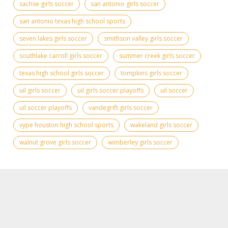
sachse girls soccer
san antonio girls soccer
san antonio texas high school sports
seven lakes girls soccer
smithson valley girls soccer
southlake carroll girls soccer
summer creek girls soccer
texas high school girls soccer
tompkins girls soccer
uil girls soccer
uil girls soccer playoffs
uil soccer
uil soccer playoffs
vandegrift girls soccer
vype houston high school sports
wakeland girls soccer
walnut grove girls soccer
wimberley girls soccer