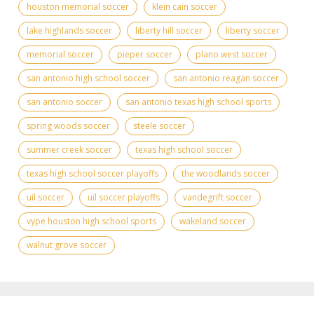
houston memorial soccer
klein cain soccer
lake highlands soccer
liberty hill soccer
liberty soccer
memorial soccer
pieper soccer
plano west soccer
san antonio high school soccer
san antonio reagan soccer
san antonio soccer
san antonio texas high school sports
spring woods soccer
steele soccer
summer creek soccer
texas high school soccer
texas high school soccer playoffs
the woodlands soccer
uil soccer
uil soccer playoffs
vandegrift soccer
vype houston high school sports
wakeland soccer
walnut grove soccer