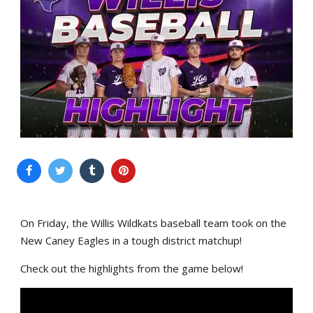
On Friday, the Willis Wildkats baseball team took on the
New Caney Eagles in a tough district matchup!
Check out the highlights from the game below!