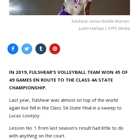
Fulshear senior Brielle Warren.
Justin Hartojo | VYPE Media
IN 2019, FULSHEAR'S VOLLEYBALL TEAM WON 45 OF
49 GAMES EN ROUTE TO THE CLASS 4A STATE
CHAMPIONSHIP.
Last year, Fulshear was almost on top of the world
again but fell in the Class 5A State Final in a sweep to
Lucas Lovejoy.
Lesson No. 1 from last season's result had little to do
with anything on the court.