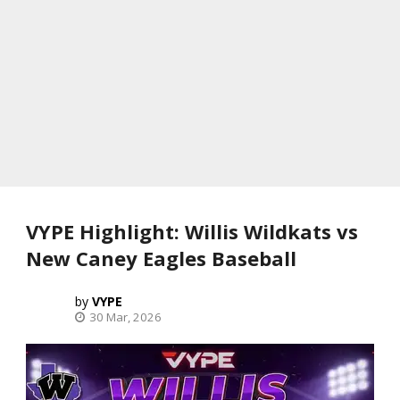
VYPE Highlight: Willis Wildkats vs
New Caney Eagles Baseball
VYPE
30 Mar, 2026