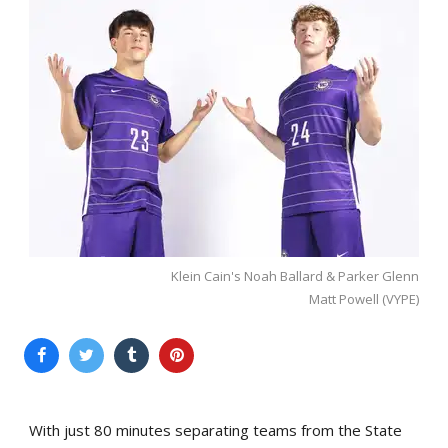
Klein Cain's Noah Ballard & Parker Glenn
Matt Powell (VYPE)
With just 80 minutes separating teams from the State