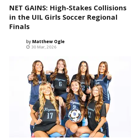
NET GAINS: High-Stakes Collisions
in the UIL Girls Soccer Regional
Finals
Matthew Ogle
30 Mar, 2026