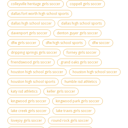
colleyville heritage girls soccer
coppell girls soccer
dallas fort worth high school sports
dallas high school soccer
dallas high school sports
davenport girls soccer
denton guyer girls soccer
dfw girls soccer
dfw high school sports
dfw soccer
dripping springs girls soccer
forney girls soccer
friendswood girls soccer
grand oaks girls soccer
houston high school girls soccer
houston high school soccer
houston high school sports
humble isd athletics
katy isd athletics
keller girls soccer
kingwood girls soccer
kingwood park girls soccer
lake creek girls soccer
lake travis girls soccer
lovejoy girls soccer
round rock girls soccer