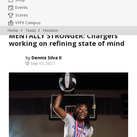
Events
Scores
VYPE Campus
Home
Texas
Houston
MENTALLY STRONGER: Chargers
working on refining state of mind
Dennis Silva II
Sep 15, 2021