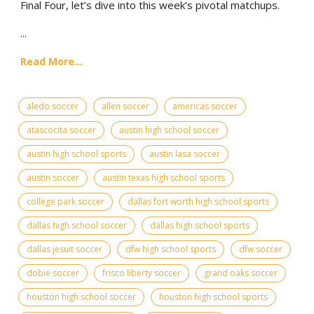
Final Four, let’s dive into this week’s pivotal matchups.
...
Read More...
aledo soccer
allen soccer
americas soccer
atascocita soccer
austin high school soccer
austin high school sports
austin lasa soccer
austin soccer
austin texas high school sports
college park soccer
dallas fort worth high school sports
dallas high school soccer
dallas high school sports
dallas jesuit soccer
dfw high school sports
dfw soccer
dobie soccer
frisco liberty soccer
grand oaks soccer
houston high school soccer
houston high school sports