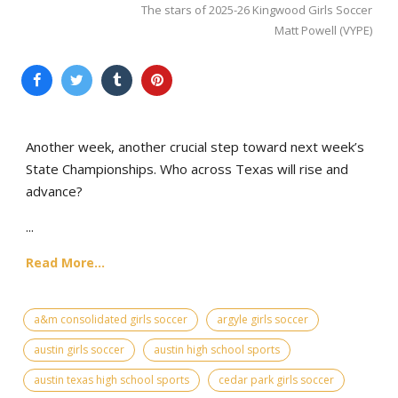
The stars of 2025-26 Kingwood Girls Soccer
Matt Powell (VYPE)
Another week, another crucial step toward next week’s
State Championships. Who across Texas will rise and
advance?
...
Read More...
a&m consolidated girls soccer
argyle girls soccer
austin girls soccer
austin high school sports
austin texas high school sports
cedar park girls soccer