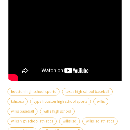
houston high school sports
texas high school baseball
txhsbsb
vype houston high school sports
willis
willis baseball
willis high school
willis high school athletics
willis isd
willis isd athletics