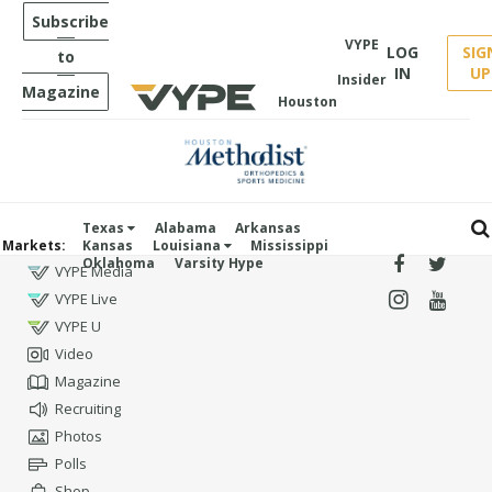
Subscribe
VYPE
LOG
SIG
to
IN
UP
Insider
Magazine
Houston
Texas
Alabama
Arkansas
Markets:
Kansas
Louisiana
Mississippi
Oklahoma
Varsity Hype
VYPE Media
VYPE Live
VYPE U
Video
Magazine
Recruiting
Photos
Polls
Shop