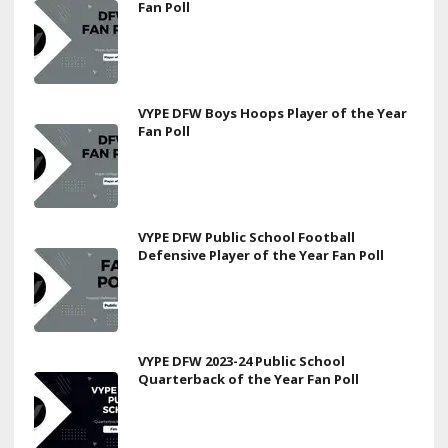
Fan Poll
VYPE DFW Boys Hoops Player of the Year
Fan Poll
VYPE DFW Public School Football
Defensive Player of the Year Fan Poll
VYPE DFW 2023-24 Public School
Quarterback of the Year Fan Poll