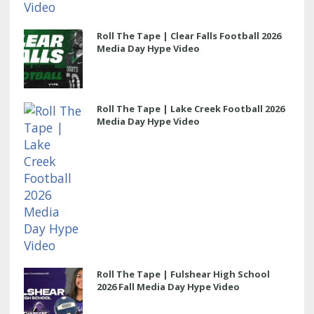
Roll The Tape | Clear Falls Football 2026
Media Day Hype Video
Roll The Tape | Lake Creek Football 2026
Media Day Hype Video
Roll The Tape | Fulshear High School
2026 Fall Media Day Hype Video