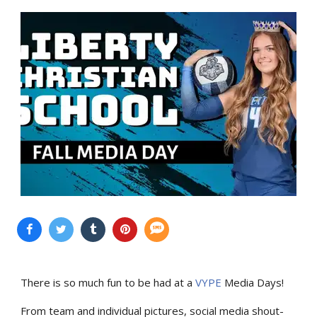
There is so much fun to be had at a
VYPE
Media Days
!
From team and individual pictures, social media shout-