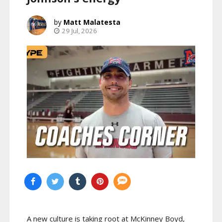
Matt Malatesta
29 Jul, 2026
A new culture is taking root at McKinney Boyd,