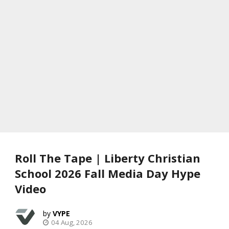
Roll The Tape | Liberty Christian
School 2026 Fall Media Day Hype
Video
VYPE
04 Aug, 2026