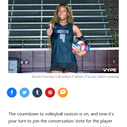
North Forney's Braelyn Patton (Texas A&M commit)
The countdown to volleyball season is on, and now it's
your turn to join the conversation. Vote for the player