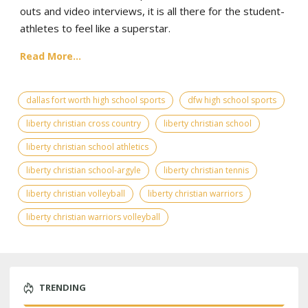
outs and video interviews, it is all there for the student-
athletes to feel like a superstar.
Read More...
dallas fort worth high school sports
dfw high school sports
liberty christian cross country
liberty christian school
liberty christian school athletics
liberty christian school-argyle
liberty christian tennis
liberty christian volleyball
liberty christian warriors
liberty christian warriors volleyball
TRENDING