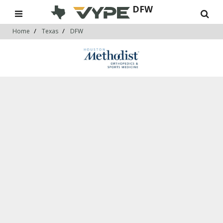
DFW
Home
Texas
DFW