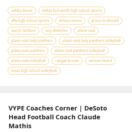
ashby daniel
dallas fort worth high school sports
dfw high school sports
emma reeves
grace mcdonald
lauryn lambert
lucy dieterlen
plano east
plano east lady panthers
plano east lady panthers volleyball
plano east panthers
plano east panthers volleyball
plano east volleyball
raegan brown
simone heard
texas high school volleyball
VYPE Coaches Corner | DeSoto
Head Football Coach Claude
Mathis