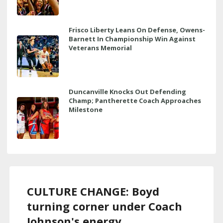
Frisco Liberty Leans On Defense, Owens-
Barnett In Championship Win Against
Veterans Memorial
Duncanville Knocks Out Defending
Champ; Pantherette Coach Approaches
Milestone
CULTURE CHANGE: Boyd
turning corner under Coach
Johnson's energy