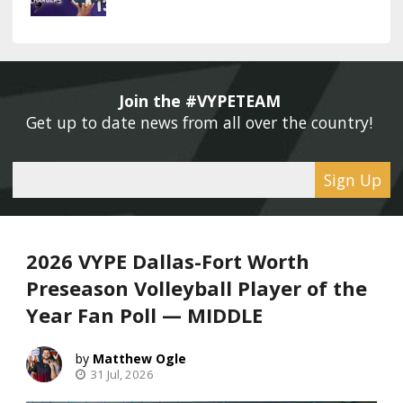
Join the #VYPETEAM 
Get up to date news from all over the country! 
Sign Up
2026 VYPE Dallas-Fort Worth
Preseason Volleyball Player of the
Year Fan Poll — MIDDLE
Matthew Ogle
31 Jul, 2026