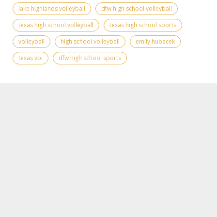
lake highlands volleyball
dfw high school volleyball
texas high school volleyball
texas high school sports
volleyball
high school volleyball
emily hubacek
texas vbi
dfw high school sports