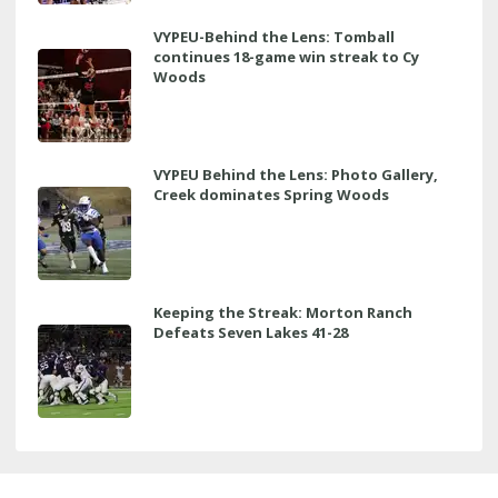
VYPEU-Behind the Lens: Tomball
continues 18-game win streak to Cy
Woods
VYPEU Behind the Lens: Photo Gallery,
Creek dominates Spring Woods
Keeping the Streak: Morton Ranch
Defeats Seven Lakes 41-28