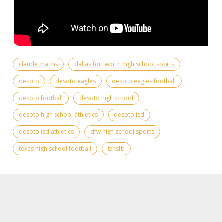
claude mathis
dallas fort worth high school sports
desoto
desoto eagles
desoto eagles football
desoto football
desoto high school
desoto high school athletics
desoto isd
desoto isd athletics
dfw high school sports
texas high school football
txhsfb