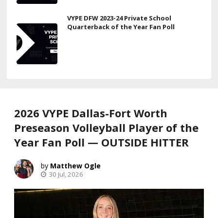
VYPE DFW 2023-24 Private School
Quarterback of the Year Fan Poll
2026 VYPE Dallas-Fort Worth
Preseason Volleyball Player of the
Year Fan Poll — OUTSIDE HITTER
Matthew Ogle
30 Jul, 2026