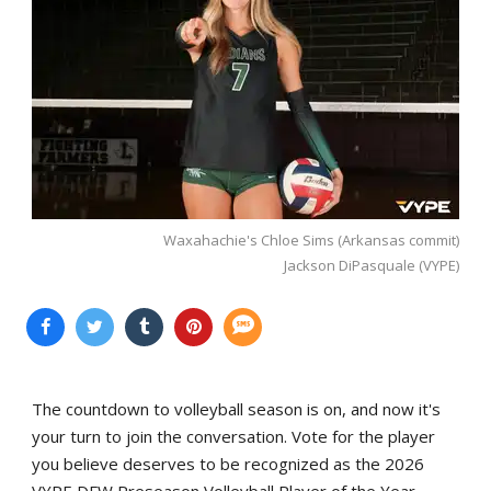
Waxahachie's Chloe Sims (Arkansas commit)
Jackson DiPasquale (VYPE)
The countdown to volleyball season is on, and now it's
your turn to join the conversation. Vote for the player
you believe deserves to be recognized as the 2026
VYPE DFW Preseason Volleyball Player of the Year