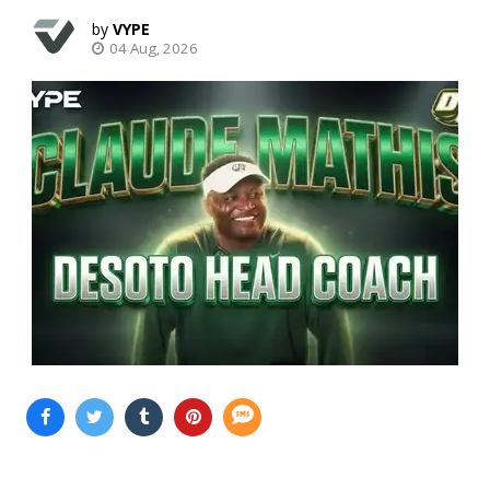
VYPE
04 Aug, 2026