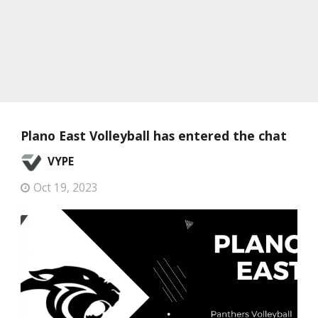
Plano East Volleyball has entered the chat
VYPE
Oct 19, 2023