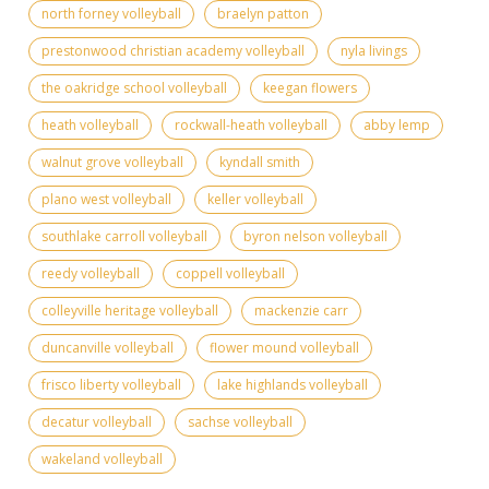
north forney volleyball
braelyn patton
prestonwood christian academy volleyball
nyla livings
the oakridge school volleyball
keegan flowers
heath volleyball
rockwall-heath volleyball
abby lemp
walnut grove volleyball
kyndall smith
plano west volleyball
keller volleyball
southlake carroll volleyball
byron nelson volleyball
reedy volleyball
coppell volleyball
colleyville heritage volleyball
mackenzie carr
duncanville volleyball
flower mound volleyball
frisco liberty volleyball
lake highlands volleyball
decatur volleyball
sachse volleyball
wakeland volleyball