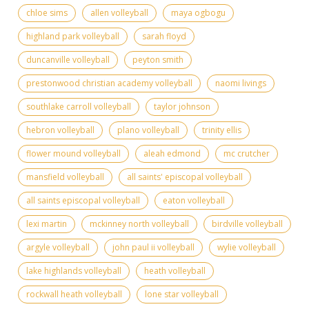
chloe sims
allen volleyball
maya ogbogu
highland park volleyball
sarah floyd
duncanville volleyball
peyton smith
prestonwood christian academy volleyball
naomi livings
southlake carroll volleyball
taylor johnson
hebron volleyball
plano volleyball
trinity ellis
flower mound volleyball
aleah edmond
mc crutcher
mansfield volleyball
all saints' episcopal volleyball
all saints episcopal volleyball
eaton volleyball
lexi martin
mckinney north volleyball
birdville volleyball
argyle volleyball
john paul ii volleyball
wylie volleyball
lake highlands volleyball
heath volleyball
rockwall heath volleyball
lone star volleyball