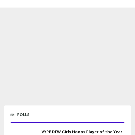
POLLS
VYPE DFW Girls Hoops Player of the Year