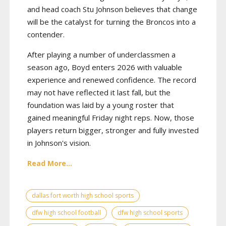
and head coach Stu Johnson believes that change
will be the catalyst for turning the Broncos into a
contender.
After playing a number of underclassmen a
season ago, Boyd enters 2026 with valuable
experience and renewed confidence. The record
may not have reflected it last fall, but the
foundation was laid by a young roster that
gained meaningful Friday night reps. Now, those
players return bigger, stronger and fully invested
in Johnson's vision.
Read More...
dallas fort worth high school sports
dfw high school football
dfw high school sports