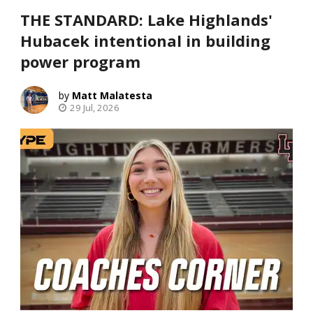
THE STANDARD: Lake Highlands'
Hubacek intentional in building
power program
Matt Malatesta
29 Jul, 2026