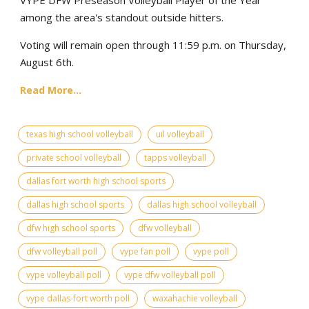
among the area's standout outside hitters.
Voting will remain open through 11:59 p.m. on Thursday,
August 6th.
Read More...
texas high school volleyball
uil volleyball
private school volleyball
tapps volleyball
dallas fort worth high school sports
dallas high school sports
dallas high school volleyball
dfw high school sports
dfw volleyball
dfw volleyball poll
vype fan poll
vype poll
vype volleyball poll
vype dfw volleyball poll
vype dallas-fort worth poll
waxahachie volleyball