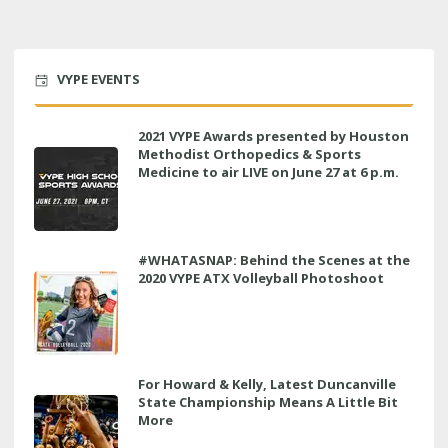
VYPE EVENTS
2021 VYPE Awards presented by Houston
Methodist Orthopedics & Sports
Medicine to air LIVE on June 27 at 6 p.m.
#WHATASNAP: Behind the Scenes at the
2020 VYPE ATX Volleyball Photoshoot
For Howard & Kelly, Latest Duncanville
State Championship Means A Little Bit
More