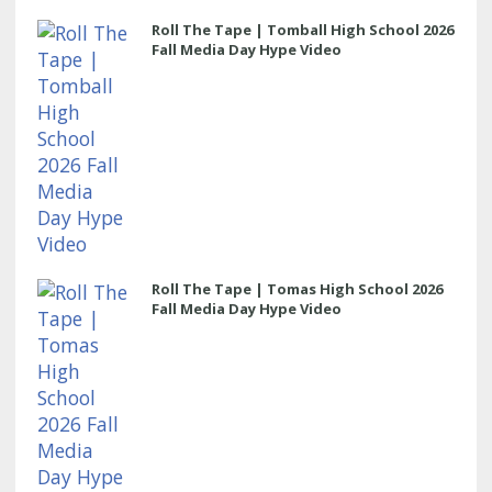
Roll The Tape | Tomball High School 2026
Fall Media Day Hype Video
Roll The Tape | Tomas High School 2026
Fall Media Day Hype Video