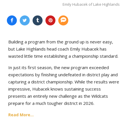
Emily Hubacek of Lake Highlands
Building a program from the ground up is never easy,
but Lake Highlands head coach Emily Hubacek has
wasted little time establishing a championship standard.
In just its first season, the new program exceeded
expectations by finishing undefeated in district play and
capturing a district championship. While the results were
impressive, Hubacek knows sustaining success
presents an entirely new challenge as the Wildcats
prepare for a much tougher district in 2026.
Read More...