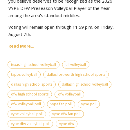
you believe deserves to be recognized as the 2026
VYPE DFW Preseason Volleyball Player of the Year
among the area's standout middles.
Voting will remain open through 11:59 p.m. on Friday,
August 7th.
Read More...
texas high school volleyball
uil volleyball
tapps volleyball
dallas fort worth high school sports
dallas high school sports
dallas high school volleyball
dfw high school sports
dfw volleyball
dfw volleyball poll
vype fan poll
vype poll
vype volleyball poll
vype dfw fan poll
vype dfw volleyball poll
vype dfw