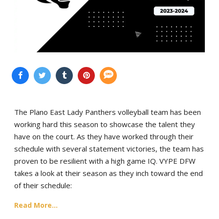
The Plano East Lady Panthers volleyball team has been
working hard this season to showcase the talent they
have on the court. As they have worked through their
schedule with several statement victories, the team has
proven to be resilient with a high game IQ. VYPE DFW
takes a look at their season as they inch toward the end
of their schedule:
Read More...