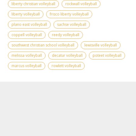
liberty christian volleyball
rockwall volleyball
liberty volleyball
frisco liberty volleyball
plano east volleyball
sachse volleyball
coppell volleyball
reedy volleyball
southwest christian school volleyball
lewisville volleyball
melissa volleyball
decatur volleyball
poteet volleyball
marcus volleyball
rowlett volleyball