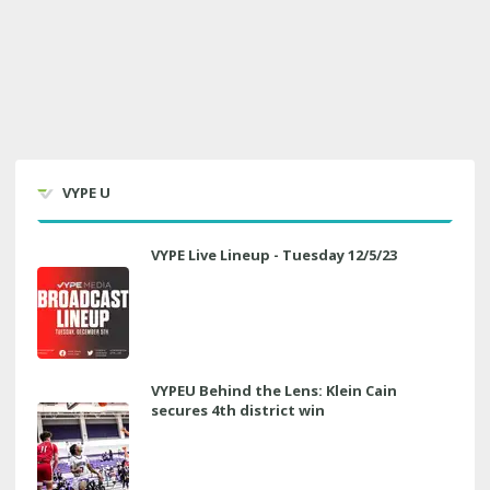
VYPE U
VYPE Live Lineup - Tuesday 12/5/23
VYPEU Behind the Lens: Klein Cain
secures 4th district win