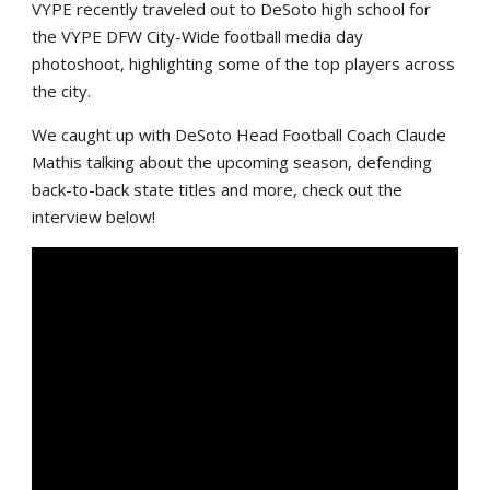
VYPE recently traveled out to DeSoto high school for
the VYPE DFW City-Wide football media day
photoshoot, highlighting some of the top players across
the city.
We caught up with DeSoto Head Football Coach Claude
Mathis talking about the upcoming season, defending
back-to-back state titles and more, check out the
interview below!