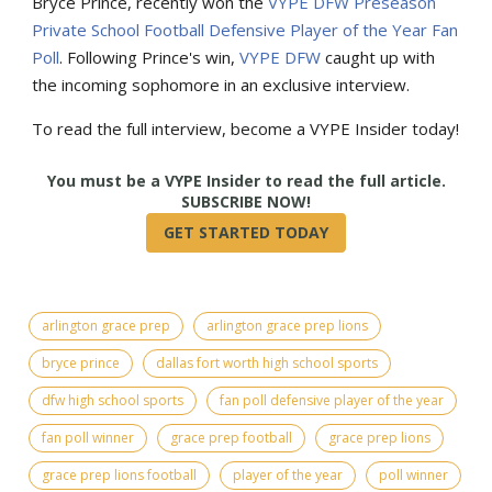
Bryce Prince, recently won the
VYPE DFW Preseason
Private School Football Defensive Player of the Year Fan
Poll
. Following Prince's win,
VYPE DFW
caught up with
the incoming sophomore in an exclusive interview.
To read the full interview, become a VYPE Insider today!
True
arlington grace prep
arlington grace prep lions
bryce prince
dallas fort worth high school sports
dfw high school sports
fan poll defensive player of the year
fan poll winner
grace prep football
grace prep lions
grace prep lions football
player of the year
poll winner