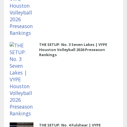
THE SETUP: No. 3 Seven Lakes | VYPE
Houston Volleyball 2026 Preseason
Rankings
THE SETUP: No. 4 Fulshear | VYPE