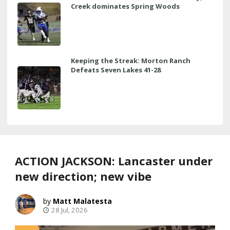
Creek dominates Spring Woods
Keeping the Streak: Morton Ranch
Defeats Seven Lakes 41-28
ACTION JACKSON: Lancaster under
new direction; new vibe
Matt Malatesta
28 Jul, 2026