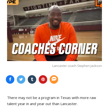
Lancaster coach Stephen Jackson
There may not be a program in Texas with more raw
talent year in and year out than Lancaster.