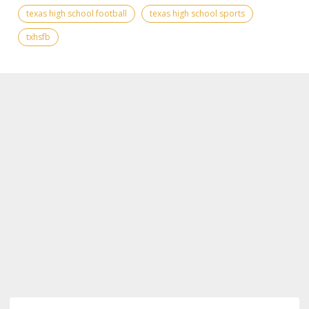
texas high school football
texas high school sports
txhsfb