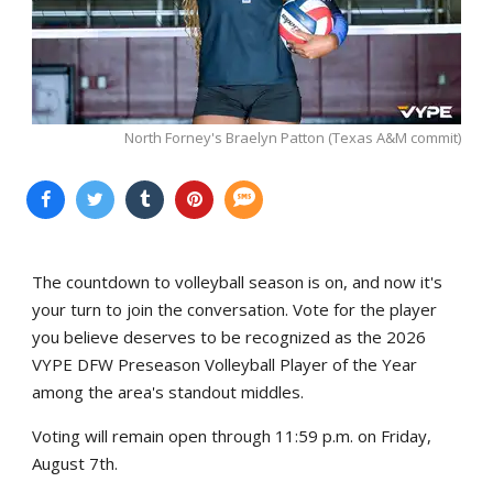
North Forney's Braelyn Patton (Texas A&M commit)
The countdown to volleyball season is on, and now it's
your turn to join the conversation. Vote for the player
you believe deserves to be recognized as the 2026
VYPE DFW Preseason Volleyball Player of the Year
among the area's standout middles.
Voting will remain open through 11:59 p.m. on Friday,
August 7th.