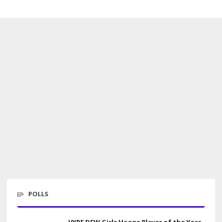
POLLS
VYPE DFW Girls Hoops Player of the Year