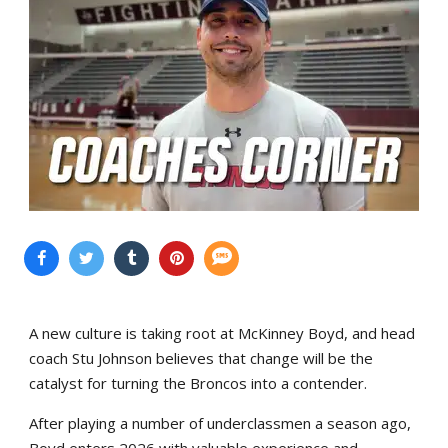
A new culture is taking root at McKinney Boyd, and head
coach Stu Johnson believes that change will be the
catalyst for turning the Broncos into a contender.
After playing a number of underclassmen a season ago,
Boyd enters 2026 with valuable experience and