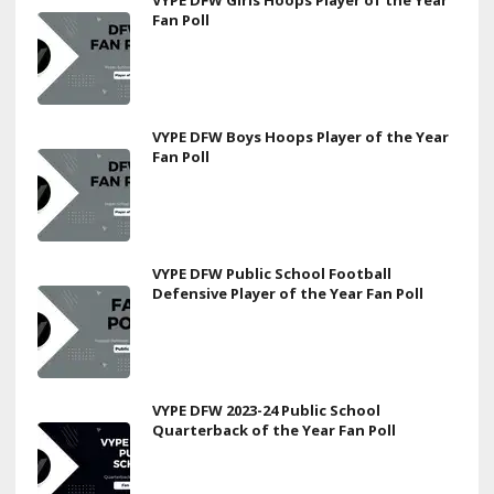
Fan Poll
VYPE DFW Boys Hoops Player of the Year
Fan Poll
VYPE DFW Public School Football
Defensive Player of the Year Fan Poll
VYPE DFW 2023-24 Public School
Quarterback of the Year Fan Poll