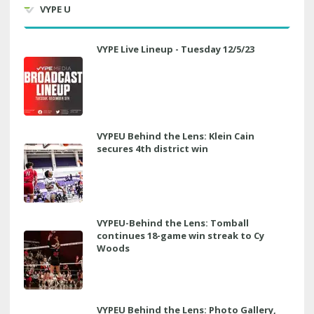
VYPE U
VYPE Live Lineup - Tuesday 12/5/23
VYPEU Behind the Lens: Klein Cain
secures 4th district win
VYPEU-Behind the Lens: Tomball
continues 18-game win streak to Cy
Woods
VYPEU Behind the Lens: Photo Gallery,