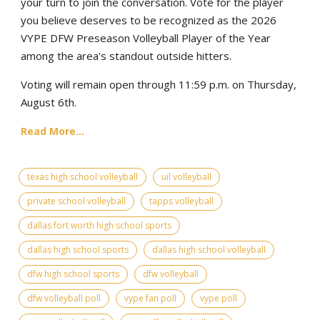
your turn to join the conversation. Vote for the player
you believe deserves to be recognized as the 2026
VYPE DFW Preseason Volleyball Player of the Year
among the area's standout outside hitters.
Voting will remain open through 11:59 p.m. on Thursday,
August 6th.
Read More...
texas high school volleyball
uil volleyball
private school volleyball
tapps volleyball
dallas fort worth high school sports
dallas high school sports
dallas high school volleyball
dfw high school sports
dfw volleyball
dfw volleyball poll
vype fan poll
vype poll