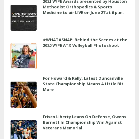
2021 VYPE Awards presented by Houston
Methodist Orthopedics & Sports
Medicine to air LIVE on June 27 at 6 p.m.
#WHATASNAP: Behind the Scenes at the
2020 VYPE ATX Volleyball Photoshoot
For Howard & Kelly, Latest Duncanville
State Championship Means A Little Bit
More
Frisco Liberty Leans On Defense, Owens-
Barnett In Championship Win Against
Veterans Memorial