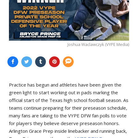
Joshua Waclawczyk (VYPE Media)
Practice has begun and athletes have been given the
green light to start working out in pads marking the
official start of the Texas high school football season. As
teams continue preparing for their preseason schedule,
many fans are taking to the VYPE DFW fan polls to vote
for players they believe deserve preseason honors.
Arlington Grace Prep inside linebacker and running back,