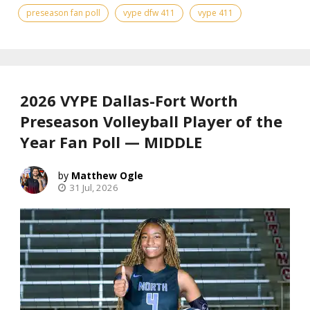
preseason fan poll
vype dfw 411
vype 411
2026 VYPE Dallas-Fort Worth
Preseason Volleyball Player of the
Year Fan Poll — MIDDLE
Matthew Ogle
31 Jul, 2026