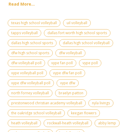
Read More...
texas high school volleyball
uil volleyball
tapps volleyball
dallas fort worth high school sports
dallas high school sports
dallas high school volleyball
dfw high school sports
dfw volleyball
dfw volleyball poll
vype fan poll
vype poll
vype volleyball poll
vype dfw fan poll
vype dfw volleyball poll
vype dfw
north forney volleyball
braelyn patton
prestonwood christian academy volleyball
nyla livings
the oakridge school volleyball
keegan flowers
heath volleyball
rockwall-heath volleyball
abby lemp