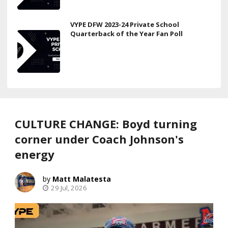
VYPE DFW 2023-24 Private School
Quarterback of the Year Fan Poll
CULTURE CHANGE: Boyd turning
corner under Coach Johnson's
energy
Matt Malatesta
29 Jul, 2026