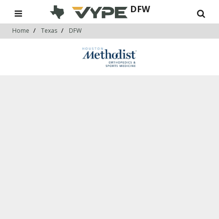
DFW
Home
Texas
DFW