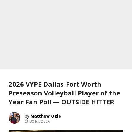
2026 VYPE Dallas-Fort Worth
Preseason Volleyball Player of the
Year Fan Poll — OUTSIDE HITTER
Matthew Ogle
30 Jul, 2026