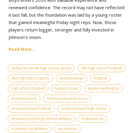
renewed confidence. The record may not have reflected
it last fall, but the foundation was laid by a young roster
that gained meaningful Friday night reps. Now, those
players return bigger, stronger and fully invested in
Johnson's vision.
Read More...
dallas fort worth high school sports
dfw high school football
dfw high school sports
drew bowman
football
high school football
hudson drake
kaiden washington
mckinney boyd
mckinney boyd broncos
mckinney boyd football
mckinney boyd high school
mckinney boyd high school athletics
mckinney isd
mckinney isd athletics
stu johnson