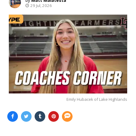
Matt Malatesta
29 Jul, 2026
Emily Hubacek of Lake Highlands