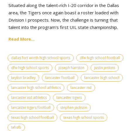
Situated along the talent-rich I-20 corridor in the Dallas
area, the Tigers once again boast a roster loaded with
Division I prospects. Now, the challenge is turning that
talent into the program's first UIL state championship.
Read More...
dallas fort worth high school sports
dfw high school football
dfw high school sports
joseph hairston
justin jenkins
keylon bradley
lancaster football
lancaster high school
lancaster high school athletics
lancaster isd
lancaster isd athletics
lancaster tigers
lancaster tigers football
stephen jackson
texas high school football
texas high school sports
txhsfb