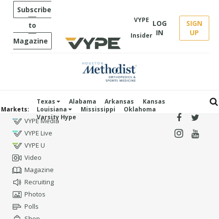
Subscribe
VYPE
LOG
SIGN
to
IN
UP
Insider
Magazine
Texas
Alabama
Arkansas
Kansas
Markets:
Louisiana
Mississippi
Oklahoma
Varsity Hype
VYPE Media
VYPE Live
VYPE U
Video
Magazine
Recruiting
Photos
Polls
Shop