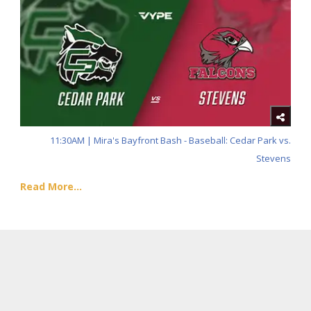
11:30AM | Mira's Bayfront Bash - Baseball: Cedar Park vs.
Stevens
Read More...