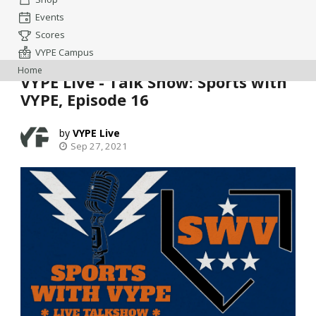
Events
Scores
VYPE Campus
Home
VYPE Live - Talk Show: Sports with
VYPE, Episode 16
VYPE Live
Sep 27, 2021