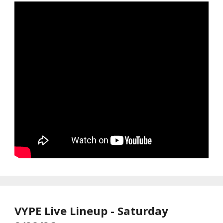
VYPE Live Lineup - Saturday