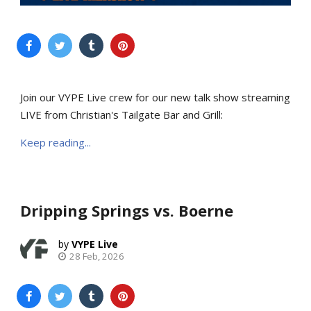
Join our VYPE Live crew for our new talk show streaming
LIVE from Christian's Tailgate Bar and Grill:
Keep reading...
Dripping Springs vs. Boerne
VYPE Live
28 Feb, 2026