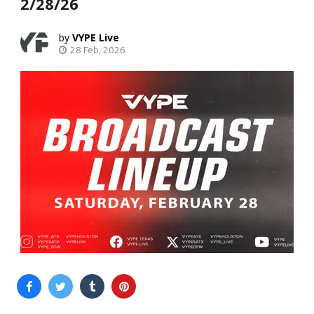
2/28/26
VYPE Live
28 Feb, 2026