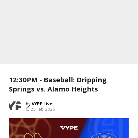
12:30PM - Baseball: Dripping
Springs vs. Alamo Heights
VYPE Live
28 Feb, 2026