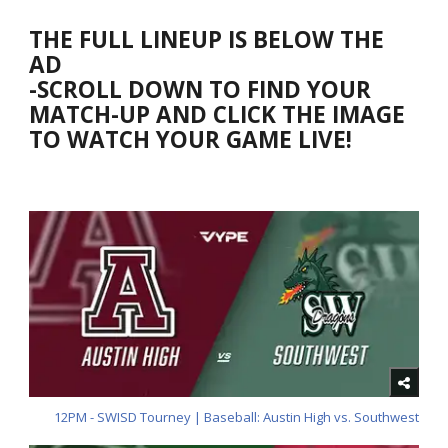
THE FULL LINEUP IS BELOW THE
AD
-SCROLL DOWN TO FIND YOUR
MATCH-UP AND CLICK THE IMAGE
TO WATCH YOUR GAME LIVE!
12PM - SWISD Tourney | Baseball: Austin High vs. Southwest