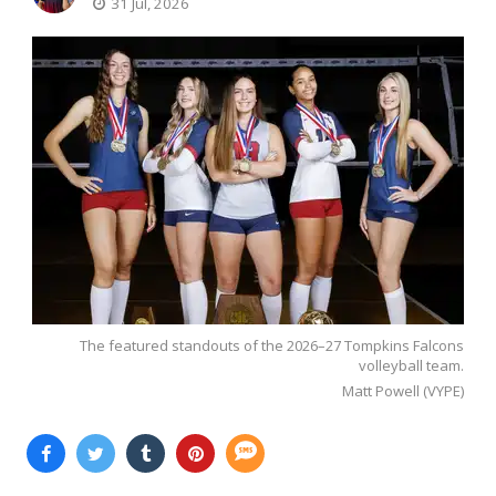
31 Jul, 2026
The featured standouts of the 2026–27 Tompkins Falcons
volleyball team.
Matt Powell (VYPE)