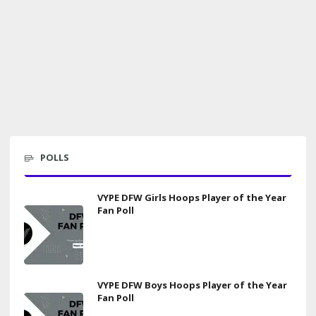
POLLS
VYPE DFW Girls Hoops Player of the Year
Fan Poll
VYPE DFW Boys Hoops Player of the Year
Fan Poll