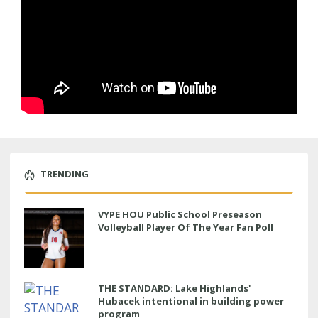
TRENDING
VYPE HOU Public School Preseason
Volleyball Player Of The Year Fan Poll
THE STANDARD: Lake Highlands'
Hubacek intentional in building power
program