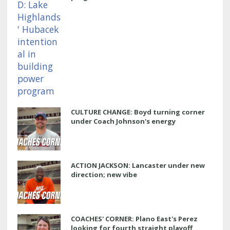
CULTURE CHANGE: Boyd turning corner
under Coach Johnson's energy
ACTION JACKSON: Lancaster under new
direction; new vibe
COACHES' CORNER: Plano East's Perez
looking for fourth straight playoff