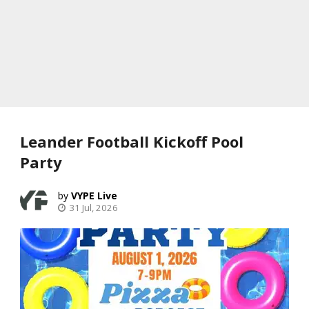
Leander Football Kickoff Pool
Party
VYPE Live
31 Jul, 2026