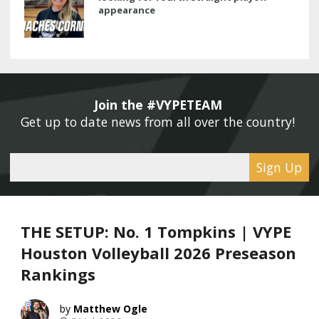
appearance
Join the #VYPETEAM 
Get up to date news from all over the country! 
Sign Up
THE SETUP: No. 1 Tompkins | VYPE
Houston Volleyball 2026 Preseason
Rankings
Matthew Ogle