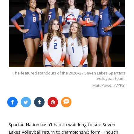
The featured standouts of the 2026–27 Seven Lakes Spartans
volleyball team.
Matt Powell (VYPE)
Spartan Nation hasn’t had to wait long to see Seven
Lakes volleyball return to championship form. Though