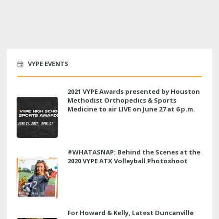
VYPE EVENTS
2021 VYPE Awards presented by Houston
Methodist Orthopedics & Sports
Medicine to air LIVE on June 27 at 6 p.m.
#WHATASNAP: Behind the Scenes at the
2020 VYPE ATX Volleyball Photoshoot
For Howard & Kelly, Latest Duncanville