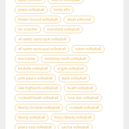
plano volleyball
trinity ellis
flower mound volleyball
aleah edmond
mc crutcher
mansfield volleyball
all saints' episcopal volleyball
all saints episcopal volleyball
eaton volleyball
lexi martin
mckinney north volleyball
birdville volleyball
argyle volleyball
john paul ii volleyball
wylie volleyball
lake highlands volleyball
heath volleyball
rockwall heath volleyball
lone star volleyball
liberty christian volleyball
rockwall volleyball
liberty volleyball
frisco liberty volleyball
plano east volleyball
sachse volleyball