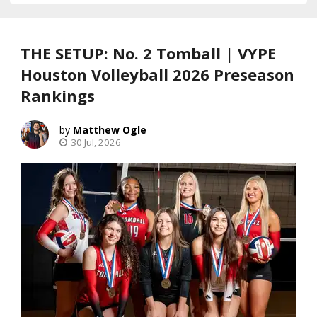
THE SETUP: No. 2 Tomball | VYPE
Houston Volleyball 2026 Preseason
Rankings
Matthew Ogle
30 Jul, 2026