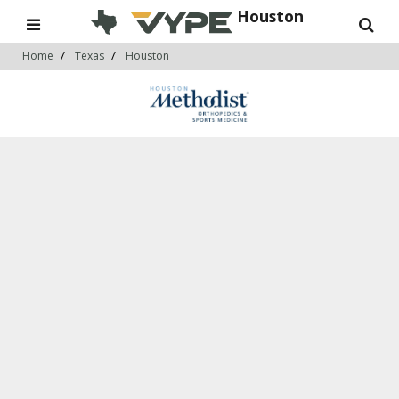
Houston
Home
Texas
Houston