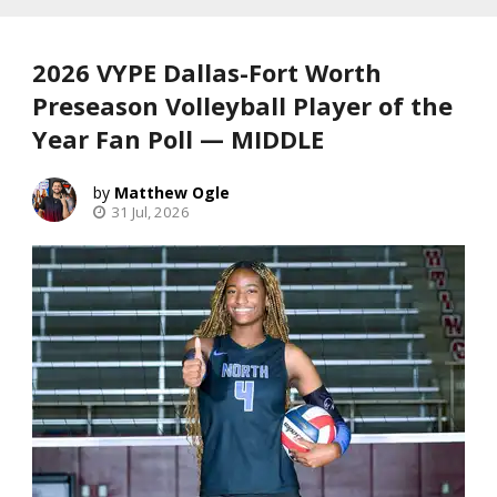
2026 VYPE Dallas-Fort Worth
Preseason Volleyball Player of the
Year Fan Poll — MIDDLE
Matthew Ogle
31 Jul, 2026