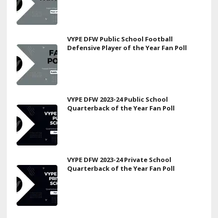
VYPE DFW Public School Football
Defensive Player of the Year Fan Poll
VYPE DFW 2023-24 Public School
Quarterback of the Year Fan Poll
VYPE DFW 2023-24 Private School
Quarterback of the Year Fan Poll