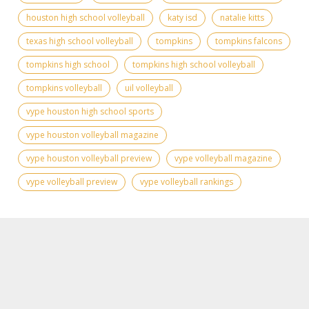
houston high school volleyball
katy isd
natalie kitts
texas high school volleyball
tompkins
tompkins falcons
tompkins high school
tompkins high school volleyball
tompkins volleyball
uil volleyball
vype houston high school sports
vype houston volleyball magazine
vype houston volleyball preview
vype volleyball magazine
vype volleyball preview
vype volleyball rankings