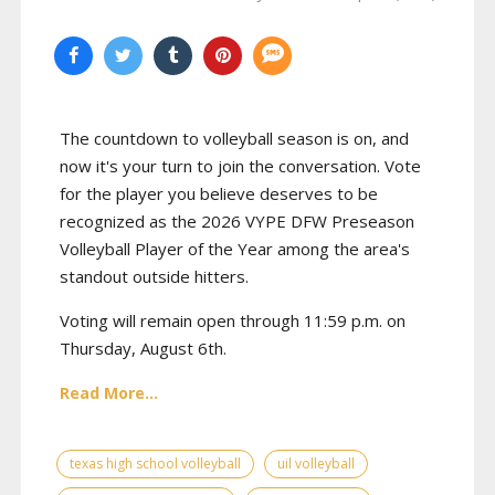
The countdown to volleyball season is on, and
now it's your turn to join the conversation. Vote
for the player you believe deserves to be
recognized as the 2026 VYPE DFW Preseason
Volleyball Player of the Year among the area's
standout outside hitters.
Voting will remain open through 11:59 p.m. on
Thursday, August 6th.
Read More...
texas high school volleyball
uil volleyball