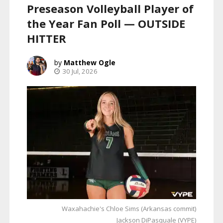
Preseason Volleyball Player of
the Year Fan Poll — OUTSIDE
HITTER
Matthew Ogle
30 Jul, 2026
Waxahachie's Chloe Sims (Arkansas commit)
Jackson DiPasquale (VYPE)