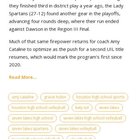
they finished third in district play a year ago, the Lady
Spartans (27-12) found another gear in the playoffs,
advancing four rounds deep, where their run ended
against Dawson in the Region III Final.
Much of that same firepower returns for coach Amy
Cataline to optimize as the push for a second UIL title
resumes, which would mark the program’s first since
2020.
Read More...
amy cataline
gracie hobin
houston high school sports
houston high school volleyball
katy isd
seven lakes
seven lakes high school
seven lakes high school volleyball
seven lakes spartans
seven lakes volleyball