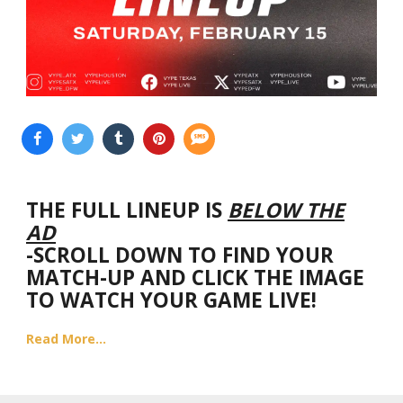
THE FULL LINEUP IS
BELOW THE
AD
-SCROLL DOWN TO FIND YOUR
MATCH-UP AND CLICK THE IMAGE
TO WATCH YOUR GAME LIVE!
Read More...