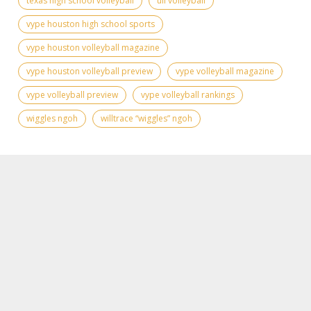
texas high school volleyball
uil volleyball
vype houston high school sports
vype houston volleyball magazine
vype houston volleyball preview
vype volleyball magazine
vype volleyball preview
vype volleyball rankings
wiggles ngoh
willtrace “wiggles” ngoh