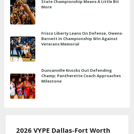
State Championship Means A Little Bit
More
Frisco Liberty Leans On Defense, Owens-
Barnett In Championship Win Against
Veterans Memorial
Duncanville Knocks Out Defending
Champ; Pantherette Coach Approaches
Milestone
2026 VYPE Dallas-Fort Worth