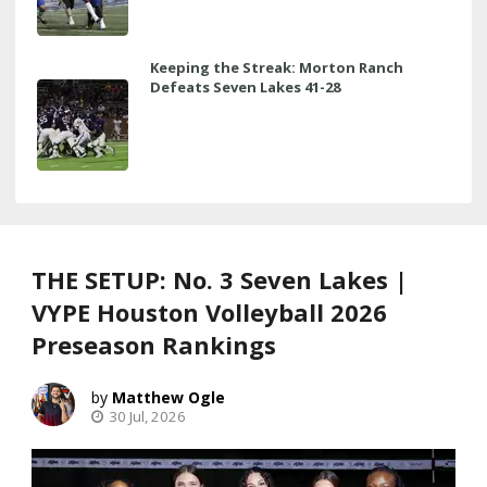
Keeping the Streak: Morton Ranch
Defeats Seven Lakes 41-28
THE SETUP: No. 3 Seven Lakes |
VYPE Houston Volleyball 2026
Preseason Rankings
Matthew Ogle
30 Jul, 2026