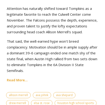
Attention has naturally shifted toward Tompkins as a
legitimate favorite to reach the Culwell Center come
November. The Falcons possess the depth, experience,
and proven talent to justify the lofty expectations
surrounding head coach Allison Merrell's squad.
That said, the well-earned hype won't breed
complacency. Motivation should be in ample supply after
a dominant 39-6 campaign ended one match shy of the
state final, when Austin High rallied from two sets down
to eliminate Tompkins in the 6A Division II State
Semifinals.
Read More...
allison merrell
ava johnk
ava shepard
drew merrell
elsa st. rose
houston high school sports