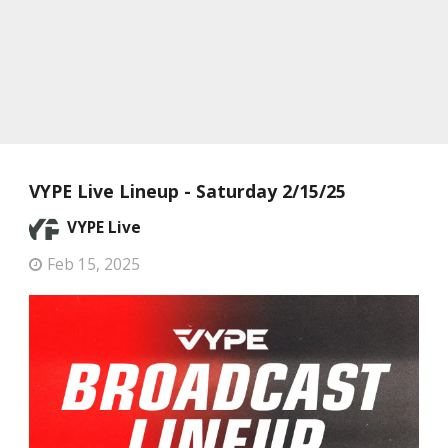
VYPE Live Lineup - Saturday 2/15/25
VYPE Live
Feb 15, 2025