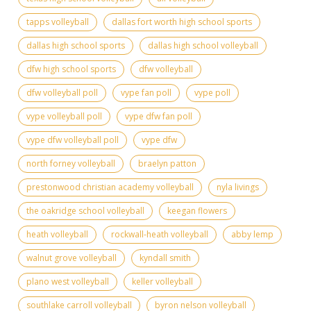
tapps volleyball
dallas fort worth high school sports
dallas high school sports
dallas high school volleyball
dfw high school sports
dfw volleyball
dfw volleyball poll
vype fan poll
vype poll
vype volleyball poll
vype dfw fan poll
vype dfw volleyball poll
vype dfw
north forney volleyball
braelyn patton
prestonwood christian academy volleyball
nyla livings
the oakridge school volleyball
keegan flowers
heath volleyball
rockwall-heath volleyball
abby lemp
walnut grove volleyball
kyndall smith
plano west volleyball
keller volleyball
southlake carroll volleyball
byron nelson volleyball