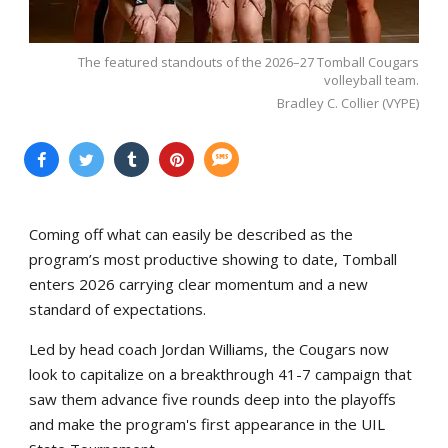
The featured standouts of the 2026–27 Tomball Cougars
volleyball team.
Bradley C. Collier (VYPE)
Coming off what can easily be described as the
program’s most productive showing to date, Tomball
enters 2026 carrying clear momentum and a new
standard of expectations.
Led by head coach Jordan Williams, the Cougars now
look to capitalize on a breakthrough 41-7 campaign that
saw them advance five rounds deep into the playoffs
and make the program's first appearance in the UIL