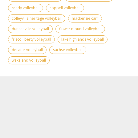
reedy volleyball
coppell volleyball
colleyville heritage volleyball
mackenzie carr
duncanville volleyball
flower mound volleyball
frisco liberty volleyball
lake highlands volleyball
decatur volleyball
sachse volleyball
wakeland volleyball