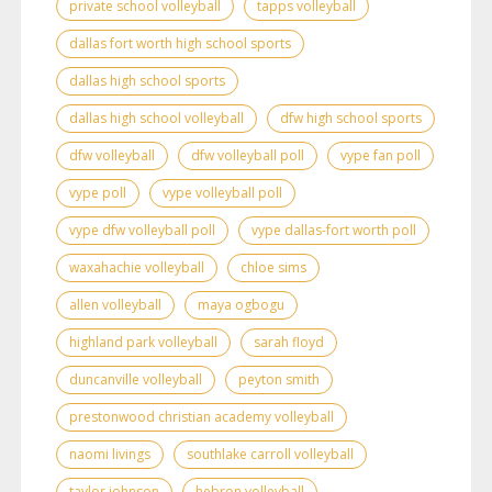
private school volleyball
tapps volleyball
dallas fort worth high school sports
dallas high school sports
dallas high school volleyball
dfw high school sports
dfw volleyball
dfw volleyball poll
vype fan poll
vype poll
vype volleyball poll
vype dfw volleyball poll
vype dallas-fort worth poll
waxahachie volleyball
chloe sims
allen volleyball
maya ogbogu
highland park volleyball
sarah floyd
duncanville volleyball
peyton smith
prestonwood christian academy volleyball
naomi livings
southlake carroll volleyball
taylor johnson
hebron volleyball