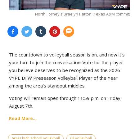
North Forney's Braelyn Patton (Texas A&M commit)
The countdown to volleyball season is on, and now it's
your turn to join the conversation. Vote for the player
you believe deserves to be recognized as the 2026
VYPE DFW Preseason Volleyball Player of the Year
among the area's standout middles.
Voting will remain open through 11:59 p.m. on Friday,
August 7th.
Read More...
texas high school volleyball
uil volleyball