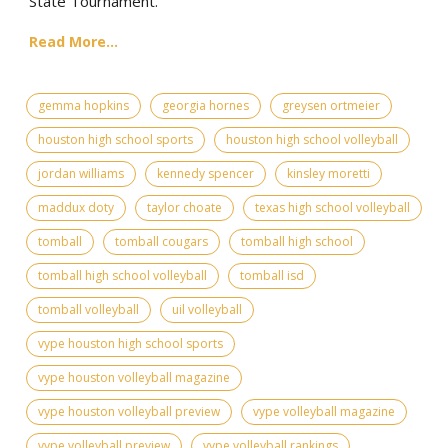
State Tournament.
Read More...
gemma hopkins
georgia hornes
greysen ortmeier
houston high school sports
houston high school volleyball
jordan williams
kennedy spencer
kinsley moretti
maddux doty
taylor choate
texas high school volleyball
tomball
tomball cougars
tomball high school
tomball high school volleyball
tomball isd
tomball volleyball
uil volleyball
vype houston high school sports
vype houston volleyball magazine
vype houston volleyball preview
vype volleyball magazine
vype volleyball preview
vype volleyball rankings