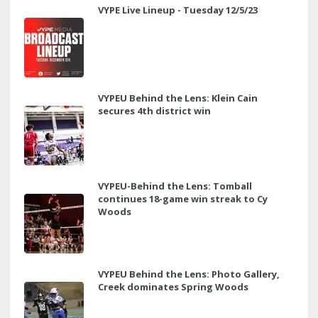
VYPE Live Lineup - Tuesday 12/5/23
VYPEU Behind the Lens: Klein Cain
secures 4th district win
VYPEU-Behind the Lens: Tomball
continues 18-game win streak to Cy
Woods
VYPEU Behind the Lens: Photo Gallery,
Creek dominates Spring Woods