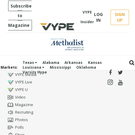
Subscribe
VYPE
LOG
SIGN
to
IN
UP
Insider
Magazine
Texas
Alabama
Arkansas
Kansas
Markets:
Louisiana
Mississippi
Oklahoma
Varsity Hype
VYPE Media
VYPE Live
VYPE U
Video
Magazine
Recruiting
Photos
Polls
Shop