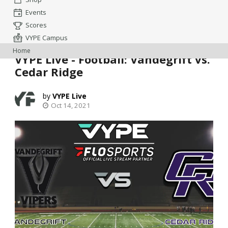
Events
Scores
VYPE Campus
Home
VYPE Live - Football: Vandegrift vs.
Cedar Ridge
VYPE Live
Oct 14, 2021