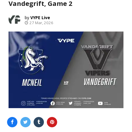
Vandegrift, Game 2
VYPE Live
27 Mar, 2026