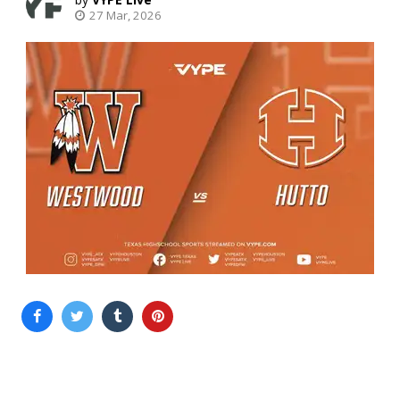
27 Mar, 2026