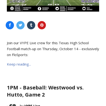
Join our VYPE Live crew for this Texas High School
Football match-up on Thursday, October 14 - exclusively
on FloSports:
Keep reading...
1PM - Baseball: Westwood vs.
Hutto, Game 2
VYPE Live