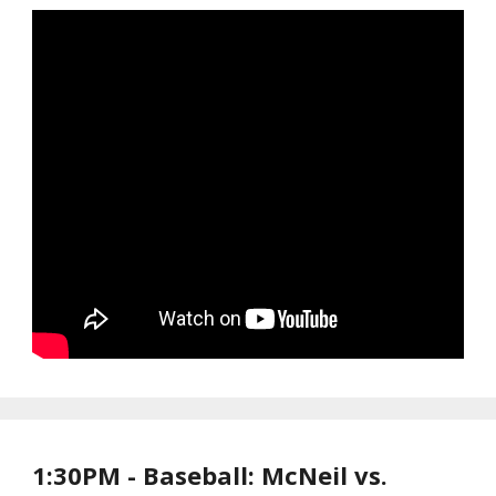
1:30PM - Baseball: McNeil vs.