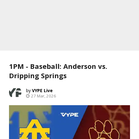
1PM - Baseball: Anderson vs.
Dripping Springs
VYPE Live
27 Mar, 2026