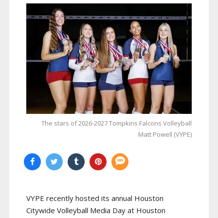
The stars of 2026-2027 Tompkins Falcons Volleyball
Matt Powell (VYPE)
VYPE recently hosted its annual Houston
Citywide Volleyball Media Day at Houston