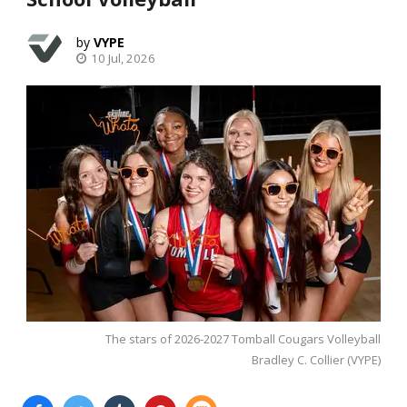
VYPE
10 Jul, 2026
The stars of 2026-2027 Tomball Cougars Volleyball
Bradley C. Collier (VYPE)