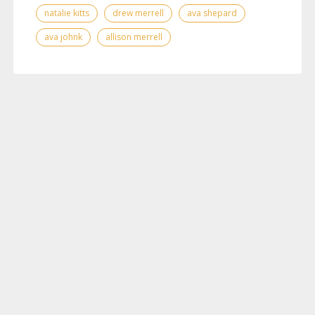
natalie kitts
drew merrell
ava shepard
ava johnk
allison merrell