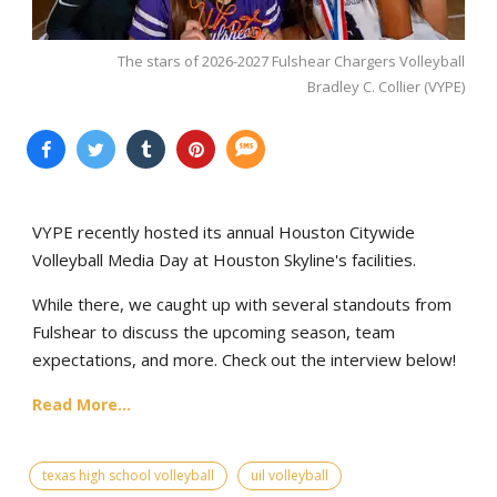
The stars of 2026-2027 Fulshear Chargers Volleyball
Bradley C. Collier (VYPE)
VYPE recently hosted its annual Houston Citywide
Volleyball Media Day at Houston Skyline's facilities.
While there, we caught up with several standouts from
Fulshear to discuss the upcoming season, team
expectations, and more. Check out the interview below!
Read More...
texas high school volleyball
uil volleyball