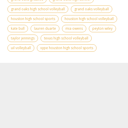
grand oaks high school volleyball
grand oaks volleyball
houston high school sports
houston high school volleyball
kate bull
lauren duarte
mia owens
peyton wiley
taylor jennings
texas high school volleyball
uil volleyball
vype houston high school sports