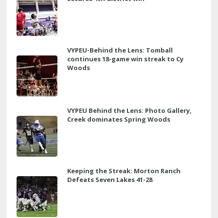
VYPEU-Behind the Lens: Tomball
continues 18-game win streak to Cy
Woods
VYPEU Behind the Lens: Photo Gallery,
Creek dominates Spring Woods
Keeping the Streak: Morton Ranch
Defeats Seven Lakes 41-28