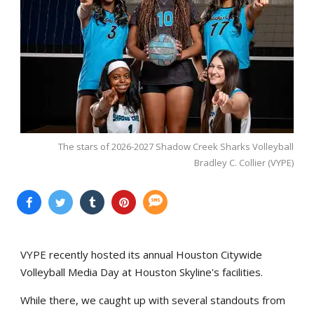
The stars of 2026-2027 Shadow Creek Sharks Volleyball
Bradley C. Collier (VYPE)
VYPE recently hosted its annual Houston Citywide
Volleyball Media Day at Houston Skyline's facilities.
While there, we caught up with several standouts from