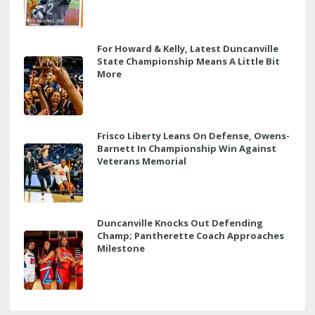
For Howard & Kelly, Latest Duncanville
State Championship Means A Little Bit
More
Frisco Liberty Leans On Defense, Owens-
Barnett In Championship Win Against
Veterans Memorial
Duncanville Knocks Out Defending
Champ; Pantherette Coach Approaches
Milestone