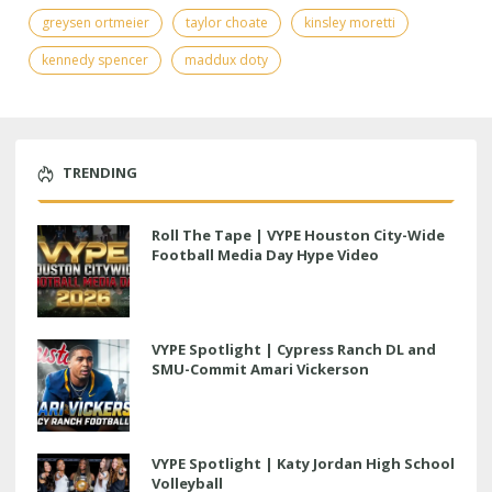
greysen ortmeier
taylor choate
kinsley moretti
kennedy spencer
maddux doty
TRENDING
Roll The Tape | VYPE Houston City-Wide
Football Media Day Hype Video
VYPE Spotlight | Cypress Ranch DL and
SMU-Commit Amari Vickerson
VYPE Spotlight | Katy Jordan High School
Volleyball