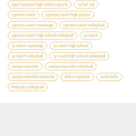
vype houston high school sports
cy-fair isd
cypress ranch
cypress ranch high school
cypress ranch mustangs
cypress ranch volleyball
cypress ranch high school volleyball
cy ranch
cy ranch mustangs
cy ranch high school
cy ranch volleyball
cy ranch high school volleyball
saniya reynolds
saniya reynolds volleyball
saniya reynolds kentucky
aldric reynolds
sade bello
kentucky volleyball