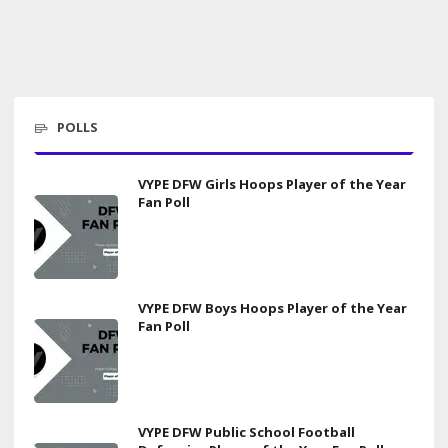
POLLS
VYPE DFW Girls Hoops Player of the Year
Fan Poll
VYPE DFW Boys Hoops Player of the Year
Fan Poll
VYPE DFW Public School Football