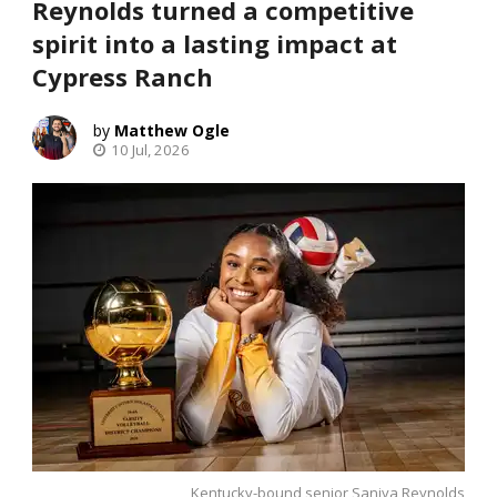
Reynolds turned a competitive
spirit into a lasting impact at
Cypress Ranch
Matthew Ogle
10 Jul, 2026
Kentucky-bound senior Saniya Reynolds