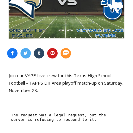
Join our VYPE Live crew for this Texas High School
Football - TAPPS DII Area playoff match-up on Saturday,
November 28: