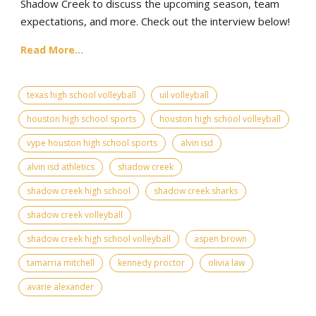
Shadow Creek to discuss the upcoming season, team
expectations, and more. Check out the interview below!
Read More...
texas high school volleyball
uil volleyball
houston high school sports
houston high school volleyball
vype houston high school sports
alvin isd
alvin isd athletics
shadow creek
shadow creek high school
shadow creek sharks
shadow creek volleyball
shadow creek high school volleyball
aspen brown
tamarria mitchell
kennedy proctor
olivia law
avarie alexander