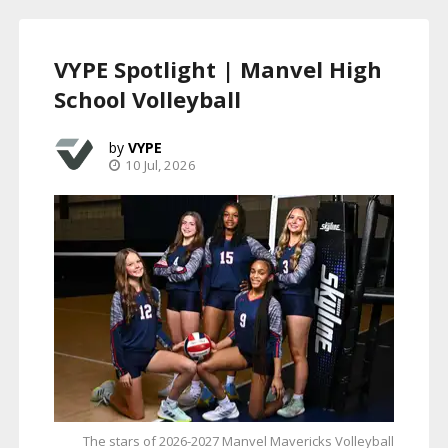
VYPE Spotlight | Manvel High
School Volleyball
VYPE
10 Jul, 2026
The stars of 2026-2027 Manvel Mavericks Volleyball