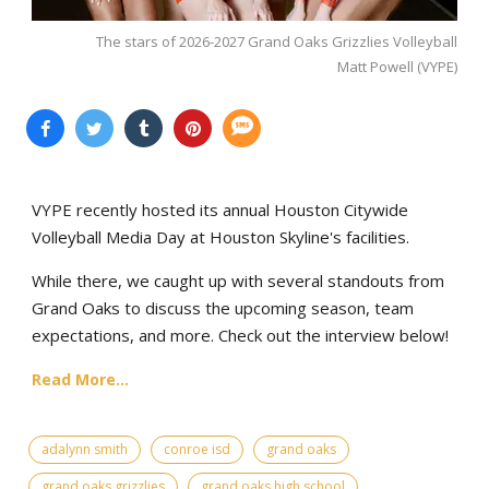
The stars of 2026-2027 Grand Oaks Grizzlies Volleyball
Matt Powell (VYPE)
VYPE recently hosted its annual Houston Citywide
Volleyball Media Day at Houston Skyline's facilities.
While there, we caught up with several standouts from
Grand Oaks to discuss the upcoming season, team
expectations, and more. Check out the interview below!
Read More...
adalynn smith
conroe isd
grand oaks
grand oaks grizzlies
grand oaks high school