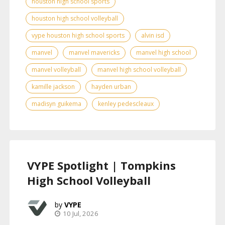
houston high school sports
houston high school volleyball
vype houston high school sports
alvin isd
manvel
manvel mavericks
manvel high school
manvel volleyball
manvel high school volleyball
kamille jackson
hayden urban
madisyn guikema
kenley pedescleaux
VYPE Spotlight | Tompkins
High School Volleyball
VYPE
10 Jul, 2026