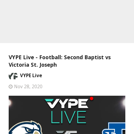
VYPE Live - Football: Second Baptist vs
Victoria St. Joseph
VYPE Live
Nov 28, 2020