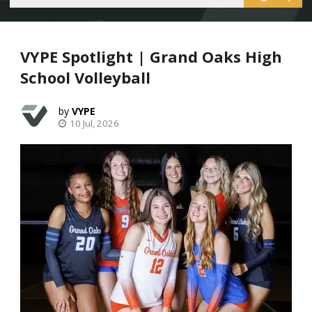
VYPE Spotlight | Grand Oaks High
School Volleyball
VYPE
10 Jul, 2026