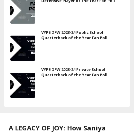
Defensive Player of the Year Fan Poll
VYPE DFW 2023-24 Public School
Quarterback of the Year Fan Poll
VYPE DFW 2023-24 Private School
Quarterback of the Year Fan Poll
A LEGACY OF JOY: How Saniya