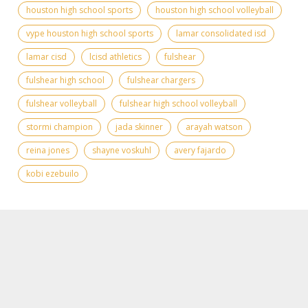
houston high school sports
houston high school volleyball
vype houston high school sports
lamar consolidated isd
lamar cisd
lcisd athletics
fulshear
fulshear high school
fulshear chargers
fulshear volleyball
fulshear high school volleyball
stormi champion
jada skinner
arayah watson
reina jones
shayne voskuhl
avery fajardo
kobi ezebuilo