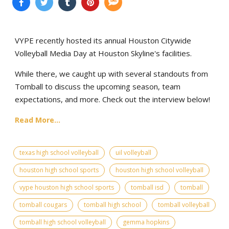
VYPE recently hosted its annual Houston Citywide
Volleyball Media Day at Houston Skyline's facilities.
While there, we caught up with several standouts from
Tomball to discuss the upcoming season, team
expectations, and more. Check out the interview below!
Read More...
texas high school volleyball
uil volleyball
houston high school sports
houston high school volleyball
vype houston high school sports
tomball isd
tomball
tomball cougars
tomball high school
tomball volleyball
tomball high school volleyball
gemma hopkins