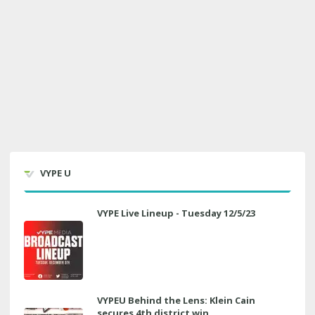
VYPE U
VYPE Live Lineup - Tuesday 12/5/23
VYPEU Behind the Lens: Klein Cain
secures 4th district win