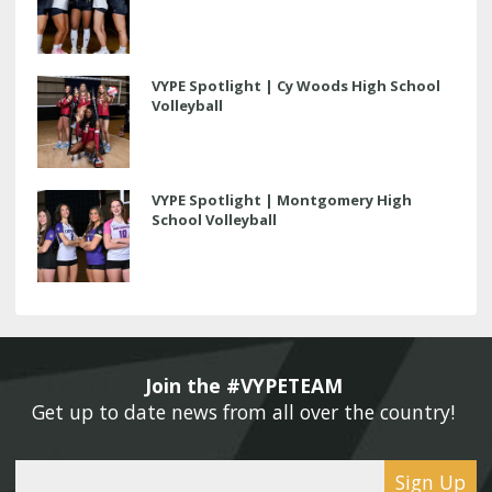
VYPE Spotlight | Cy Woods High School
Volleyball
VYPE Spotlight | Montgomery High
School Volleyball
Join the #VYPETEAM 
Get up to date news from all over the country! 
Sign Up