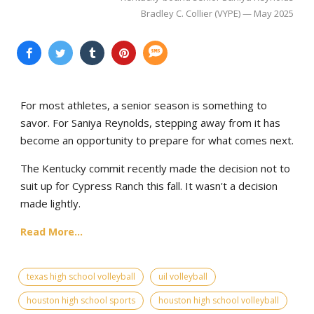
Bradley C. Collier (VYPE) — May 2025
For most athletes, a senior season is something to
savor. For Saniya Reynolds, stepping away from it has
become an opportunity to prepare for what comes next.
The Kentucky commit recently made the decision not to
suit up for Cypress Ranch this fall. It wasn't a decision
made lightly.
Read More...
texas high school volleyball
uil volleyball
houston high school sports
houston high school volleyball