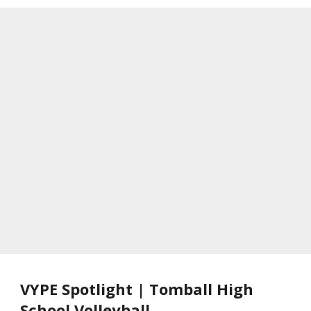
VYPE Spotlight | Tomball High
School Volleyball