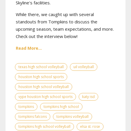
Skyline's facilities.
While there, we caught up with several
standouts from Tompkins to discuss the
upcoming season, team expectations, and more.
Check out the interview below!
Read More...
texas high school volleyball
uil volleyball
houston high school sports
houston high school volleyball
vype houston high school sports
katy isd
tompkins
tompkins high school
tompkins falcons
tompkins volleyball
tompkins high school volleyball
elsa st. rose