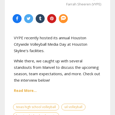
Farrah Sheeren (VYPE)
VYPE recently hosted its annual Houston
Citywide Volleyball Media Day at Houston
Skyline's facilities.
While there, we caught up with several
standouts from Manvel to discuss the upcoming
season, team expectations, and more. Check out
the interview below!
Read More...
texas high school volleyball
uil volleyball