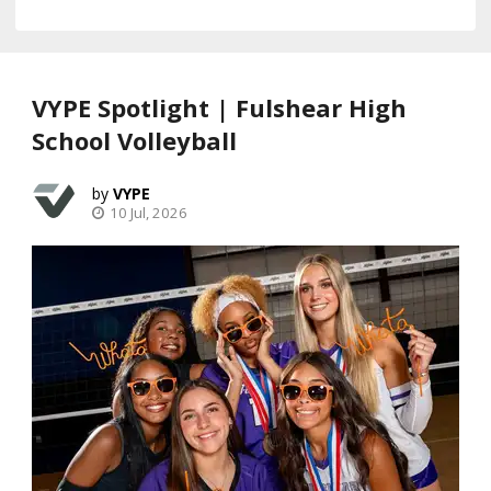
VYPE Spotlight | Fulshear High
School Volleyball
VYPE
10 Jul, 2026