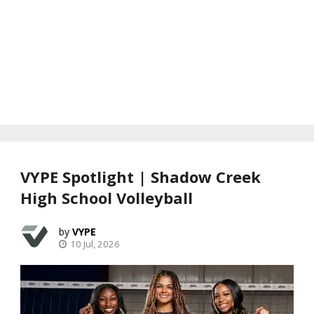
VYPE Spotlight | Shadow Creek
High School Volleyball
VYPE
10 Jul, 2026