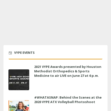
VYPE EVENTS
2021 VYPE Awards presented by Houston
Methodist Orthopedics & Sports
Medicine to air LIVE on June 27 at 6 p.m.
#WHATASNAP: Behind the Scenes at the
2020 VYPE ATX Volleyball Photoshoot