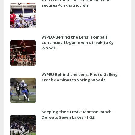
secures 4th district win
VYPEU-Behind the Lens: Tomball
continues 18-game win streak to Cy
Woods
VYPEU Behind the Lens: Photo Gallery,
Creek dominates Spring Woods
Keeping the Streak: Morton Ranch
Defeats Seven Lakes 41-28