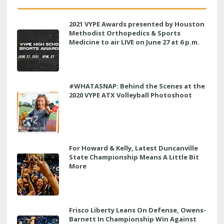
2021 VYPE Awards presented by Houston
Methodist Orthopedics & Sports
Medicine to air LIVE on June 27 at 6 p.m.
#WHATASNAP: Behind the Scenes at the
2020 VYPE ATX Volleyball Photoshoot
For Howard & Kelly, Latest Duncanville
State Championship Means A Little Bit
More
Frisco Liberty Leans On Defense, Owens-
Barnett In Championship Win Against