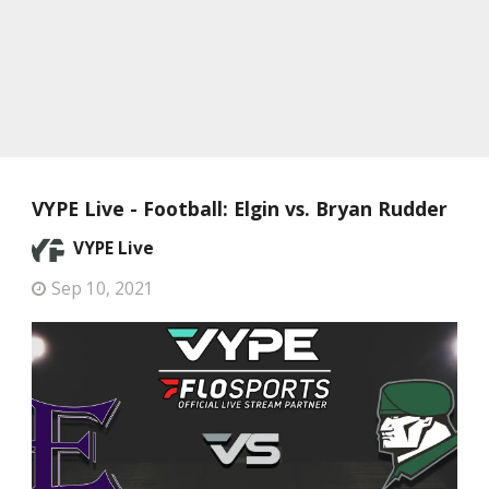
VYPE Live - Football: Elgin vs. Bryan Rudder
VYPE Live
Sep 10, 2021