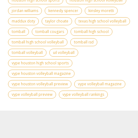
houston high school sports
houston high school volleyball
jordan williams
kennedy spencer
kinsley moretti
maddux doty
taylor choate
texas high school volleyball
tomball
tomball cougars
tomball high school
tomball high school volleyball
tomball isd
tomball volleyball
uil volleyball
vype houston high school sports
vype houston volleyball magazine
vype houston volleyball preview
vype volleyball magazine
vype volleyball preview
vype volleyball rankings