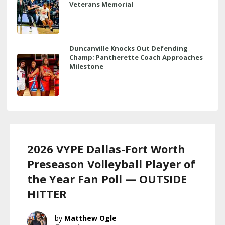
Veterans Memorial
Duncanville Knocks Out Defending
Champ; Pantherette Coach Approaches
Milestone
2026 VYPE Dallas-Fort Worth
Preseason Volleyball Player of
the Year Fan Poll — OUTSIDE
HITTER
Matthew Ogle