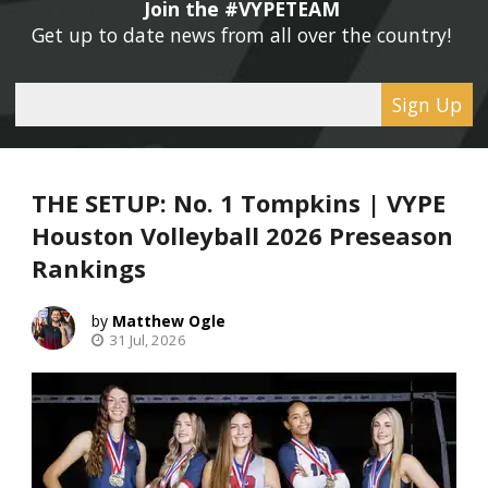
Join the #VYPETEAM 
Get up to date news from all over the country! 
Sign Up
THE SETUP: No. 1 Tompkins | VYPE
Houston Volleyball 2026 Preseason
Rankings
Matthew Ogle
31 Jul, 2026