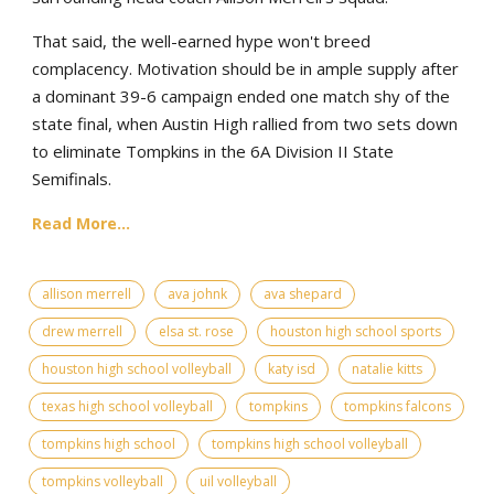
That said, the well-earned hype won't breed
complacency. Motivation should be in ample supply after
a dominant 39-6 campaign ended one match shy of the
state final, when Austin High rallied from two sets down
to eliminate Tompkins in the 6A Division II State
Semifinals.
Read More...
allison merrell
ava johnk
ava shepard
drew merrell
elsa st. rose
houston high school sports
houston high school volleyball
katy isd
natalie kitts
texas high school volleyball
tompkins
tompkins falcons
tompkins high school
tompkins high school volleyball
tompkins volleyball
uil volleyball