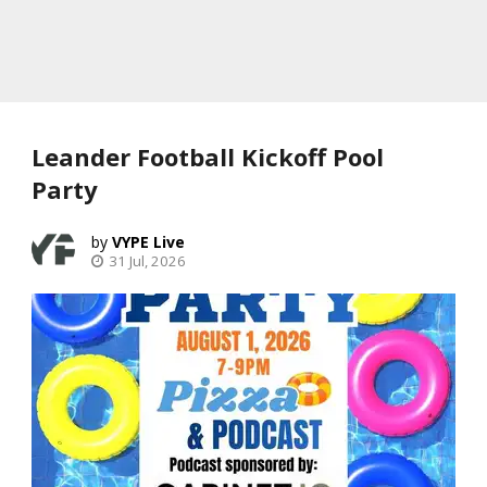
Leander Football Kickoff Pool
Party
VYPE Live
31 Jul, 2026