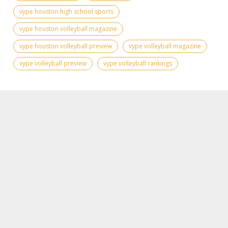
vype houston high school sports
vype houston volleyball magazine
vype houston volleyball preview
vype volleyball magazine
vype volleyball preview
vype volleyball rankings