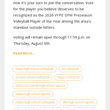
now it's your turn to join the conversation. Vote
for the player you believe deserves to be
recognized as the 2026 VYPE DFW Preseason
Volleyball Player of the Year among the area's
standout outside hitters.
Voting will remain open through 11:59 p.m. on
Thursday, August 6th.
Read More...
texas high school volleyball
uil volleyball
private school volleyball
tapps volleyball
dallas fort worth high school sports
dallas high school sports
dallas high school volleyball
dfw high school sports