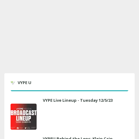
VYPE U
VYPE Live Lineup - Tuesday 12/5/23
VYPEU Behind the Lens: Klein Cain