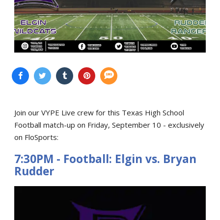
Join our VYPE Live crew for this Texas High School
Football match-up on Friday, September 10 - exclusively
on FloSports:
7:30PM - Football: Elgin vs. Bryan
Rudder