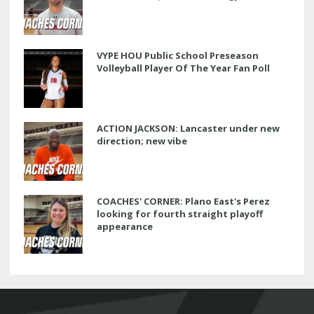
VYPE HOU Public School Preseason
Volleyball Player Of The Year Fan Poll
ACTION JACKSON: Lancaster under new
direction; new vibe
COACHES' CORNER: Plano East's Perez
looking for fourth straight playoff
appearance