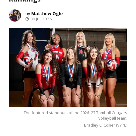
Matthew Ogle
30 Jul, 2026
The featured standouts of the 2026–27 Tomball Cougars
volleyball team.
Bradley C. Collier (VYPE)