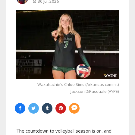
30 Jul, 2026
Waxahachie's Chloe Sims (Arkansas commit)
Jackson DiPasquale (VYPE)
The countdown to volleyball season is on, and