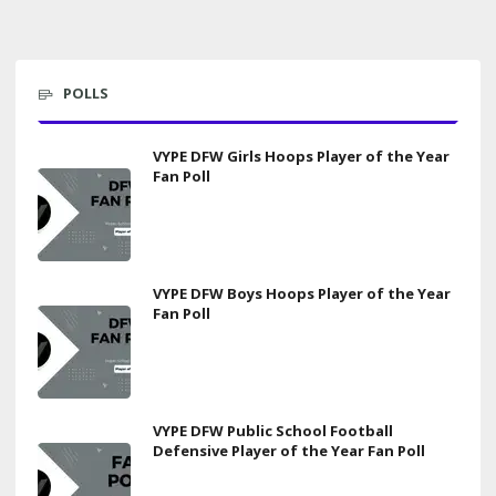
POLLS
VYPE DFW Girls Hoops Player of the Year
Fan Poll
VYPE DFW Boys Hoops Player of the Year
Fan Poll
VYPE DFW Public School Football
Defensive Player of the Year Fan Poll