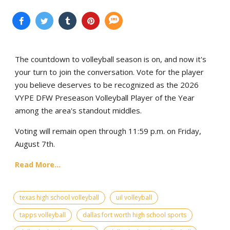
The countdown to volleyball season is on, and now it's
your turn to join the conversation. Vote for the player
you believe deserves to be recognized as the 2026
VYPE DFW Preseason Volleyball Player of the Year
among the area's standout middles.
Voting will remain open through 11:59 p.m. on Friday,
August 7th.
Read More...
texas high school volleyball
uil volleyball
tapps volleyball
dallas fort worth high school sports