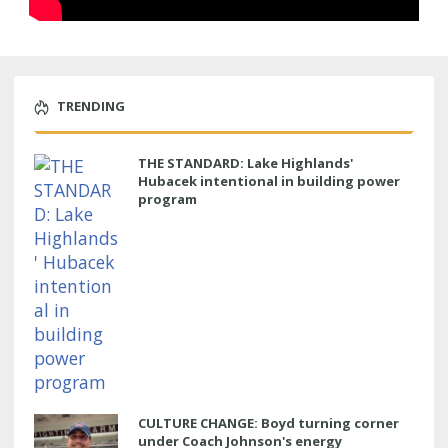
TRENDING
THE STANDARD: Lake Highlands'
Hubacek intentional in building power
program
CULTURE CHANGE: Boyd turning corner
under Coach Johnson's energy