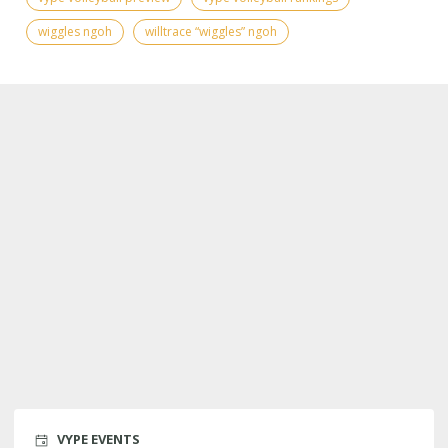
wiggles ngoh
willtrace “wiggles” ngoh
VYPE EVENTS