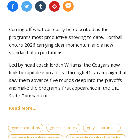
Coming off what can easily be described as the
program’s most productive showing to date, Tomball
enters 2026 carrying clear momentum and a new
standard of expectations.
Led by head coach Jordan Williams, the Cougars now
look to capitalize on a breakthrough 41-7 campaign that
saw them advance five rounds deep into the playoffs
and make the program's first appearance in the UIL
State Tournament.
Read More...
gemma hopkins
georgia hornes
greysen ortmeier