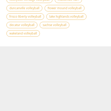
duncanville volleyball
flower mound volleyball
frisco liberty volleyball
lake highlands volleyball
decatur volleyball
sachse volleyball
wakeland volleyball