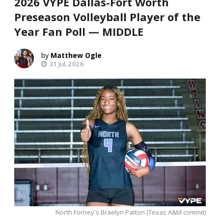
2026 VYPE Dallas-Fort Worth
Preseason Volleyball Player of the
Year Fan Poll — MIDDLE
Matthew Ogle
31 Jul, 2026
North Forney's Braelyn Patton (Texas A&M commit)