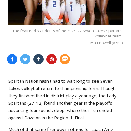
The featured standouts of the 2026–27 Seven Lakes Spartans
volleyball team.
Matt Powell (VYPE)
Spartan Nation hasn’t had to wait long to see Seven
Lakes volleyball return to championship form. Though
they finished third in district play a year ago, the Lady
Spartans (27-12) found another gear in the playoffs,
advancing four rounds deep, where their run ended
against Dawson in the Region III Final.
Much of that same firepower returns for coach Amy