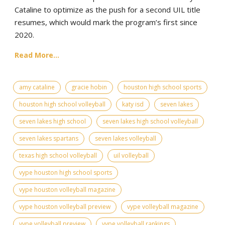
Cataline to optimize as the push for a second UIL title
resumes, which would mark the program’s first since
2020.
Read More...
amy cataline
gracie hobin
houston high school sports
houston high school volleyball
katy isd
seven lakes
seven lakes high school
seven lakes high school volleyball
seven lakes spartans
seven lakes volleyball
texas high school volleyball
uil volleyball
vype houston high school sports
vype houston volleyball magazine
vype houston volleyball preview
vype volleyball magazine
vype volleyball preview
vype volleyball rankings