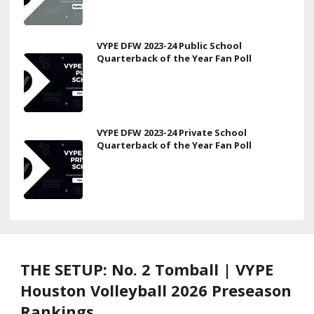
VYPE DFW 2023-24 Public School
Quarterback of the Year Fan Poll
VYPE DFW 2023-24 Private School
Quarterback of the Year Fan Poll
THE SETUP: No. 2 Tomball | VYPE
Houston Volleyball 2026 Preseason
Rankings