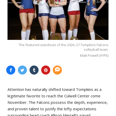
The featured standouts of the 2026–27 Tompkins Falcons
volleyball team.
Matt Powell (VYPE)
Attention has naturally shifted toward Tompkins as a
legitimate favorite to reach the Culwell Center come
November. The Falcons possess the depth, experience,
and proven talent to justify the lofty expectations
surrounding head coach Allison Merrell's squad.