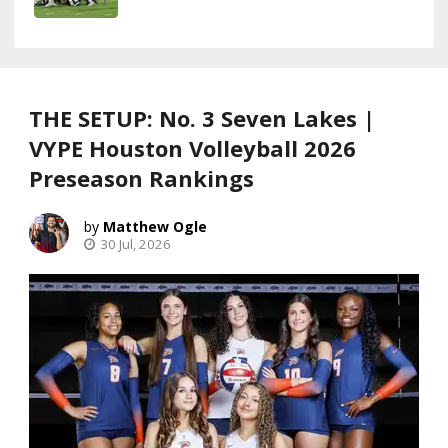
THE SETUP: No. 3 Seven Lakes |
VYPE Houston Volleyball 2026
Preseason Rankings
Matthew Ogle
30 Jul, 2026