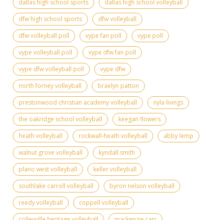
dallas high school sports
dallas high school volleyball
dfw high school sports
dfw volleyball
dfw volleyball poll
vype fan poll
vype poll
vype volleyball poll
vype dfw fan poll
vype dfw volleyball poll
vype dfw
north forney volleyball
braelyn patton
prestonwood christian academy volleyball
nyla livings
the oakridge school volleyball
keegan flowers
heath volleyball
rockwall-heath volleyball
abby lemp
walnut grove volleyball
kyndall smith
plano west volleyball
keller volleyball
southlake carroll volleyball
byron nelson volleyball
reedy volleyball
coppell volleyball
colleyville heritage volleyball
mackenzie carr