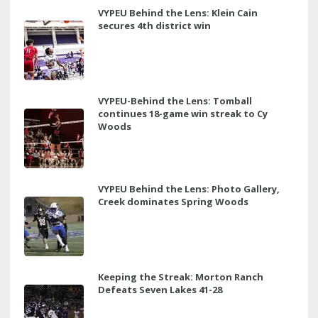
VYPEU Behind the Lens: Klein Cain
secures 4th district win
VYPEU-Behind the Lens: Tomball
continues 18-game win streak to Cy
Woods
VYPEU Behind the Lens: Photo Gallery,
Creek dominates Spring Woods
Keeping the Streak: Morton Ranch
Defeats Seven Lakes 41-28