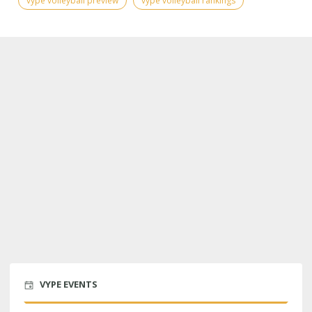
vype volleyball preview
vype volleyball rankings
VYPE EVENTS