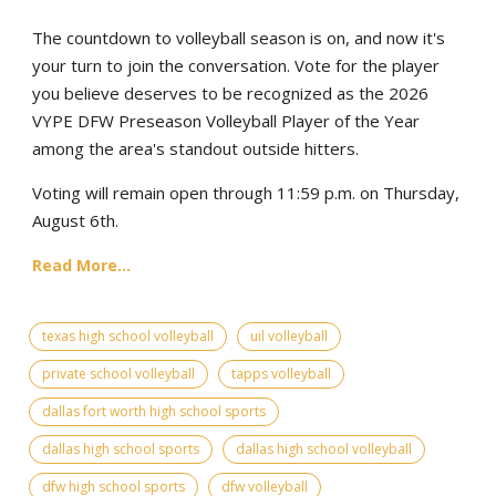
The countdown to volleyball season is on, and now it's
your turn to join the conversation. Vote for the player
you believe deserves to be recognized as the 2026
VYPE DFW Preseason Volleyball Player of the Year
among the area's standout outside hitters.
Voting will remain open through 11:59 p.m. on Thursday,
August 6th.
Read More...
texas high school volleyball
uil volleyball
private school volleyball
tapps volleyball
dallas fort worth high school sports
dallas high school sports
dallas high school volleyball
dfw high school sports
dfw volleyball