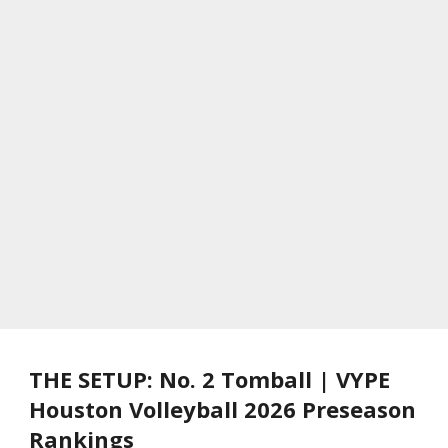
THE SETUP: No. 2 Tomball | VYPE
Houston Volleyball 2026 Preseason
Rankings