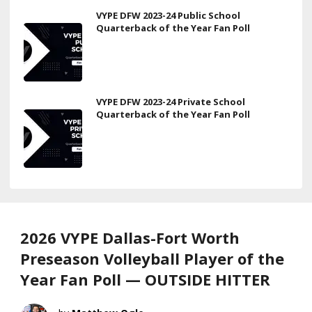
VYPE DFW 2023-24 Public School
Quarterback of the Year Fan Poll
VYPE DFW 2023-24 Private School
Quarterback of the Year Fan Poll
2026 VYPE Dallas-Fort Worth
Preseason Volleyball Player of the
Year Fan Poll — OUTSIDE HITTER