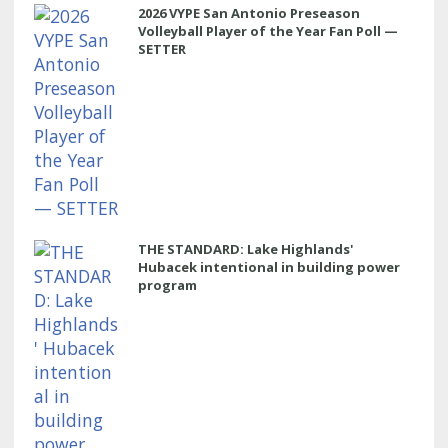
2026 VYPE San Antonio Preseason
Volleyball Player of the Year Fan Poll —
SETTER
THE STANDARD: Lake Highlands'
Hubacek intentional in building power
program