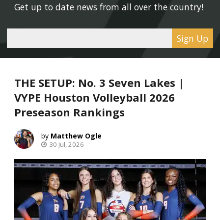
Get up to date news from all over the country! 
Sign Up
THE SETUP: No. 3 Seven Lakes |
VYPE Houston Volleyball 2026
Preseason Rankings
Matthew Ogle
30 Jul, 2026