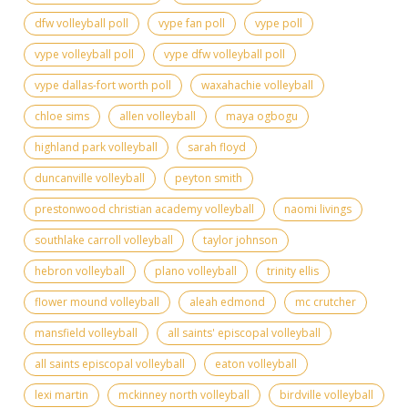
dfw volleyball poll
vype fan poll
vype poll
vype volleyball poll
vype dfw volleyball poll
vype dallas-fort worth poll
waxahachie volleyball
chloe sims
allen volleyball
maya ogbogu
highland park volleyball
sarah floyd
duncanville volleyball
peyton smith
prestonwood christian academy volleyball
naomi livings
southlake carroll volleyball
taylor johnson
hebron volleyball
plano volleyball
trinity ellis
flower mound volleyball
aleah edmond
mc crutcher
mansfield volleyball
all saints' episcopal volleyball
all saints episcopal volleyball
eaton volleyball
lexi martin
mckinney north volleyball
birdville volleyball