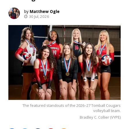
Matthew Ogle
30 Jul, 2026
The featured standouts of the 2026–27 Tomball Cougars
volleyball team.
Bradley C. Collier (VYPE)