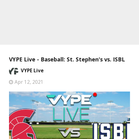
VYPE Live - Baseball: St. Stephen's vs. ISBL
VYPE Live
Apr 12, 2021