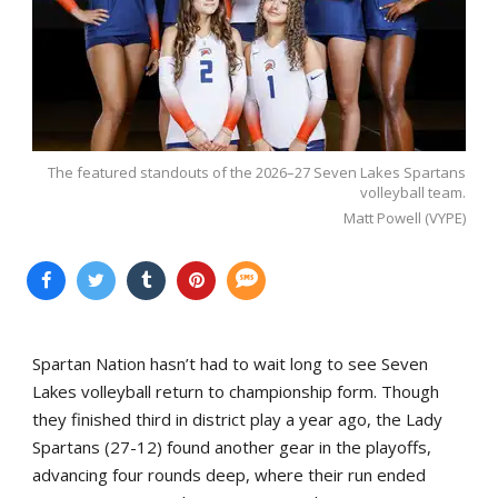
The featured standouts of the 2026–27 Seven Lakes Spartans
volleyball team.
Matt Powell (VYPE)
Spartan Nation hasn’t had to wait long to see Seven
Lakes volleyball return to championship form. Though
they finished third in district play a year ago, the Lady
Spartans (27-12) found another gear in the playoffs,
advancing four rounds deep, where their run ended