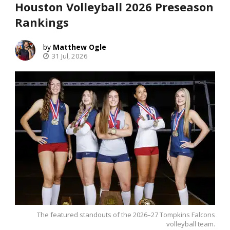
Houston Volleyball 2026 Preseason
Rankings
Matthew Ogle
31 Jul, 2026
The featured standouts of the 2026–27 Tompkins Falcons
volleyball team.