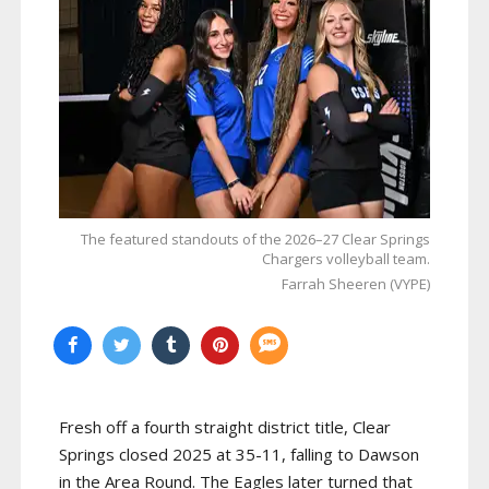
The featured standouts of the 2026–27 Clear Springs
Chargers volleyball team.
Farrah Sheeren (VYPE)
Fresh off a fourth straight district title, Clear
Springs closed 2025 at 35-11, falling to Dawson
in the Area Round. The Eagles later turned that