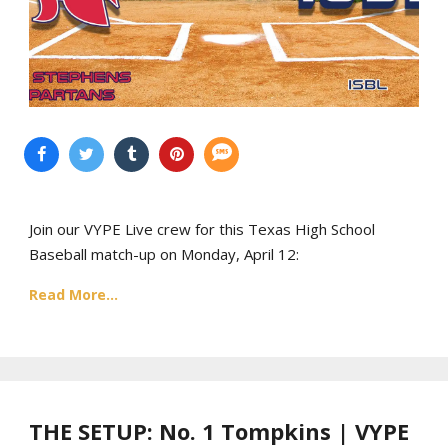
Join our VYPE Live crew for this Texas High School
Baseball match-up on Monday, April 12:
Read More...
THE SETUP: No. 1 Tompkins | VYPE