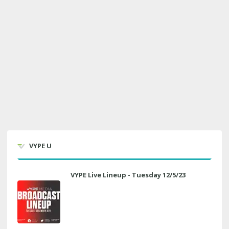
VYPE U
VYPE Live Lineup - Tuesday 12/5/23