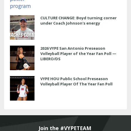
CULTURE CHANGE: Boyd turning corner
under Coach Johnson's energy
2026 VYPE San Antonio Preseason
Volleyball Player of the Year Fan Poll —
LIBERO/DS
VYPE HOU Public School Preseason
Volleyball Player Of The Year Fan Poll
Join the #VYPETEAM 