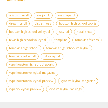
allison merrell
ava johnk
ava shepard
drew merrell
elsa st. rose
houston high school sports
houston high school volleyball
katy isd
natalie kitts
texas high school volleyball
tompkins
tompkins falcons
tompkins high school
tompkins high school volleyball
tompkins volleyball
uil volleyball
vype houston high school sports
vype houston volleyball magazine
vype houston volleyball preview
vype volleyball magazine
vype volleyball preview
vype volleyball rankings