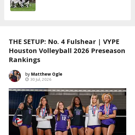
THE SETUP: No. 4 Fulshear | VYPE
Houston Volleyball 2026 Preseason
Rankings
Matthew Ogle
30 Jul, 2026