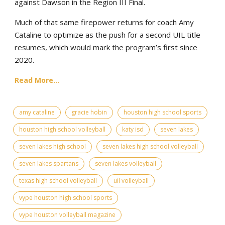
against Dawson in the Region III Final.
Much of that same firepower returns for coach Amy
Cataline to optimize as the push for a second UIL title
resumes, which would mark the program’s first since
2020.
Read More...
amy cataline
gracie hobin
houston high school sports
houston high school volleyball
katy isd
seven lakes
seven lakes high school
seven lakes high school volleyball
seven lakes spartans
seven lakes volleyball
texas high school volleyball
uil volleyball
vype houston high school sports
vype houston volleyball magazine