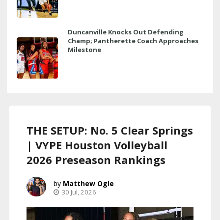
Duncanville Knocks Out Defending
Champ; Pantherette Coach Approaches
Milestone
THE SETUP: No. 5 Clear Springs
| VYPE Houston Volleyball
2026 Preseason Rankings
Matthew Ogle
30 Jul, 2026