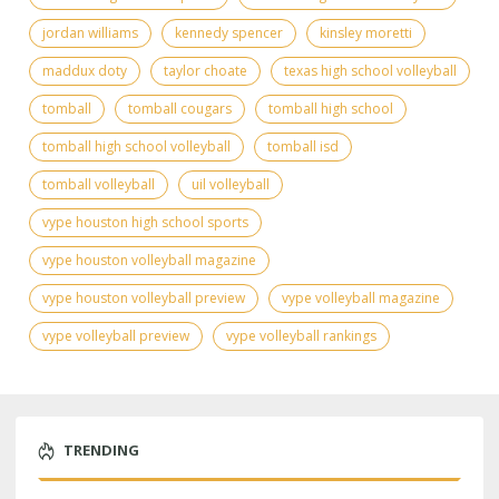
jordan williams
kennedy spencer
kinsley moretti
maddux doty
taylor choate
texas high school volleyball
tomball
tomball cougars
tomball high school
tomball high school volleyball
tomball isd
tomball volleyball
uil volleyball
vype houston high school sports
vype houston volleyball magazine
vype houston volleyball preview
vype volleyball magazine
vype volleyball preview
vype volleyball rankings
TRENDING