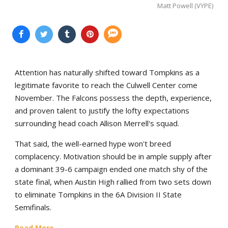
Matt Powell (VYPE)
Attention has naturally shifted toward Tompkins as a
legitimate favorite to reach the Culwell Center come
November. The Falcons possess the depth, experience,
and proven talent to justify the lofty expectations
surrounding head coach Allison Merrell's squad.
That said, the well-earned hype won't breed
complacency. Motivation should be in ample supply after
a dominant 39-6 campaign ended one match shy of the
state final, when Austin High rallied from two sets down
to eliminate Tompkins in the 6A Division II State
Semifinals.
Read More...