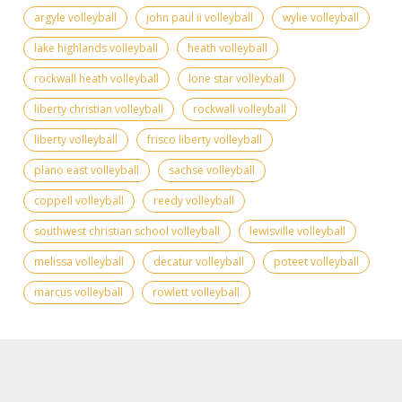
argyle volleyball
john paul ii volleyball
wylie volleyball
lake highlands volleyball
heath volleyball
rockwall heath volleyball
lone star volleyball
liberty christian volleyball
rockwall volleyball
liberty volleyball
frisco liberty volleyball
plano east volleyball
sachse volleyball
coppell volleyball
reedy volleyball
southwest christian school volleyball
lewisville volleyball
melissa volleyball
decatur volleyball
poteet volleyball
marcus volleyball
rowlett volleyball