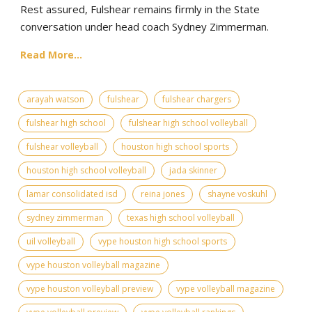
Rest assured, Fulshear remains firmly in the State
conversation under head coach Sydney Zimmerman.
Read More...
arayah watson
fulshear
fulshear chargers
fulshear high school
fulshear high school volleyball
fulshear volleyball
houston high school sports
houston high school volleyball
jada skinner
lamar consolidated isd
reina jones
shayne voskuhl
sydney zimmerman
texas high school volleyball
uil volleyball
vype houston high school sports
vype houston volleyball magazine
vype houston volleyball preview
vype volleyball magazine