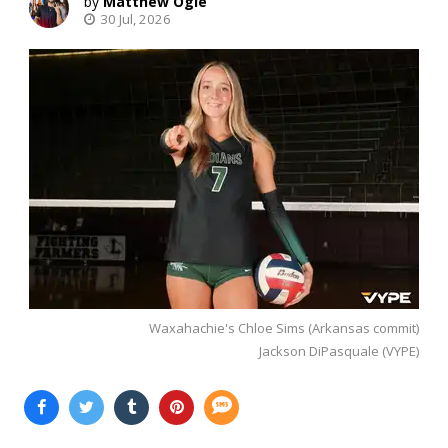
Matthew Ogle
30 Jul, 2026
Waxahachie's Chloe Sims (Arkansas commit)
Jackson DiPasquale (VYPE)