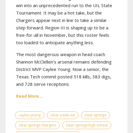
win into an unprecedented run to the UIL State
Tournament. It may be a hot take, but the
Chargers appear next in line to take a similar
step forward. Region III is shaping up to be a
free-for-all in November, but this roster feels
too loaded to anticipate anything less.
The most dangerous weapon in head coach
Shannon McClellen’s arsenal remains defending
District MVP Caylee Young. Now a senior, the
Texas Tech commit posted 518 kills, 383 digs,
and 728 serve receptions.
Read More...
caylee young
clear creek isd
clear springs
clear springs chargers
clear springs high school