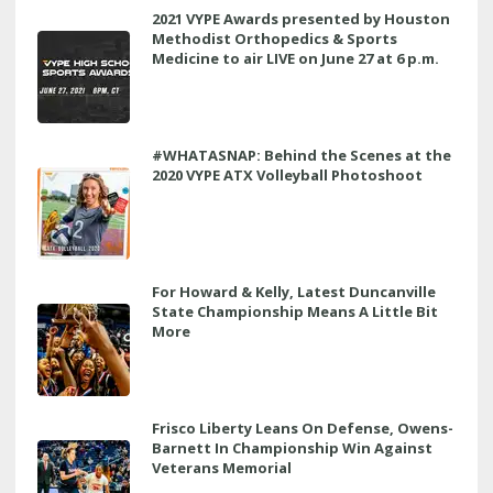
2021 VYPE Awards presented by Houston
Methodist Orthopedics & Sports
Medicine to air LIVE on June 27 at 6 p.m.
#WHATASNAP: Behind the Scenes at the
2020 VYPE ATX Volleyball Photoshoot
For Howard & Kelly, Latest Duncanville
State Championship Means A Little Bit
More
Frisco Liberty Leans On Defense, Owens-
Barnett In Championship Win Against
Veterans Memorial