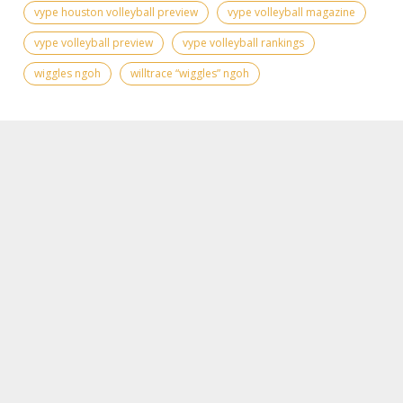
vype houston volleyball preview
vype volleyball magazine
vype volleyball preview
vype volleyball rankings
wiggles ngoh
willtrace “wiggles” ngoh