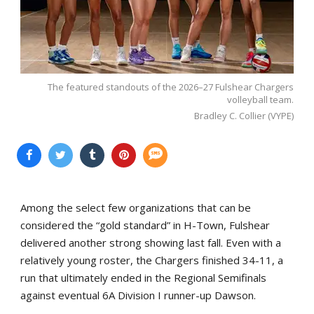
The featured standouts of the 2026–27 Fulshear Chargers
volleyball team.
Bradley C. Collier (VYPE)
Among the select few organizations that can be
considered the “gold standard” in H-Town, Fulshear
delivered another strong showing last fall. Even with a
relatively young roster, the Chargers finished 34-11, a
run that ultimately ended in the Regional Semifinals
against eventual 6A Division I runner-up Dawson.