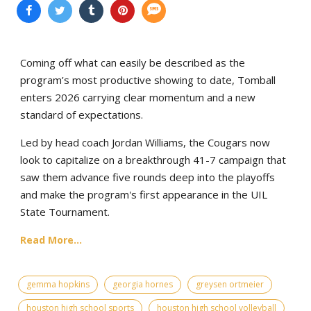
Coming off what can easily be described as the
program’s most productive showing to date, Tomball
enters 2026 carrying clear momentum and a new
standard of expectations.
Led by head coach Jordan Williams, the Cougars now
look to capitalize on a breakthrough 41-7 campaign that
saw them advance five rounds deep into the playoffs
and make the program's first appearance in the UIL
State Tournament.
Read More...
gemma hopkins
georgia hornes
greysen ortmeier
houston high school sports
houston high school volleyball