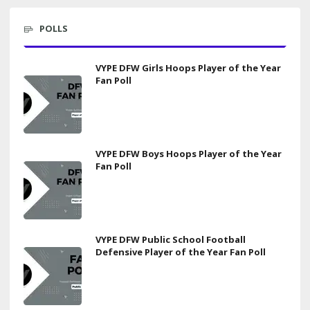
POLLS
VYPE DFW Girls Hoops Player of the Year
Fan Poll
VYPE DFW Boys Hoops Player of the Year
Fan Poll
VYPE DFW Public School Football
Defensive Player of the Year Fan Poll