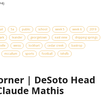
#4)
uil
5a
public
school
week 5
week 6
2019
ark
leander
georgetown
east view
dripping springs
ville
weiss
lockhart
cedar creek
bastrop
mccallum
sports
football
txhsfb
orner | DeSoto Head
Claude Mathis