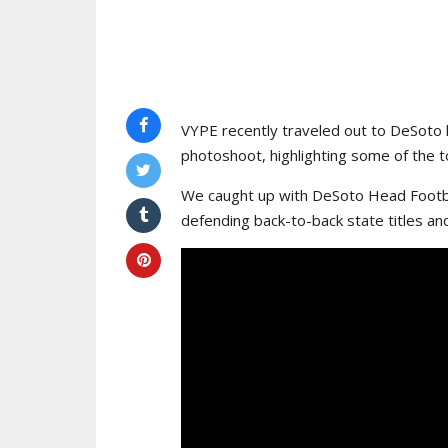
VYPE recently traveled out to DeSoto 
photoshoot, highlighting some of the to
We caught up with DeSoto Head Footba
defending back-to-back state titles an