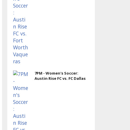
7PM - Women's Soccer:
Austin Rise FC vs. FC Dallas