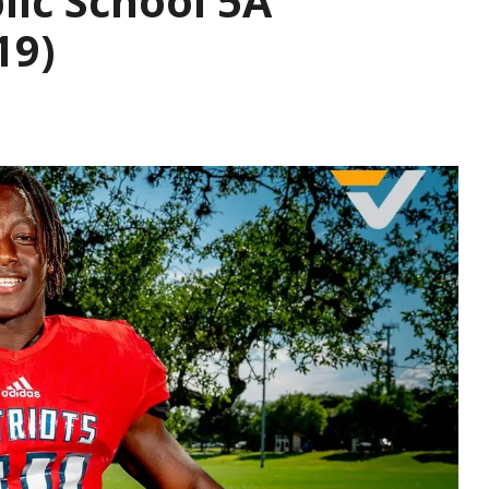
lic School 5A
19)