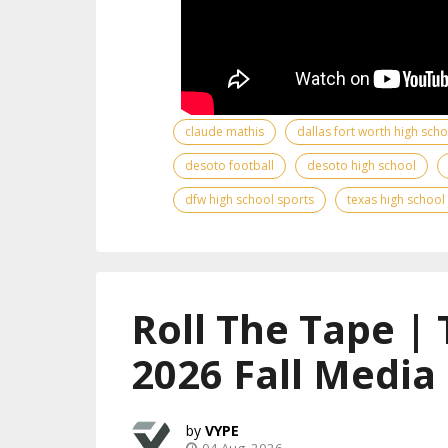
claude mathis
dallas fort worth high sch
desoto football
desoto high school
dfw high school sports
texas high school
Roll The Tape |
2026 Fall Media
VYPE