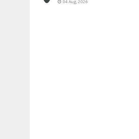
04 Aug, 2026