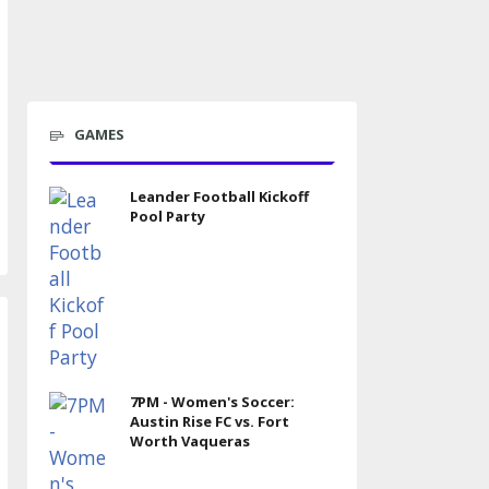
GAMES
Leander Football Kickoff
Pool Party
7PM - Women's Soccer:
Austin Rise FC vs. Fort
Worth Vaqueras