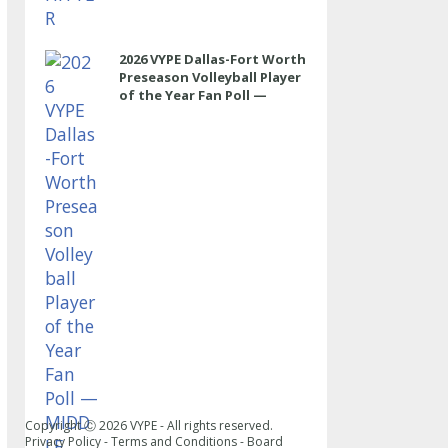
2026 VYPE Dallas-Fort Worth
Preseason Volleyball Player
of the Year Fan Poll —
MIDDLE
Copyright Ⓒ
2026
VYPE - All rights reserved.
Privacy Policy
-
Terms and Conditions
-
Board