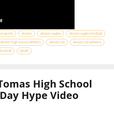
ool sports
desoto
desoto eagles
desoto eagles football
desoto high school athletics
desoto isd
desoto isd athletics
 football
txhsfb
 Tomas High School
 Day Hype Video