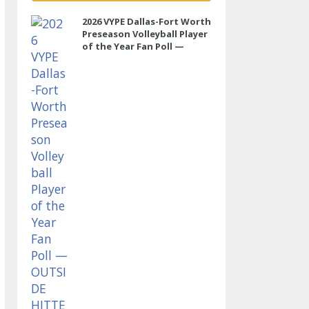
2026 VYPE Dallas-Fort Worth
Preseason Volleyball Player
of the Year Fan Poll —
OUTSIDE HITTER