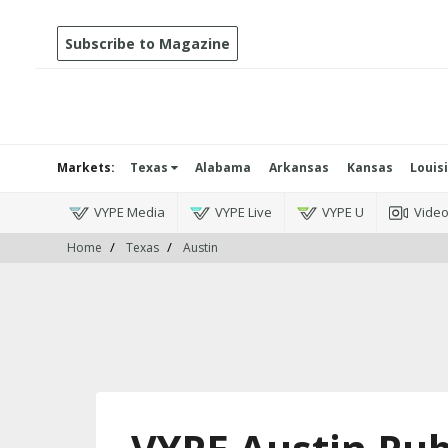
Subscribe to Magazine
Markets:
Texas
Alabama
Arkansas
Kansas
Louis
VYPE Media
VYPE Live
VYPE U
Vide
Home
Texas
Austin