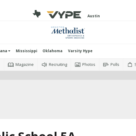
Austin
iana
Mississippi
Oklahoma
Varsity Hype
o
Magazine
Recruiting
Photos
Polls