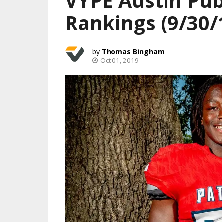
VYPE Austin Pub
Rankings (9/30/
Thomas Bingham
Oct 01, 2019