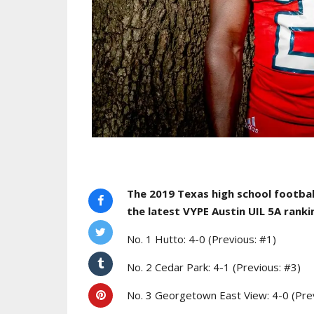
The 2019 Texas high school footbal
the latest
VYPE Austin UIL 5A ranki
No. 1 Hutto: 4-0 (Previous: #1)
No. 2 Cedar Park: 4-1 (Previous: #3)
No. 3 Georgetown East View: 4-0 (Pre