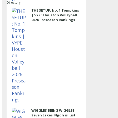
Directory
THE SETUP: No. 1 Tompkins
| VYPE Houston Volleyball
2026 Preseason Rankings
WIGGLES BEING WIGGLES:
Seven Lakes’ Ngoh is just