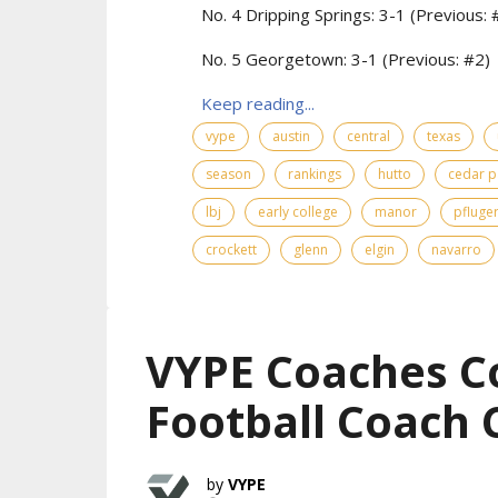
No. 4 Dripping Springs: 3-1 (Previous: 
No. 5 Georgetown: 3-1 (Previous: #2)
Keep reading...
vype
austin
central
texas
season
rankings
hutto
cedar p
lbj
early college
manor
pfluger
crockett
glenn
elgin
navarro
VYPE Coaches C
Football Coach 
VYPE