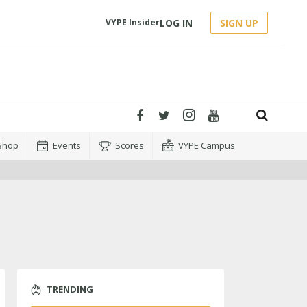
LOG IN
SIGN UP
VYPE Insider
Shop
Events
Scores
VYPE Campus
TRENDING