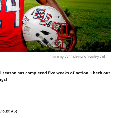
Photo by VYPE Media's Bradley Collier.
l season has completed five weeks of action.
Check out
ngs!
vious: #5)