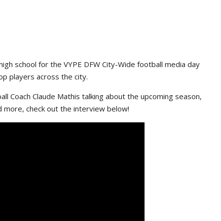
high school for the VYPE DFW City-Wide football media day
p players across the city.
ll Coach Claude Mathis talking about the upcoming season,
d more, check out the interview below!