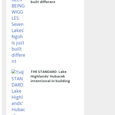
built different
THE STANDARD: Lake
Highlands' Hubacek
intentional in building
power program