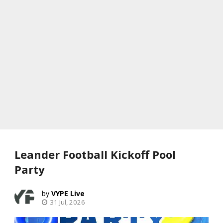
Leander Football Kickoff Pool
Party
VYPE Live
31 Jul, 2026