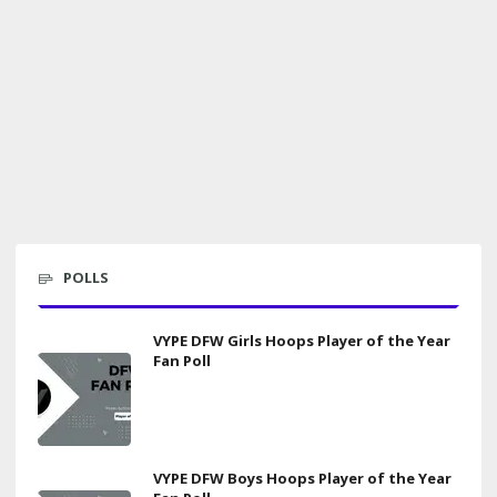
POLLS
VYPE DFW Girls Hoops Player of the Year
Fan Poll
VYPE DFW Boys Hoops Player of the Year