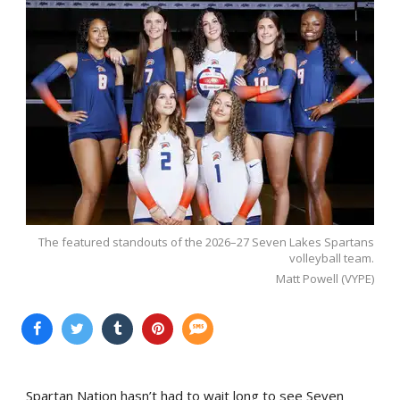
The featured standouts of the 2026–27 Seven Lakes Spartans
volleyball team.
Matt Powell (VYPE)
Spartan Nation hasn’t had to wait long to see Seven