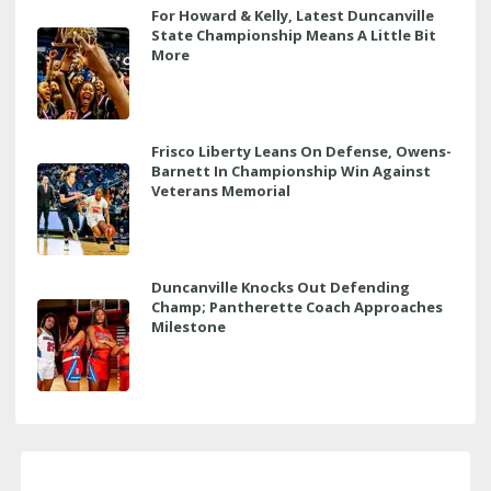
For Howard & Kelly, Latest Duncanville
State Championship Means A Little Bit
More
Frisco Liberty Leans On Defense, Owens-
Barnett In Championship Win Against
Veterans Memorial
Duncanville Knocks Out Defending
Champ; Pantherette Coach Approaches
Milestone