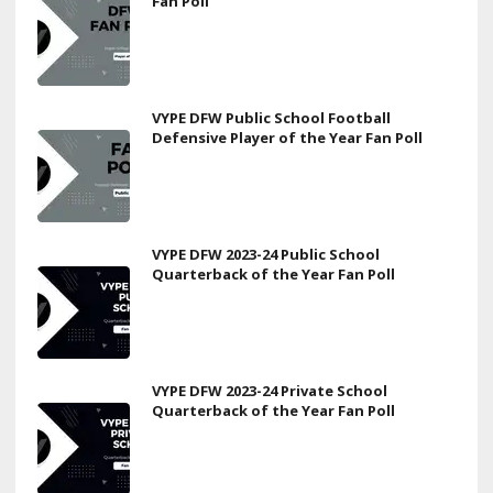
Fan Poll
VYPE DFW Public School Football
Defensive Player of the Year Fan Poll
VYPE DFW 2023-24 Public School
Quarterback of the Year Fan Poll
VYPE DFW 2023-24 Private School
Quarterback of the Year Fan Poll