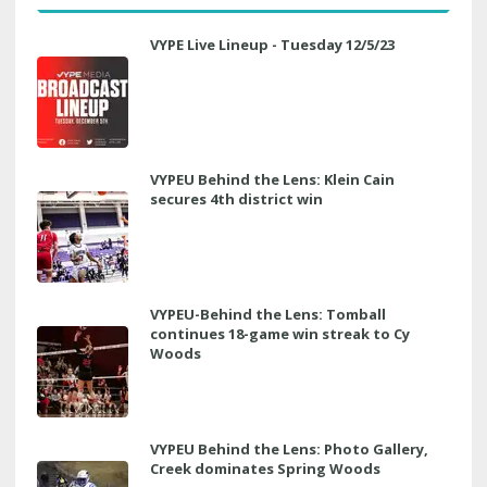
VYPE Live Lineup - Tuesday 12/5/23
VYPEU Behind the Lens: Klein Cain
secures 4th district win
VYPEU-Behind the Lens: Tomball
continues 18-game win streak to Cy
Woods
VYPEU Behind the Lens: Photo Gallery,
Creek dominates Spring Woods