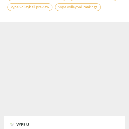
vype volleyball preview
vype volleyball rankings
VYPE U