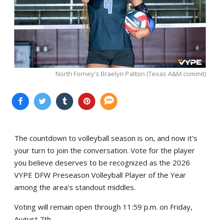
North Forney's Braelyn Patton (Texas A&M commit)
The countdown to volleyball season is on, and now it's
your turn to join the conversation. Vote for the player
you believe deserves to be recognized as the 2026
VYPE DFW Preseason Volleyball Player of the Year
among the area's standout middles.
Voting will remain open through 11:59 p.m. on Friday,
August 7th.