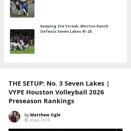
Keeping the Streak: Morton Ranch
Defeats Seven Lakes 41-28
THE SETUP: No. 3 Seven Lakes |
VYPE Houston Volleyball 2026
Preseason Rankings
Matthew Ogle
30 Jul, 2026