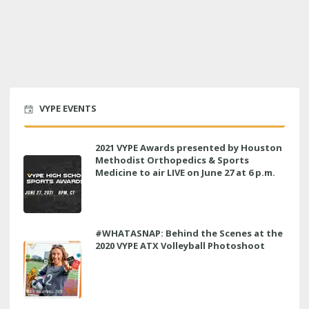
VYPE EVENTS
2021 VYPE Awards presented by Houston
Methodist Orthopedics & Sports
Medicine to air LIVE on June 27 at 6 p.m.
#WHATASNAP: Behind the Scenes at the
2020 VYPE ATX Volleyball Photoshoot