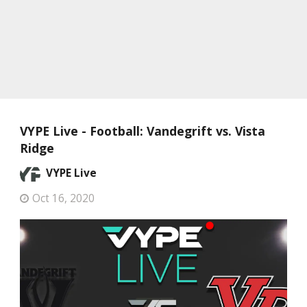
VYPE Live - Football: Vandegrift vs. Vista
Ridge
VYPE Live
Oct 16, 2020