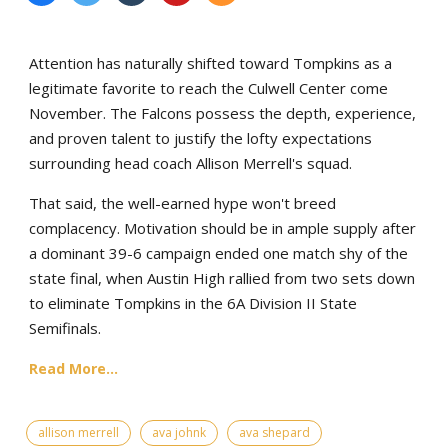
Attention has naturally shifted toward Tompkins as a
legitimate favorite to reach the Culwell Center come
November. The Falcons possess the depth, experience,
and proven talent to justify the lofty expectations
surrounding head coach Allison Merrell's squad.
That said, the well-earned hype won't breed
complacency. Motivation should be in ample supply after
a dominant 39-6 campaign ended one match shy of the
state final, when Austin High rallied from two sets down
to eliminate Tompkins in the 6A Division II State
Semifinals.
Read More...
allison merrell
ava johnk
ava shepard