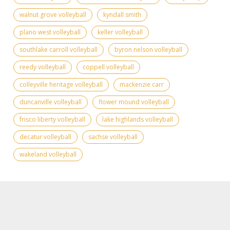
walnut grove volleyball
kyndall smith
plano west volleyball
keller volleyball
southlake carroll volleyball
byron nelson volleyball
reedy volleyball
coppell volleyball
colleyville heritage volleyball
mackenzie carr
duncanville volleyball
flower mound volleyball
frisco liberty volleyball
lake highlands volleyball
decatur volleyball
sachse volleyball
wakeland volleyball