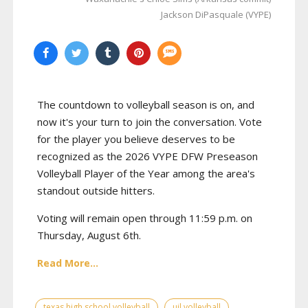
Jackson DiPasquale (VYPE)
The countdown to volleyball season is on, and
now it's your turn to join the conversation. Vote
for the player you believe deserves to be
recognized as the 2026 VYPE DFW Preseason
Volleyball Player of the Year among the area's
standout outside hitters.
Voting will remain open through 11:59 p.m. on
Thursday, August 6th.
Read More...
texas high school volleyball
uil volleyball