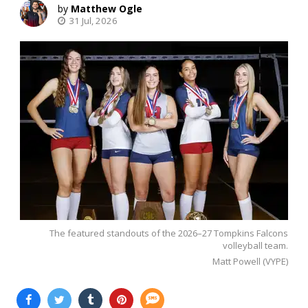
Matthew Ogle
31 Jul, 2026
The featured standouts of the 2026–27 Tompkins Falcons
volleyball team.
Matt Powell (VYPE)