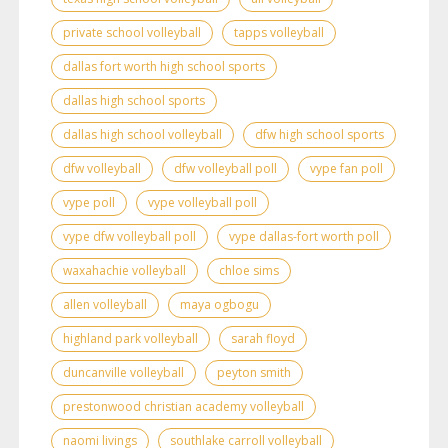
private school volleyball
tapps volleyball
dallas fort worth high school sports
dallas high school sports
dallas high school volleyball
dfw high school sports
dfw volleyball
dfw volleyball poll
vype fan poll
vype poll
vype volleyball poll
vype dfw volleyball poll
vype dallas-fort worth poll
waxahachie volleyball
chloe sims
allen volleyball
maya ogbogu
highland park volleyball
sarah floyd
duncanville volleyball
peyton smith
prestonwood christian academy volleyball
naomi livings
southlake carroll volleyball