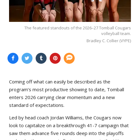
The featured standouts of the 2026–27 Tomball Cougars
volleyball team.
Bradley C. Collier (VYPE)
Coming off what can easily be described as the
program’s most productive showing to date, Tomball
enters 2026 carrying clear momentum and a new
standard of expectations.
Led by head coach Jordan Williams, the Cougars now
look to capitalize on a breakthrough 41-7 campaign that
saw them advance five rounds deep into the playoffs