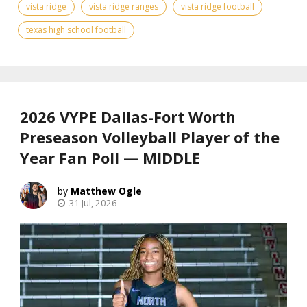
vista ridge
vista ridge ranges
vista ridge football
texas high school football
2026 VYPE Dallas-Fort Worth
Preseason Volleyball Player of the
Year Fan Poll — MIDDLE
Matthew Ogle
31 Jul, 2026