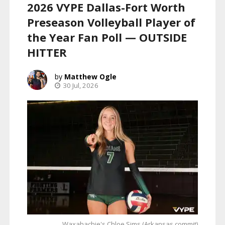
2026 VYPE Dallas-Fort Worth
Preseason Volleyball Player of
the Year Fan Poll — OUTSIDE
HITTER
Matthew Ogle
30 Jul, 2026
Waxahachie's Chloe Sims (Arkansas commit)