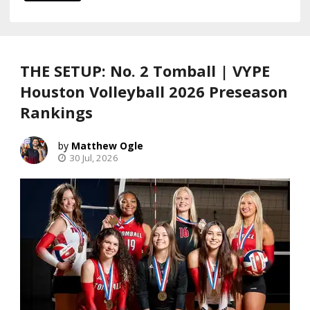
THE SETUP: No. 2 Tomball | VYPE
Houston Volleyball 2026 Preseason
Rankings
Matthew Ogle
30 Jul, 2026