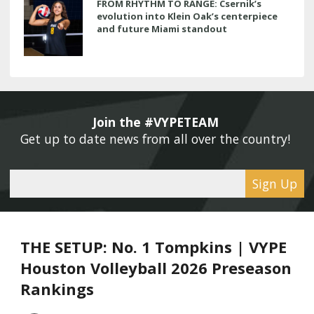
FROM RHYTHM TO RANGE: Csernik’s
evolution into Klein Oak’s centerpiece
and future Miami standout
Join the #VYPETEAM 
Get up to date news from all over the country! 
Sign Up
THE SETUP: No. 1 Tompkins | VYPE
Houston Volleyball 2026 Preseason
Rankings