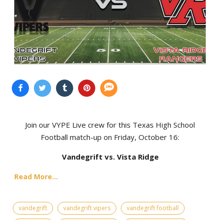
Join our VYPE Live crew for this Texas High School
Football match-up on Friday, October 16:
Vandegrift vs. Vista Ridge
Read More...
vandegrift
vandegrift vipers
vandegrift football