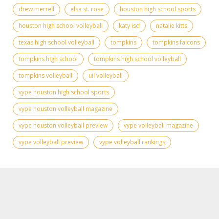
drew merrell
elsa st. rose
houston high school sports
houston high school volleyball
katy isd
natalie kitts
texas high school volleyball
tompkins
tompkins falcons
tompkins high school
tompkins high school volleyball
tompkins volleyball
uil volleyball
vype houston high school sports
vype houston volleyball magazine
vype houston volleyball preview
vype volleyball magazine
vype volleyball preview
vype volleyball rankings