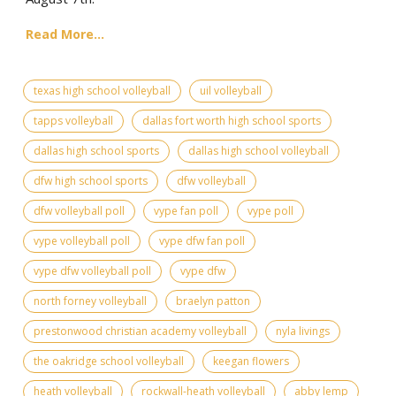
Read More...
texas high school volleyball
uil volleyball
tapps volleyball
dallas fort worth high school sports
dallas high school sports
dallas high school volleyball
dfw high school sports
dfw volleyball
dfw volleyball poll
vype fan poll
vype poll
vype volleyball poll
vype dfw fan poll
vype dfw volleyball poll
vype dfw
north forney volleyball
braelyn patton
prestonwood christian academy volleyball
nyla livings
the oakridge school volleyball
keegan flowers
heath volleyball
rockwall-heath volleyball
abby lemp