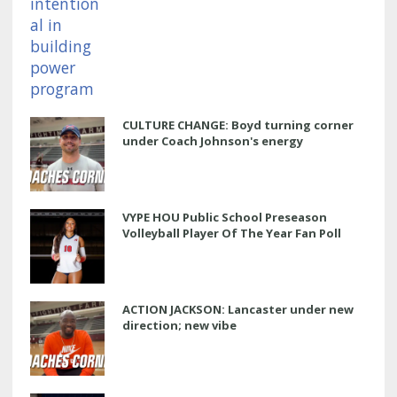
CULTURE CHANGE: Boyd turning corner
under Coach Johnson's energy
VYPE HOU Public School Preseason
Volleyball Player Of The Year Fan Poll
ACTION JACKSON: Lancaster under new
direction; new vibe