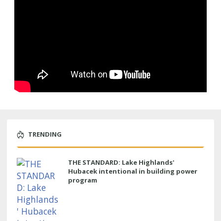
TRENDING
THE STANDARD: Lake Highlands'
Hubacek intentional in building power
program