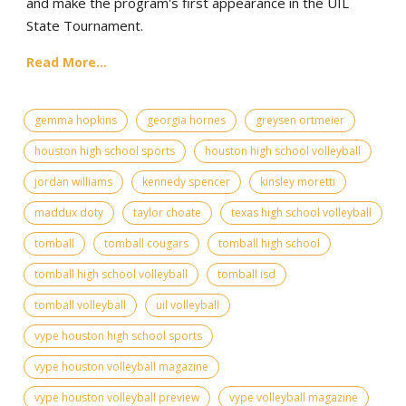
and make the program's first appearance in the UIL
State Tournament.
Read More...
gemma hopkins
georgia hornes
greysen ortmeier
houston high school sports
houston high school volleyball
jordan williams
kennedy spencer
kinsley moretti
maddux doty
taylor choate
texas high school volleyball
tomball
tomball cougars
tomball high school
tomball high school volleyball
tomball isd
tomball volleyball
uil volleyball
vype houston high school sports
vype houston volleyball magazine
vype houston volleyball preview
vype volleyball magazine