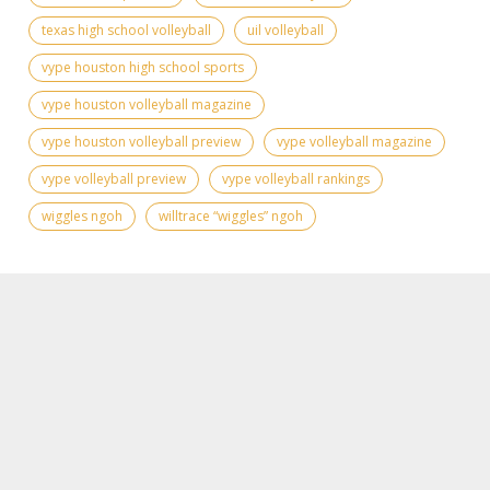
texas high school volleyball
uil volleyball
vype houston high school sports
vype houston volleyball magazine
vype houston volleyball preview
vype volleyball magazine
vype volleyball preview
vype volleyball rankings
wiggles ngoh
willtrace “wiggles” ngoh