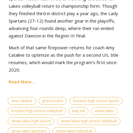
Lakes volleyball return to championship form. Though
they finished third in district play a year ago, the Lady
Spartans (27-12) found another gear in the playoffs,
advancing four rounds deep, where their run ended
against Dawson in the Region III Final.
Much of that same firepower returns for coach Amy
Cataline to optimize as the push for a second UIL title
resumes, which would mark the program’s first since
2020.
Read More...
amy cataline
gracie hobin
houston high school sports
houston high school volleyball
katy isd
seven lakes
seven lakes high school
seven lakes high school volleyball
seven lakes spartans
seven lakes volleyball