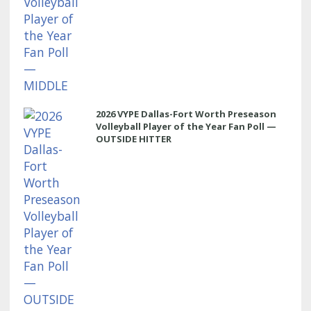
2026 VYPE Dallas-Fort Worth Preseason
Volleyball Player of the Year Fan Poll —
OUTSIDE HITTER