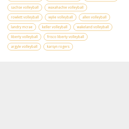
sachse volleyball
waxahachie volleyball
rowlett volleyball
wylie volleyball
allen volleyball
landry mcrae
keller volleyball
wakeland volleyball
liberty volleyball
frisco liberty volleyball
argyle volleyball
karsyn rogers