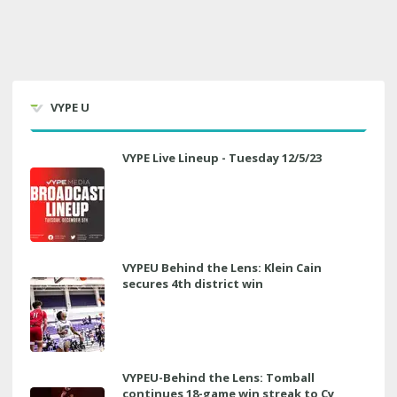
VYPE U
VYPE Live Lineup - Tuesday 12/5/23
VYPEU Behind the Lens: Klein Cain
secures 4th district win
VYPEU-Behind the Lens: Tomball
continues 18-game win streak to Cy