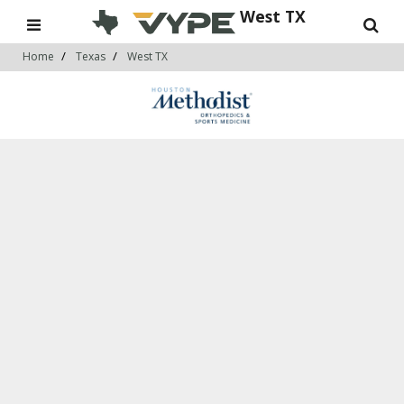
West TX
Home
Texas
West TX