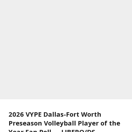
2026 VYPE Dallas-Fort Worth
Preseason Volleyball Player of the
Year Fan Poll — LIBERO/DS