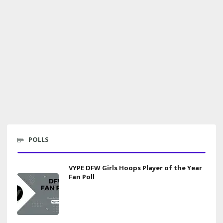
POLLS
VYPE DFW Girls Hoops Player of the Year
Fan Poll