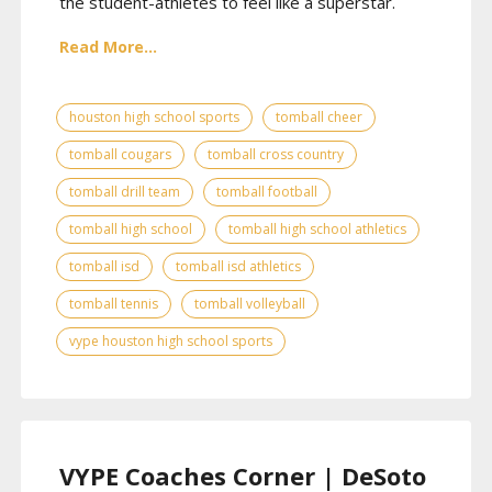
the student-athletes to feel like a superstar.
Read More...
houston high school sports
tomball cheer
tomball cougars
tomball cross country
tomball drill team
tomball football
tomball high school
tomball high school athletics
tomball isd
tomball isd athletics
tomball tennis
tomball volleyball
vype houston high school sports
VYPE Coaches Corner | DeSoto