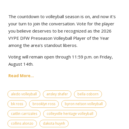
The countdown to volleyball season is on, and now it's
your turn to join the conversation. Vote for the player
you believe deserves to be recognized as the 2026
VYPE DFW Preseason Volleyball Player of the Year
among the area's standout liberos.
Voting will remain open through 11:59 p.m. on Friday,
August 14th.
Read More...
aledo volleyball
ansley shafer
bella osborn
bk ross
brooklyn ross
byron nelson volleyball
caitlin carrizales
colleyville heritage volleyball
collins alonzo
dakota huynh