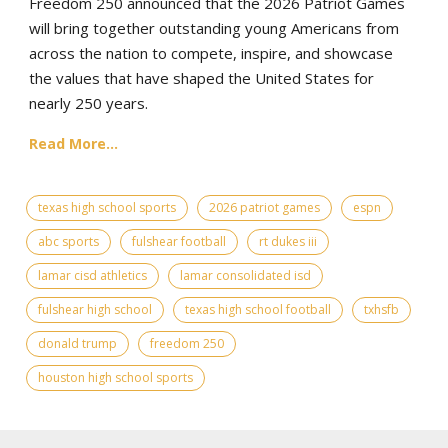
Freedom 250 announced that the 2026 Patriot Games
will bring together outstanding young Americans from
across the nation to compete, inspire, and showcase
the values that have shaped the United States for
nearly 250 years.
Read More...
texas high school sports
2026 patriot games
espn
abc sports
fulshear football
rt dukes iii
lamar cisd athletics
lamar consolidated isd
fulshear high school
texas high school football
txhsfb
donald trump
freedom 250
houston high school sports