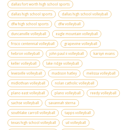
dallas fort worth high school sports
dallas high school sports
dallas high school volleyball
dfw high school sports
dfw volleyball
duncanville volleyball
eagle mountain volleyball
frisco centennial volleyball
grapevine volleyball
hebron volleyball
john paul ii volleyball
karsyn evans
keller volleyball
lake ridge volleyball
lewisville volleyball
madison hatley
melissa volleyball
midlothian volleyball
nolan catholic volleyball
plano east volleyball
plano volleyball
reedy volleyball
sachse volleyball
savannah sterna
southlake carroll volleyball
tapps volleyball
texas high school volleyball
uil volleyball