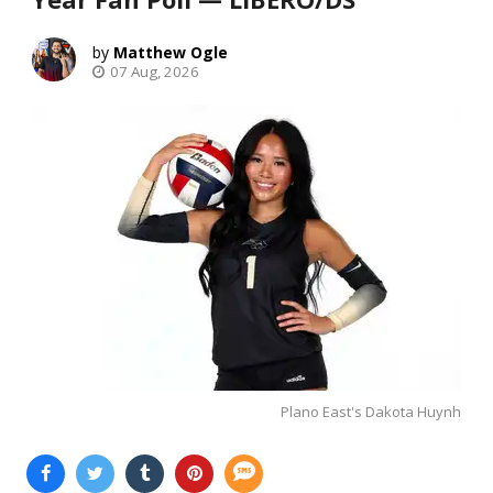
Matthew Ogle
07 Aug, 2026
Plano East's Dakota Huynh