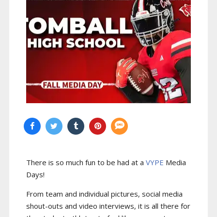
There is so much fun to be had at a
VYPE
Media
Days
!
From team and individual pictures, social media
shout-outs and video interviews, it is all there for