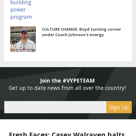
CULTURE CHANGE: Boyd turning corner
under Coach Johnson's energy
Join the #VYPETEAM 
Get up to date news from all over the country! 
Sign Up
Fresh Faces: Casey Walraven halts