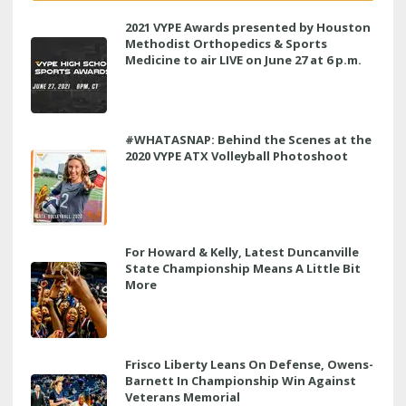
2021 VYPE Awards presented by Houston
Methodist Orthopedics & Sports
Medicine to air LIVE on June 27 at 6 p.m.
#WHATASNAP: Behind the Scenes at the
2020 VYPE ATX Volleyball Photoshoot
For Howard & Kelly, Latest Duncanville
State Championship Means A Little Bit
More
Frisco Liberty Leans On Defense, Owens-
Barnett In Championship Win Against
Veterans Memorial