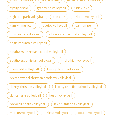
trynity alsaid
grapevine volleyball
finley love
highland park volleyball
anna lee
hebron volleyball
kamryn mullican
lovejoy volleyball
camryn penn
john paul ii volleyball
all saints' episcopal volleyball
eagle mountain volleyball
southwest christian school volleyball
southwest christian volleyball
midlothian volleyball
mansfield volleyball
bishop lynch volleyball
prestonwood christian academy volleyball
liberty christian volleyball
liberty christian school volleyball
duncanville volleyball
heath volleyball
rockwall-heath volleyball
lake highlands volleyball
marcus volleyball
melissa volleyball
poteet volleyball