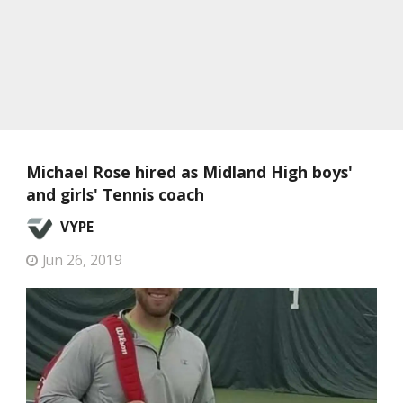
Michael Rose hired as Midland High boys'
and girls' Tennis coach
VYPE
Jun 26, 2019