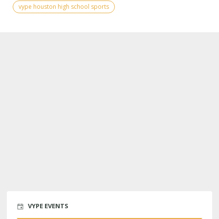
vype houston high school sports
VYPE EVENTS