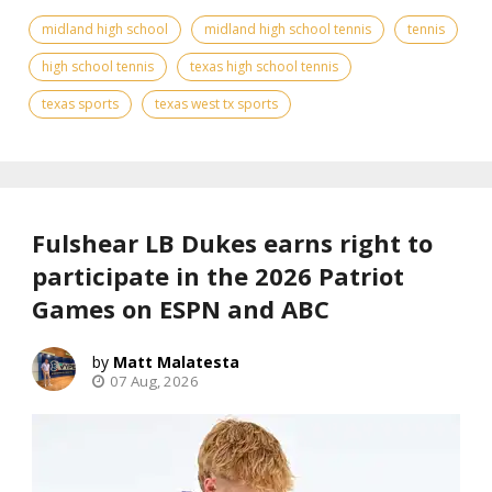
midland high school
midland high school tennis
tennis
high school tennis
texas high school tennis
texas sports
texas west tx sports
Fulshear LB Dukes earns right to
participate in the 2026 Patriot
Games on ESPN and ABC
Matt Malatesta
07 Aug, 2026