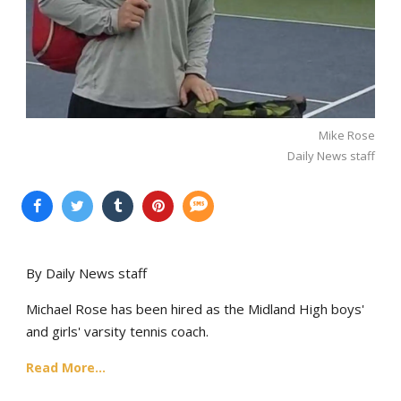
Mike Rose
Daily News staff
By Daily News staff
Michael Rose has been hired as the Midland High boys'
and girls' varsity tennis coach.
Read More...