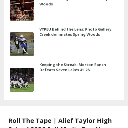
Woods
VYPEU Behind the Lens: Photo Gallery,
Creek dominates Spring Woods
Keeping the Streak: Morton Ranch
Defeats Seven Lakes 41-28
Roll The Tape | Alief Taylor High