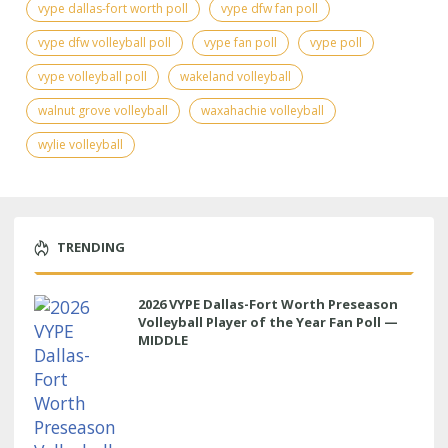
vype dallas-fort worth poll
vype dfw fan poll
vype dfw volleyball poll
vype fan poll
vype poll
vype volleyball poll
wakeland volleyball
walnut grove volleyball
waxahachie volleyball
wylie volleyball
TRENDING
2026 VYPE Dallas-Fort Worth Preseason
Volleyball Player of the Year Fan Poll —
MIDDLE