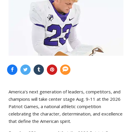
America's next generation of leaders, competitors, and
champions will take center stage Aug. 9-11 at the 2026
Patriot Games, a national athletic competition
celebrating the character, determination, and excellence
that define the American spirit.