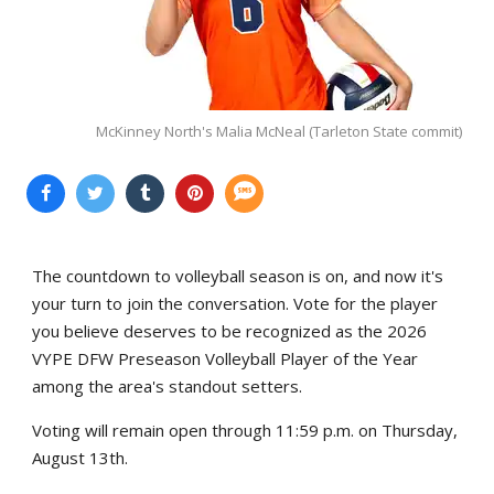
McKinney North's Malia McNeal (Tarleton State commit)
The countdown to volleyball season is on, and now it's
your turn to join the conversation. Vote for the player
you believe deserves to be recognized as the 2026
VYPE DFW Preseason Volleyball Player of the Year
among the area's standout setters.
Voting will remain open through 11:59 p.m. on Thursday,
August 13th.