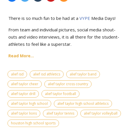
There is so much fun to be had at a
VYPE
Media Days
!
From team and individual pictures, social media shout-
outs and video interviews, it is all there for the student-
athletes to feel like a superstar.
Read More...
alief isd
alief isd athletics
alief taylor band
alief taylor cheer
alief taylor cross country
alief taylor drill
alief taylor football
alief taylor high school
alief taylor high school athletics
alief taylor lions
alief taylor tennis
alief taylor volleyball
houston high school sports