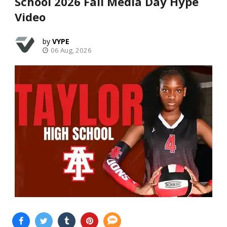
School 2026 Fall Media Day Hype
Video
VYPE
06 Aug, 2026