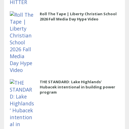
Roll The Tape | Liberty Christian School
2026 Fall Media Day Hype Video
THE STANDARD: Lake Highlands'
Hubacek intentional in building power
program