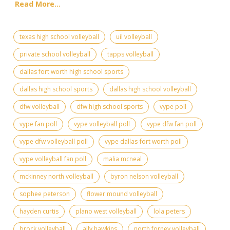
Read More...
texas high school volleyball
uil volleyball
private school volleyball
tapps volleyball
dallas fort worth high school sports
dallas high school sports
dallas high school volleyball
dfw volleyball
dfw high school sports
vype poll
vype fan poll
vype volleyball poll
vype dfw fan poll
vype dfw volleyball poll
vype dallas-fort worth poll
vype volleyball fan poll
malia mcneal
mckinney north volleyball
byron nelson volleyball
sophee peterson
flower mound volleyball
hayden curtis
plano west volleyball
lola peters
brock volleyball
ally hawkins
north forney volleyball