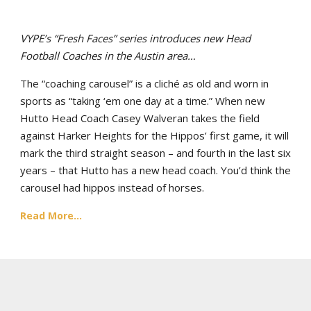
VYPE’s “Fresh Faces” series introduces new Head
Football Coaches in the Austin area…
The “coaching carousel” is a cliché as old and worn in
sports as “taking ‘em one day at a time.” When new
Hutto Head Coach Casey Walveran takes the field
against Harker Heights for the Hippos’ first game, it will
mark the third straight season – and fourth in the last six
years – that Hutto has a new head coach. You’d think the
carousel had hippos instead of horses.
Read More...