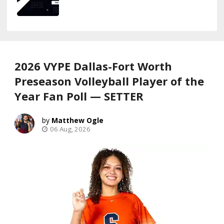
2026 VYPE Dallas-Fort Worth
Preseason Volleyball Player of the
Year Fan Poll — SETTER
Matthew Ogle
06 Aug, 2026