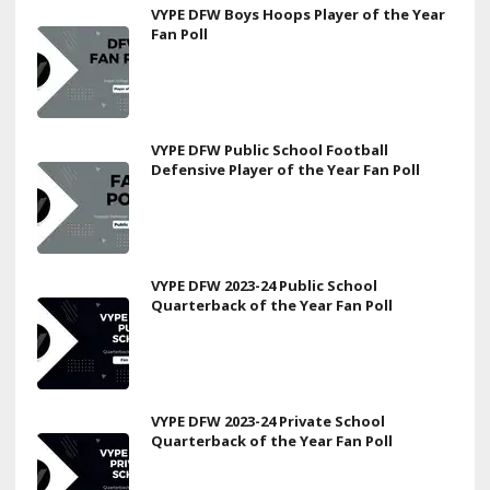
VYPE DFW Boys Hoops Player of the Year
Fan Poll
VYPE DFW Public School Football
Defensive Player of the Year Fan Poll
VYPE DFW 2023-24 Public School
Quarterback of the Year Fan Poll
VYPE DFW 2023-24 Private School
Quarterback of the Year Fan Poll