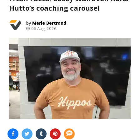
Hutto’s coaching carousel
Merle Bertrand
06 Aug, 2026