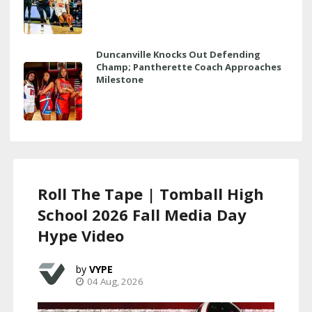
Duncanville Knocks Out Defending
Champ; Pantherette Coach Approaches
Milestone
Roll The Tape | Tomball High
School 2026 Fall Media Day
Hype Video
VYPE
04 Aug, 2026