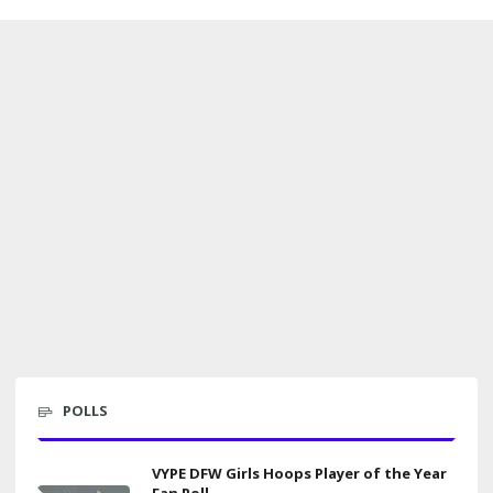
POLLS
VYPE DFW Girls Hoops Player of the Year
Fan Poll