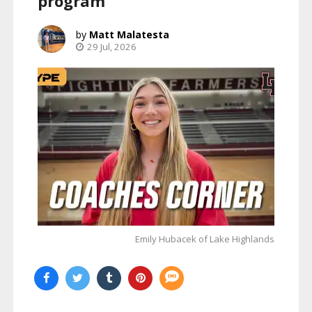
program
Matt Malatesta
29 Jul, 2026
Emily Hubacek of Lake Highlands