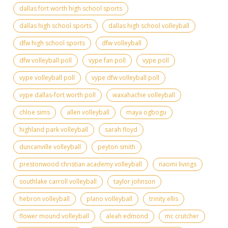
dallas fort worth high school sports
dallas high school sports
dallas high school volleyball
dfw high school sports
dfw volleyball
dfw volleyball poll
vype fan poll
vype poll
vype volleyball poll
vype dfw volleyball poll
vype dallas-fort worth poll
waxahachie volleyball
chloe sims
allen volleyball
maya ogbogu
highland park volleyball
sarah floyd
duncanville volleyball
peyton smith
prestonwood christian academy volleyball
naomi livings
southlake carroll volleyball
taylor johnson
hebron volleyball
plano volleyball
trinity ellis
flower mound volleyball
aleah edmond
mc crutcher