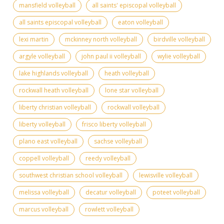
mansfield volleyball
all saints' episcopal volleyball
all saints episcopal volleyball
eaton volleyball
lexi martin
mckinney north volleyball
birdville volleyball
argyle volleyball
john paul ii volleyball
wylie volleyball
lake highlands volleyball
heath volleyball
rockwall heath volleyball
lone star volleyball
liberty christian volleyball
rockwall volleyball
liberty volleyball
frisco liberty volleyball
plano east volleyball
sachse volleyball
coppell volleyball
reedy volleyball
southwest christian school volleyball
lewisville volleyball
melissa volleyball
decatur volleyball
poteet volleyball
marcus volleyball
rowlett volleyball