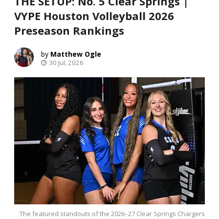
THE SETUP: No. 5 Clear Springs |
VYPE Houston Volleyball 2026
Preseason Rankings
Matthew Ogle
30 Jul, 2026
The featured standouts of the 2026–27 Clear Springs Chargers