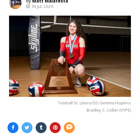
Matt Malatesta
30 Jul, 2026
Tomball Sr. Libero/DS Gemma Hopkins
Bradley C. Collier (VYPE)