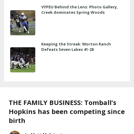
VYPEU Behind the Lens: Photo Gallery,
Creek dominates Spring Woods
Keeping the Streak: Morton Ranch
Defeats Seven Lakes 41-28
THE FAMILY BUSINESS: Tomball’s
Hopkins has been competing since
birth