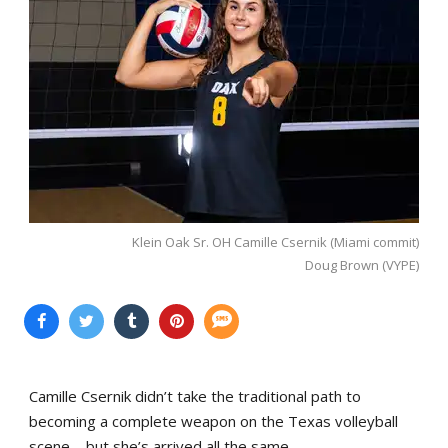
Klein Oak Sr. OH Camille Csernik (Miami commit)
Doug Brown (VYPE)
Camille Csernik didn’t take the traditional path to
becoming a complete weapon on the Texas volleyball
scene—but she’s arrived all the same.