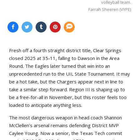
volleyball team.
Farrah Sheeren (VYPE)
Fresh off a fourth straight district title, Clear Springs
closed 2025 at 35-11, falling to Dawson in the Area
Round. The Eagles later turned that win into an
unprecedented run to the UIL State Tournament. It may
be a hot take, but the Chargers appear next in line to
take a similar step forward. Region III is shaping up to
be a free-for-all in November, but this roster feels too
loaded to anticipate anything less.
The most dangerous weapon in head coach Shannon
McClellen’s arsenal remains defending District MVP
Caylee Young. Now a senior, the Texas Tech commit