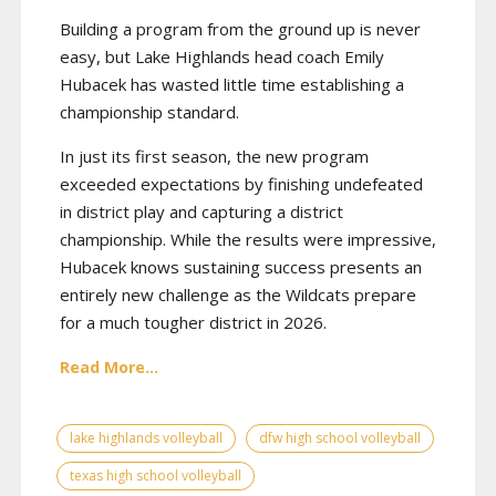
Building a program from the ground up is never
easy, but Lake Highlands head coach Emily
Hubacek has wasted little time establishing a
championship standard.
In just its first season, the new program
exceeded expectations by finishing undefeated
in district play and capturing a district
championship. While the results were impressive,
Hubacek knows sustaining success presents an
entirely new challenge as the Wildcats prepare
for a much tougher district in 2026.
Read More...
lake highlands volleyball
dfw high school volleyball
texas high school volleyball