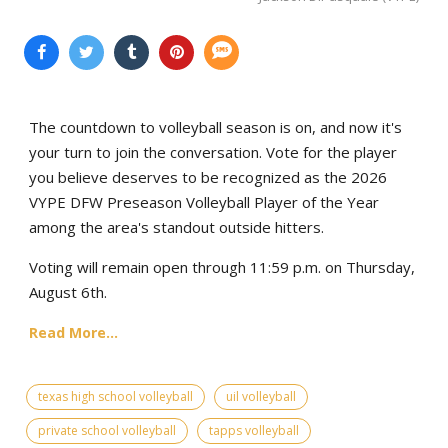
The countdown to volleyball season is on, and now it's
your turn to join the conversation. Vote for the player
you believe deserves to be recognized as the 2026
VYPE DFW Preseason Volleyball Player of the Year
among the area's standout outside hitters.
Voting will remain open through 11:59 p.m. on Thursday,
August 6th.
Read More...
texas high school volleyball
uil volleyball
private school volleyball
tapps volleyball