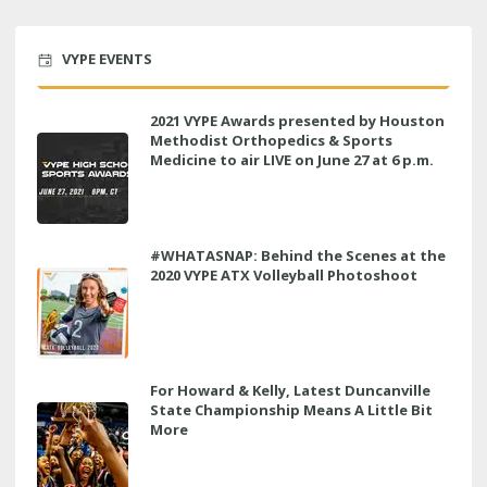
VYPE EVENTS
2021 VYPE Awards presented by Houston
Methodist Orthopedics & Sports
Medicine to air LIVE on June 27 at 6 p.m.
#WHATASNAP: Behind the Scenes at the
2020 VYPE ATX Volleyball Photoshoot
For Howard & Kelly, Latest Duncanville
State Championship Means A Little Bit
More