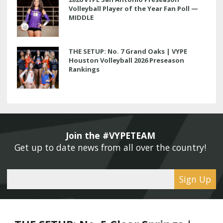
Volleyball Player of the Year Fan Poll —
MIDDLE
THE SETUP: No. 7 Grand Oaks | VYPE
Houston Volleyball 2026 Preseason
Rankings
Join the #VYPETEAM 
Get up to date news from all over the country! 
Sign Up