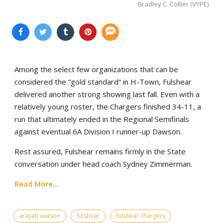
Bradley C. Collier (VYPE)
Among the select few organizations that can be
considered the “gold standard” in H-Town, Fulshear
delivered another strong showing last fall. Even with a
relatively young roster, the Chargers finished 34-11, a
run that ultimately ended in the Regional Semifinals
against eventual 6A Division I runner-up Dawson.
Rest assured, Fulshear remains firmly in the State
conversation under head coach Sydney Zimmerman.
Read More...
arayah watson
fulshear
fulshear chargers