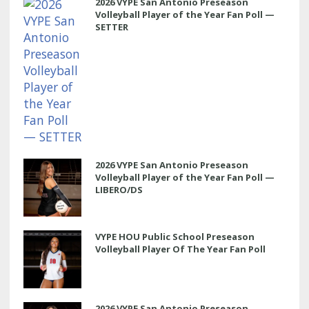
2026 VYPE San Antonio Preseason
Volleyball Player of the Year Fan Poll —
SETTER
2026 VYPE San Antonio Preseason
Volleyball Player of the Year Fan Poll —
LIBERO/DS
VYPE HOU Public School Preseason
Volleyball Player Of The Year Fan Poll
2026 VYPE San Antonio Preseason