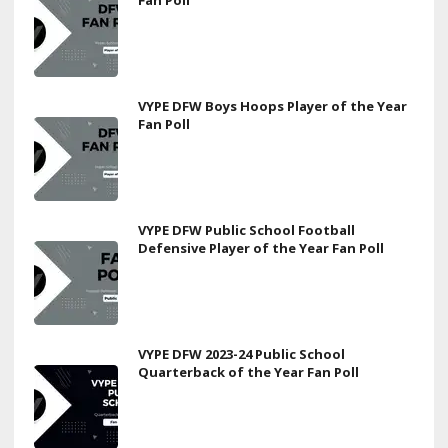
VYPE DFW Boys Hoops Player of the Year
Fan Poll
VYPE DFW Public School Football
Defensive Player of the Year Fan Poll
VYPE DFW 2023-24 Public School
Quarterback of the Year Fan Poll