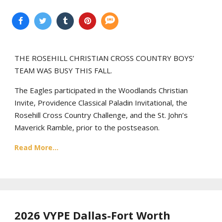
THE ROSEHILL CHRISTIAN CROSS COUNTRY BOYS’
TEAM WAS BUSY THIS FALL.
The Eagles participated in the Woodlands Christian
Invite, Providence Classical Paladin Invitational, the
Rosehill Cross Country Challenge, and the St. John’s
Maverick Ramble, prior to the postseason.
Read More...
2026 VYPE Dallas-Fort Worth