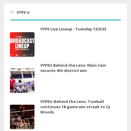
VYPE U
VYPE Live Lineup - Tuesday 12/5/23
VYPEU Behind the Lens: Klein Cain
secures 4th district win
VYPEU-Behind the Lens: Tomball
continues 18-game win streak to Cy
Woods