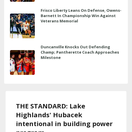
Frisco Liberty Leans On Defense, Owens-
Barnett In Championship Win Against
Veterans Memorial
Duncanville Knocks Out Defending
Champ; Pantherette Coach Approaches
Milestone
THE STANDARD: Lake
Highlands' Hubacek
intentional in building power