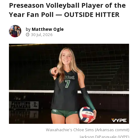
Preseason Volleyball Player of the
Year Fan Poll — OUTSIDE HITTER
Matthew Ogle
30 Jul, 2026
Waxahachie's Chloe Sims (Arkansas commit)
Jackson DiPasquale (VYPE)