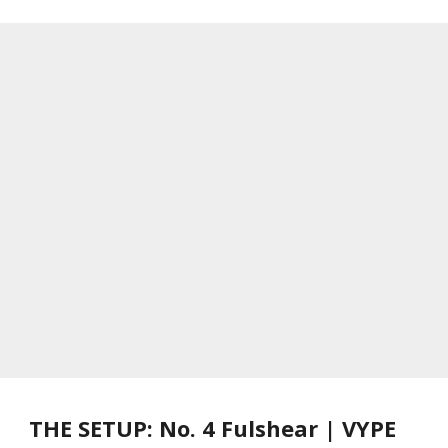
THE SETUP: No. 4 Fulshear | VYPE