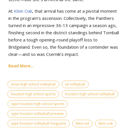
At
Klein Oak
, that arrival has come at a pivotal moment
in the program’s ascension. Collectively, the Panthers
turned in an impressive 36-13 campaign a season ago,
finishing second in the district standings behind Tomball
before a tough opening-round playoff loss to
Bridgeland. Even so, the foundation of a contender was
clear—and so was Csernik’s impact.
Read More...
texas high school volleyball
uil volleyball
houston high school sports
houston high school volleyball
vype houston high school sports
vype houston volleyball preview
vype houston volleyball magazine
klein isd
klein oak