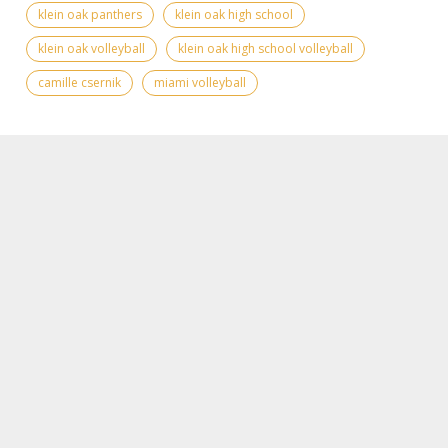
klein oak panthers
klein oak high school
klein oak volleyball
klein oak high school volleyball
camille csernik
miami volleyball