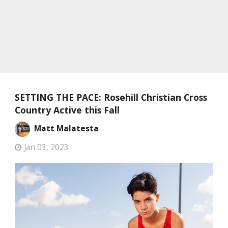
SETTING THE PACE: Rosehill Christian Cross
Country Active this Fall
Matt Malatesta
Jan 03, 2023