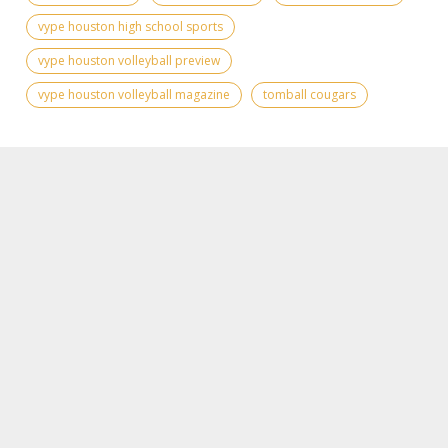
vype houston high school sports
vype houston volleyball preview
vype houston volleyball magazine
tomball cougars