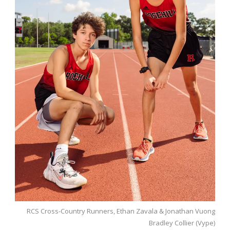
RCS Cross-Country Runners, Ethan Zavala & Jonathan Vuong
Bradley Collier (Vype)