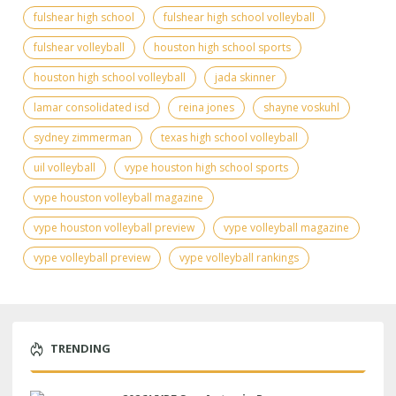
fulshear high school
fulshear high school volleyball
fulshear volleyball
houston high school sports
houston high school volleyball
jada skinner
lamar consolidated isd
reina jones
shayne voskuhl
sydney zimmerman
texas high school volleyball
uil volleyball
vype houston high school sports
vype houston volleyball magazine
vype houston volleyball preview
vype volleyball magazine
vype volleyball preview
vype volleyball rankings
TRENDING