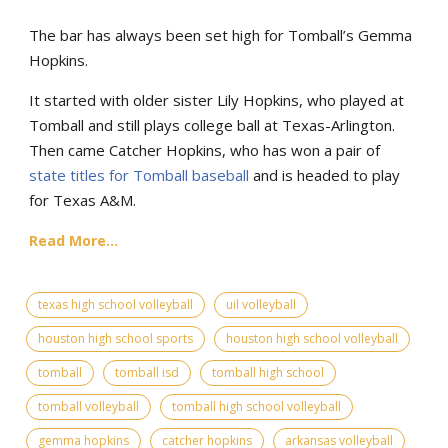
The bar has always been set high for Tomball’s Gemma
Hopkins.
It started with older sister Lily Hopkins, who played at
Tomball and still plays college ball at Texas-Arlington.
Then came Catcher Hopkins, who has won a pair of
state titles for Tomball baseball
and is headed to play
for Texas A&M.
Read More...
texas high school volleyball
uil volleyball
houston high school sports
houston high school volleyball
tomball
tomball isd
tomball high school
tomball volleyball
tomball high school volleyball
gemma hopkins
catcher hopkins
arkansas volleyball