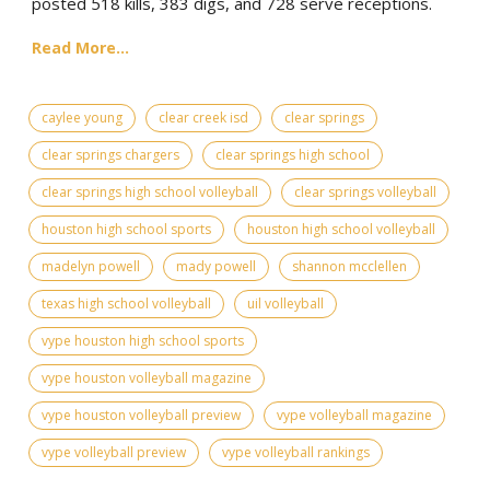
posted 518 kills, 383 digs, and 728 serve receptions.
Read More...
caylee young
clear creek isd
clear springs
clear springs chargers
clear springs high school
clear springs high school volleyball
clear springs volleyball
houston high school sports
houston high school volleyball
madelyn powell
mady powell
shannon mcclellen
texas high school volleyball
uil volleyball
vype houston high school sports
vype houston volleyball magazine
vype houston volleyball preview
vype volleyball magazine
vype volleyball preview
vype volleyball rankings