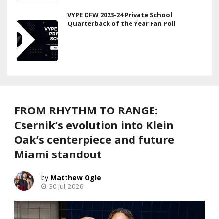
VYPE DFW 2023-24 Private School
Quarterback of the Year Fan Poll
FROM RHYTHM TO RANGE:
Csernik’s evolution into Klein
Oak’s centerpiece and future
Miami standout
Matthew Ogle
30 Jul, 2026