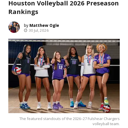
Houston Volleyball 2026 Preseason
Rankings
Matthew Ogle
30 Jul, 2026
The featured standouts of the 2026–27 Fulshear Chargers
volleyball team.