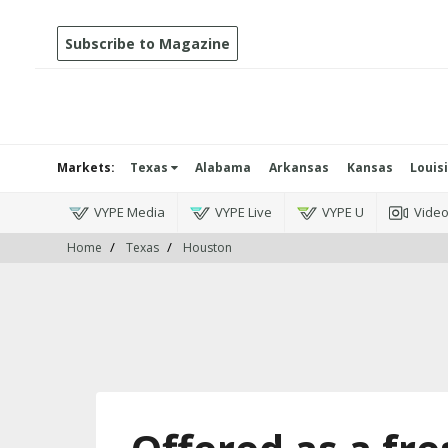
Subscribe to Magazine
Markets:
Texas
Alabama
Arkansas
Kansas
Louis
VYPE Media
VYPE Live
VYPE U
Vide
Home
Texas
Houston