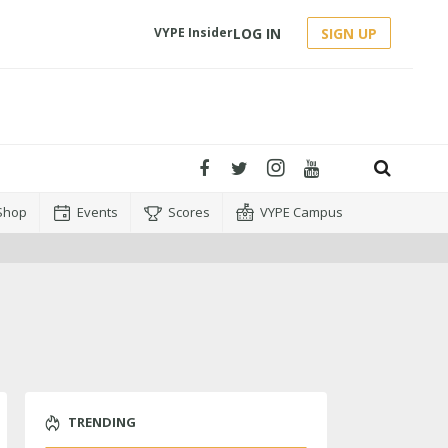
LOG IN
SIGN UP
VYPE Insider
Shop
Events
Scores
VYPE Campus
TRENDING