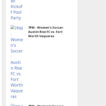
7PM - Women's Soccer:
Austin Rise FC vs. Fort
Worth Vaqueras
7PM - Women's Soccer: