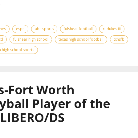
.
ames
espn
abc sports
fulshear football
rt dukes iii
sd
fulshear high school
texas high school football
txhsfb
 high school sports
s-Fort Worth
yball Player of the
 LIBERO/DS