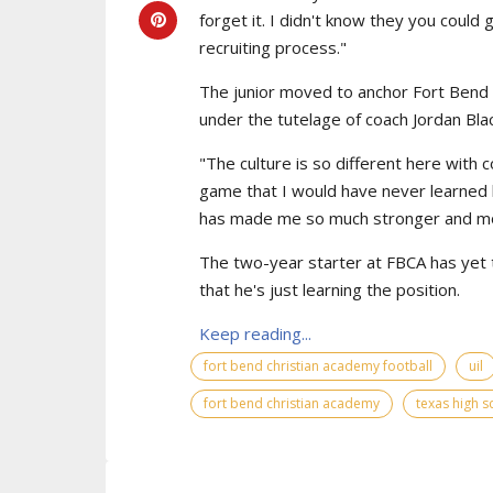
forget it. I didn't know they you could
recruiting process."
The junior moved to anchor Fort Bend C
under the tutelage of coach Jordan Bla
"The culture is so different here with 
game that I would have never learned
has made me so much stronger and mor
The two-year starter at FBCA has yet to 
that he's just learning the position.
Keep reading...
fort bend christian academy football
uil
fort bend christian academy
texas high s