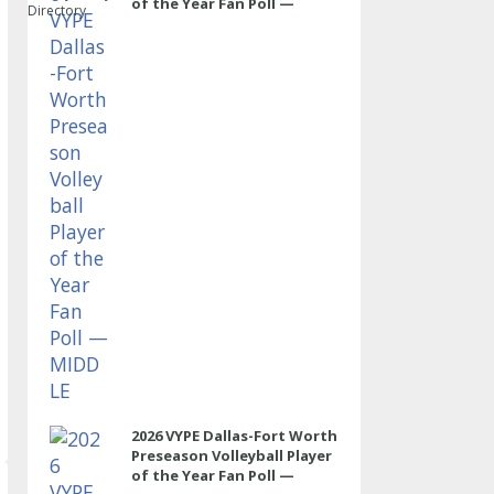
of the Year Fan Poll —
Directory
MIDDLE
2026 VYPE Dallas-Fort Worth
Preseason Volleyball Player
of the Year Fan Poll —