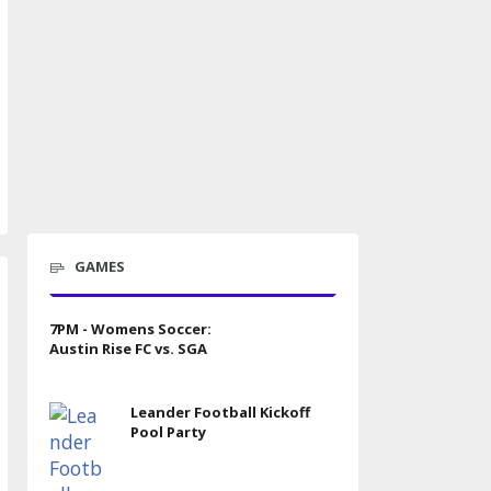
GAMES
7PM - Womens Soccer:
Austin Rise FC vs. SGA
Leander Football Kickoff
Pool Party