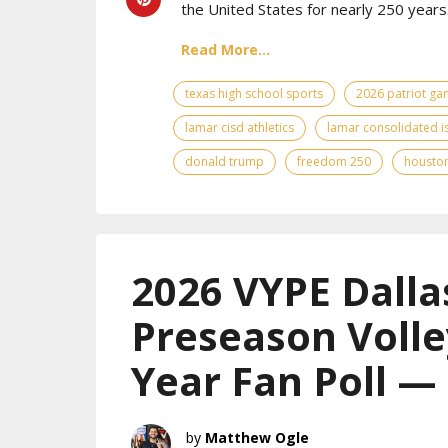
the United States for nearly 250 years
Read More...
texas high school sports
2026 patriot g
lamar cisd athletics
lamar consolidated i
donald trump
freedom 250
houston
2026 VYPE Dalla
Preseason Volle
Year Fan Poll —
Matthew Ogle