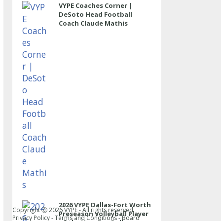
VYPE Coaches Corner |
DeSoto Head Football
Coach Claude Mathis
2026 VYPE Dallas-Fort Worth
Copyright Ⓒ
2026
VYPE - All rights reserved.
Preseason Volleyball Player
Privacy Policy
-
Terms and Conditions
-
Board