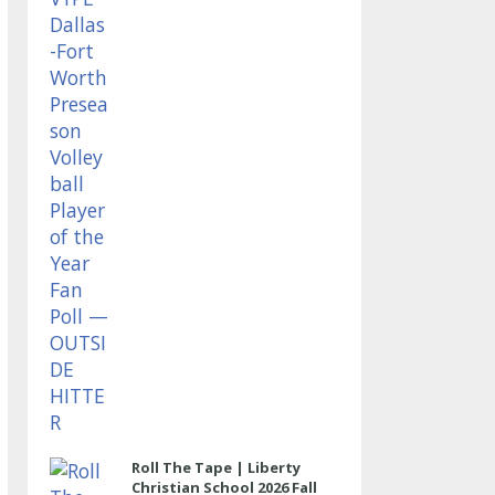
OUTSIDE HITTER
Roll The Tape | Liberty
Christian School 2026 Fall