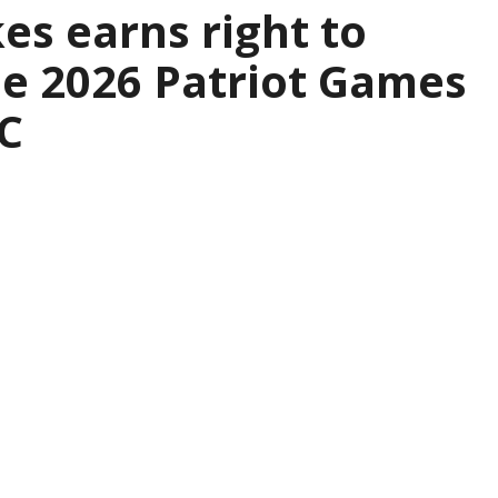
es earns right to
the 2026 Patriot Games
C