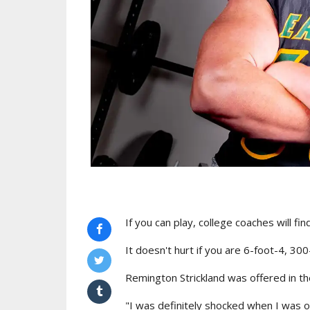
If you can play, college coaches will fin
It doesn't hurt if you are 6-foot-4, 30
Remington Strickland was offered in t
"I was definitely shocked when I was of