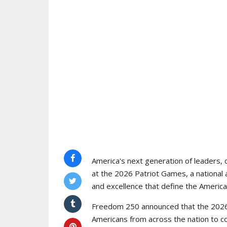
America's next generation of leaders, 
at the 2026 Patriot Games, a national 
and excellence that define the American
Freedom 250 announced that the 2026 
Americans from across the nation to c