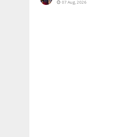
07 Aug, 2026