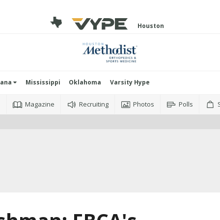
Houston
iana
Mississippi
Oklahoma
Varsity Hype
o
Magazine
Recruiting
Photos
Polls