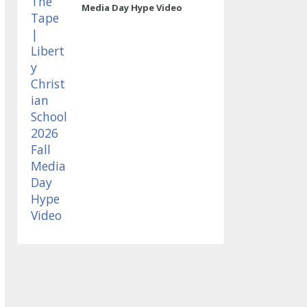
Media Day Hype Video