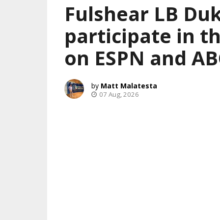
Fulshear LB Duk
participate in 
on ESPN and AB
Matt Malatesta
07 Aug, 2026