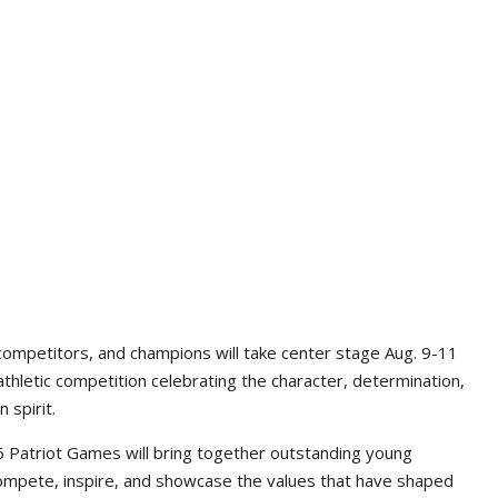
competitors, and champions will take center stage Aug. 9-11
athletic competition celebrating the character, determination,
 spirit.
Patriot Games will bring together outstanding young
ompete, inspire, and showcase the values that have shaped