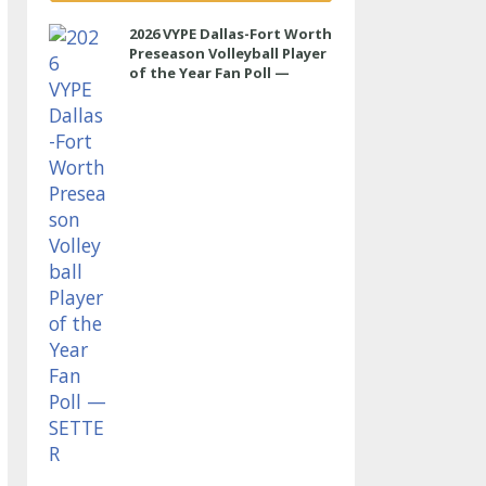
2026 VYPE Dallas-Fort Worth
Preseason Volleyball Player
of the Year Fan Poll —
SETTER