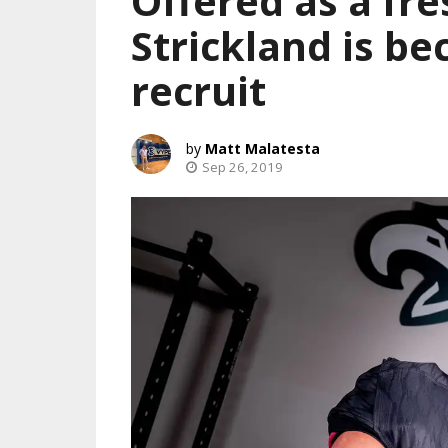
Offered as a fr
Strickland is b
recruit
Matt Malatesta
Sep 26, 2019