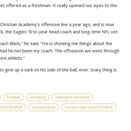
 get offered as a freshman. It really opened our eyes to the
hristian Academy's offensive line a year ago, and is now
ck, the Eagles' first-year head coach and long-time NFL vet.
coach Black," he said. "He is showing me things about the
 had he not been my coach. The offseason we went through
e athletic."
give up a sack on his side of the ball, ever. Scary thing is
football
recruiting
remington strickland
chool football
houston texas
houston high school football