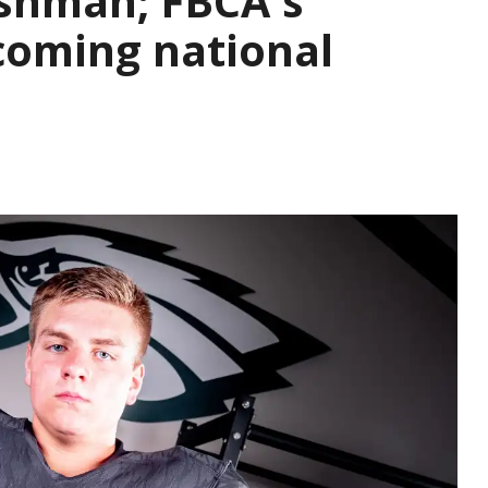
eshman; FBCA's
ecoming national