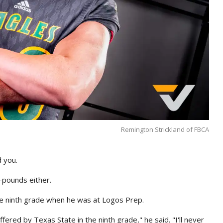
Remington Strickland of FBCA
d you.
0-pounds either.
he ninth grade when he was at Logos Prep.
fered by Texas State in the ninth grade," he said. "I'll never