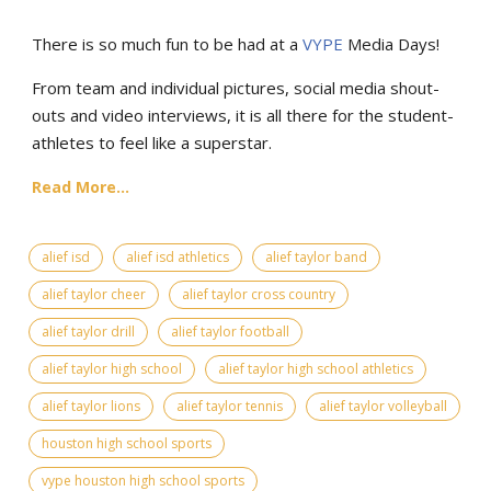
There is so much fun to be had at a
VYPE
Media Days
!
From team and individual pictures, social media shout-
outs and video interviews, it is all there for the student-
athletes to feel like a superstar.
Read More...
alief isd
alief isd athletics
alief taylor band
alief taylor cheer
alief taylor cross country
alief taylor drill
alief taylor football
alief taylor high school
alief taylor high school athletics
alief taylor lions
alief taylor tennis
alief taylor volleyball
houston high school sports
vype houston high school sports