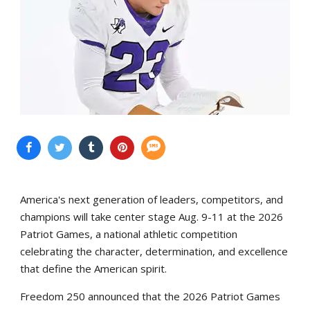
America's next generation of leaders, competitors, and
champions will take center stage Aug. 9-11 at the 2026
Patriot Games, a national athletic competition
celebrating the character, determination, and excellence
that define the American spirit.
Freedom 250 announced that the 2026 Patriot Games