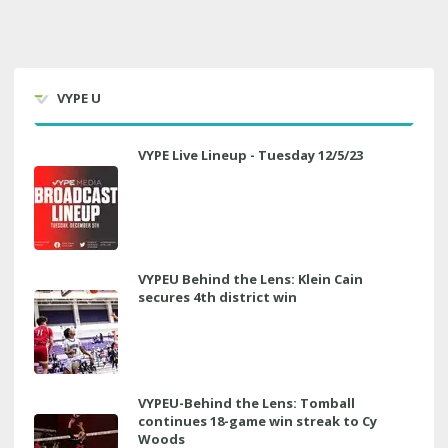
VYPE U
VYPE Live Lineup - Tuesday 12/5/23
VYPEU Behind the Lens: Klein Cain
secures 4th district win
VYPEU-Behind the Lens: Tomball
continues 18-game win streak to Cy
Woods