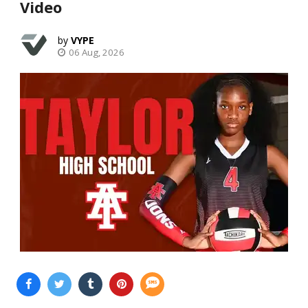
Video
VYPE
06 Aug, 2026