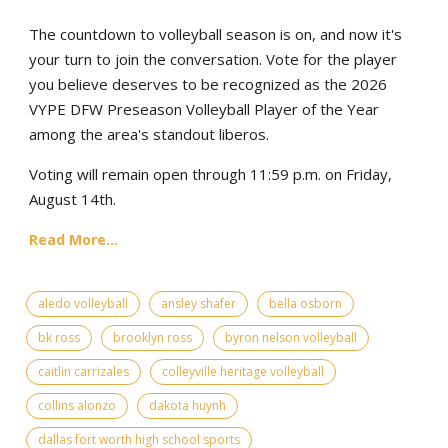
The countdown to volleyball season is on, and now it's
your turn to join the conversation. Vote for the player
you believe deserves to be recognized as the 2026
VYPE DFW Preseason Volleyball Player of the Year
among the area's standout liberos.
Voting will remain open through 11:59 p.m. on Friday,
August 14th.
Read More...
aledo volleyball
ansley shafer
bella osborn
bk ross
brooklyn ross
byron nelson volleyball
caitlin carrizales
colleyville heritage volleyball
collins alonzo
dakota huynh
dallas fort worth high school sports