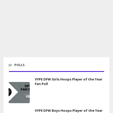
POLLS
VYPE DFW Girls Hoops Player of the Year
Fan Poll
VYPE DFW Boys Hoops Player of the Year