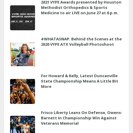
2021 VYPE Awards presented by Houston
Methodist Orthopedics & Sports
Medicine to air LIVE on June 27 at 6 p.m.
#WHATASNAP: Behind the Scenes at the
2020 VYPE ATX Volleyball Photoshoot
For Howard & Kelly, Latest Duncanville
State Championship Means A Little Bit
More
Frisco Liberty Leans On Defense, Owens-
Barnett In Championship Win Against
Veterans Memorial