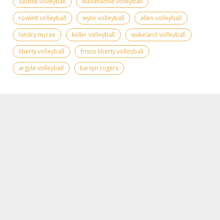
sachse volleyball
waxahachie volleyball
rowlett volleyball
wylie volleyball
allen volleyball
landry mcrae
keller volleyball
wakeland volleyball
liberty volleyball
frisco liberty volleyball
argyle volleyball
karsyn rogers