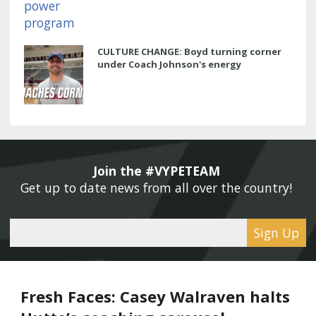
CULTURE CHANGE: Boyd turning corner
under Coach Johnson's energy
Join the #VYPETEAM 
Get up to date news from all over the country! 
Sign Up
Fresh Faces: Casey Walraven halts