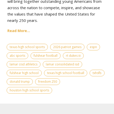
will bring together outstanding young Americans from
across the nation to compete, inspire, and showcase
the values that have shaped the United States for
nearly 250 years.
Read More...
texas high school sports
2026 patriot games
espn
abc sports
fulshear football
rt dukes iii
lamar cisd athletics
lamar consolidated isd
fulshear high school
texas high school football
txhsfb
donald trump
freedom 250
houston high school sports