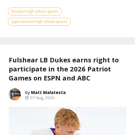
houston high school sports
vype houston high school sports
Fulshear LB Dukes earns right to
participate in the 2026 Patriot
Games on ESPN and ABC
Matt Malatesta
07 Aug, 2026