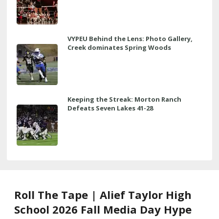
VYPEU Behind the Lens: Photo Gallery,
Creek dominates Spring Woods
Keeping the Streak: Morton Ranch
Defeats Seven Lakes 41-28
Roll The Tape | Alief Taylor High
School 2026 Fall Media Day Hype