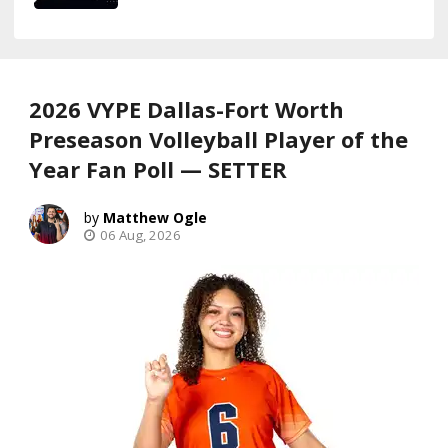
2026 VYPE Dallas-Fort Worth
Preseason Volleyball Player of the
Year Fan Poll — SETTER
Matthew Ogle
06 Aug, 2026