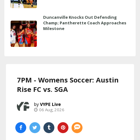
Duncanville Knocks Out Defending
Champ; Pantherette Coach Approaches
Milestone
7PM - Womens Soccer: Austin
Rise FC vs. SGA
VYPE Live
06 Aug, 2026