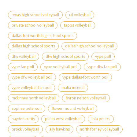
texas high school volleyball
uil volleyball
private school volleyball
tapps volleyball
dallas fort worth high school sports
dallas high school sports
dallas high school volleyball
dfw volleyball
dfw high school sports
vype poll
vype fan poll
vype volleyball poll
vype dfw fan poll
vype dfw volleyball poll
vype dallas-fort worth poll
vype volleyball fan poll
malia mcneal
mckinney north volleyball
byron nelson volleyball
sophee peterson
flower mound volleyball
hayden curtis
plano west volleyball
lola peters
brock volleyball
ally hawkins
north forney volleyball