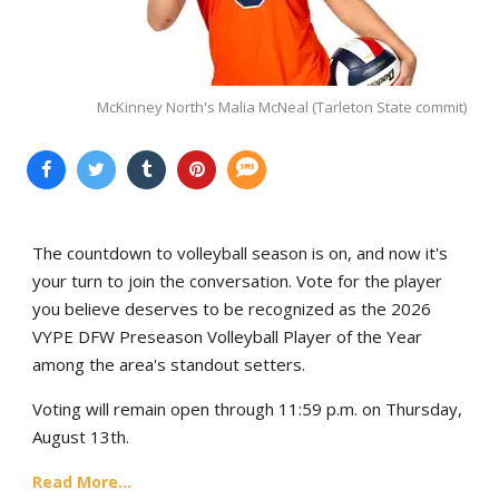
McKinney North's Malia McNeal (Tarleton State commit)
The countdown to volleyball season is on, and now it's
your turn to join the conversation. Vote for the player
you believe deserves to be recognized as the 2026
VYPE DFW Preseason Volleyball Player of the Year
among the area's standout setters.
Voting will remain open through 11:59 p.m. on Thursday,
August 13th.
Read More...