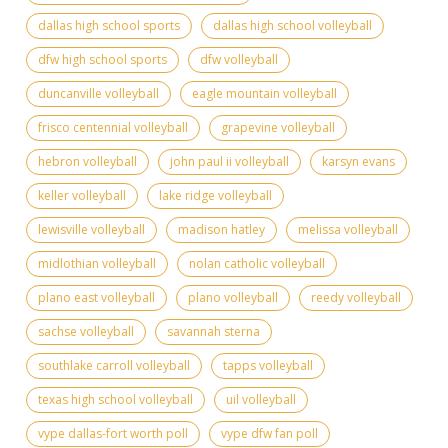
dallas high school sports
dallas high school volleyball
dfw high school sports
dfw volleyball
duncanville volleyball
eagle mountain volleyball
frisco centennial volleyball
grapevine volleyball
hebron volleyball
john paul ii volleyball
karsyn evans
keller volleyball
lake ridge volleyball
lewisville volleyball
madison hatley
melissa volleyball
midlothian volleyball
nolan catholic volleyball
plano east volleyball
plano volleyball
reedy volleyball
sachse volleyball
savannah sterna
southlake carroll volleyball
tapps volleyball
texas high school volleyball
uil volleyball
vype dallas-fort worth poll
vype dfw fan poll