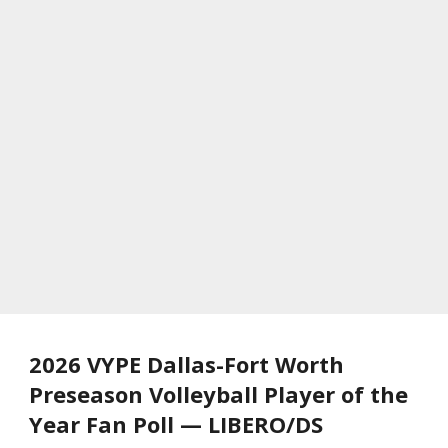
2026 VYPE Dallas-Fort Worth
Preseason Volleyball Player of the
Year Fan Poll — LIBERO/DS