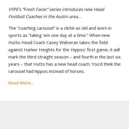
VYPE’s “Fresh Faces” series introduces new Head
Football Coaches in the Austin area…
The “coaching carousel” is a cliché as old and worn in
sports as “taking ‘em one day at a time.” When new
Hutto Head Coach Casey Walveran takes the field
against Harker Heights for the Hippos’ first game, it will
mark the third straight season – and fourth in the last six
years – that Hutto has a new head coach. You’d think the
carousel had hippos instead of horses.
Read More...