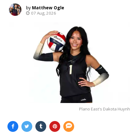
Matthew Ogle
07 Aug, 2026
Plano East's Dakota Huynh