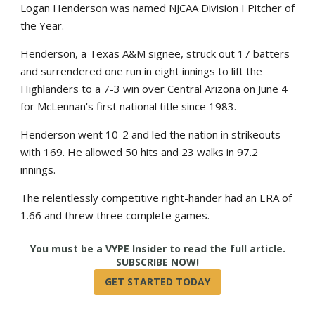
Logan Henderson was named NJCAA Division I Pitcher of
the Year.
Henderson, a Texas A&M signee, struck out 17 batters
and surrendered one run in eight innings to lift the
Highlanders to a 7-3 win over Central Arizona on June 4
for McLennan's first national title since 1983.
Henderson went 10-2 and led the nation in strikeouts
with 169. He allowed 50 hits and 23 walks in 97.2
innings.
The relentlessly competitive right-hander had an ERA of
1.66 and threw three complete games.
True