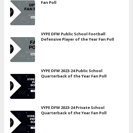
Fan Poll
VYPE DFW Public School Football
Defensive Player of the Year Fan Poll
VYPE DFW 2023-24 Public School
Quarterback of the Year Fan Poll
VYPE DFW 2023-24 Private School
Quarterback of the Year Fan Poll