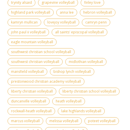
trynity alsaid
grapevine volleyball
finley love
highland park volleyball
anna lee
hebron volleyball
kamryn mullican
lovejoy volleyball
camryn penn
john paul ii volleyball
all saints' episcopal volleyball
eagle mountain volleyball
southwest christian school volleyball
southwest christian volleyball
midlothian volleyball
mansfield volleyball
bishop lynch volleyball
prestonwood christian academy volleyball
liberty christian volleyball
liberty christian school volleyball
duncanville volleyball
heath volleyball
rockwall-heath volleyball
lake highlands volleyball
marcus volleyball
melissa volleyball
poteet volleyball