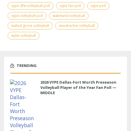
vype dfw volleyball poll
vype fan poll
vype poll
vype volleyball poll
wakeland volleyball
walnut grove volleyball
waxahachie volleyball
wylie volleyball
TRENDING
2026 VYPE Dallas-Fort Worth Preseason
Volleyball Player of the Year Fan Poll —
MIDDLE