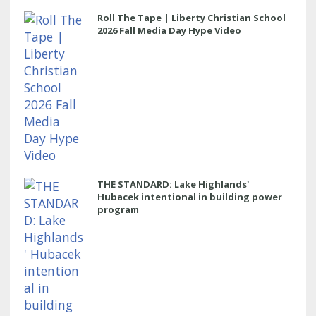
Roll The Tape | Liberty Christian School
2026 Fall Media Day Hype Video
THE STANDARD: Lake Highlands'
Hubacek intentional in building power
program