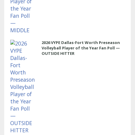
2026 VYPE Dallas-Fort Worth Preseason
Volleyball Player of the Year Fan Poll —
OUTSIDE HITTER