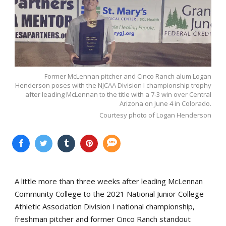
Former McLennan pitcher and Cinco Ranch alum Logan
Henderson poses with the NJCAA Division I championship trophy
after leading McLennan to the title with a 7-3 win over Central
Arizona on June 4 in Colorado.
Courtesy photo of Logan Henderson
A little more than three weeks after leading McLennan
Community College to the 2021 National Junior College
Athletic Association Division I national championship,
freshman pitcher and former Cinco Ranch standout