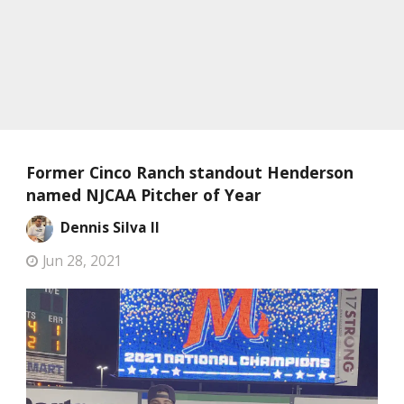
Former Cinco Ranch standout Henderson
named NJCAA Pitcher of Year
Dennis Silva II
Jun 28, 2021