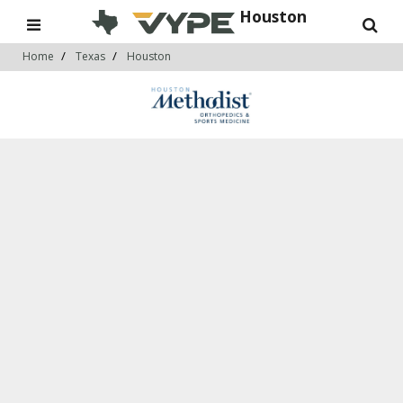
Houston
Home
Texas
Houston