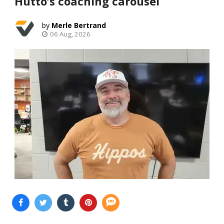
Hutto’s coaching carousel
Merle Bertrand
06 Aug, 2026