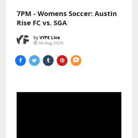
7PM - Womens Soccer: Austin
Rise FC vs. SGA
VYPE Live
06 Aug, 2026