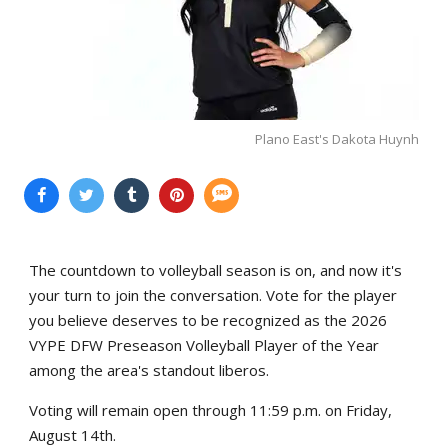
Plano East's Dakota Huynh
The countdown to volleyball season is on, and now it's
your turn to join the conversation. Vote for the player
you believe deserves to be recognized as the 2026
VYPE DFW Preseason Volleyball Player of the Year
among the area's standout liberos.
Voting will remain open through 11:59 p.m. on Friday,
August 14th.