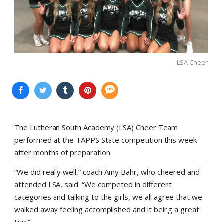
LSA Cheer
The Lutheran South Academy (LSA) Cheer Team
performed at the TAPPS State competition this week
after months of preparation.
“We did really well,” coach Amy Bahr, who cheered and
attended LSA, said. “We competed in different
categories and talking to the girls, we all agree that we
walked away feeling accomplished and it being a great
trip.”