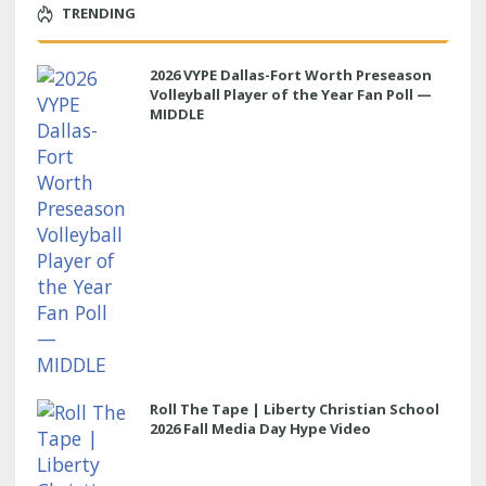
TRENDING
2026 VYPE Dallas-Fort Worth Preseason
Volleyball Player of the Year Fan Poll —
MIDDLE
Roll The Tape | Liberty Christian School
2026 Fall Media Day Hype Video