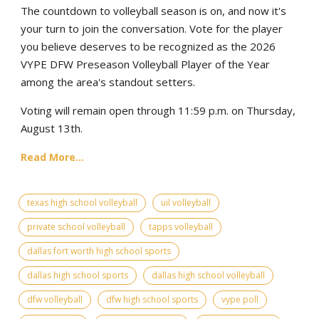
The countdown to volleyball season is on, and now it's
your turn to join the conversation. Vote for the player
you believe deserves to be recognized as the 2026
VYPE DFW Preseason Volleyball Player of the Year
among the area's standout setters.
Voting will remain open through 11:59 p.m. on Thursday,
August 13th.
Read More...
texas high school volleyball
uil volleyball
private school volleyball
tapps volleyball
dallas fort worth high school sports
dallas high school sports
dallas high school volleyball
dfw volleyball
dfw high school sports
vype poll