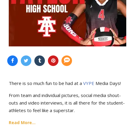
There is so much fun to be had at a
VYPE
Media Days
!
From team and individual pictures, social media shout-
outs and video interviews, it is all there for the student-
athletes to feel like a superstar.
Read More...