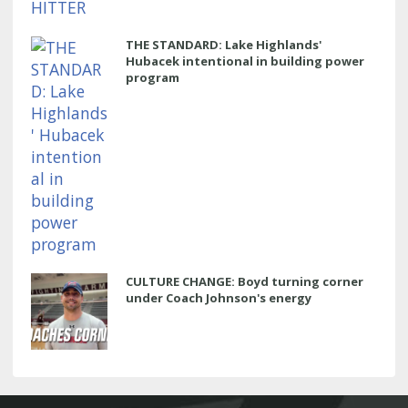
THE STANDARD: Lake Highlands'
Hubacek intentional in building power
program
CULTURE CHANGE: Boyd turning corner
under Coach Johnson's energy