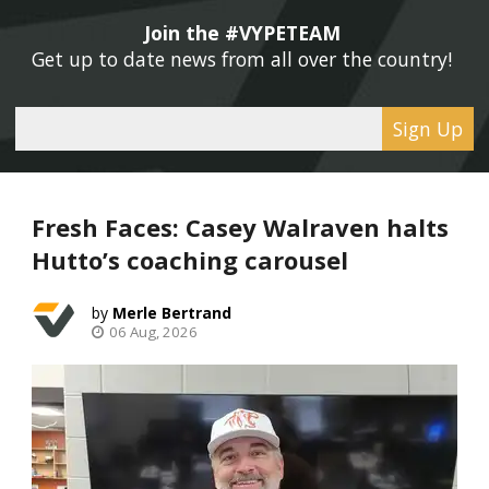
Join the #VYPETEAM 
Get up to date news from all over the country! 
Sign Up
Fresh Faces: Casey Walraven halts
Hutto’s coaching carousel
Merle Bertrand
06 Aug, 2026