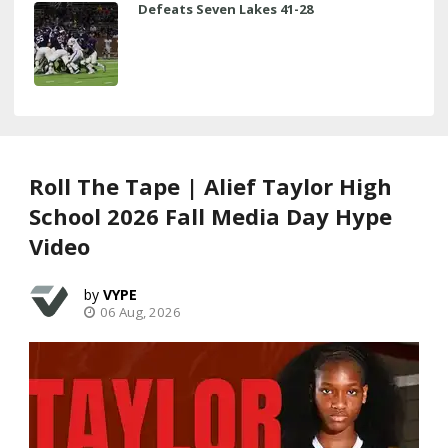
Defeats Seven Lakes 41-28
Roll The Tape | Alief Taylor High
School 2026 Fall Media Day Hype
Video
VYPE
06 Aug, 2026