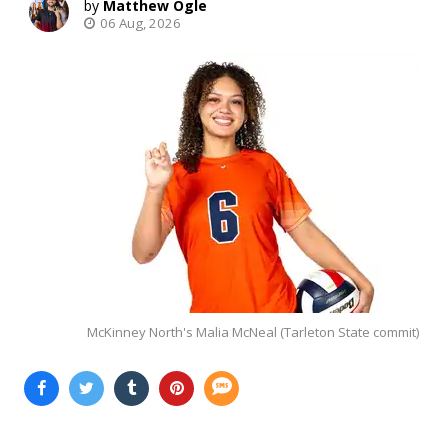
Matthew Ogle
06 Aug, 2026
McKinney North's Malia McNeal (Tarleton State commit)