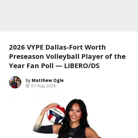
2026 VYPE Dallas-Fort Worth
Preseason Volleyball Player of the
Year Fan Poll — LIBERO/DS
Matthew Ogle
07 Aug, 2026