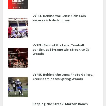
VYPEU Behind the Lens: Klein Cain
secures 4th district win
VYPEU-Behind the Lens: Tomball
continues 18-game win streak to Cy
Woods
VYPEU Behind the Lens: Photo Gallery,
Creek dominates Spring Woods
Keeping the Streak: Morton Ranch