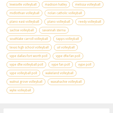
lewisville volleyball
madison hatley
melissa volleyball
midlothian volleyball
nolan catholic volleyball
plano east volleyball
plano volleyball
reedy volleyball
sachse volleyball
savannah sterna
southlake carroll volleyball
tapps volleyball
texas high school volleyball
uil volleyball
vype dallas-fort worth poll
vype dfw fan poll
vype dfw volleyball poll
vype fan poll
vype poll
vype volleyball poll
wakeland volleyball
walnut grove volleyball
waxahachie volleyball
wylie volleyball