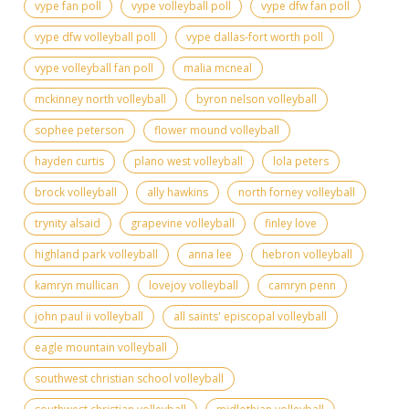
vype fan poll
vype volleyball poll
vype dfw fan poll
vype dfw volleyball poll
vype dallas-fort worth poll
vype volleyball fan poll
malia mcneal
mckinney north volleyball
byron nelson volleyball
sophee peterson
flower mound volleyball
hayden curtis
plano west volleyball
lola peters
brock volleyball
ally hawkins
north forney volleyball
trynity alsaid
grapevine volleyball
finley love
highland park volleyball
anna lee
hebron volleyball
kamryn mullican
lovejoy volleyball
camryn penn
john paul ii volleyball
all saints' episcopal volleyball
eagle mountain volleyball
southwest christian school volleyball