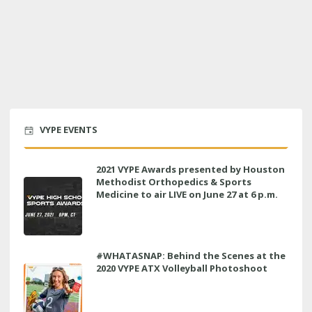
VYPE EVENTS
2021 VYPE Awards presented by Houston
Methodist Orthopedics & Sports
Medicine to air LIVE on June 27 at 6 p.m.
#WHATASNAP: Behind the Scenes at the
2020 VYPE ATX Volleyball Photoshoot