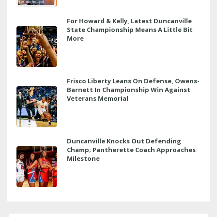
For Howard & Kelly, Latest Duncanville
State Championship Means A Little Bit
More
Frisco Liberty Leans On Defense, Owens-
Barnett In Championship Win Against
Veterans Memorial
Duncanville Knocks Out Defending
Champ; Pantherette Coach Approaches
Milestone