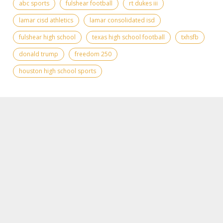
abc sports
fulshear football
rt dukes iii
lamar cisd athletics
lamar consolidated isd
fulshear high school
texas high school football
txhsfb
donald trump
freedom 250
houston high school sports