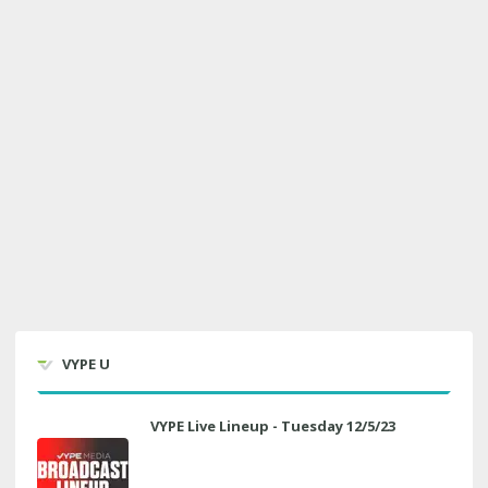
VYPE U
VYPE Live Lineup - Tuesday 12/5/23