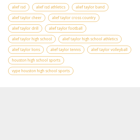
alief isd
alief isd athletics
alief taylor band
alief taylor cheer
alief taylor cross country
alief taylor drill
alief taylor football
alief taylor high school
alief taylor high school athletics
alief taylor lions
alief taylor tennis
alief taylor volleyball
houston high school sports
vype houston high school sports