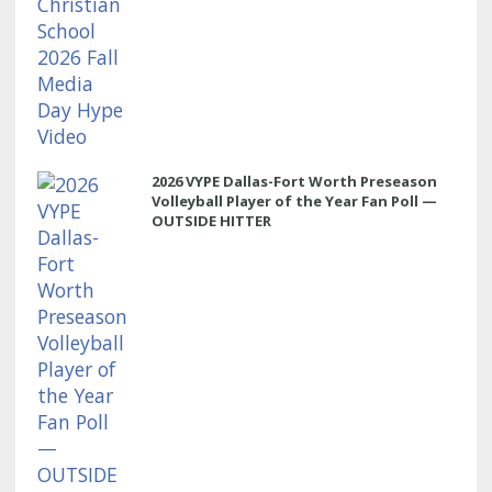
2026 VYPE Dallas-Fort Worth Preseason
Volleyball Player of the Year Fan Poll —
OUTSIDE HITTER