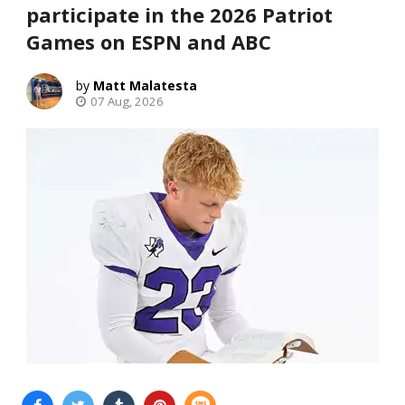
participate in the 2026 Patriot
Games on ESPN and ABC
Matt Malatesta
07 Aug, 2026