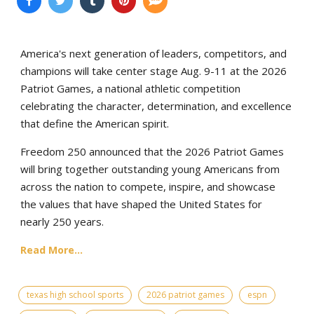
America's next generation of leaders, competitors, and
champions will take center stage Aug. 9-11 at the 2026
Patriot Games, a national athletic competition
celebrating the character, determination, and excellence
that define the American spirit.
Freedom 250 announced that the 2026 Patriot Games
will bring together outstanding young Americans from
across the nation to compete, inspire, and showcase
the values that have shaped the United States for
nearly 250 years.
Read More...
texas high school sports
2026 patriot games
espn