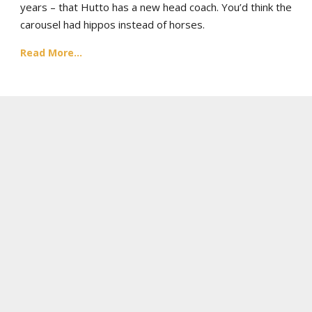
years – that Hutto has a new head coach. You’d think the
carousel had hippos instead of horses.
Read More...