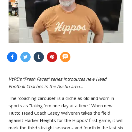
VYPE’s “Fresh Faces” series introduces new Head
Football Coaches in the Austin area…
The “coaching carousel” is a cliché as old and worn in
sports as “taking ‘em one day at a time.” When new
Hutto Head Coach Casey Walveran takes the field
against Harker Heights for the Hippos’ first game, it will
mark the third straight season – and fourth in the last six