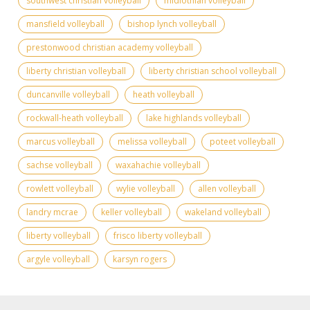
southwest christian volleyball
midlothian volleyball
mansfield volleyball
bishop lynch volleyball
prestonwood christian academy volleyball
liberty christian volleyball
liberty christian school volleyball
duncanville volleyball
heath volleyball
rockwall-heath volleyball
lake highlands volleyball
marcus volleyball
melissa volleyball
poteet volleyball
sachse volleyball
waxahachie volleyball
rowlett volleyball
wylie volleyball
allen volleyball
landry mcrae
keller volleyball
wakeland volleyball
liberty volleyball
frisco liberty volleyball
argyle volleyball
karsyn rogers