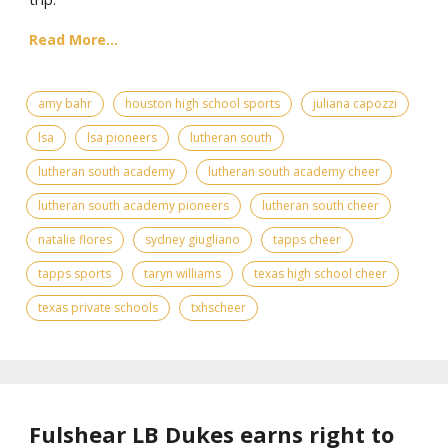
Read More...
amy bahr
houston high school sports
juliana capozzi
lsa
lsa pioneers
lutheran south
lutheran south academy
lutheran south academy cheer
lutheran south academy pioneers
lutheran south cheer
natalie flores
sydney giugliano
tapps cheer
tapps sports
taryn williams
texas high school cheer
texas private schools
txhscheer
Fulshear LB Dukes earns right to