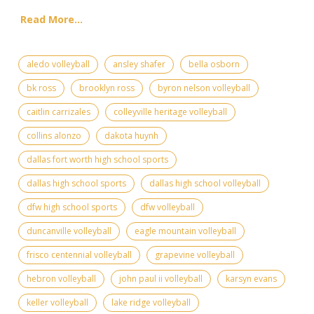
Read More...
aledo volleyball
ansley shafer
bella osborn
bk ross
brooklyn ross
byron nelson volleyball
caitlin carrizales
colleyville heritage volleyball
collins alonzo
dakota huynh
dallas fort worth high school sports
dallas high school sports
dallas high school volleyball
dfw high school sports
dfw volleyball
duncanville volleyball
eagle mountain volleyball
frisco centennial volleyball
grapevine volleyball
hebron volleyball
john paul ii volleyball
karsyn evans
keller volleyball
lake ridge volleyball