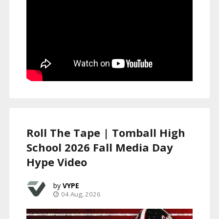
Roll The Tape | Tomball High
School 2026 Fall Media Day
Hype Video
VYPE
04 Aug, 2026