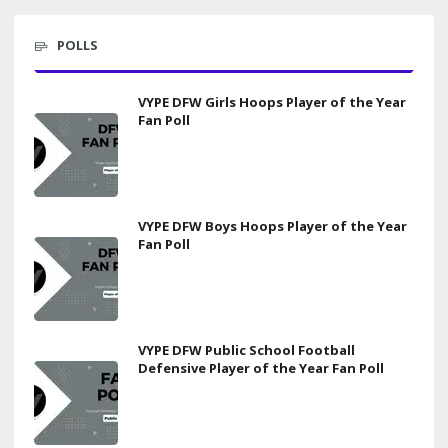
POLLS
VYPE DFW Girls Hoops Player of the Year
Fan Poll
VYPE DFW Boys Hoops Player of the Year
Fan Poll
VYPE DFW Public School Football
Defensive Player of the Year Fan Poll