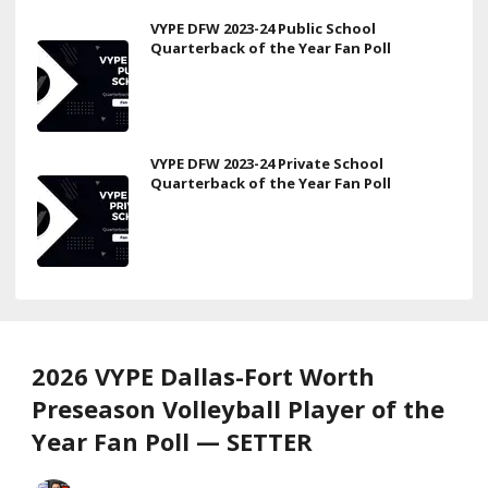
VYPE DFW 2023-24 Public School
Quarterback of the Year Fan Poll
VYPE DFW 2023-24 Private School
Quarterback of the Year Fan Poll
2026 VYPE Dallas-Fort Worth
Preseason Volleyball Player of the
Year Fan Poll — SETTER