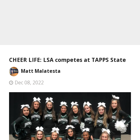
CHEER LIFE: LSA competes at TAPPS State
Matt Malatesta
Dec 08, 2022