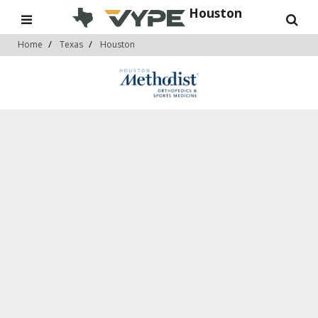
Houston
Home
Texas
Houston