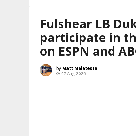
Fulshear LB Duk
participate in 
on ESPN and AB
Matt Malatesta
07 Aug, 2026