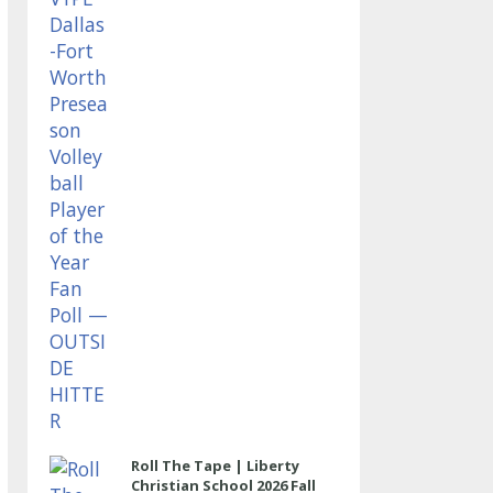
OUTSIDE HITTER
Roll The Tape | Liberty
Christian School 2026 Fall