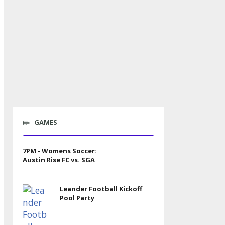
GAMES
7PM - Womens Soccer:
Austin Rise FC vs. SGA
Leander Football Kickoff
Pool Party