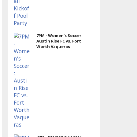
7PM - Women's Soccer:
Austin Rise FC vs. Fort
Worth Vaqueras
7PM - Women's Soccer: