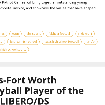
Patriot Games will bring together outstanding young
ompete, inspire, and showcase the values that have shaped
.
ames
espn
abc sports
fulshear football
rt dukes iii
sd
fulshear high school
texas high school football
txhsfb
 high school sports
s-Fort Worth
yball Player of the
 LIBERO/DS