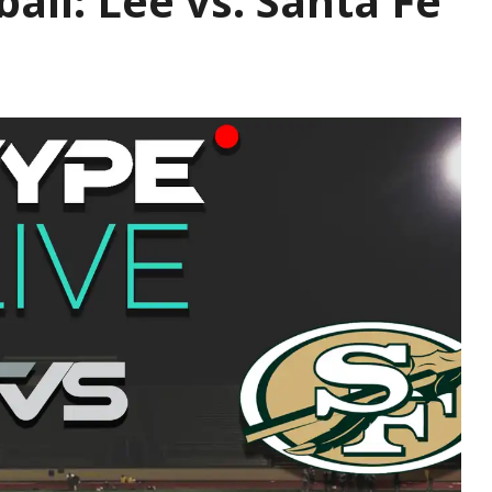
ball: Lee vs. Santa Fe