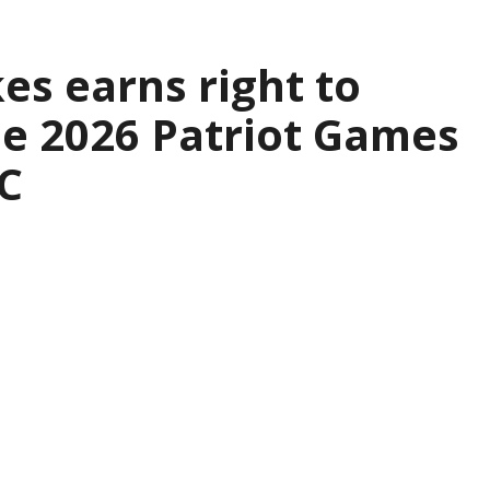
es earns right to
the 2026 Patriot Games
C