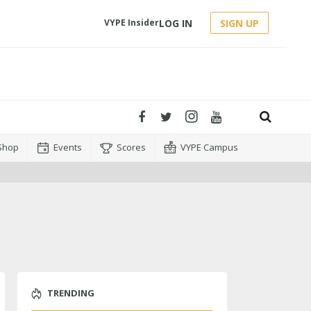
LOG IN
SIGN UP
VYPE Insider
Shop
Events
Scores
VYPE Campus
TRENDING