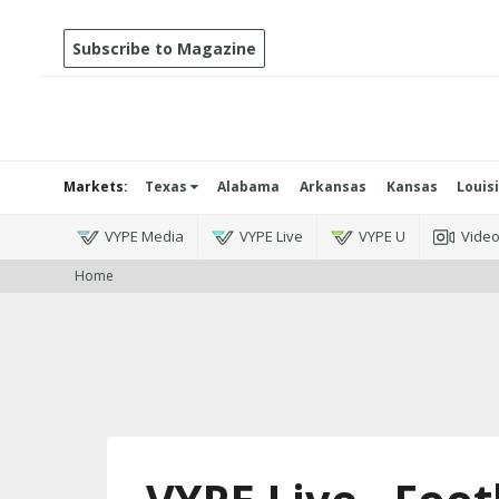
Subscribe to Magazine
Markets:
Texas
Alabama
Arkansas
Kansas
Louis
VYPE Media
VYPE Live
VYPE U
Vide
Home