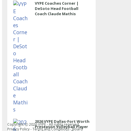
VYPE Coaches Corner |
DeSoto Head Football
Coach Claude Mathis
2026 VYPE Dallas-Fort Worth
Copyright Ⓒ
2026
VYPE - All rights reserved.
Preseason Volleyball Player
Privacy Policy
-
Terms and Conditions
-
Board