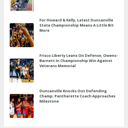
For Howard & Kelly, Latest Duncanville
State Championship Means A Little Bit
More
Frisco Liberty Leans On Defense, Owens-
Barnett In Championship Win Against
Veterans Memorial
Duncanville Knocks Out Defending
Champ; Pantherette Coach Approaches
Milestone