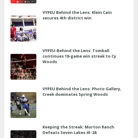
VYPEU Behind the Lens: Klein Cain
secures 4th district win
VYPEU-Behind the Lens: Tomball
continues 18-game win streak to Cy
Woods
VYPEU Behind the Lens: Photo Gallery,
Creek dominates Spring Woods
Keeping the Streak: Morton Ranch
Defeats Seven Lakes 41-28