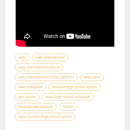
awty
awty international
awty international school
awty international school athletics
awty rams
awty volleyball
houston high school sports
spc sports
texas high school volleyball
texas private schools
txhsvb
vype houston high school sports