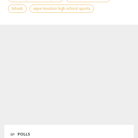
txhsvb
vype houston high school sports
POLLS