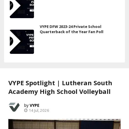
VYPE DFW 2023-24 Private School
Quarterback of the Year Fan Poll
VYPE Spotlight | Lutheran South
Academy High School Volleyball
VYPE
14 Jul, 2026