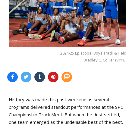
2024-25 Episcopal Boys Track & Field
Bradley C. Collier (VYPE)
History was made this past weekend as several
programs delivered standout performances at the SPC
Championship Track Meet. But when the dust settled,
one team emerged as the undeniable best of the best.
...