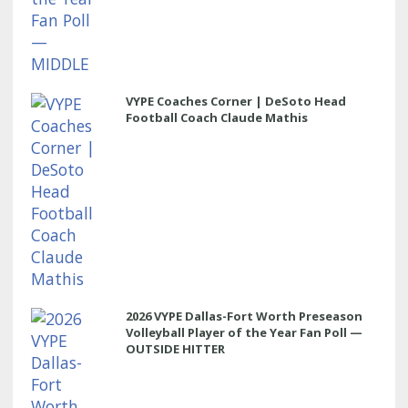
VYPE Coaches Corner | DeSoto Head
Football Coach Claude Mathis
2026 VYPE Dallas-Fort Worth Preseason
Volleyball Player of the Year Fan Poll —
OUTSIDE HITTER