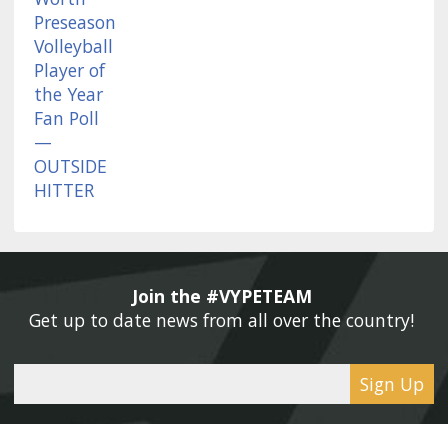
Join the #VYPETEAM 
Get up to date news from all over the country! 
Sign Up