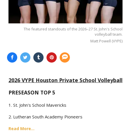
The featured standouts of the 2026–27 St. John's School
volleyball team.
Matt Powell (VYPE)
2026 VYPE Houston Private School Volleyball
PRESEASON TOP 5
1. St. John's School Mavericks
2. Lutheran South Academy Pioneers
Read More...