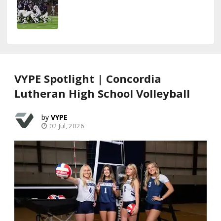
VYPE Spotlight | Concordia
Lutheran High School Volleyball
VYPE
02 Jul, 2026