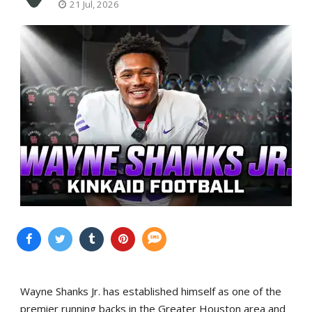
21 Jul, 2026
Wayne Shanks Jr. has established himself as one of the
premier running backs in the Greater Houston area and