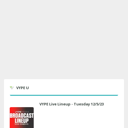
VYPE U
VYPE Live Lineup - Tuesday 12/5/23