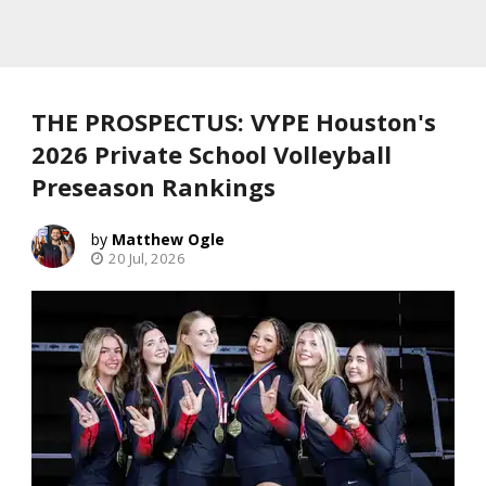
THE PROSPECTUS: VYPE Houston's
2026 Private School Volleyball
Preseason Rankings
Matthew Ogle
20 Jul, 2026