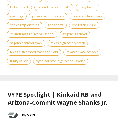
kinkaid track
kinkaid track and field
mary taylor
oakridge
private school sports
private school track
spc championships
spc sports
spc track & field
st. andrew's episcopal school
st. john's school
st. john's school track
texas high school track
texas high school track and field
texas private schools
trinity valley
vype houston high school sports
VYPE Spotlight | Kinkaid RB and
Arizona-Commit Wayne Shanks Jr.
VYPE