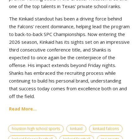
one of the top talents in Texas' private school ranks.
The Kinkaid standout has been a driving force behind
the Falcons' recent dominance, helping lead the program
to back-to-back SPC Championships. Now entering the
2026 season, Kinkaid has its sights set on an impressive
third consecutive conference title, and Shanks is
expected to once again be the centerpiece of the
offense. His impact extends beyond Friday nights.
Shanks has embraced the recruiting process while
continuing to build his personal brand, understanding
that success today comes from excellence both on and
off the field.
Read More...
houston high school sports
kinkaid
kinkaid falcons