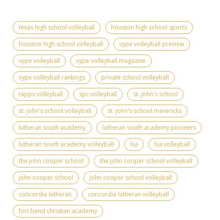
texas high school volleyball
houston high school sports
houston high school volleyball
vype volleyball preview
vype volleyball
vype volleyball magazine
vype volleyball rankings
private school volleyball
tapps volleyball
spc volleyball
st. john's school
st. john's school volleyball
st. john's school mavericks
lutheran south academy
lutheran south academy pioneers
lutheran south academy volleyball
lsa
lsa volleyball
the john cooper school
the john cooper school volleyball
john cooper school
john cooper school volleyball
concordia lutheran
concordia lutheran volleyball
fort bend christian academy