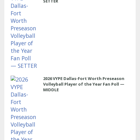
SETTER
2026 VYPE Dallas-Fort Worth Preseason
Volleyball Player of the Year Fan Poll —
MIDDLE