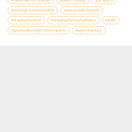
kinkaid falcons football
kinkaid football
spc sports
texas high school football
texas private schools
the kinkaid school
the kinkaid school athletics
txhsfb
vype houston high school sports
wayne shanks jr.