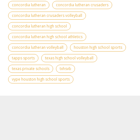
concordia lutheran
concordia lutheran crusaders
concordia lutheran crusaders volleyball
concordia lutheran high school
concordia lutheran high school athletics
concordia lutheran volleyball
houston high school sports
tapps sports
texas high school volleyball
texas private schools
txhsvb
vype houston high school sports