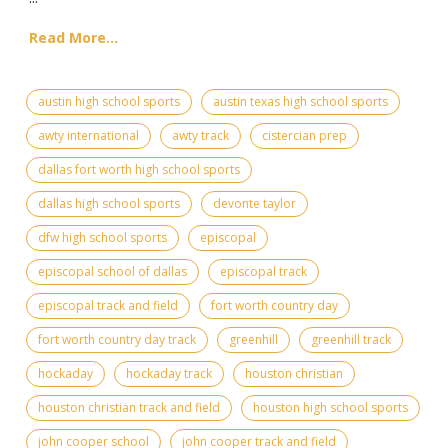
Read More...
austin high school sports
austin texas high school sports
awty international
awty track
cistercian prep
dallas fort worth high school sports
dallas high school sports
devonte taylor
dfw high school sports
episcopal
episcopal school of dallas
episcopal track
episcopal track and field
fort worth country day
fort worth country day track
greenhill
greenhill track
hockaday
hockaday track
houston christian
houston christian track and field
houston high school sports
john cooper school
john cooper track and field