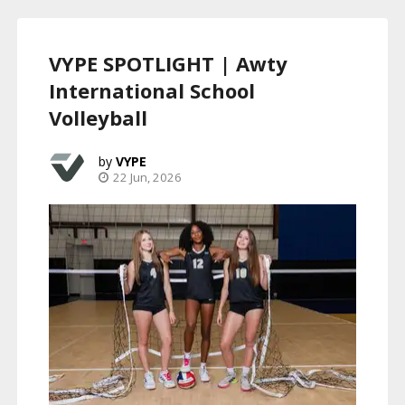
VYPE SPOTLIGHT | Awty
International School
Volleyball
VYPE
22 Jun, 2026