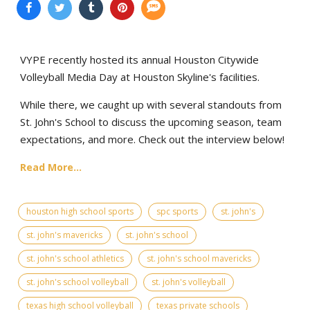
VYPE recently hosted its annual Houston Citywide
Volleyball Media Day at Houston Skyline's facilities.
While there, we caught up with several standouts from
St. John's School to discuss the upcoming season, team
expectations, and more. Check out the interview below!
Read More...
houston high school sports
spc sports
st. john's
st. john's mavericks
st. john's school
st. john's school athletics
st. john's school mavericks
st. john's school volleyball
st. john's volleyball
texas high school volleyball
texas private schools