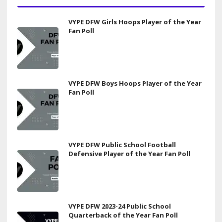
VYPE DFW Girls Hoops Player of the Year
Fan Poll
VYPE DFW Boys Hoops Player of the Year
Fan Poll
VYPE DFW Public School Football
Defensive Player of the Year Fan Poll
VYPE DFW 2023-24 Public School
Quarterback of the Year Fan Poll