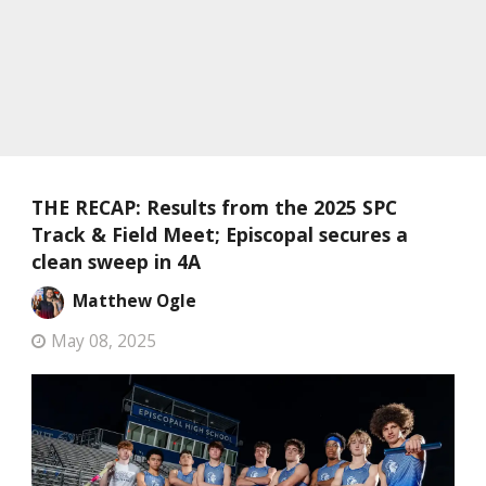
THE RECAP: Results from the 2025 SPC
Track & Field Meet; Episcopal secures a
clean sweep in 4A
Matthew Ogle
May 08, 2025