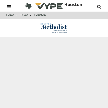
Houston
Home
Texas
Houston