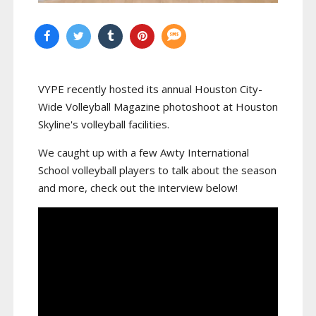
VYPE recently hosted its annual Houston City-
Wide Volleyball Magazine photoshoot at Houston
Skyline's volleyball facilities.
We caught up with a few Awty International
School volleyball players to talk about the season
and more, check out the interview below!