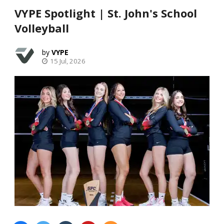
VYPE Spotlight | St. John's School
Volleyball
VYPE
15 Jul, 2026