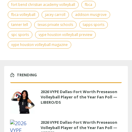
fort bend christian academy volleyball
fbca
fbca volleyball
jacey carroll
addison musgrove
tanner tell
texas private schools
tapps sports
spc sports
vype houston volleyball preview
vype houston volleyball magazine
TRENDING
2026 VYPE Dallas-Fort Worth Preseason
Volleyball Player of the Year Fan Poll —
LIBERO/DS
2026 VYPE Dallas-Fort Worth Preseason
Volleyball Player of the Year Fan Poll —