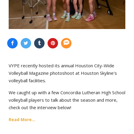
VYPE recently hosted its annual Houston City-Wide
Volleyball Magazine photoshoot at Houston Skyline's
volleyball facilities.
We caught up with a few Concordia Lutheran High School
volleyball players to talk about the season and more,
check out the interview below!
Read More...