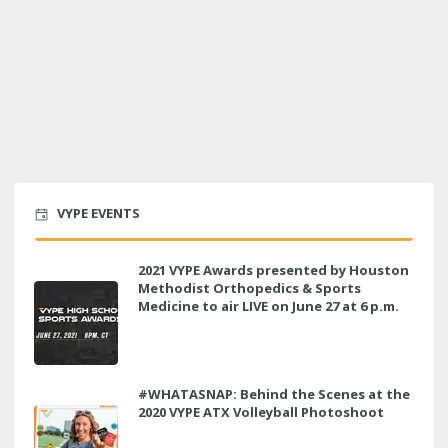
VYPE EVENTS
2021 VYPE Awards presented by Houston
Methodist Orthopedics & Sports
Medicine to air LIVE on June 27 at 6 p.m.
#WHATASNAP: Behind the Scenes at the
2020 VYPE ATX Volleyball Photoshoot