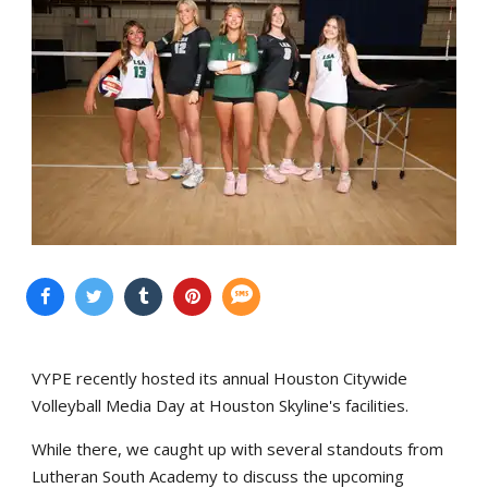
VYPE recently hosted its annual Houston Citywide
Volleyball Media Day at Houston Skyline's facilities.
While there, we caught up with several standouts from
Lutheran South Academy to discuss the upcoming