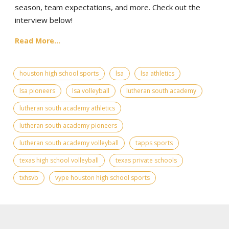
season, team expectations, and more. Check out the
interview below!
Read More...
houston high school sports
lsa
lsa athletics
lsa pioneers
lsa volleyball
lutheran south academy
lutheran south academy athletics
lutheran south academy pioneers
lutheran south academy volleyball
tapps sports
texas high school volleyball
texas private schools
txhsvb
vype houston high school sports