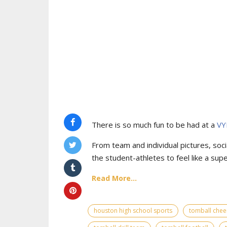
There is so much fun to be had at a
VY
From team and individual pictures, socia
the student-athletes to feel like a supe
Read More...
houston high school sports
tomball chee