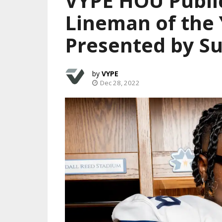
VYPE HOU Publi
Lineman of the 
Presented by Su
VYPE
Dec 28, 2022