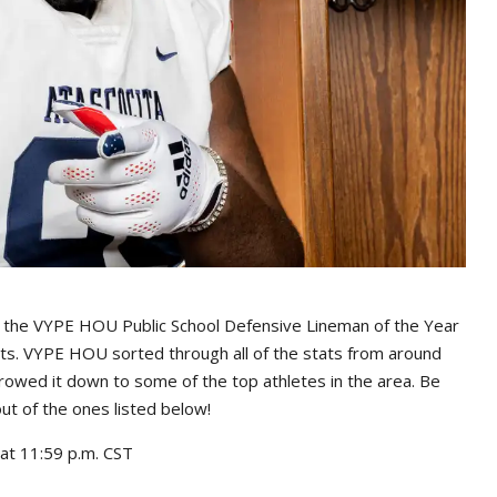
s the VYPE HOU Public School Defensive Lineman of the Year
rts. VYPE HOU sorted through all of the stats from around
rowed it down to some of the top athletes in the area. Be
out of the ones listed below!
at 11:59 p.m. CST