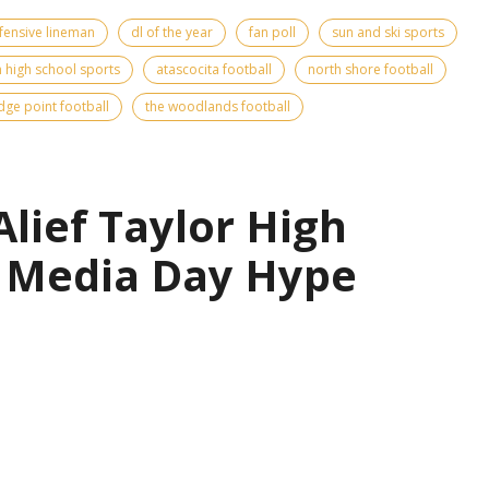
fensive lineman
dl of the year
fan poll
sun and ski sports
 high school sports
atascocita football
north shore football
idge point football
the woodlands football
Alief Taylor High
l Media Day Hype