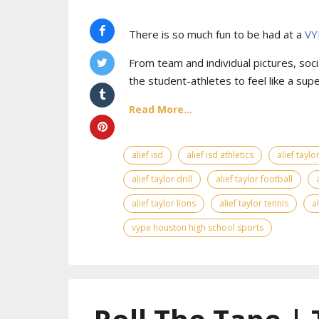
There is so much fun to be had at a
VY
From team and individual pictures, socia
the student-athletes to feel like a supe
Read More...
alief isd
alief isd athletics
alief tayl
alief taylor drill
alief taylor football
alief taylor lions
alief taylor tennis
a
vype houston high school sports