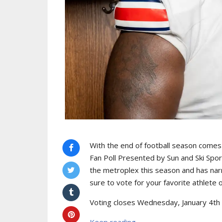
With the end of football season come
Fan Poll Presented by Sun and Ski Spo
the metroplex this season and has nar
sure to vote for your favorite athlete 
Voting closes Wednesday, January 4th 
Keep reading...