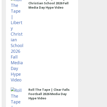
Christian School 2026 Fall
Media Day Hype Video
Roll The Tape | Clear Falls
Football 2026 Media Day
Hype Video