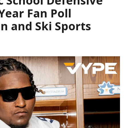
c School Defensive
Year Fan Poll
n and Ski Sports