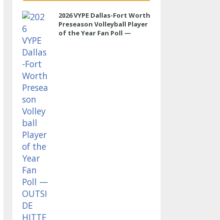
2026 VYPE Dallas-Fort Worth
Preseason Volleyball Player
of the Year Fan Poll —
OUTSIDE HITTER