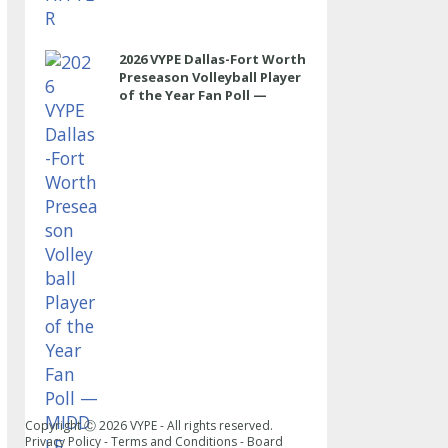
2026 VYPE Dallas-Fort Worth
Preseason Volleyball Player
of the Year Fan Poll —
MIDDLE
Copyright Ⓒ
2026
VYPE - All rights reserved.
Privacy Policy
-
Terms and Conditions
-
Board