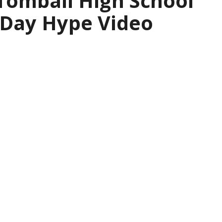
 Tomball High School
 Day Hype Video