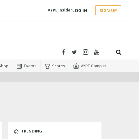
LOG IN
SIGN UP
VYPE Insider
Shop
Events
Scores
VYPE Campus
TRENDING