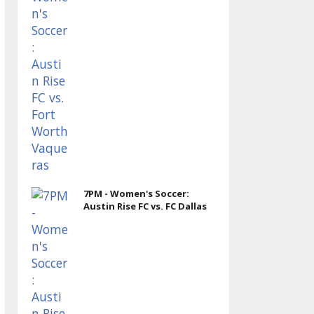
7PM - Women's Soccer:
Austin Rise FC vs. FC Dallas