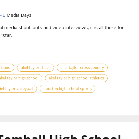
PE
Media Days
!
l media shout-outs and video interviews, it is all there for
rstar.
or band
alief taylor cheer
alief taylor cross country
alief taylor high school
alief taylor high school athletics
lief taylor volleyball
houston high school sports