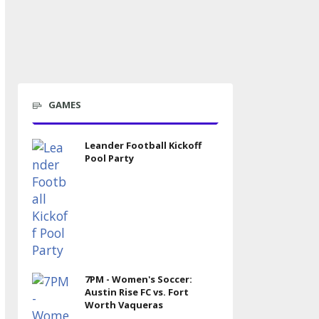
GAMES
Leander Football Kickoff
Pool Party
7PM - Women's Soccer:
Austin Rise FC vs. Fort
Worth Vaqueras