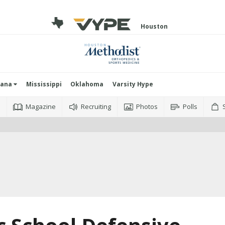
Houston
iana
Mississippi
Oklahoma
Varsity Hype
o
Magazine
Recruiting
Photos
Polls