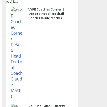
Directory
VYPE Coaches Corner |
DeSoto Head Football
Coach Claude Mathis
Roll The Tape | Liberty