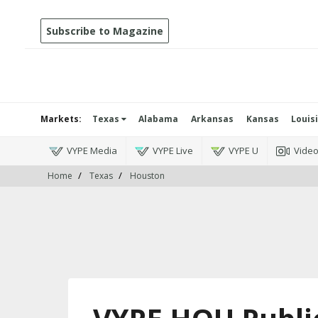
Subscribe to Magazine
Markets:
Texas
Alabama
Arkansas
Kansas
Louis
VYPE Media
VYPE Live
VYPE U
Vide
Home
Texas
Houston