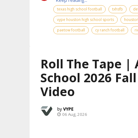
texas high school football
txhsfb
de
vype houston high school sports
houston
paetow football
cy ranch football
r
Roll The Tape | 
School 2026 Fal
Video
VYPE
06 Aug, 2026