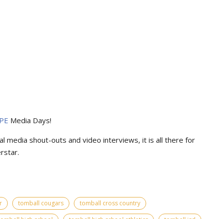
PE
Media Days
!
l media shout-outs and video interviews, it is all there for
rstar.
r
tomball cougars
tomball cross country