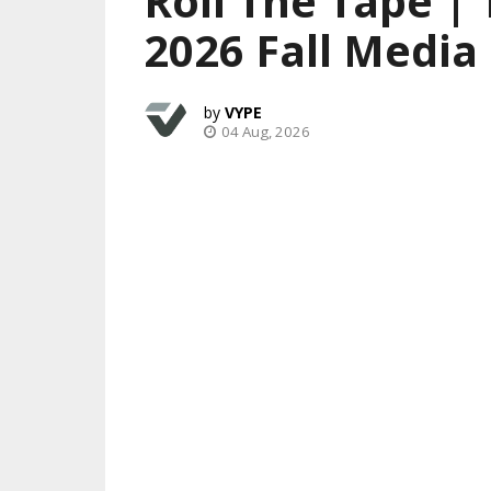
Roll The Tape |
2026 Fall Media
VYPE
04 Aug, 2026