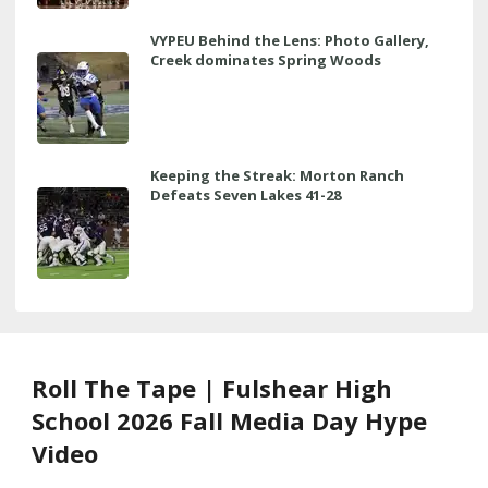
VYPEU Behind the Lens: Photo Gallery,
Creek dominates Spring Woods
Keeping the Streak: Morton Ranch
Defeats Seven Lakes 41-28
Roll The Tape | Fulshear High
School 2026 Fall Media Day Hype
Video