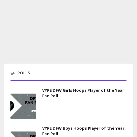
POLLS
VYPE DFW Girls Hoops Player of the Year
Fan Poll
VYPE DFW Boys Hoops Player of the Year
Fan Poll