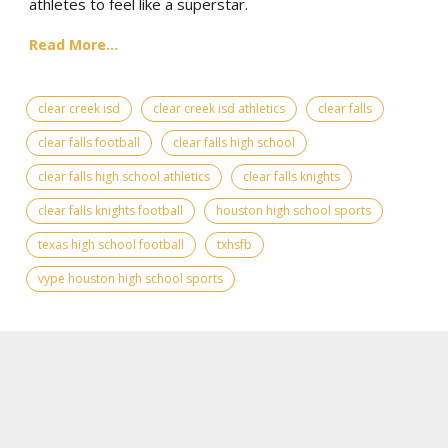
athletes to feel like a superstar.
Read More...
clear creek isd
clear creek isd athletics
clear falls
clear falls football
clear falls high school
clear falls high school athletics
clear falls knights
clear falls knights football
houston high school sports
texas high school football
txhsfb
vype houston high school sports