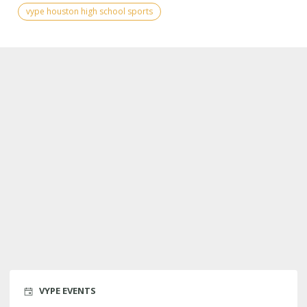
vype houston high school sports
VYPE EVENTS