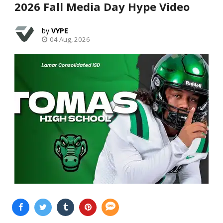
2026 Fall Media Day Hype Video
VYPE
04 Aug, 2026