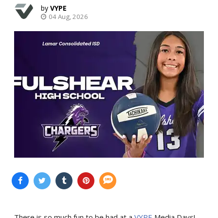
VYPE
04 Aug, 2026
There is so much fun to be had at a
VYPE
Media Days
!