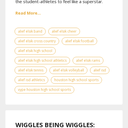
the student-athletes to feel like a superstar.
Read More...
alief elsik band
alief elsik cheer
alief elsik cross country
alief elsik football
alief elsik high school
alief elsik high school athletics
alief elsik rams
alief elsik tennis
alief elsik volleyball
alief isd
alief isd athletics
houston high school sports
vype houston high school sports
WIGGLES BEING WIGGLES: