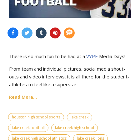
There is so much fun to be had at a
VYPE
Media Days
!
From team and individual pictures, social media shout-
outs and video interviews, it is all there for the student-
athletes to feel like a superstar.
Read More...
houston high school sports
lake creek
lake creek football
lake creek high school
lake creek high school athletics
lake creek lions