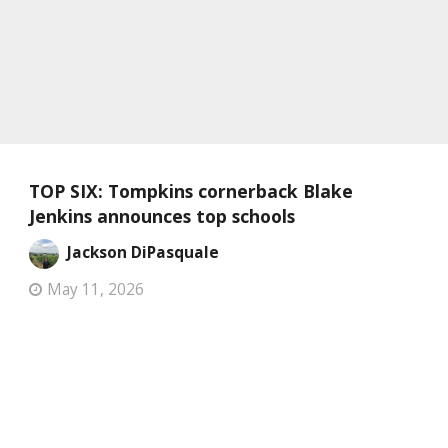
TOP SIX: Tompkins cornerback Blake
Jenkins announces top schools
Jackson DiPasquale
May 11, 2026