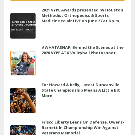
2021 VYPE Awards presented by Houston
Methodist Orthopedics & Sports
Medicine to air LIVE on June 27 at 6 p.m.
#WHATASNAP: Behind the Scenes at the
2020 VYPE ATX Volleyball Photoshoot
For Howard & Kelly, Latest Duncanville
State Championship Means A Little Bit
More
Frisco Liberty Leans On Defense, Owens-
Barnett In Championship Win Against
Veterans Memorial