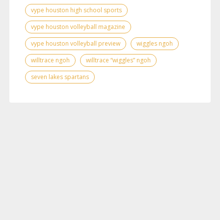
vype houston high school sports
vype houston volleyball magazine
vype houston volleyball preview
wiggles ngoh
willtrace ngoh
willtrace “wiggles” ngoh
seven lakes spartans