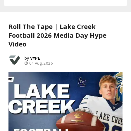
Roll The Tape | Lake Creek
Football 2026 Media Day Hype
Video
VYPE
04 Aug, 2026