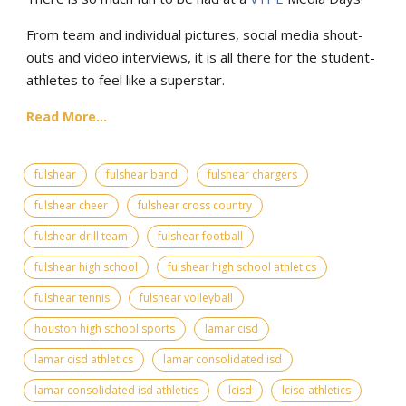
From team and individual pictures, social media shout-
outs and video interviews, it is all there for the student-
athletes to feel like a superstar.
Read More...
fulshear
fulshear band
fulshear chargers
fulshear cheer
fulshear cross country
fulshear drill team
fulshear football
fulshear high school
fulshear high school athletics
fulshear tennis
fulshear volleyball
houston high school sports
lamar cisd
lamar cisd athletics
lamar consolidated isd
lamar consolidated isd athletics
lcisd
lcisd athletics