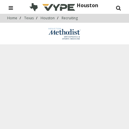
Houston
Home
Texas
Houston
Recruiting