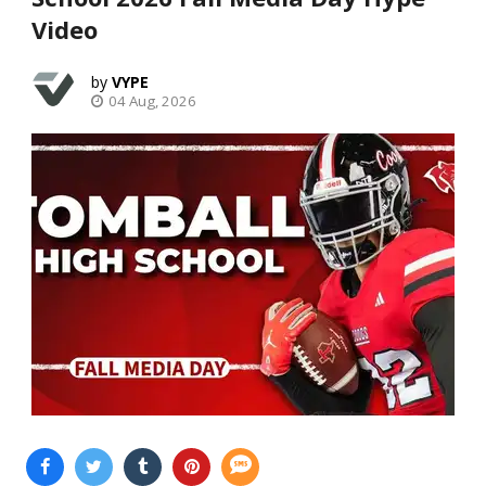
Video
VYPE
04 Aug, 2026