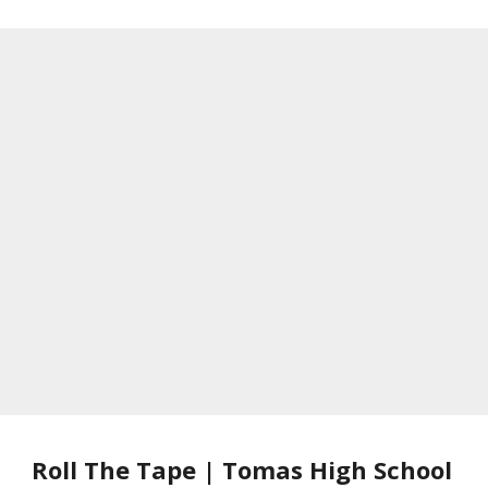
Roll The Tape | Tomas High School