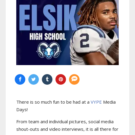
There is so much fun to be had at a
VYPE
Media
Days
!
From team and individual pictures, social media
shout-outs and video interviews, it is all there for