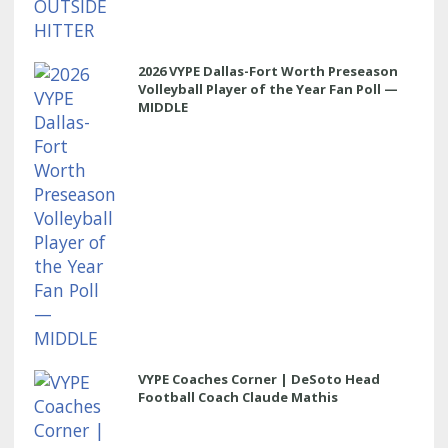
2026 VYPE Dallas-Fort Worth Preseason
Volleyball Player of the Year Fan Poll —
MIDDLE
VYPE Coaches Corner | DeSoto Head
Football Coach Claude Mathis