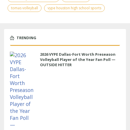
tomas volleyball
vype houston high school sports
TRENDING
2026 VYPE Dallas-Fort Worth Preseason
Volleyball Player of the Year Fan Poll —
OUTSIDE HITTER