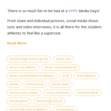
There is so much fun to be had at a
VYPE
Media Days
!
From team and individual pictures, social media shout-
outs and video interviews, it is all there for the student-
athletes to feel like a superstar.
Read More...
houston high school sports
lamar cisd
lamar cisd athletics
lamar consolidated isd
lamar consolidated isd athletics
lcisd
lcisd athletics
tomas
tomas band
tomas cheer
tomas cross country
tomas drill team
tomas football
tomas gators
tomas high school
tomas high school athletics
tomas tennis