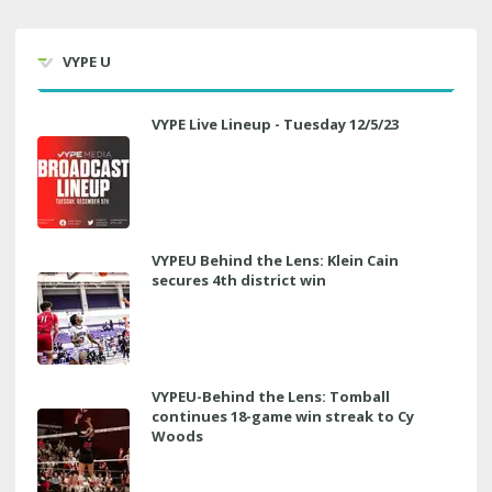
VYPE U
VYPE Live Lineup - Tuesday 12/5/23
VYPEU Behind the Lens: Klein Cain
secures 4th district win
VYPEU-Behind the Lens: Tomball
continues 18-game win streak to Cy
Woods