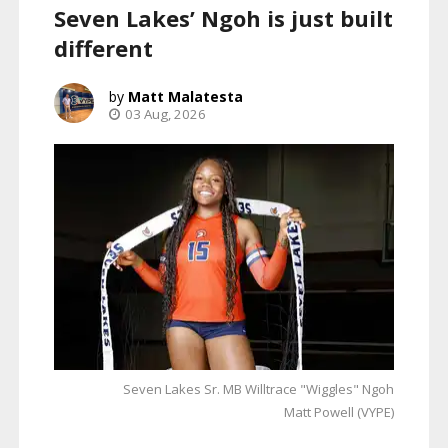
Seven Lakes’ Ngoh is just built
different
Matt Malatesta
03 Aug, 2026
Seven Lakes Sr. MB Willtrace "Wiggles" Ngoh
Matt Powell (VYPE)