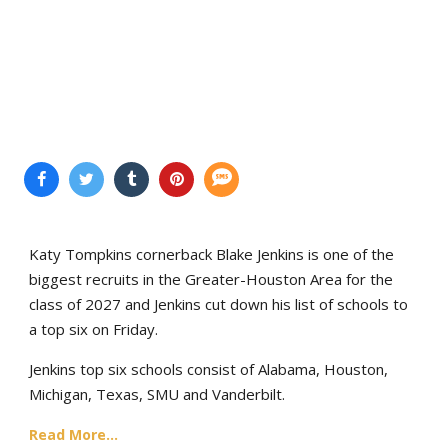
Katy Tompkins cornerback Blake Jenkins is one of the
biggest recruits in the Greater-Houston Area for the
class of 2027 and Jenkins cut down his list of schools to
a top six on Friday.
Jenkins top six schools consist of Alabama, Houston,
Michigan, Texas, SMU and Vanderbilt.
Read More...