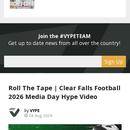
Join the #VYPETEAM 
Get up to date news from all over the country! 
Sign Up
Roll The Tape | Clear Falls Football
2026 Media Day Hype Video
VYPE
04 Aug, 2026