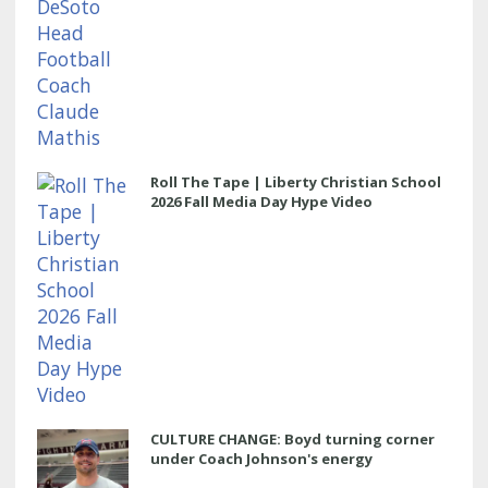
Roll The Tape | Liberty Christian School
2026 Fall Media Day Hype Video
CULTURE CHANGE: Boyd turning corner
under Coach Johnson's energy