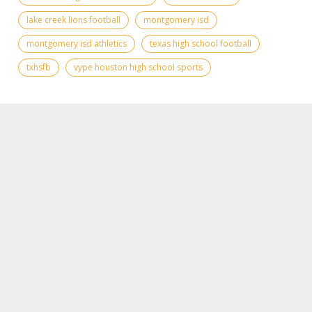
lake creek lions football
montgomery isd
montgomery isd athletics
texas high school football
txhsfb
vype houston high school sports