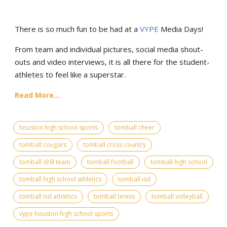
There is so much fun to be had at a
VYPE
Media Days
!
From team and individual pictures, social media shout-
outs and video interviews, it is all there for the student-
athletes to feel like a superstar.
Read More...
houston high school sports
tomball cheer
tomball cougars
tomball cross country
tomball drill team
tomball football
tomball high school
tomball high school athletics
tomball isd
tomball isd athletics
tomball tennis
tomball volleyball
vype houston high school sports