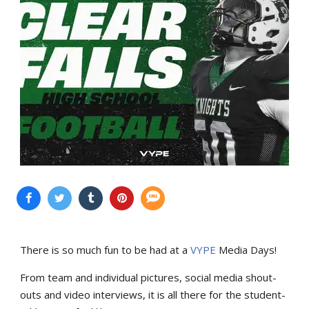
There is so much fun to be had at a
VYPE
Media Days
!
From team and individual pictures, social media shout-
outs and video interviews, it is all there for the student-