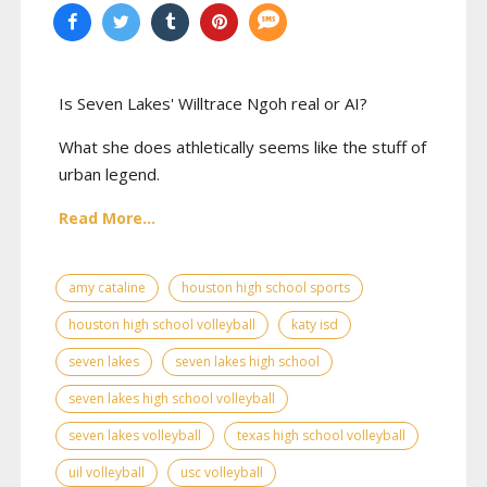
Is Seven Lakes' Willtrace Ngoh real or AI?
What she does athletically seems like the stuff of
urban legend.
Read More...
amy cataline
houston high school sports
houston high school volleyball
katy isd
seven lakes
seven lakes high school
seven lakes high school volleyball
seven lakes volleyball
texas high school volleyball
uil volleyball
usc volleyball