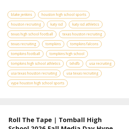
blake jenkins
houston high school sports
houston recruiting
katy isd
katy isd athletics
texas high school football
texas houston recruiting
texas recruiting
tompkins
tompkins falcons
tompkins football
tompkins high school
tompkins high school athletics
txhsfb
usa recruiting
usa texas houston recruiting
usa texas recruiting
vype houston high school sports
Roll The Tape | Tomball High
School 2026 Fall Media Day Hype