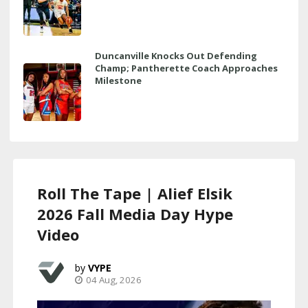
Duncanville Knocks Out Defending
Champ; Pantherette Coach Approaches
Milestone
Roll The Tape | Alief Elsik
2026 Fall Media Day Hype
Video
VYPE
04 Aug, 2026