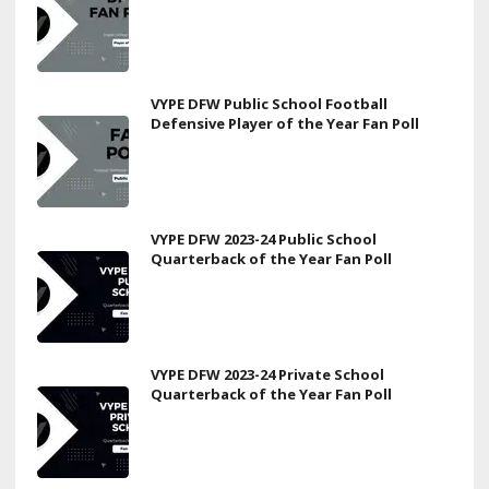
VYPE DFW Public School Football
Defensive Player of the Year Fan Poll
VYPE DFW 2023-24 Public School
Quarterback of the Year Fan Poll
VYPE DFW 2023-24 Private School
Quarterback of the Year Fan Poll