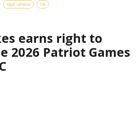
vype campus
lsa
es earns right to
the 2026 Patriot Games
C