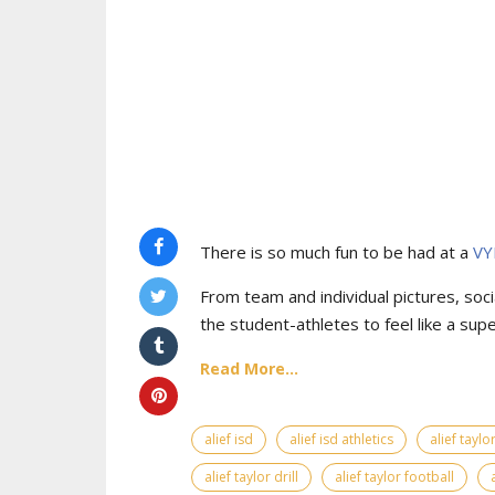
There is so much fun to be had at a
VY
From team and individual pictures, socia
the student-athletes to feel like a supe
Read More...
alief isd
alief isd athletics
alief tayl
alief taylor drill
alief taylor football