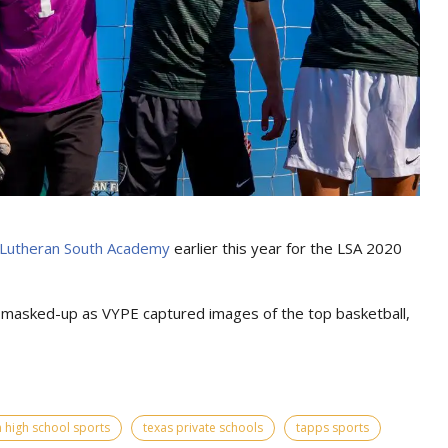
Lutheran South Academy
earlier this year for the LSA 2020
d masked-up as VYPE captured images of the top basketball,
 high school sports
texas private schools
tapps sports