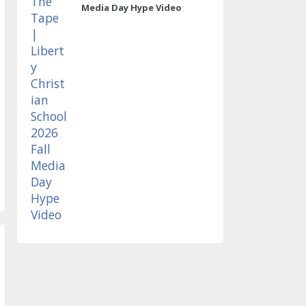
Media Day Hype Video