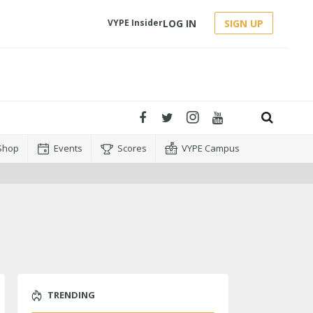
LOG IN
SIGN UP
VYPE Insider
Shop
Events
Scores
VYPE Campus
TRENDING