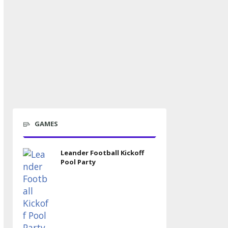
GAMES
Leander Football Kickoff
Pool Party