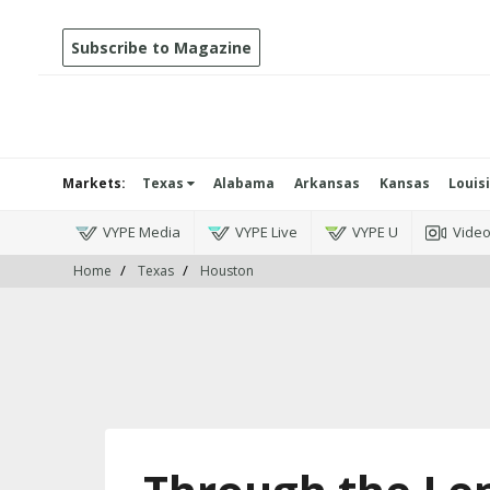
Subscribe to Magazine
Markets:
Texas
Alabama
Arkansas
Kansas
Louis
VYPE Media
VYPE Live
VYPE U
Vide
Home
Texas
Houston