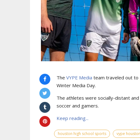
The
VYPE Media
team traveled out to
Winter Media Day.
The athletes were socially-distant an
soccer and gamers.
Keep reading...
houston high school sports
vype houston