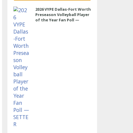
2026 VYPE Dallas-Fort Worth
Preseason Volleyball Player
of the Year Fan Poll —
SETTER