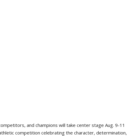
competitors, and champions will take center stage Aug. 9-11
athletic competition celebrating the character, determination,