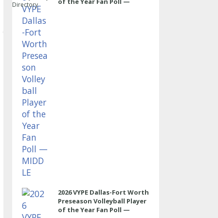
of the Year Fan Poll —
Directory
MIDDLE
2026 VYPE Dallas-Fort Worth
Preseason Volleyball Player
of the Year Fan Poll —