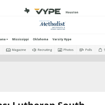
Houston
iana
Mississippi
Oklahoma
Varsity Hype
o
Magazine
Recruiting
Photos
Polls