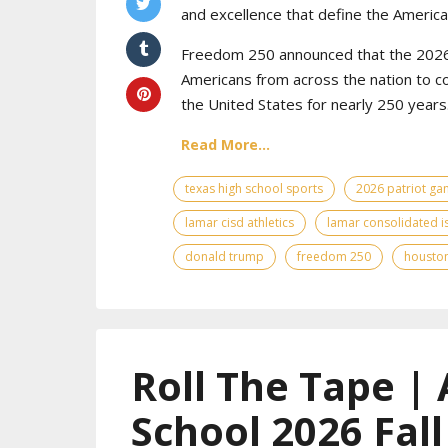
and excellence that define the American
Freedom 250 announced that the 2026 
Americans from across the nation to c
the United States for nearly 250 years
Read More...
texas high school sports
2026 patriot g
lamar cisd athletics
lamar consolidated i
donald trump
freedom 250
houston
Roll The Tape | 
School 2026 Fal