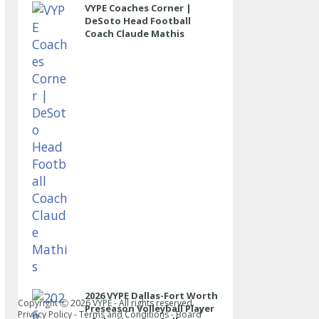
VYPE Coaches Corner |
DeSoto Head Football
Coach Claude Mathis
2026 VYPE Dallas-Fort Worth
Copyright Ⓒ
2026
VYPE - All rights reserved.
Preseason Volleyball Player
Privacy Policy
-
Terms and Conditions
-
Board