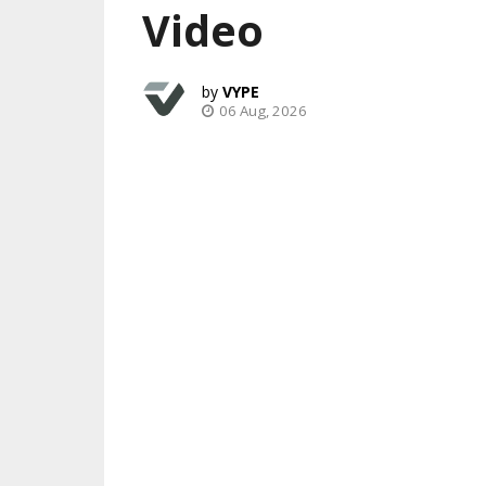
Video
VYPE
06 Aug, 2026