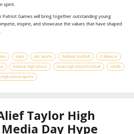
 spirit.
Patriot Games will bring together outstanding young
ompete, inspire, and showcase the values that have shaped
.
ames
espn
abc sports
fulshear football
rt dukes iii
sd
fulshear high school
texas high school football
txhsfb
 high school sports
Alief Taylor High
l Media Day Hype