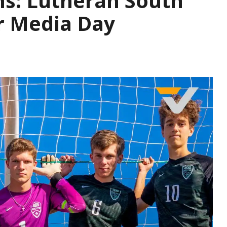
ns: Lutheran South
r Media Day