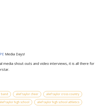
PE
Media Days
!
l media shout-outs and video interviews, it is all there for
rstar.
or band
alief taylor cheer
alief taylor cross country
alief taylor high school
alief taylor high school athletics