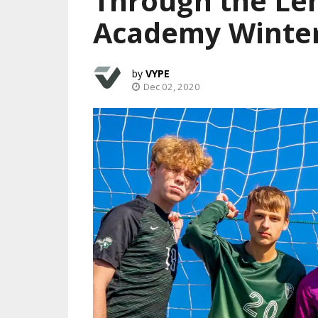
Through the Le
Academy Winte
VYPE
Dec 02, 2020