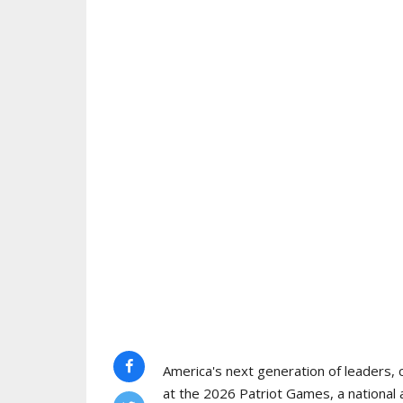
America's next generation of leaders, 
at the 2026 Patriot Games, a national 