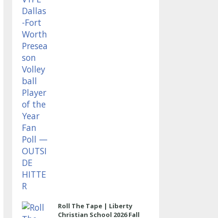
OUTSIDE HITTER
Roll The Tape | Liberty
Christian School 2026 Fall