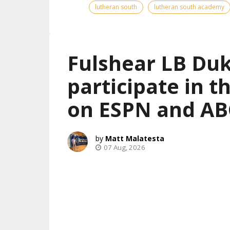
lutheran south
lutheran south academy
Fulshear LB Duk
participate in 
on ESPN and AB
Matt Malatesta
07 Aug, 2026