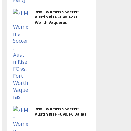
7PM - Women's Soccer:
Austin Rise FC vs. Fort
Worth Vaqueras
7PM - Women's Soccer:
Austin Rise FC vs. FC Dallas