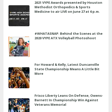
2021 VYPE Awards presented by Houston
Methodist Orthopedics & Sports
Medicine to air LIVE on June 27 at 6 p.m.
#WHATASNAP: Behind the Scenes at the
2020 VYPE ATX Volleyball Photoshoot
For Howard & Kelly, Latest Duncanville
State Championship Means A Little Bit
More
Frisco Liberty Leans On Defense, Owens-
Barnett In Championship Win Against
Veterans Memorial