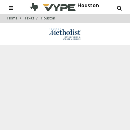
Houston
Home
Texas
Houston