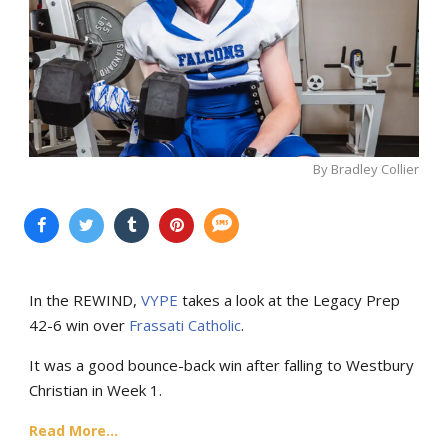
By Bradley Collier
In the REWIND,
VYPE
takes a look at the Legacy Prep
42-6 win over
Frassati Catholic
.
It was a good bounce-back win after falling to Westbury
Christian in Week 1.
Read More...