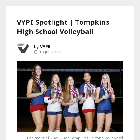
VYPE Spotlight | Tompkins
High School Volleyball
VYPE
10 Jul, 2026
The stars of 2026-2027 Tompkins Falcons Volleyball