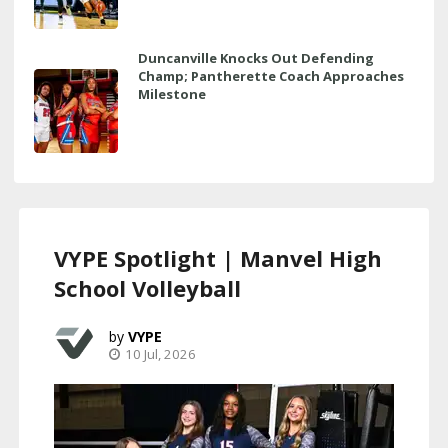
Duncanville Knocks Out Defending
Champ; Pantherette Coach Approaches
Milestone
VYPE Spotlight | Manvel High
School Volleyball
VYPE
10 Jul, 2026