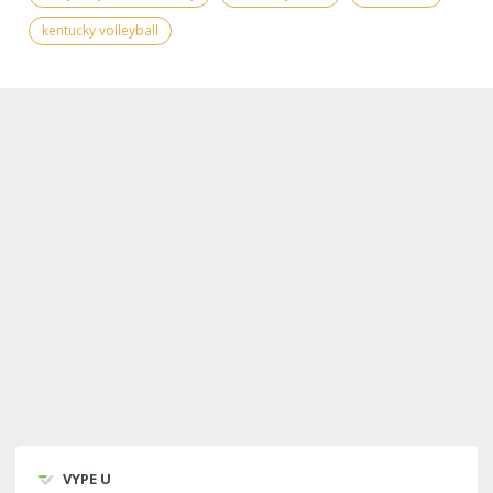
kentucky volleyball
VYPE U