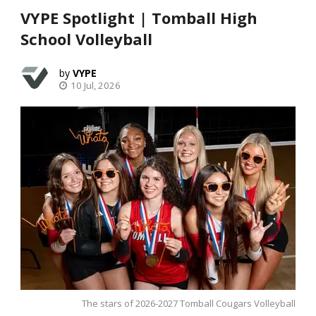
VYPE Spotlight | Tomball High
School Volleyball
VYPE
10 Jul, 2026
The stars of 2026-2027 Tomball Cougars Volleyball