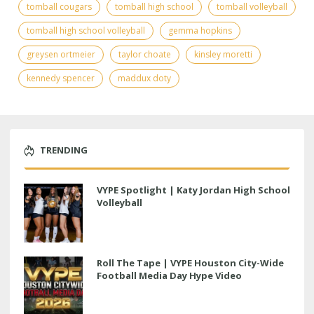
tomball cougars
tomball high school
tomball volleyball
tomball high school volleyball
gemma hopkins
greysen ortmeier
taylor choate
kinsley moretti
kennedy spencer
maddux doty
TRENDING
VYPE Spotlight | Katy Jordan High School
Volleyball
Roll The Tape | VYPE Houston City-Wide
Football Media Day Hype Video