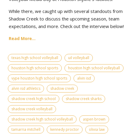
While there, we caught up with several standouts from
Shadow Creek to discuss the upcoming season, team
expectations, and more. Check out the interview below!
Read More...
texas high school volleyball
uil volleyball
houston high school sports
houston high school volleyball
vype houston high school sports
alvin isd
alvin isd athletics
shadow creek
shadow creek high school
shadow creek sharks
shadow creek volleyball
shadow creek high school volleyball
aspen brown
tamarria mitchell
kennedy proctor
olivia law