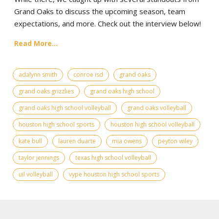
Grand Oaks to discuss the upcoming season, team
expectations, and more. Check out the interview below!
Read More...
adalynn smith
conroe isd
grand oaks
grand oaks grizzlies
grand oaks high school
grand oaks high school volleyball
grand oaks volleyball
houston high school sports
houston high school volleyball
kate bull
lauren duarte
mia owens
peyton wiley
taylor jennings
texas high school volleyball
uil volleyball
vype houston high school sports