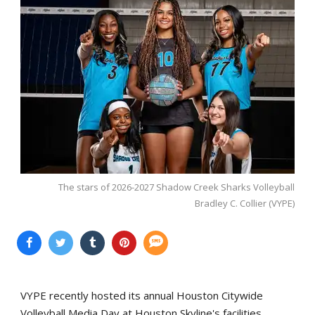
The stars of 2026-2027 Shadow Creek Sharks Volleyball
Bradley C. Collier (VYPE)
VYPE recently hosted its annual Houston Citywide
Volleyball Media Day at Houston Skyline's facilities.