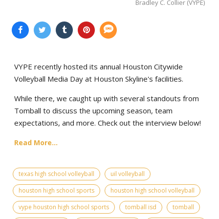
Bradley C. Collier (VYPE)
VYPE recently hosted its annual Houston Citywide
Volleyball Media Day at Houston Skyline's facilities.
While there, we caught up with several standouts from
Tomball to discuss the upcoming season, team
expectations, and more. Check out the interview below!
Read More...
texas high school volleyball
uil volleyball
houston high school sports
houston high school volleyball
vype houston high school sports
tomball isd
tomball