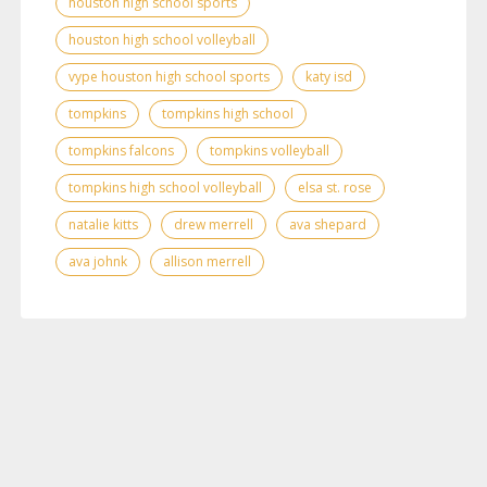
houston high school sports
houston high school volleyball
vype houston high school sports
katy isd
tompkins
tompkins high school
tompkins falcons
tompkins volleyball
tompkins high school volleyball
elsa st. rose
natalie kitts
drew merrell
ava shepard
ava johnk
allison merrell