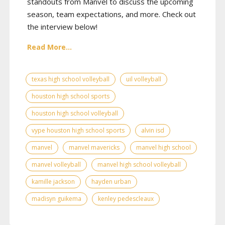
standouts from Manvel to discuss the upcoming
season, team expectations, and more. Check out
the interview below!
Read More...
texas high school volleyball
uil volleyball
houston high school sports
houston high school volleyball
vype houston high school sports
alvin isd
manvel
manvel mavericks
manvel high school
manvel volleyball
manvel high school volleyball
kamille jackson
hayden urban
madisyn guikema
kenley pedescleaux