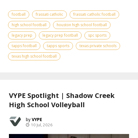
football
frassati catholic
frassati catholic football
high school football
houston high school football
legacy prep
legacy prep football
spc sports
tapps football
tapps sports
texas private schools
texas high school football
VYPE Spotlight | Shadow Creek
High School Volleyball
VYPE
10 Jul, 2026