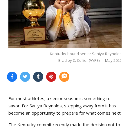
Kentucky-bound senior Saniya Reynolds
Bradley C. Collier (VYPE) — May 2025
For most athletes, a senior season is something to
savor. For Saniya Reynolds, stepping away from it has
become an opportunity to prepare for what comes next.
The Kentucky commit recently made the decision not to