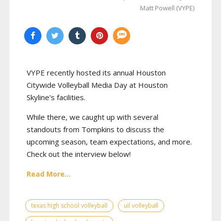
Matt Powell (VYPE)
VYPE recently hosted its annual Houston
Citywide Volleyball Media Day at Houston
Skyline's facilities.
While there, we caught up with several
standouts from Tompkins to discuss the
upcoming season, team expectations, and more.
Check out the interview below!
Read More...
texas high school volleyball
uil volleyball