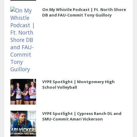
On My Whistle Podcast | Ft. North Shore
DB and FAU-Commit Tony Guillory
VYPE Spotlight | Montgomery High
School Volleyball
VYPE Spotlight | Cypress Ranch DL and
SMU-Commit Amari Vickerson