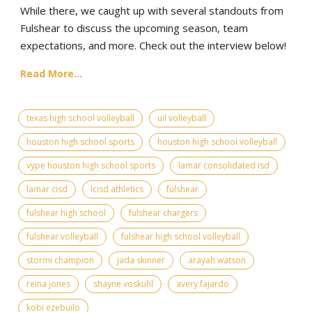
While there, we caught up with several standouts from
Fulshear to discuss the upcoming season, team
expectations, and more. Check out the interview below!
Read More...
texas high school volleyball
uil volleyball
houston high school sports
houston high school volleyball
vype houston high school sports
lamar consolidated isd
lamar cisd
lcisd athletics
fulshear
fulshear high school
fulshear chargers
fulshear volleyball
fulshear high school volleyball
stormi champion
jada skinner
arayah watson
reina jones
shayne voskuhl
avery fajardo
kobi ezebuilo