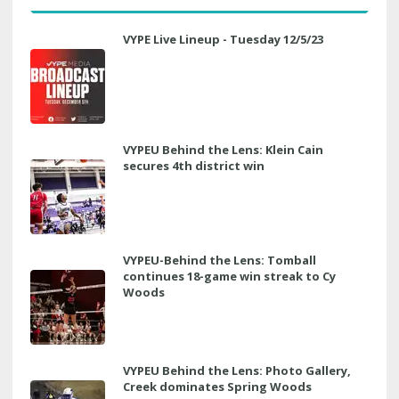
VYPE Live Lineup - Tuesday 12/5/23
VYPEU Behind the Lens: Klein Cain
secures 4th district win
VYPEU-Behind the Lens: Tomball
continues 18-game win streak to Cy
Woods
VYPEU Behind the Lens: Photo Gallery,
Creek dominates Spring Woods