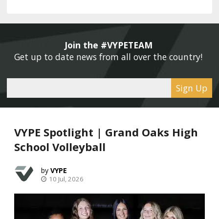
Join the #VYPETEAM 
Get up to date news from all over the country! 
Sign Up
VYPE Spotlight | Grand Oaks High
School Volleyball
VYPE
10 Jul, 2026