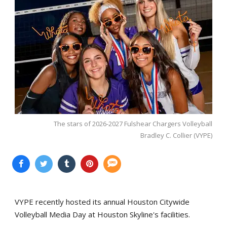
The stars of 2026-2027 Fulshear Chargers Volleyball
Bradley C. Collier (VYPE)
VYPE recently hosted its annual Houston Citywide
Volleyball Media Day at Houston Skyline's facilities.