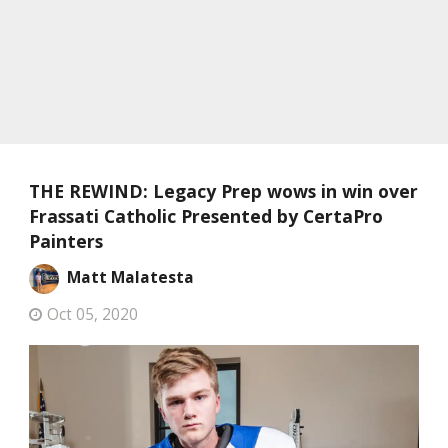
THE REWIND: Legacy Prep wows in win over
Frassati Catholic Presented by CertaPro
Painters
Matt Malatesta
Oct 05, 2020