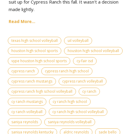
suit up for Cypress Ranch this fall. It wasn't a decision
made lightly.
Read More...
texas high school volleyball
uil volleyball
houston high school sports
houston high school volleyball
vype houston high school sports
cy-fair isd
cypress ranch
cypress ranch high school
cypress ranch mustangs
cypress ranch volleyball
cypress ranch high school volleyball
cy ranch
cy ranch mustangs
cy ranch high school
cy ranch volleyball
cy ranch high school volleyball
saniya reynolds
saniya reynolds volleyball
saniya reynolds kentucky
aldric reynolds
sade bello