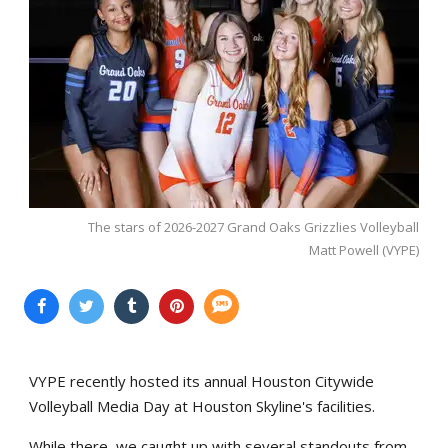
The stars of 2026-2027 Grand Oaks Grizzlies Volleyball
Matt Powell (VYPE)
VYPE recently hosted its annual Houston Citywide
Volleyball Media Day at Houston Skyline's facilities.
While there, we caught up with several standouts from