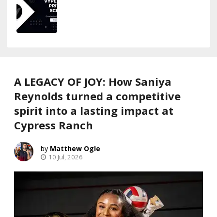
A LEGACY OF JOY: How Saniya
Reynolds turned a competitive
spirit into a lasting impact at
Cypress Ranch
Matthew Ogle
10 Jul, 2026