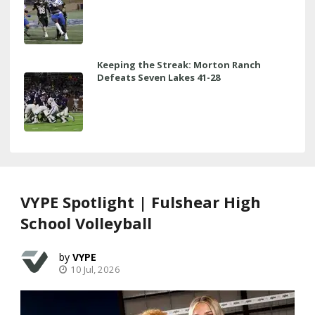
Keeping the Streak: Morton Ranch
Defeats Seven Lakes 41-28
VYPE Spotlight | Fulshear High
School Volleyball
VYPE
10 Jul, 2026