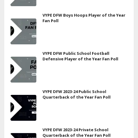
VYPE DFW Boys Hoops Player of the Year
Fan Poll
VYPE DFW Public School Football
Defensive Player of the Year Fan Poll
VYPE DFW 2023-24 Public School
Quarterback of the Year Fan Poll
VYPE DFW 2023-24 Private School
Quarterback of the Year Fan Poll