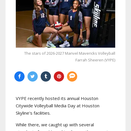
The stars of 2026-2027 Manvel Mavericks Volleyball
Farrah Sheeren (VYPE)
VYPE recently hosted its annual Houston
Citywide Volleyball Media Day at Houston
Skyline's facilities.
While there, we caught up with several