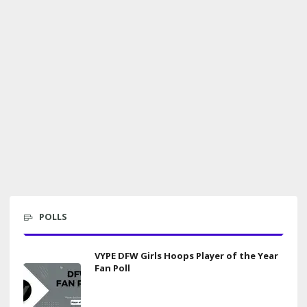
POLLS
VYPE DFW Girls Hoops Player of the Year
Fan Poll