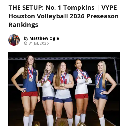
THE SETUP: No. 1 Tompkins | VYPE
Houston Volleyball 2026 Preseason
Rankings
Matthew Ogle
31 Jul, 2026