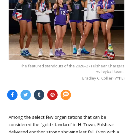
The featured standouts of the 2026–27 Fulshear Chargers
volleyball team.
Bradley C. Collier (VYPE)
Among the select few organizations that can be
considered the “gold standard” in H-Town, Fulshear
delivered another strong showing last fall. Even with a