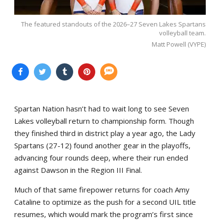
The featured standouts of the 2026–27 Seven Lakes Spartans
volleyball team.
Matt Powell (VYPE)
Spartan Nation hasn’t had to wait long to see Seven
Lakes volleyball return to championship form. Though
they finished third in district play a year ago, the Lady
Spartans (27-12) found another gear in the playoffs,
advancing four rounds deep, where their run ended
against Dawson in the Region III Final.
Much of that same firepower returns for coach Amy
Cataline to optimize as the push for a second UIL title
resumes, which would mark the program’s first since