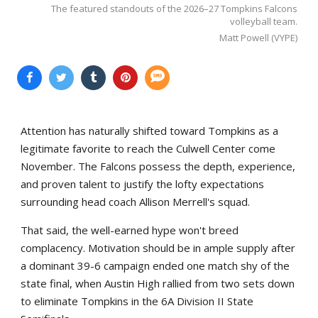
The featured standouts of the 2026–27 Tompkins Falcons
volleyball team.
Matt Powell (VYPE)
Attention has naturally shifted toward Tompkins as a
legitimate favorite to reach the Culwell Center come
November. The Falcons possess the depth, experience,
and proven talent to justify the lofty expectations
surrounding head coach Allison Merrell's squad.
That said, the well-earned hype won't breed
complacency. Motivation should be in ample supply after
a dominant 39-6 campaign ended one match shy of the
state final, when Austin High rallied from two sets down
to eliminate Tompkins in the 6A Division II State