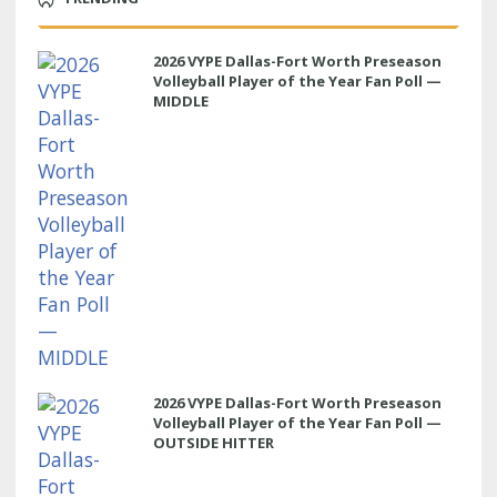
2026 VYPE Dallas-Fort Worth Preseason
Volleyball Player of the Year Fan Poll —
MIDDLE
2026 VYPE Dallas-Fort Worth Preseason
Volleyball Player of the Year Fan Poll —
OUTSIDE HITTER