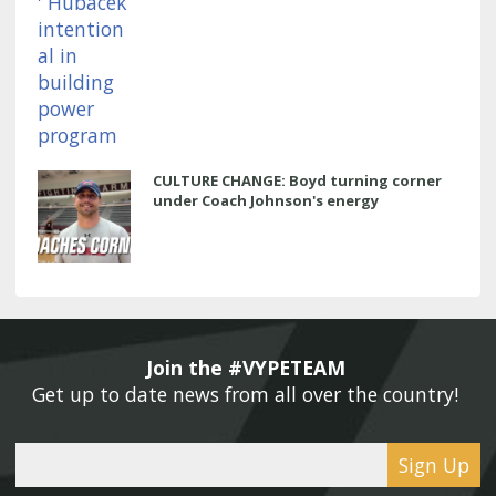
CULTURE CHANGE: Boyd turning corner
under Coach Johnson's energy
Join the #VYPETEAM 
Get up to date news from all over the country! 
Sign Up