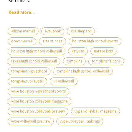
Semifinals.
Read More...
allison merrell
ava johnk
ava shepard
drew merrell
elsa st. rose
houston high school sports
houston high school volleyball
katy isd
natalie kitts
texas high school volleyball
tompkins
tompkins falcons
tompkins high school
tompkins high school volleyball
tompkins volleyball
uil volleyball
vype houston high school sports
vype houston volleyball magazine
vype houston volleyball preview
vype volleyball magazine
vype volleyball preview
vype volleyball rankings