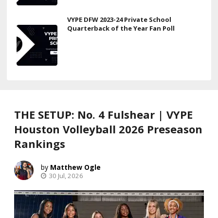
VYPE DFW 2023-24 Private School
Quarterback of the Year Fan Poll
THE SETUP: No. 4 Fulshear | VYPE
Houston Volleyball 2026 Preseason
Rankings
Matthew Ogle
30 Jul, 2026