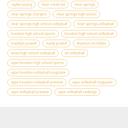
caylee young
clear creek isd
clear springs
clear springs chargers
clear springs high school
clear springs high school volleyball
clear springs volleyball
houston high school sports
houston high school volleyball
madelyn powell
mady powell
shannon mcclellen
texas high school volleyball
uil volleyball
vype houston high school sports
vype houston volleyball magazine
vype houston volleyball preview
vype volleyball magazine
vype volleyball preview
vype volleyball rankings