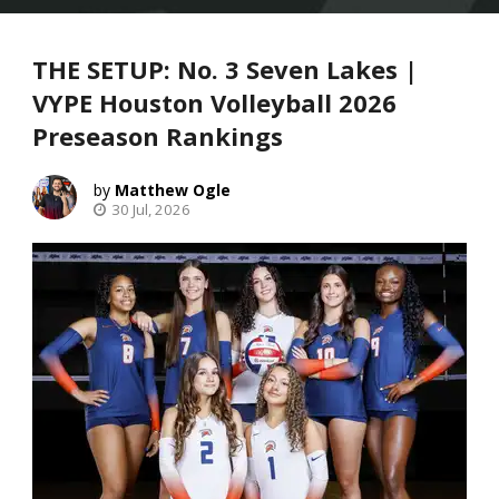
THE SETUP: No. 3 Seven Lakes |
VYPE Houston Volleyball 2026
Preseason Rankings
Matthew Ogle
30 Jul, 2026