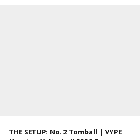
THE SETUP: No. 2 Tomball | VYPE