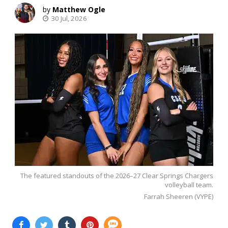
Matthew Ogle
30 Jul, 2026
The featured standouts of the 2026–27 Clear Springs Chargers
volleyball team.
Farrah Sheeren (VYPE)