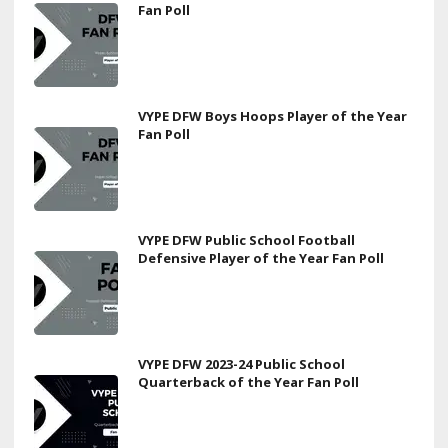
Fan Poll
VYPE DFW Boys Hoops Player of the Year
Fan Poll
VYPE DFW Public School Football
Defensive Player of the Year Fan Poll
VYPE DFW 2023-24 Public School
Quarterback of the Year Fan Poll