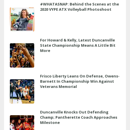
#WHATASNAP: Behind the Scenes at the
2020 VYPE ATX Volleyball Photoshoot
For Howard & Kelly, Latest Duncanville
State Championship Means A Little Bit
More
Frisco Liberty Leans On Defense, Owens-
Barnett In Championship Win Against
Veterans Memorial
Duncanville Knocks Out Defending
Champ; Pantherette Coach Approaches
Milestone