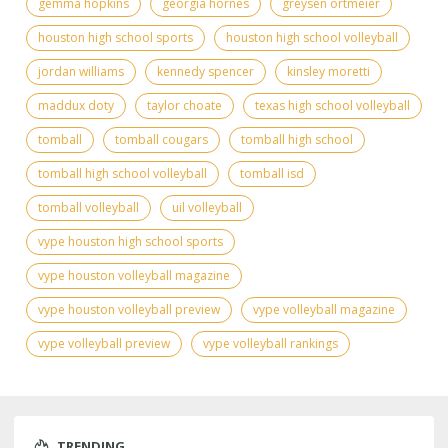
gemma hopkins
georgia hornes
greysen ortmeier
houston high school sports
houston high school volleyball
jordan williams
kennedy spencer
kinsley moretti
maddux doty
taylor choate
texas high school volleyball
tomball
tomball cougars
tomball high school
tomball high school volleyball
tomball isd
tomball volleyball
uil volleyball
vype houston high school sports
vype houston volleyball magazine
vype houston volleyball preview
vype volleyball magazine
vype volleyball preview
vype volleyball rankings
TRENDING