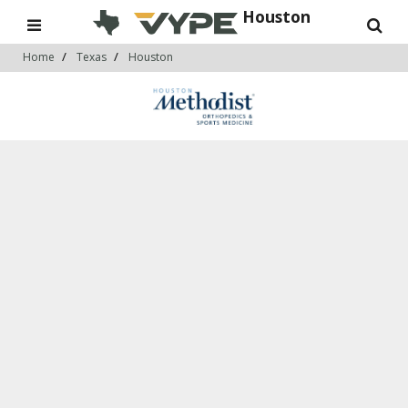
Houston
Home
Texas
Houston