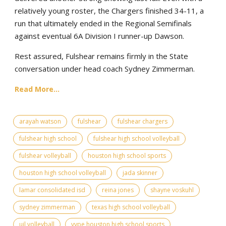
relatively young roster, the Chargers finished 34-11, a
run that ultimately ended in the Regional Semifinals
against eventual 6A Division I runner-up Dawson.
Rest assured, Fulshear remains firmly in the State
conversation under head coach Sydney Zimmerman.
Read More...
arayah watson
fulshear
fulshear chargers
fulshear high school
fulshear high school volleyball
fulshear volleyball
houston high school sports
houston high school volleyball
jada skinner
lamar consolidated isd
reina jones
shayne voskuhl
sydney zimmerman
texas high school volleyball
uil volleyball
vype houston high school sports