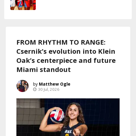
FROM RHYTHM TO RANGE:
Csernik’s evolution into Klein
Oak’s centerpiece and future
Miami standout
Matthew Ogle
30 Jul, 2026