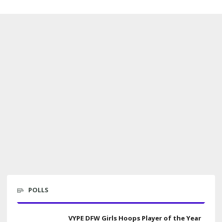
POLLS
VYPE DFW Girls Hoops Player of the Year