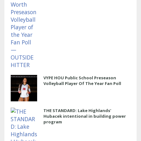
VYPE HOU Public School Preseason
Volleyball Player Of The Year Fan Poll
THE STANDARD: Lake Highlands'
Hubacek intentional in building power
program