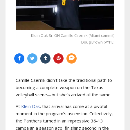
Klein Oak Sr. OH Camille Csernik (Miami commit)
Doug Brown (VYPE)
Camille Csernik didn’t take the traditional path to
becoming a complete weapon on the Texas
volleyball scene—but she’s arrived all the same.
At
Klein Oak
, that arrival has come at a pivotal
moment in the program’s ascension. Collectively,
the Panthers turned in an impressive 36-13
campaign a season ago, finishing second in the