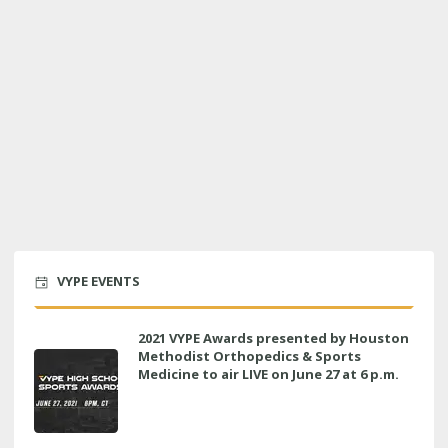
VYPE EVENTS
2021 VYPE Awards presented by Houston
Methodist Orthopedics & Sports
Medicine to air LIVE on June 27 at 6 p.m.