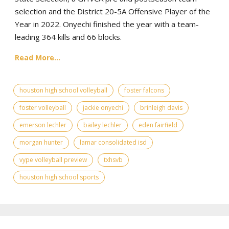
selection and the District 20-5A Offensive Player of the
Year in 2022. Onyechi finished the year with a team-
leading 364 kills and 66 blocks.
Read More...
houston high school volleyball
foster falcons
foster volleyball
jackie onyechi
brinleigh davis
emerson lechler
bailey lechler
eden fairfield
morgan hunter
lamar consolidated isd
vype volleyball preview
txhsvb
houston high school sports