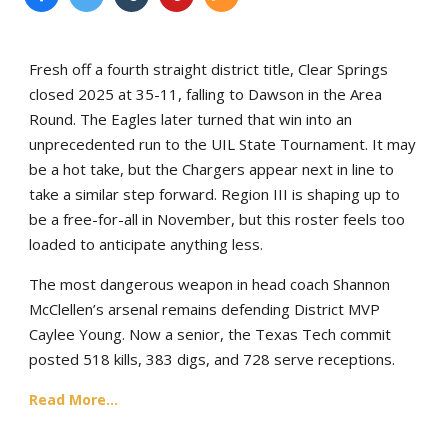
Fresh off a fourth straight district title, Clear Springs
closed 2025 at 35-11, falling to Dawson in the Area
Round. The Eagles later turned that win into an
unprecedented run to the UIL State Tournament. It may
be a hot take, but the Chargers appear next in line to
take a similar step forward. Region III is shaping up to
be a free-for-all in November, but this roster feels too
loaded to anticipate anything less.
The most dangerous weapon in head coach Shannon
McClellen’s arsenal remains defending District MVP
Caylee Young. Now a senior, the Texas Tech commit
posted 518 kills, 383 digs, and 728 serve receptions.
Read More...