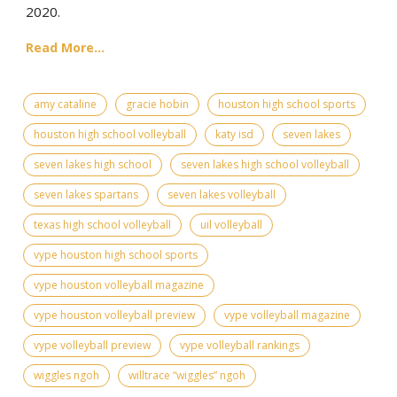
2020.
Read More...
amy cataline
gracie hobin
houston high school sports
houston high school volleyball
katy isd
seven lakes
seven lakes high school
seven lakes high school volleyball
seven lakes spartans
seven lakes volleyball
texas high school volleyball
uil volleyball
vype houston high school sports
vype houston volleyball magazine
vype houston volleyball preview
vype volleyball magazine
vype volleyball preview
vype volleyball rankings
wiggles ngoh
willtrace “wiggles” ngoh