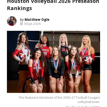
Houston Volleyball 2026 Preseason
Rankings
Matthew Ogle
30 Jul, 2026
The featured standouts of the 2026–27 Tomball Cougars
volleyball team.