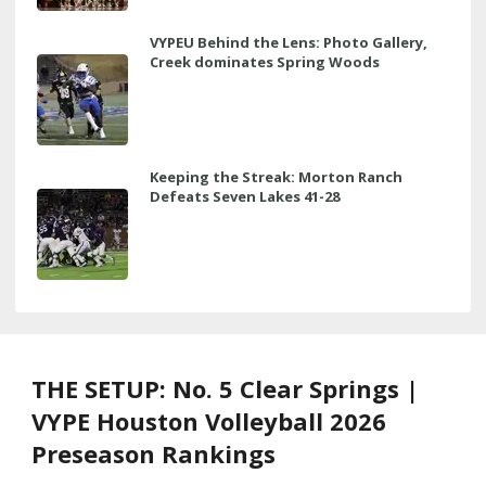
VYPEU Behind the Lens: Photo Gallery,
Creek dominates Spring Woods
Keeping the Streak: Morton Ranch
Defeats Seven Lakes 41-28
THE SETUP: No. 5 Clear Springs |
VYPE Houston Volleyball 2026
Preseason Rankings