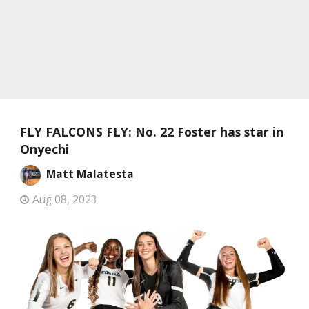
FLY FALCONS FLY: No. 22 Foster has star in
Onyechi
Matt Malatesta
Aug 08, 2023