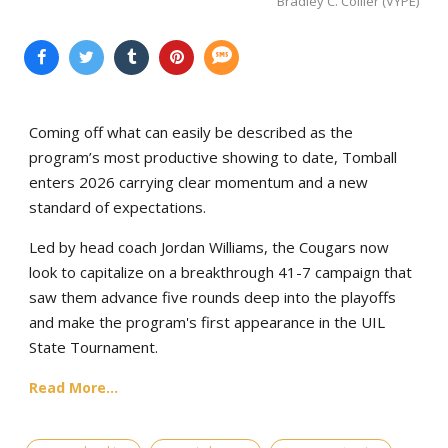
Bradley C. Collier (VYPE)
Coming off what can easily be described as the
program’s most productive showing to date, Tomball
enters 2026 carrying clear momentum and a new
standard of expectations.
Led by head coach Jordan Williams, the Cougars now
look to capitalize on a breakthrough 41-7 campaign that
saw them advance five rounds deep into the playoffs
and make the program's first appearance in the UIL
State Tournament.
Read More...