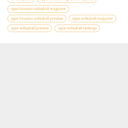
vype houston volleyball magazine
vype houston volleyball preview
vype volleyball magazine
vype volleyball preview
vype volleyball rankings