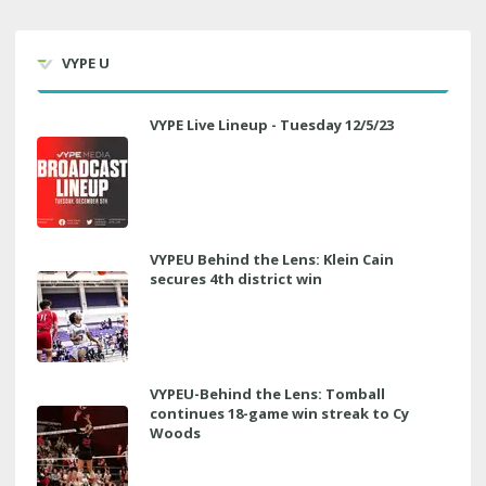
VYPE U
VYPE Live Lineup - Tuesday 12/5/23
VYPEU Behind the Lens: Klein Cain
secures 4th district win
VYPEU-Behind the Lens: Tomball
continues 18-game win streak to Cy
Woods