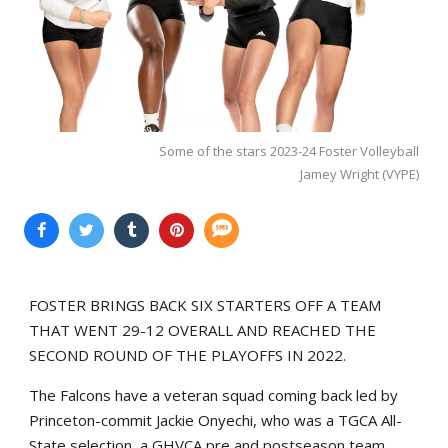
Some of the stars 2023-24 Foster Volleyball
Jamey Wright (VYPE)
FOSTER BRINGS BACK SIX STARTERS OFF A TEAM
THAT WENT 29-12 OVERALL AND REACHED THE
SECOND ROUND OF THE PLAYOFFS IN 2022.
The Falcons have a veteran squad coming back led by
Princeton-commit Jackie Onyechi, who was a TGCA All-
State selection, a GHVCA pre and postseason team