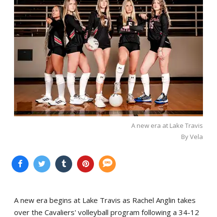
A new era at Lake Travis
By Vela
A new era begins at Lake Travis as Rachel Anglin takes
over the Cavaliers' volleyball program following a 34-12