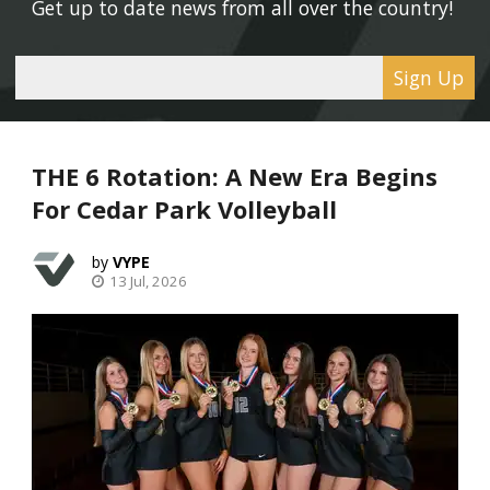
Get up to date news from all over the country! 
Sign Up
THE 6 Rotation: A New Era Begins
For Cedar Park Volleyball
VYPE
13 Jul, 2026