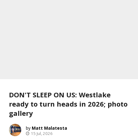
DON'T SLEEP ON US: Westlake
ready to turn heads in 2026; photo
gallery
Matt Malatesta
15 Jul, 2026