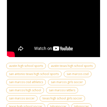
austin high school sports
austin texas high school sports
san antonio texas high school sports
san marcos cisd
san marcos cisd athletics
san marcos girls soccer
san marcos high school
san marcos rattlers
san marcos soccer
texas high school girls soccer
texas high school soccer
txhsgsoccer
txhssoccer