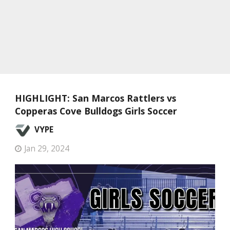
HIGHLIGHT: San Marcos Rattlers vs
Copperas Cove Bulldogs Girls Soccer
VYPE
Jan 29, 2024