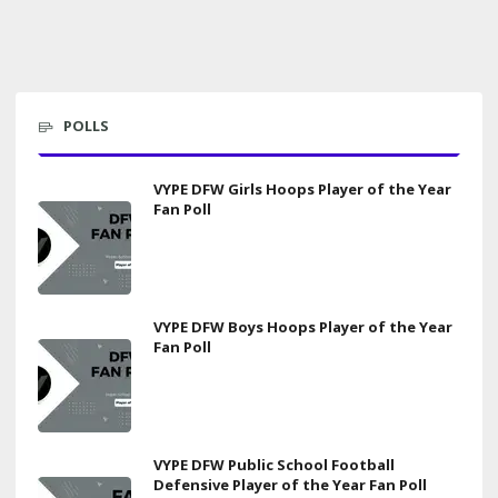
POLLS
VYPE DFW Girls Hoops Player of the Year
Fan Poll
VYPE DFW Boys Hoops Player of the Year
Fan Poll
VYPE DFW Public School Football
Defensive Player of the Year Fan Poll