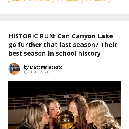
HISTORIC RUN: Can Canyon Lake
go further that last season? Their
best season in school history
Matt Malatesta
16 Jul, 2026