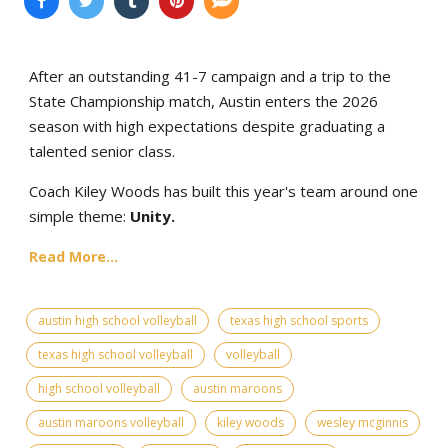
After an outstanding 41-7 campaign and a trip to the
State Championship match, Austin enters the 2026
season with high expectations despite graduating a
talented senior class.
Coach Kiley Woods has built this year's team around one
simple theme:
Unity.
Read More...
austin high school volleyball
texas high school sports
texas high school volleyball
volleyball
high school volleyball
austin maroons
austin maroons volleyball
kiley woods
wesley mcginnis