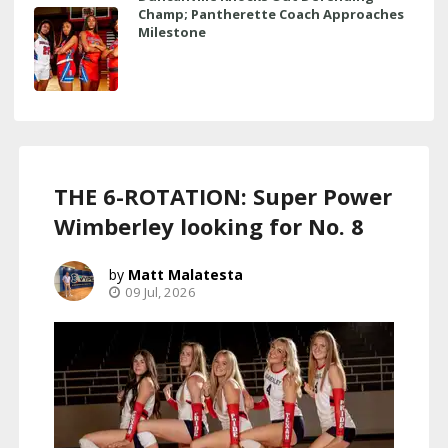
Champ; Pantherette Coach Approaches
Milestone
THE 6-ROTATION: Super Power
Wimberley looking for No. 8
Matt Malatesta
09 Jul, 2026