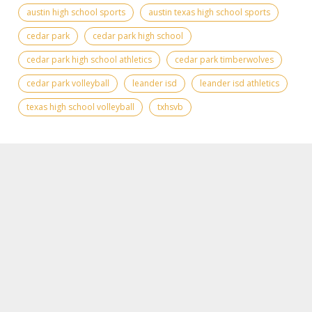
austin high school sports
austin texas high school sports
cedar park
cedar park high school
cedar park high school athletics
cedar park timberwolves
cedar park volleyball
leander isd
leander isd athletics
texas high school volleyball
txhsvb