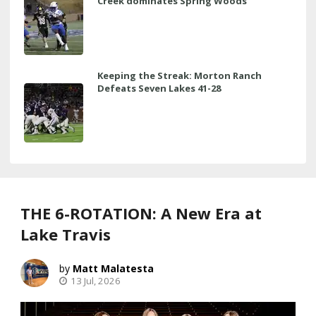
Creek dominates Spring Woods
Keeping the Streak: Morton Ranch
Defeats Seven Lakes 41-28
THE 6-ROTATION: A New Era at
Lake Travis
Matt Malatesta
13 Jul, 2026