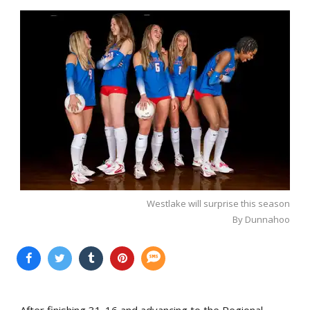
Westlake will surprise this season
By Dunnahoo
After finishing 31-16 and advancing to the Regional