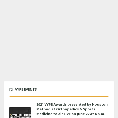
VYPE EVENTS
2021 VYPE Awards presented by Houston
Methodist Orthopedics & Sports
Medicine to air LIVE on June 27 at 6 p.m.