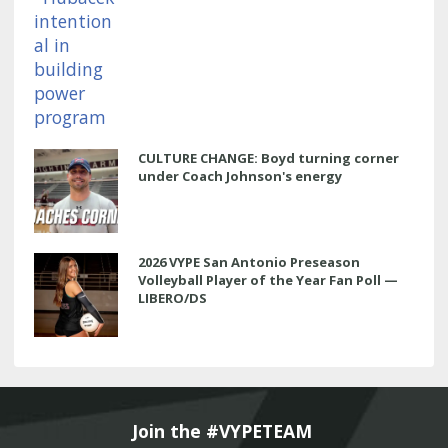
CULTURE CHANGE: Boyd turning corner
under Coach Johnson's energy
2026 VYPE San Antonio Preseason
Volleyball Player of the Year Fan Poll —
LIBERO/DS
Join the #VYPETEAM 