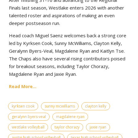
Finals last season, Westlake enters 2026 with another
talented roster and aspirations of making an even
deeper postseason run.
Head coach Miguel Saenz welcomes back a strong core
led by Kyrksen Cook, Sunny McWilliams, Clayton Kelly,
Geralynn Byers-Veal, Magdalene Ryan and Kaitlyn Tse.
The Chaps also have several rising contributors poised
for breakout seasons, including Taylor Chorazy,
Magdalene Ryan and Jaxie Ryan.
Read More...
kyrksen cook
sunny mcwilliams
clayton kelly
geralynn byers-veal
magdalene ryan
westlake volleyball
taylor chorazy
jaxie ryan
austin high school volleyball
texas high school volleyball