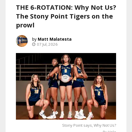
THE 6-ROTATION: Why Not Us?
The Stony Point Tigers on the
prowl
Matt Malatesta
07 Jul, 2026
Stony Point says, Why Not Us?