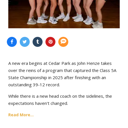
A new era begins at Cedar Park as John Henze takes
over the reins of a program that captured the Class 5A
State Championship in 2025 after finishing with an
outstanding 39-12 record.
While there is a new head coach on the sidelines, the
expectations haven't changed.
Read More...