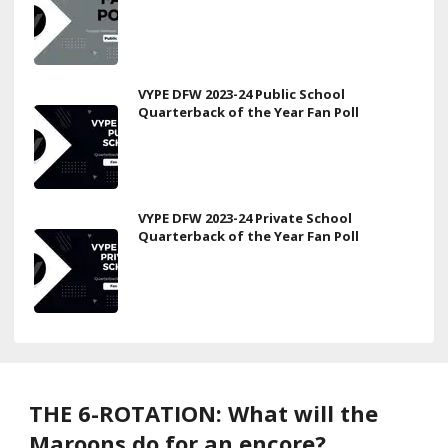
VYPE DFW 2023-24 Public School
Quarterback of the Year Fan Poll
VYPE DFW 2023-24 Private School
Quarterback of the Year Fan Poll
THE 6-ROTATION: What will the
Maroons do for an encore?