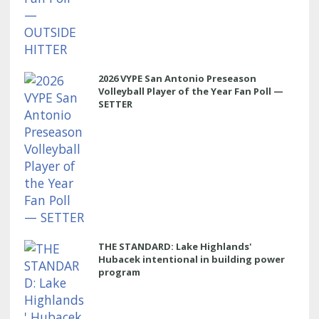
2026 VYPE San Antonio Preseason
Volleyball Player of the Year Fan Poll —
SETTER
THE STANDARD: Lake Highlands'
Hubacek intentional in building power
program