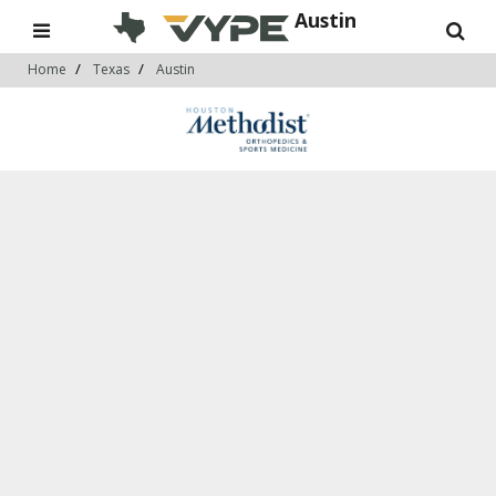
Austin
Home
Texas
Austin