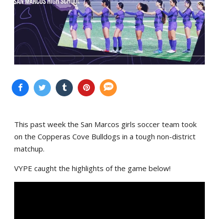
This past week the San Marcos girls soccer team took
on the Copperas Cove Bulldogs in a tough non-district
matchup.
VYPE caught the highlights of the game below!