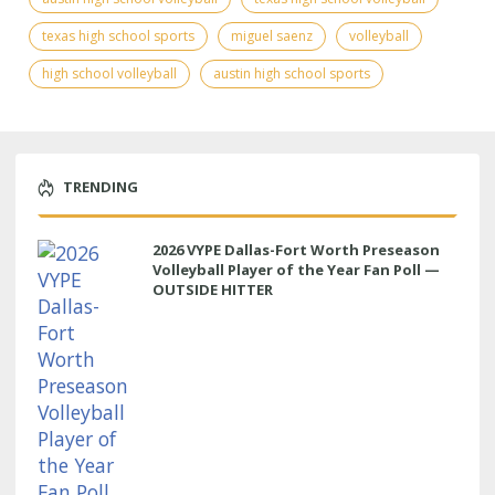
texas high school sports
miguel saenz
volleyball
high school volleyball
austin high school sports
TRENDING
2026 VYPE Dallas-Fort Worth Preseason
Volleyball Player of the Year Fan Poll —
OUTSIDE HITTER