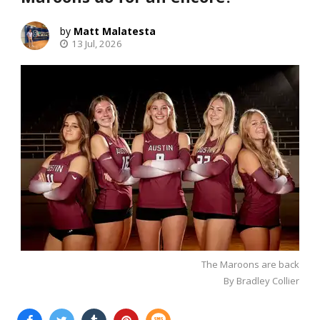
Matt Malatesta
13 Jul, 2026
The Maroons are back
By Bradley Collier