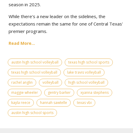
season in 2025.
While there's a new leader on the sidelines, the
expectations remain the same for one of Central Texas'
premier programs.
Read More...
austin high school volleyball
texas high school sports
texas high school volleyball
lake travis volleyball
rachel anglin
volleyball
high school volleyball
maggie wheeler
gentry barker
xyanna stephens
kayla reece
hannah sawtelle
texas vbi
austin high school sports