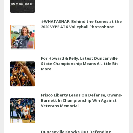
#WHATASNAP: Behind the Scenes at the
2020 VYPE ATX Volleyball Photoshoot
For Howard & Kelly, Latest Duncanville
State Championship Means A Little Bit
More
Frisco Liberty Leans On Defense, Owens-
Barnett In Championship Win Against
Veterans Memorial
Duncanville Knocks Out Defending