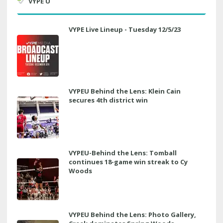
VYPE U
VYPE Live Lineup - Tuesday 12/5/23
VYPEU Behind the Lens: Klein Cain
secures 4th district win
VYPEU-Behind the Lens: Tomball
continues 18-game win streak to Cy
Woods
VYPEU Behind the Lens: Photo Gallery,