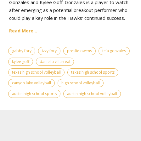
Gonzales and Kylee Goff. Gonzales is a player to watch
after emerging as a potential breakout performer who
could play a key role in the Hawks' continued success.
Read More...
gabby fory
izzy fory
preslie owens
te'a gonzales
kylee goff
daniella villarreal
texas high school volleyball
texas high school sports
canyon lake volleyball
high school volleyball
austin high school sports
austin high school volleyball