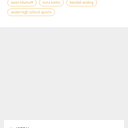
laven blumoff
nora bettis
kendall anding
austin high school sports