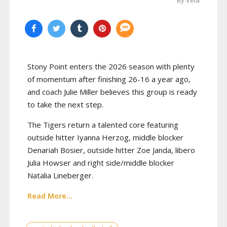
By Vela
Stony Point enters the 2026 season with plenty
of momentum after finishing 26-16 a year ago,
and coach Julie Miller believes this group is ready
to take the next step.
The Tigers return a talented core featuring
outside hitter Iyanna Herzog, middle blocker
Denariah Bosier, outside hitter Zoe Janda, libero
Julia Howser and right side/middle blocker
Natalia Lineberger.
Read More...