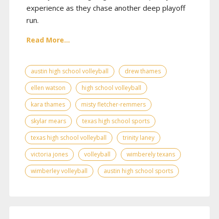
experience as they chase another deep playoff
run.
Read More...
austin high school volleyball
drew thames
ellen watson
high school volleyball
kara thames
misty fletcher-remmers
skylar mears
texas high school sports
texas high school volleyball
trinity laney
victoria jones
volleyball
wimberely texans
wimberley volleyball
austin high school sports