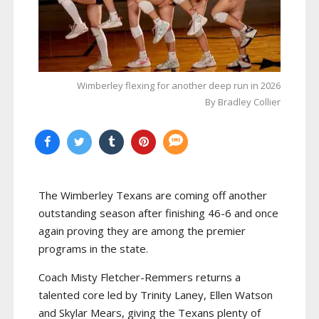
Wimberley flexing for another deep run in 2026
By Bradley Collier
The Wimberley Texans are coming off another
outstanding season after finishing 46-6 and once
again proving they are among the premier
programs in the state.
Coach Misty Fletcher-Remmers returns a
talented core led by Trinity Laney, Ellen Watson
and Skylar Mears, giving the Texans plenty of