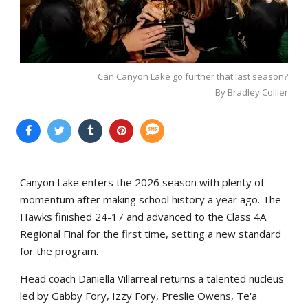
Can Canyon Lake go further that last season?
By Bradley Collier
Canyon Lake enters the 2026 season with plenty of
momentum after making school history a year ago. The
Hawks finished 24-17 and advanced to the Class 4A
Regional Final for the first time, setting a new standard
for the program.
Head coach Daniella Villarreal returns a talented nucleus
led by Gabby Fory, Izzy Fory, Preslie Owens, Te'a