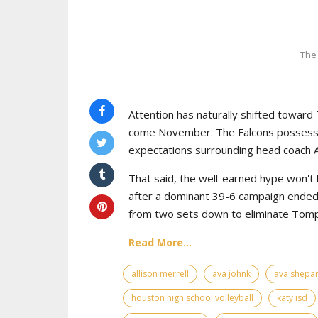
The
Attention has naturally shifted toward 
come November. The Falcons possess th
expectations surrounding head coach Al
That said, the well-earned hype won't
after a dominant 39-6 campaign ended o
from two sets down to eliminate Tompki
Read More...
allison merrell
ava johnk
ava shepa
houston high school volleyball
katy isd