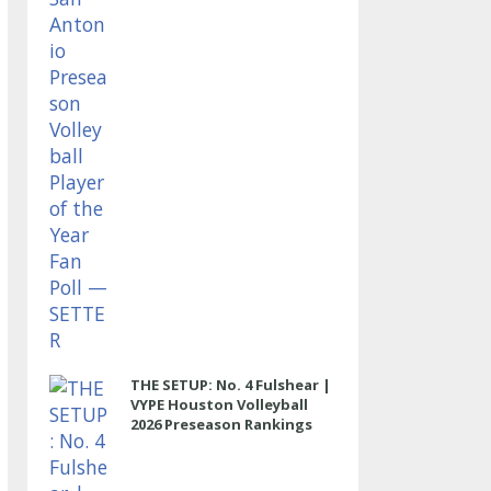
THE SETUP: No. 4 Fulshear |
VYPE Houston Volleyball
2026 Preseason Rankings