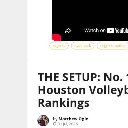
regents
hyde park
regents football
THE SETUP: No. 
Houston Volleyb
Rankings
Matthew Ogle
31 Jul, 2026