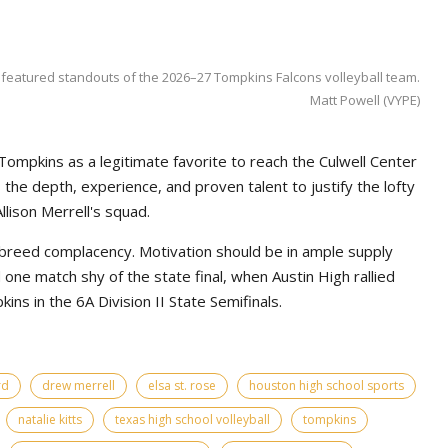
 featured standouts of the 2026–27 Tompkins Falcons volleyball team.
Matt Powell (VYPE)
Tompkins as a legitimate favorite to reach the Culwell Center
e depth, experience, and proven talent to justify the lofty
lison Merrell's squad.
 breed complacency. Motivation should be in ample supply
ne match shy of the state final, when Austin High rallied
ns in the 6A Division II State Semifinals.
rd
drew merrell
elsa st. rose
houston high school sports
natalie kitts
texas high school volleyball
tompkins