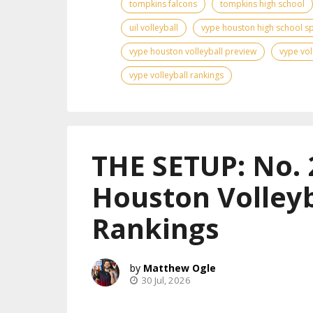
tompkins falcons
tompkins high school
uil volleyball
vype houston high school s
vype houston volleyball preview
vype vol
vype volleyball rankings
THE SETUP: No. 
Houston Volleyb
Rankings
Matthew Ogle
30 Jul, 2026