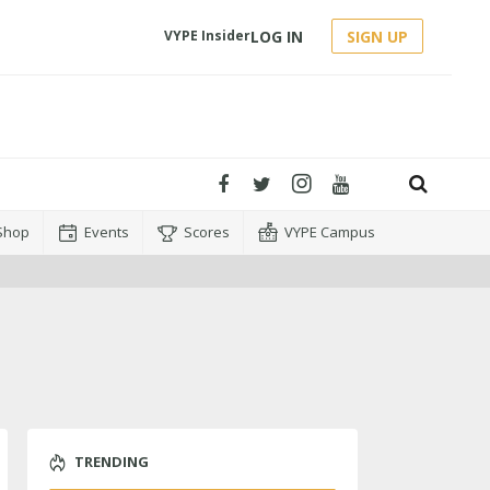
LOG IN
SIGN UP
VYPE Insider
Shop
Events
Scores
VYPE Campus
TRENDING