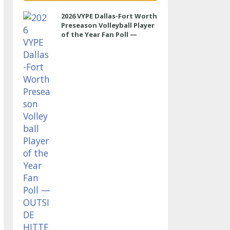
2026 VYPE Dallas-Fort Worth
Preseason Volleyball Player
of the Year Fan Poll —
OUTSIDE HITTER