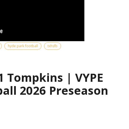
hyde park football
txhsfb
1 Tompkins | VYPE
all 2026 Preseason