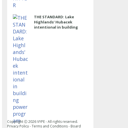
THE STANDARD: Lake
Highlands' Hubacek
intentional in building
power program
Copyright Ⓒ
2026
VYPE - All rights reserved.
Privacy Policy
-
Terms and Conditions
-
Board