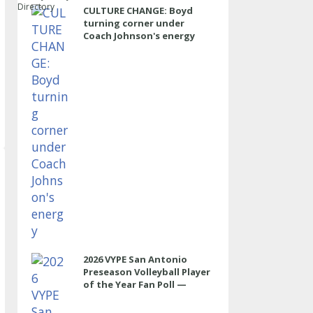
Directory
CULTURE CHANGE: Boyd
turning corner under
Coach Johnson's energy
2026 VYPE San Antonio
Preseason Volleyball Player
of the Year Fan Poll —
SETTER