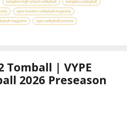
tompkins high school volleyball
tompkins volleyball
ports
vype houston volleyball magazine
leyball magazine
vype volleyball preview
2 Tomball | VYPE
all 2026 Preseason