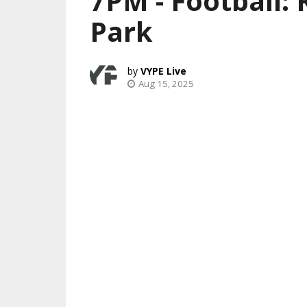
7PM - Football:
Park
VYPE Live
Aug 15, 2025