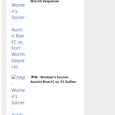
Worth Vaqueras
7PM - Women's Soccer:
Austin Rise FC vs. FC Dallas