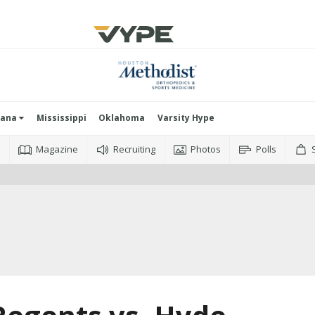
iana
Mississippi
Oklahoma
Varsity Hype
o
Magazine
Recruiting
Photos
Polls