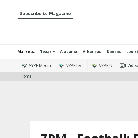
Subscribe to Magazine
Markets:
Texas
Alabama
Arkansas
Kansas
Louis
VYPE Media
VYPE Live
VYPE U
Vide
Home