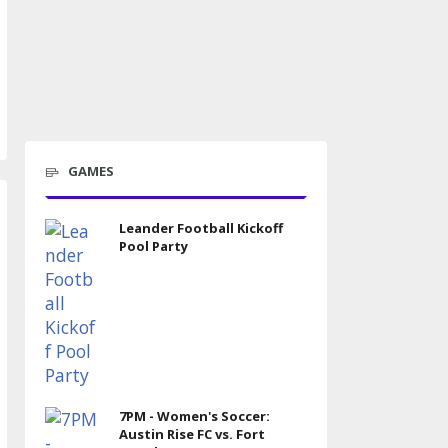
GAMES
Leander Football Kickoff
Pool Party
7PM - Women's Soccer:
Austin Rise FC vs. Fort