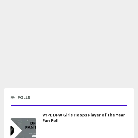
POLLS
VYPE DFW Girls Hoops Player of the Year
Fan Poll