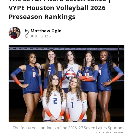
VYPE Houston Volleyball 2026
Preseason Rankings
Matthew Ogle
30 Jul, 2026
The featured standouts of the 2026–27 Seven Lakes Spartans
volleyball team.