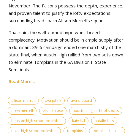
November. The Falcons possess the depth, experience,
and proven talent to justify the lofty expectations
surrounding head coach Allison Merrell's squad.
That said, the well-earned hype won't breed
complacency. Motivation should be in ample supply after
a dominant 39-6 campaign ended one match shy of the
state final, when Austin High rallied from two sets down
to eliminate Tompkins in the 6A Division II State
Semifinals.
Read More...
allison merrell
ava johnk
ava shepard
drew merrell
elsa st. rose
houston high school sports
houston high school volleyball
katy isd
natalie kitts
texas high school volleyball
tompkins
tompkins falcons