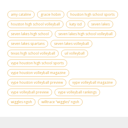
amy cataline
gracie hobin
houston high school sports
houston high school volleyball
katy isd
seven lakes
seven lakes high school
seven lakes high school volleyball
seven lakes spartans
seven lakes volleyball
texas high school volleyball
uil volleyball
vype houston high school sports
vype houston volleyball magazine
vype houston volleyball preview
vype volleyball magazine
vype volleyball preview
vype volleyball rankings
wiggles ngoh
willtrace “wiggles” ngoh