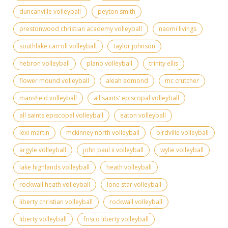
duncanville volleyball
peyton smith
prestonwood christian academy volleyball
naomi livings
southlake carroll volleyball
taylor johnson
hebron volleyball
plano volleyball
trinity ellis
flower mound volleyball
aleah edmond
mc crutcher
mansfield volleyball
all saints' episcopal volleyball
all saints episcopal volleyball
eaton volleyball
lexi martin
mckinney north volleyball
birdville volleyball
argyle volleyball
john paul ii volleyball
wylie volleyball
lake highlands volleyball
heath volleyball
rockwall heath volleyball
lone star volleyball
liberty christian volleyball
rockwall volleyball
liberty volleyball
frisco liberty volleyball