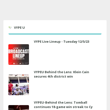
VYPE U
VYPE Live Lineup - Tuesday 12/5/23
VYPEU Behind the Lens: Klein Cain
secures 4th district win
VYPEU-Behind the Lens: Tomball
continues 18-game win streak to Cy