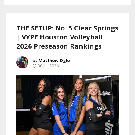
THE SETUP: No. 5 Clear Springs
| VYPE Houston Volleyball
2026 Preseason Rankings
Matthew Ogle
30 Jul, 2026