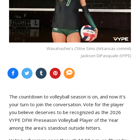
Waxahachie's Chloe Sims (Arkansas commit)
Jackson DiPasquale (VYPE)
The countdown to volleyball season is on, and now it's
your turn to join the conversation. Vote for the player
you believe deserves to be recognized as the 2026
VYPE DFW Preseason Volleyball Player of the Year
among the area's standout outside hitters.