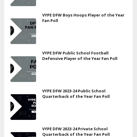
VYPE DFW Boys Hoops Player of the Year
Fan Poll
VYPE DFW Public School Football
Defensive Player of the Year Fan Poll
VYPE DFW 2023-24 Public School
Quarterback of the Year Fan Poll
VYPE DFW 2023-24 Private School
Quarterback of the Year Fan Poll