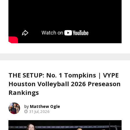
THE SETUP: No. 1 Tompkins | VYPE
Houston Volleyball 2026 Preseason
Rankings
Matthew Ogle
31 Jul, 2026