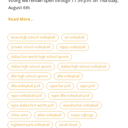
Voting will remain open through 11:59 p.m. on Thursday,
August 6th.
Read More...
texas high school volleyball
uil volleyball
private school volleyball
tapps volleyball
dallas fort worth high school sports
dallas high school sports
dallas high school volleyball
dfw high school sports
dfw volleyball
dfw volleyball poll
vype fan poll
vype poll
vype volleyball poll
vype dfw volleyball poll
vype dallas-fort worth poll
waxahachie volleyball
chloe sims
allen volleyball
maya ogbogu
highland park volleyball
sarah floyd