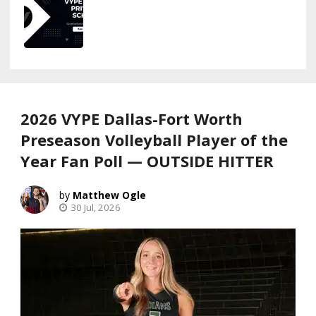
2026 VYPE Dallas-Fort Worth
Preseason Volleyball Player of the
Year Fan Poll — OUTSIDE HITTER
Matthew Ogle
30 Jul, 2026