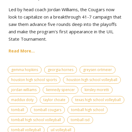
Led by head coach Jordan Williams, the Cougars now
look to capitalize on a breakthrough 41-7 campaign that
saw them advance five rounds deep into the playoffs
and make the program's first appearance in the UIL
State Tournament.
Read More...
gemma hopkins
georgia hornes
greysen ortmeier
houston high school sports
houston high school volleyball
jordan williams
kennedy spencer
kinsley moretti
maddux doty
taylor choate
texas high school volleyball
tomball
tomball cougars
tomball high school
tomball high school volleyball
tomball isd
tomball volleyball
uil volleyball