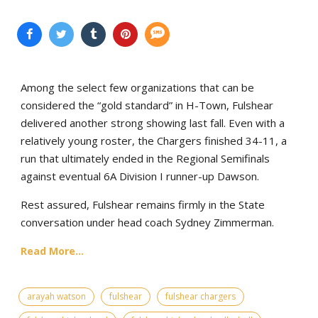
Among the select few organizations that can be
considered the “gold standard” in H-Town, Fulshear
delivered another strong showing last fall. Even with a
relatively young roster, the Chargers finished 34-11, a
run that ultimately ended in the Regional Semifinals
against eventual 6A Division I runner-up Dawson.
Rest assured, Fulshear remains firmly in the State
conversation under head coach Sydney Zimmerman.
Read More...
arayah watson
fulshear
fulshear chargers