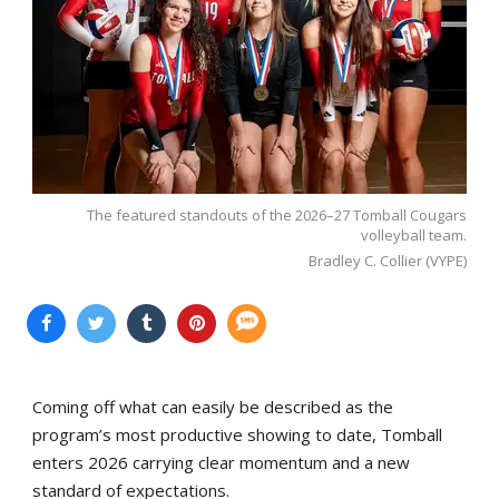
The featured standouts of the 2026–27 Tomball Cougars
volleyball team.
Bradley C. Collier (VYPE)
Coming off what can easily be described as the
program’s most productive showing to date, Tomball
enters 2026 carrying clear momentum and a new
standard of expectations.