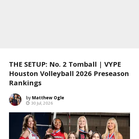
THE SETUP: No. 2 Tomball | VYPE
Houston Volleyball 2026 Preseason
Rankings
Matthew Ogle
30 Jul, 2026