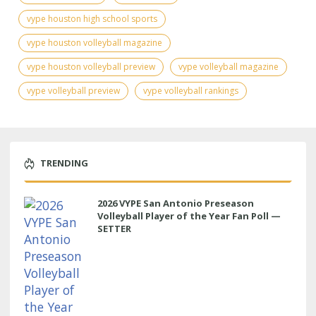
vype houston high school sports
vype houston volleyball magazine
vype houston volleyball preview
vype volleyball magazine
vype volleyball preview
vype volleyball rankings
TRENDING
2026 VYPE San Antonio Preseason
Volleyball Player of the Year Fan Poll —
SETTER