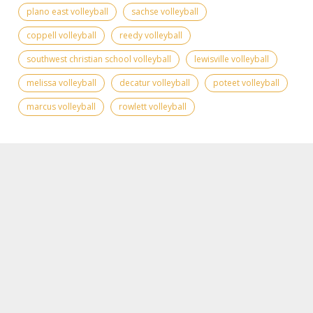
plano east volleyball
sachse volleyball
coppell volleyball
reedy volleyball
southwest christian school volleyball
lewisville volleyball
melissa volleyball
decatur volleyball
poteet volleyball
marcus volleyball
rowlett volleyball