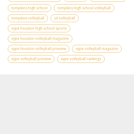
tompkins high school
tompkins high school volleyball
tompkins volleyball
uil volleyball
vype houston high school sports
vype houston volleyball magazine
vype houston volleyball preview
vype volleyball magazine
vype volleyball preview
vype volleyball rankings