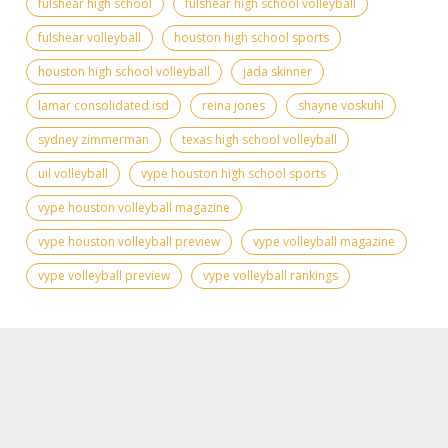
fulshear high school
fulshear high school volleyball
fulshear volleyball
houston high school sports
houston high school volleyball
jada skinner
lamar consolidated isd
reina jones
shayne voskuhl
sydney zimmerman
texas high school volleyball
uil volleyball
vype houston high school sports
vype houston volleyball magazine
vype houston volleyball preview
vype volleyball magazine
vype volleyball preview
vype volleyball rankings