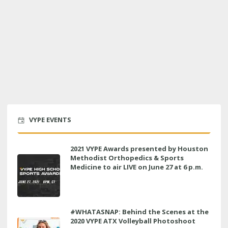
VYPE EVENTS
2021 VYPE Awards presented by Houston
Methodist Orthopedics & Sports
Medicine to air LIVE on June 27 at 6 p.m.
#WHATASNAP: Behind the Scenes at the
2020 VYPE ATX Volleyball Photoshoot