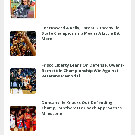
For Howard & Kelly, Latest Duncanville
State Championship Means A Little Bit
More
Frisco Liberty Leans On Defense, Owens-
Barnett In Championship Win Against
Veterans Memorial
Duncanville Knocks Out Defending
Champ; Pantherette Coach Approaches
Milestone