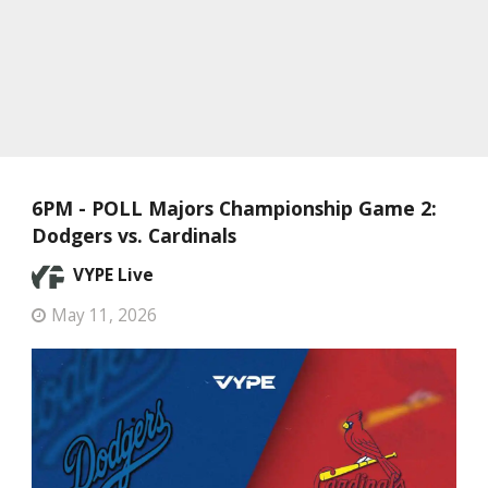
6PM - POLL Majors Championship Game 2:
Dodgers vs. Cardinals
VYPE Live
May 11, 2026