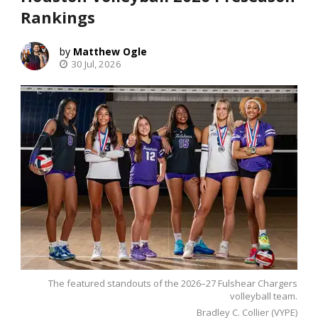
Rankings
Matthew Ogle
30 Jul, 2026
The featured standouts of the 2026–27 Fulshear Chargers
volleyball team.
Bradley C. Collier (VYPE)