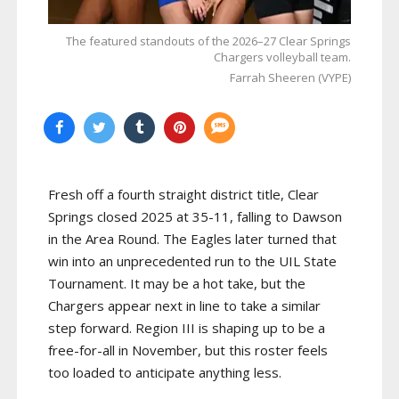
The featured standouts of the 2026–27 Clear Springs
Chargers volleyball team.
Farrah Sheeren (VYPE)
Fresh off a fourth straight district title, Clear
Springs closed 2025 at 35-11, falling to Dawson
in the Area Round. The Eagles later turned that
win into an unprecedented run to the UIL State
Tournament. It may be a hot take, but the
Chargers appear next in line to take a similar
step forward. Region III is shaping up to be a
free-for-all in November, but this roster feels
too loaded to anticipate anything less.