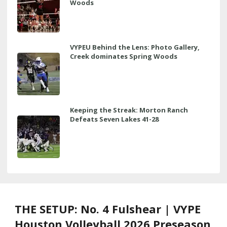
Woods
VYPEU Behind the Lens: Photo Gallery,
Creek dominates Spring Woods
Keeping the Streak: Morton Ranch
Defeats Seven Lakes 41-28
THE SETUP: No. 4 Fulshear | VYPE
Houston Volleyball 2026 Preseason