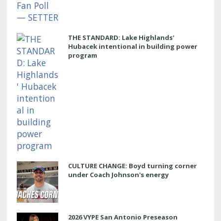
THE STANDARD: Lake Highlands'
Hubacek intentional in building power
program
CULTURE CHANGE: Boyd turning corner
under Coach Johnson's energy
2026 VYPE San Antonio Preseason