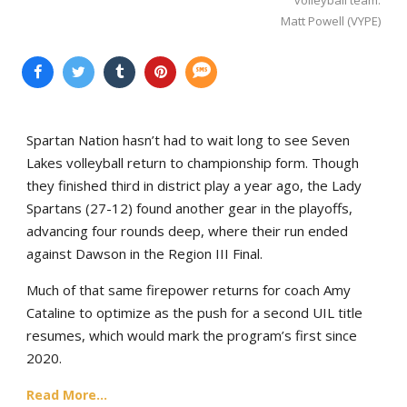
Matt Powell (VYPE)
Spartan Nation hasn’t had to wait long to see Seven
Lakes volleyball return to championship form. Though
they finished third in district play a year ago, the Lady
Spartans (27-12) found another gear in the playoffs,
advancing four rounds deep, where their run ended
against Dawson in the Region III Final.
Much of that same firepower returns for coach Amy
Cataline to optimize as the push for a second UIL title
resumes, which would mark the program’s first since
2020.
Read More...