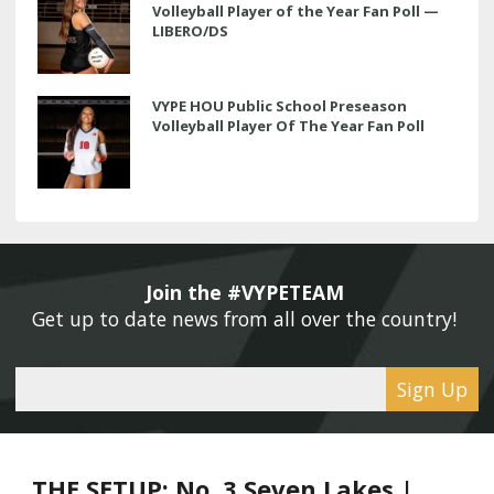
Volleyball Player of the Year Fan Poll —
LIBERO/DS
VYPE HOU Public School Preseason
Volleyball Player Of The Year Fan Poll
Join the #VYPETEAM 
Get up to date news from all over the country! 
Sign Up
THE SETUP: No. 3 Seven Lakes |