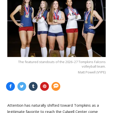
The featured standouts of the 2026–27 Tompkins Falcons
volleyball team.
Matt Powell (VYPE)
Attention has naturally shifted toward Tompkins as a
legitimate favorite to reach the Culwell Center come