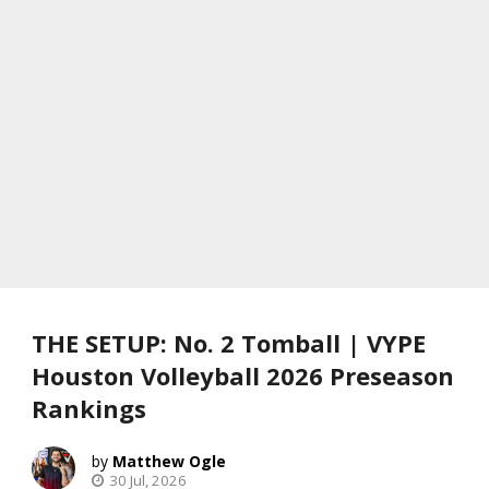
THE SETUP: No. 2 Tomball | VYPE
Houston Volleyball 2026 Preseason
Rankings
Matthew Ogle
30 Jul, 2026