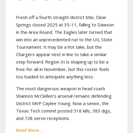
Fresh off a fourth straight district title, Clear
Springs closed 2025 at 35-11, falling to Dawson
in the Area Round. The Eagles later turned that
win into an unprecedented run to the UIL State
Tournament. It may be a hot take, but the
Chargers appear next in line to take a similar
step forward. Region III is shaping up to be a
free-for-all in November, but this roster feels
too loaded to anticipate anything less.
The most dangerous weapon in head coach
Shannon McClellen’s arsenal remains defending
District MVP Caylee Young. Now a senior, the
Texas Tech commit posted 518 kills, 383 digs,
and 728 serve receptions.
Read More...