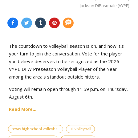
Jackson DiPasquale (VYPE)
The countdown to volleyball season is on, and now it's
your turn to join the conversation. Vote for the player
you believe deserves to be recognized as the 2026
VYPE DFW Preseason Volleyball Player of the Year
among the area's standout outside hitters.
Voting will remain open through 11:59 p.m. on Thursday,
August 6th.
Read More...
texas high school volleyball
uil volleyball