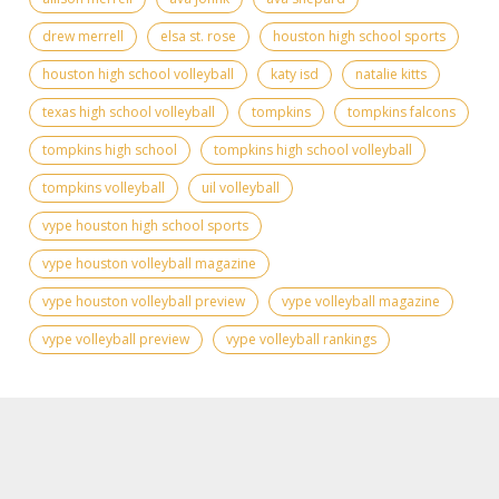
drew merrell
elsa st. rose
houston high school sports
houston high school volleyball
katy isd
natalie kitts
texas high school volleyball
tompkins
tompkins falcons
tompkins high school
tompkins high school volleyball
tompkins volleyball
uil volleyball
vype houston high school sports
vype houston volleyball magazine
vype houston volleyball preview
vype volleyball magazine
vype volleyball preview
vype volleyball rankings