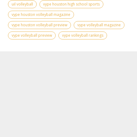
uil volleyball
vype houston high school sports
vype houston volleyball magazine
vype houston volleyball preview
vype volleyball magazine
vype volleyball preview
vype volleyball rankings