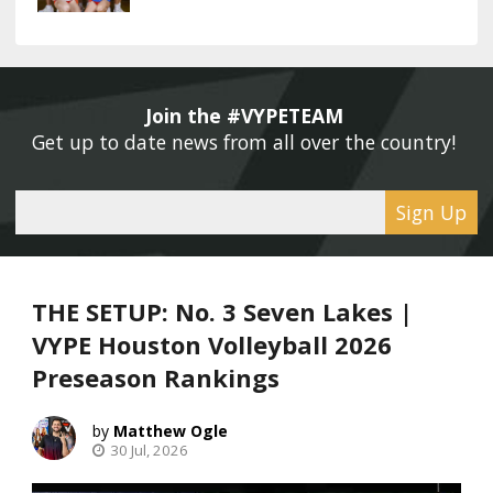
Join the #VYPETEAM 
Get up to date news from all over the country! 
Sign Up
THE SETUP: No. 3 Seven Lakes |
VYPE Houston Volleyball 2026
Preseason Rankings
Matthew Ogle
30 Jul, 2026