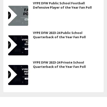
VYPE DFW Public School Football
Defensive Player of the Year Fan Poll
VYPE DFW 2023-24 Public School
Quarterback of the Year Fan Poll
VYPE DFW 2023-24 Private School
Quarterback of the Year Fan Poll