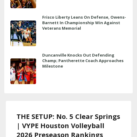
Frisco Liberty Leans On Defense, Owens-
Barnett In Championship Win Against
Veterans Memorial
Duncanville Knocks Out Defending
Champ; Pantherette Coach Approaches
Milestone
THE SETUP: No. 5 Clear Springs
| VYPE Houston Volleyball
2026 Preseason Rankings