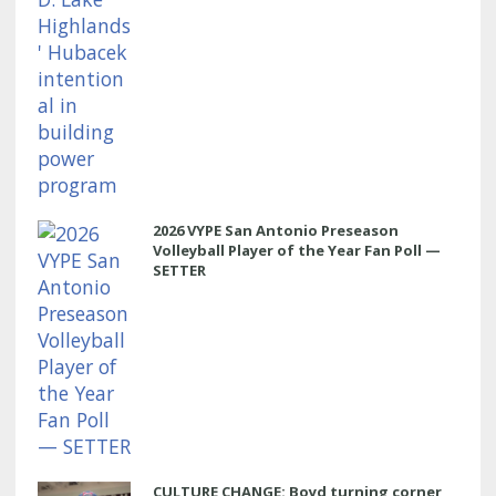
2026 VYPE San Antonio Preseason
Volleyball Player of the Year Fan Poll —
SETTER
CULTURE CHANGE: Boyd turning corner