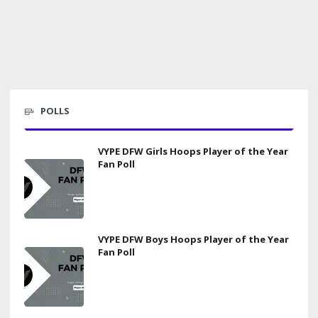
POLLS
VYPE DFW Girls Hoops Player of the Year
Fan Poll
VYPE DFW Boys Hoops Player of the Year
Fan Poll