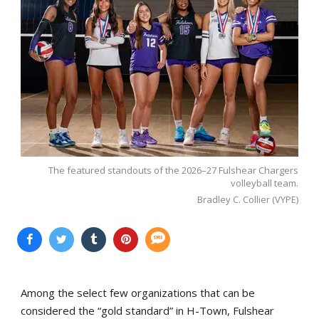
The featured standouts of the 2026–27 Fulshear Chargers
volleyball team.
Bradley C. Collier (VYPE)
Among the select few organizations that can be
considered the “gold standard” in H-Town, Fulshear