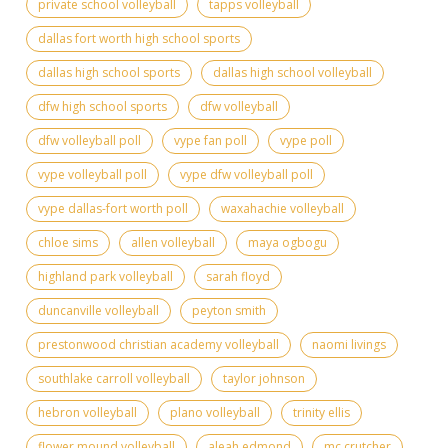
private school volleyball
tapps volleyball
dallas fort worth high school sports
dallas high school sports
dallas high school volleyball
dfw high school sports
dfw volleyball
dfw volleyball poll
vype fan poll
vype poll
vype volleyball poll
vype dfw volleyball poll
vype dallas-fort worth poll
waxahachie volleyball
chloe sims
allen volleyball
maya ogbogu
highland park volleyball
sarah floyd
duncanville volleyball
peyton smith
prestonwood christian academy volleyball
naomi livings
southlake carroll volleyball
taylor johnson
hebron volleyball
plano volleyball
trinity ellis
flower mound volleyball
aleah edmond
mc crutcher