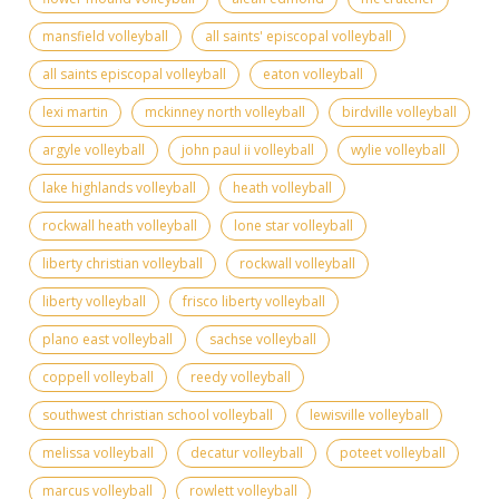
mansfield volleyball
all saints' episcopal volleyball
all saints episcopal volleyball
eaton volleyball
lexi martin
mckinney north volleyball
birdville volleyball
argyle volleyball
john paul ii volleyball
wylie volleyball
lake highlands volleyball
heath volleyball
rockwall heath volleyball
lone star volleyball
liberty christian volleyball
rockwall volleyball
liberty volleyball
frisco liberty volleyball
plano east volleyball
sachse volleyball
coppell volleyball
reedy volleyball
southwest christian school volleyball
lewisville volleyball
melissa volleyball
decatur volleyball
poteet volleyball
marcus volleyball
rowlett volleyball