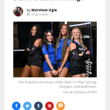
Matthew Ogle
30 Jul, 2026
The featured standouts of the 2026–27 Clear Springs
Chargers volleyball team.
Farrah Sheeren (VYPE)