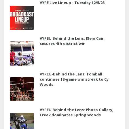
VYPE Live Lineup - Tuesday 12/5/23
VYPEU Behind the Lens: Klein Cain
secures 4th district win
VYPEU-Behind the Lens: Tomball
continues 18-game win streak to Cy
Woods
VYPEU Behind the Lens: Photo Gallery,
Creek dominates Spring Woods