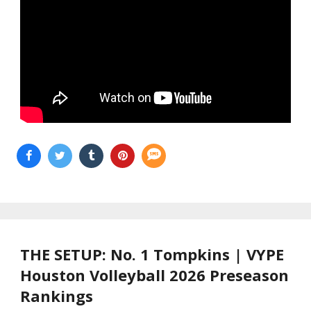
THE SETUP: No. 1 Tompkins | VYPE
Houston Volleyball 2026 Preseason
Rankings