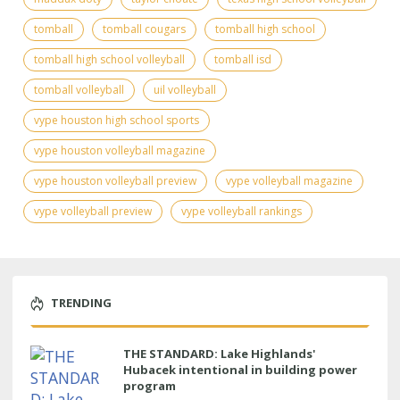
tomball
tomball cougars
tomball high school
tomball high school volleyball
tomball isd
tomball volleyball
uil volleyball
vype houston high school sports
vype houston volleyball magazine
vype houston volleyball preview
vype volleyball magazine
vype volleyball preview
vype volleyball rankings
TRENDING
THE STANDARD: Lake Highlands'
Hubacek intentional in building power
program