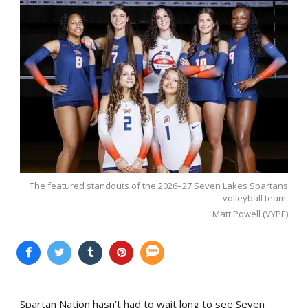
The featured standouts of the 2026–27 Seven Lakes Spartans
volleyball team.
Matt Powell (VYPE)
Spartan Nation hasn’t had to wait long to see Seven