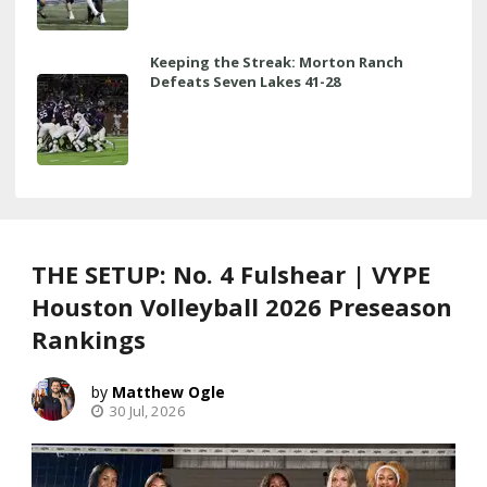
Keeping the Streak: Morton Ranch
Defeats Seven Lakes 41-28
THE SETUP: No. 4 Fulshear | VYPE
Houston Volleyball 2026 Preseason
Rankings
Matthew Ogle
30 Jul, 2026