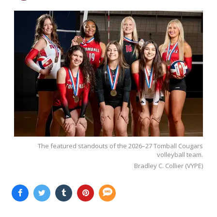
The featured standouts of the 2026–27 Tomball Cougars
volleyball team.
Bradley C. Collier (VYPE)