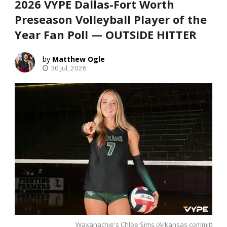
2026 VYPE Dallas-Fort Worth
Preseason Volleyball Player of the
Year Fan Poll — OUTSIDE HITTER
Matthew Ogle
30 Jul, 2026
Waxahachie's Chloe Sims (Arkansas commit)