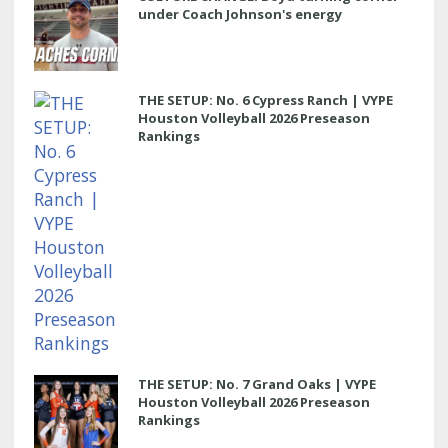
under Coach Johnson's energy
THE SETUP: No. 6 Cypress Ranch | VYPE
Houston Volleyball 2026 Preseason
Rankings
THE SETUP: No. 7 Grand Oaks | VYPE
Houston Volleyball 2026 Preseason
Rankings