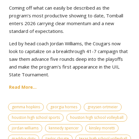
Coming off what can easily be described as the
program’s most productive showing to date, Tomball
enters 2026 carrying clear momentum and a new
standard of expectations.
Led by head coach Jordan Williams, the Cougars now
look to capitalize on a breakthrough 41-7 campaign that
saw them advance five rounds deep into the playoffs
and make the program's first appearance in the UIL
State Tournament.
Read More...
gemma hopkins
georgia hornes
greysen ortmeier
houston high school sports
houston high school volleyball
jordan williams
kennedy spencer
kinsley moretti
maddux doty
taylor choate
texas high school volleyball