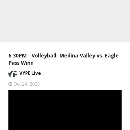
6:30PM - Volleyball: Medina Valley vs. Eagle
Pass Winn
VYPE Live
Oct 24, 2023