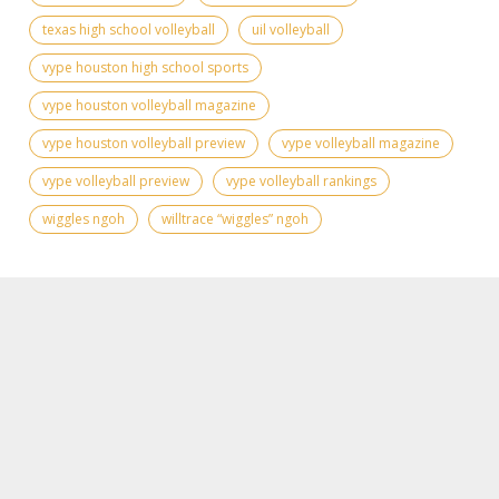
texas high school volleyball
uil volleyball
vype houston high school sports
vype houston volleyball magazine
vype houston volleyball preview
vype volleyball magazine
vype volleyball preview
vype volleyball rankings
wiggles ngoh
willtrace “wiggles” ngoh