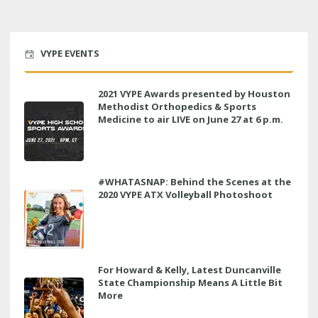
VYPE EVENTS
2021 VYPE Awards presented by Houston
Methodist Orthopedics & Sports
Medicine to air LIVE on June 27 at 6 p.m.
#WHATASNAP: Behind the Scenes at the
2020 VYPE ATX Volleyball Photoshoot
For Howard & Kelly, Latest Duncanville
State Championship Means A Little Bit
More