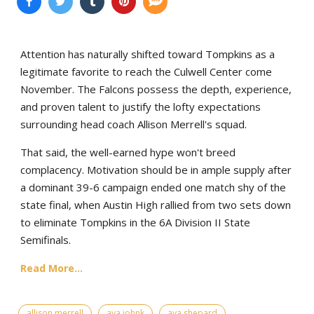
Attention has naturally shifted toward Tompkins as a
legitimate favorite to reach the Culwell Center come
November. The Falcons possess the depth, experience,
and proven talent to justify the lofty expectations
surrounding head coach Allison Merrell's squad.
That said, the well-earned hype won't breed
complacency. Motivation should be in ample supply after
a dominant 39-6 campaign ended one match shy of the
state final, when Austin High rallied from two sets down
to eliminate Tompkins in the 6A Division II State
Semifinals.
Read More...
allison merrell
ava johnk
ava shepard