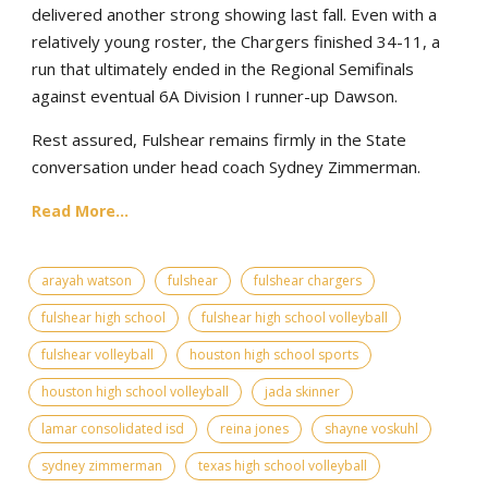
delivered another strong showing last fall. Even with a
relatively young roster, the Chargers finished 34-11, a
run that ultimately ended in the Regional Semifinals
against eventual 6A Division I runner-up Dawson.
Rest assured, Fulshear remains firmly in the State
conversation under head coach Sydney Zimmerman.
Read More...
arayah watson
fulshear
fulshear chargers
fulshear high school
fulshear high school volleyball
fulshear volleyball
houston high school sports
houston high school volleyball
jada skinner
lamar consolidated isd
reina jones
shayne voskuhl
sydney zimmerman
texas high school volleyball