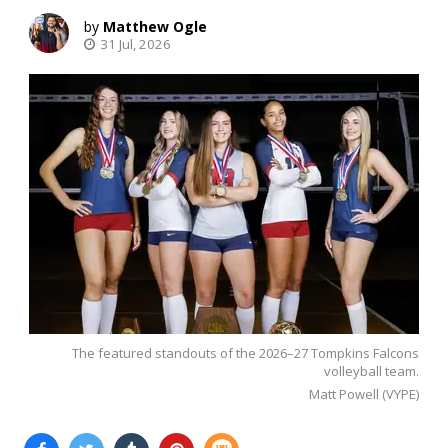
Matthew Ogle
31 Jul, 2026
The featured standouts of the 2026–27 Tompkins Falcons
volleyball team.
Matt Powell (VYPE)