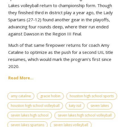
Lakes volleyball return to championship form. Though
they finished third in district play a year ago, the Lady
Spartans (27-12) found another gear in the playoffs,
advancing four rounds deep, where their run ended
against Dawson in the Region III Final.
Much of that same firepower returns for coach Amy
Cataline to optimize as the push for a second UIL title
resumes, which would mark the program’s first since
2020.
Read More...
amy cataline
gracie hobin
houston high school sports
houston high school volleyball
katy isd
seven lakes
seven lakes high school
seven lakes high school volleyball
seven lakes spartans
seven lakes volleyball