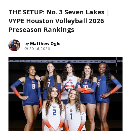
THE SETUP: No. 3 Seven Lakes |
VYPE Houston Volleyball 2026
Preseason Rankings
Matthew Ogle
30 Jul, 2026