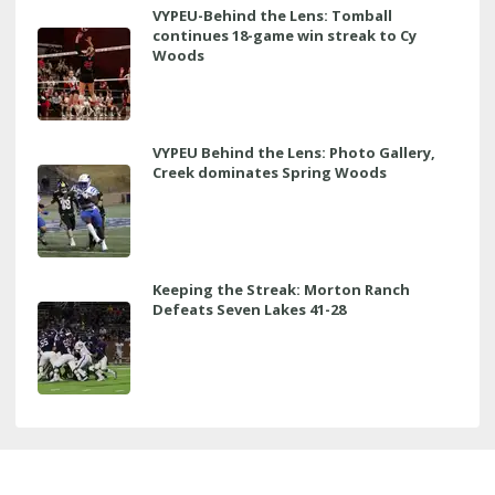
VYPEU-Behind the Lens: Tomball
continues 18-game win streak to Cy
Woods
VYPEU Behind the Lens: Photo Gallery,
Creek dominates Spring Woods
Keeping the Streak: Morton Ranch
Defeats Seven Lakes 41-28