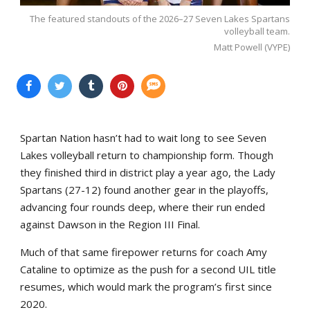
The featured standouts of the 2026–27 Seven Lakes Spartans
volleyball team.
Matt Powell (VYPE)
Spartan Nation hasn’t had to wait long to see Seven
Lakes volleyball return to championship form. Though
they finished third in district play a year ago, the Lady
Spartans (27-12) found another gear in the playoffs,
advancing four rounds deep, where their run ended
against Dawson in the Region III Final.
Much of that same firepower returns for coach Amy
Cataline to optimize as the push for a second UIL title
resumes, which would mark the program’s first since
2020.