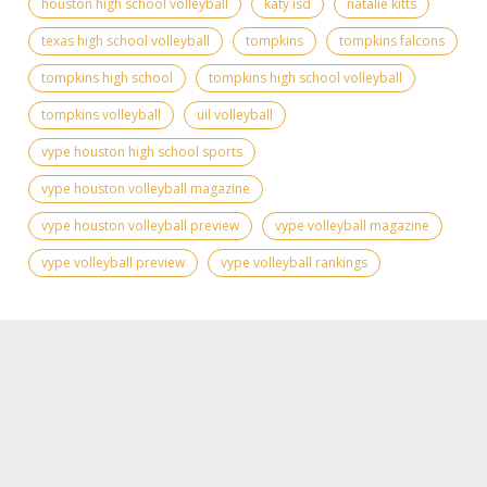
houston high school volleyball
katy isd
natalie kitts
texas high school volleyball
tompkins
tompkins falcons
tompkins high school
tompkins high school volleyball
tompkins volleyball
uil volleyball
vype houston high school sports
vype houston volleyball magazine
vype houston volleyball preview
vype volleyball magazine
vype volleyball preview
vype volleyball rankings