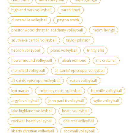
highland park volleyball
sarah floyd
duncanville volleyball
peyton smith
prestonwood christian academy volleyball
naomi livings
southlake carroll volleyball
taylor johnson
hebron volleyball
plano volleyball
trinity ellis
flower mound volleyball
aleah edmond
mc crutcher
mansfield volleyball
all saints' episcopal volleyball
all saints episcopal volleyball
eaton volleyball
lexi martin
mckinney north volleyball
birdville volleyball
argyle volleyball
john paul ii volleyball
wylie volleyball
lake highlands volleyball
heath volleyball
rockwall heath volleyball
lone star volleyball
liberty christian volleyball
rockwall volleyball