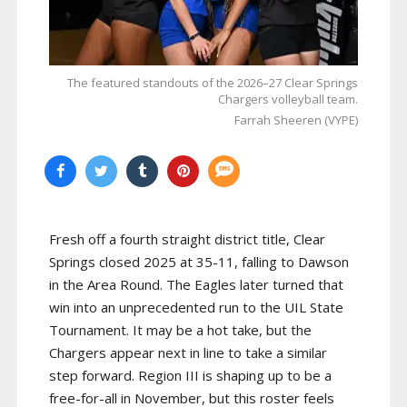
The featured standouts of the 2026–27 Clear Springs
Chargers volleyball team.
Farrah Sheeren (VYPE)
Fresh off a fourth straight district title, Clear
Springs closed 2025 at 35-11, falling to Dawson
in the Area Round. The Eagles later turned that
win into an unprecedented run to the UIL State
Tournament. It may be a hot take, but the
Chargers appear next in line to take a similar
step forward. Region III is shaping up to be a
free-for-all in November, but this roster feels