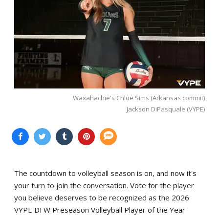
Waxahachie's Chloe Sims (Arkansas commit)
Jackson DiPasquale (VYPE)
The countdown to volleyball season is on, and now it's
your turn to join the conversation. Vote for the player
you believe deserves to be recognized as the 2026
VYPE DFW Preseason Volleyball Player of the Year