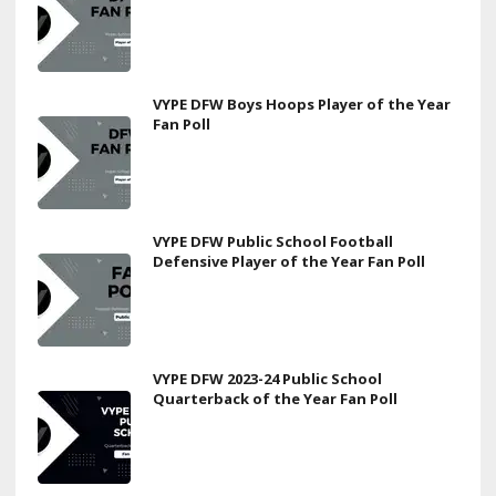
VYPE DFW Boys Hoops Player of the Year
Fan Poll
VYPE DFW Public School Football
Defensive Player of the Year Fan Poll
VYPE DFW 2023-24 Public School
Quarterback of the Year Fan Poll