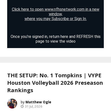
THE SETUP: No. 1 Tompkins | VYPE
Houston Volleyball 2026 Preseason
Rankings
Matthew Ogle
31 Jul, 2026