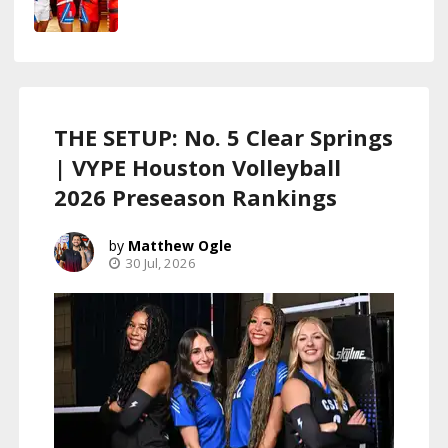
THE SETUP: No. 5 Clear Springs
| VYPE Houston Volleyball
2026 Preseason Rankings
Matthew Ogle
30 Jul, 2026