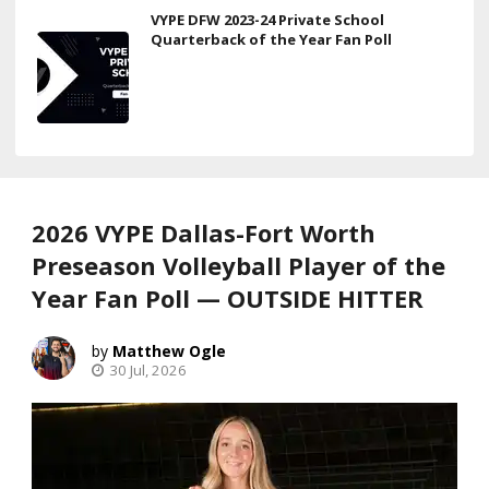
VYPE DFW 2023-24 Private School
Quarterback of the Year Fan Poll
2026 VYPE Dallas-Fort Worth
Preseason Volleyball Player of the
Year Fan Poll — OUTSIDE HITTER
Matthew Ogle
30 Jul, 2026