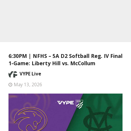
6:30PM | NFHS – 5A D2 Softball Reg. IV Final
1-Game: Liberty Hill vs. McCollum
VYPE Live
May 13, 2026