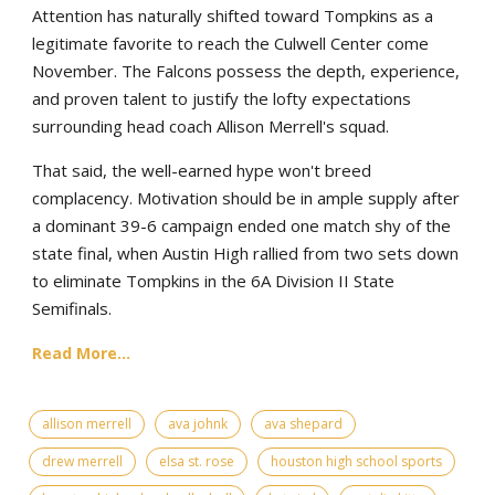
Attention has naturally shifted toward Tompkins as a
legitimate favorite to reach the Culwell Center come
November. The Falcons possess the depth, experience,
and proven talent to justify the lofty expectations
surrounding head coach Allison Merrell's squad.
That said, the well-earned hype won't breed
complacency. Motivation should be in ample supply after
a dominant 39-6 campaign ended one match shy of the
state final, when Austin High rallied from two sets down
to eliminate Tompkins in the 6A Division II State
Semifinals.
Read More...
allison merrell
ava johnk
ava shepard
drew merrell
elsa st. rose
houston high school sports