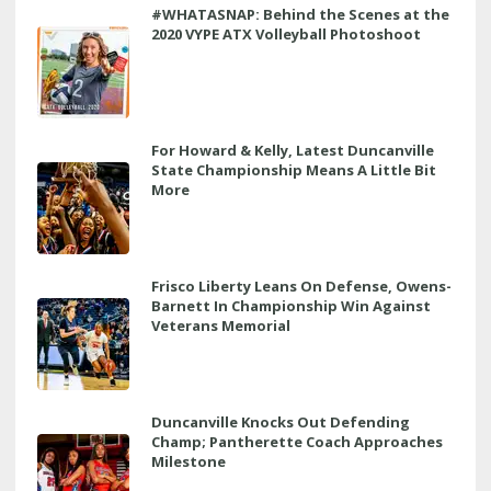
#WHATASNAP: Behind the Scenes at the
2020 VYPE ATX Volleyball Photoshoot
For Howard & Kelly, Latest Duncanville
State Championship Means A Little Bit
More
Frisco Liberty Leans On Defense, Owens-
Barnett In Championship Win Against
Veterans Memorial
Duncanville Knocks Out Defending
Champ; Pantherette Coach Approaches
Milestone