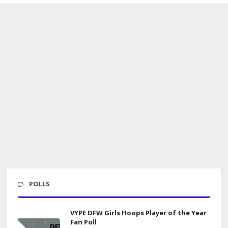
POLLS
VYPE DFW Girls Hoops Player of the Year
Fan Poll