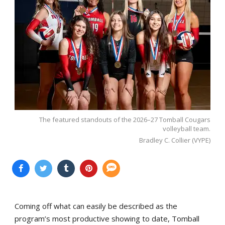
The featured standouts of the 2026–27 Tomball Cougars
volleyball team.
Bradley C. Collier (VYPE)
Coming off what can easily be described as the
program’s most productive showing to date, Tomball