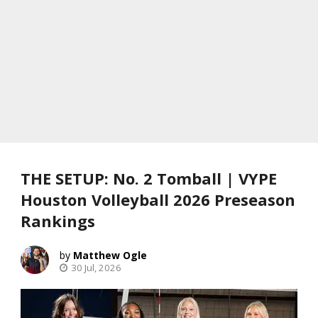
THE SETUP: No. 2 Tomball | VYPE
Houston Volleyball 2026 Preseason
Rankings
Matthew Ogle
30 Jul, 2026