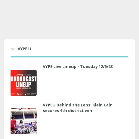
VYPE U
VYPE Live Lineup - Tuesday 12/5/23
VYPEU Behind the Lens: Klein Cain
secures 4th district win