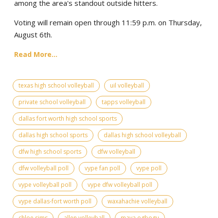
among the area's standout outside hitters.
Voting will remain open through 11:59 p.m. on Thursday,
August 6th.
Read More...
texas high school volleyball
uil volleyball
private school volleyball
tapps volleyball
dallas fort worth high school sports
dallas high school sports
dallas high school volleyball
dfw high school sports
dfw volleyball
dfw volleyball poll
vype fan poll
vype poll
vype volleyball poll
vype dfw volleyball poll
vype dallas-fort worth poll
waxahachie volleyball
chloe sims
allen volleyball
maya ogbogu