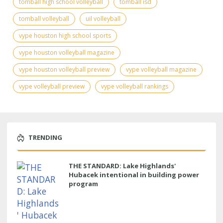
tomball high school volleyball
tomball isd
tomball volleyball
uil volleyball
vype houston high school sports
vype houston volleyball magazine
vype houston volleyball preview
vype volleyball magazine
vype volleyball preview
vype volleyball rankings
TRENDING
THE STANDARD: Lake Highlands'
Hubacek intentional in building power
program