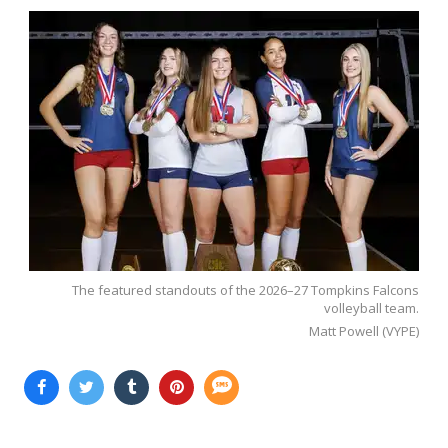
The featured standouts of the 2026–27 Tompkins Falcons
volleyball team.
Matt Powell (VYPE)