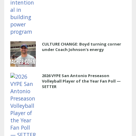
CULTURE CHANGE: Boyd turning corner
under Coach Johnson's energy
2026 VYPE San Antonio Preseason
Volleyball Player of the Year Fan Poll —
SETTER