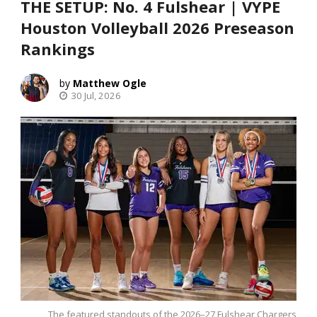
THE SETUP: No. 4 Fulshear | VYPE
Houston Volleyball 2026 Preseason
Rankings
Matthew Ogle
30 Jul, 2026
The featured standouts of the 2026–27 Fulshear Chargers