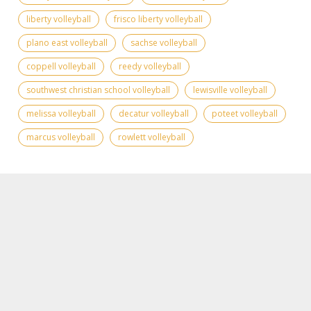
liberty volleyball
frisco liberty volleyball
plano east volleyball
sachse volleyball
coppell volleyball
reedy volleyball
southwest christian school volleyball
lewisville volleyball
melissa volleyball
decatur volleyball
poteet volleyball
marcus volleyball
rowlett volleyball