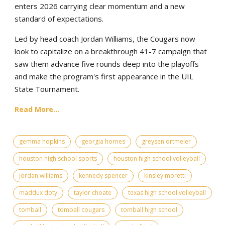
enters 2026 carrying clear momentum and a new
standard of expectations.
Led by head coach Jordan Williams, the Cougars now
look to capitalize on a breakthrough 41-7 campaign that
saw them advance five rounds deep into the playoffs
and make the program's first appearance in the UIL
State Tournament.
Read More...
gemma hopkins
georgia hornes
greysen ortmeier
houston high school sports
houston high school volleyball
jordan williams
kennedy spencer
kinsley moretti
maddux doty
taylor choate
texas high school volleyball
tomball
tomball cougars
tomball high school