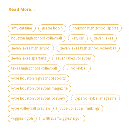
Read More...
amy cataline
gracie hobin
houston high school sports
houston high school volleyball
katy isd
seven lakes
seven lakes high school
seven lakes high school volleyball
seven lakes spartans
seven lakes volleyball
texas high school volleyball
uil volleyball
vype houston high school sports
vype houston volleyball magazine
vype houston volleyball preview
vype volleyball magazine
vype volleyball preview
vype volleyball rankings
wiggles ngoh
willtrace “wiggles” ngoh