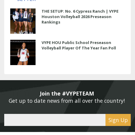
THE SETUP: No. 6 Cypress Ranch | VYPE
Houston Volleyball 2026 Preseason
Rankings
VYPE HOU Public School Preseason
Volleyball Player Of The Year Fan Poll
Join the #VYPETEAM 
Get up to date news from all over the country! 
Sign Up