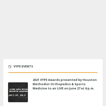
VYPE EVENTS
2021 VYPE Awards presented by Houston
Methodist Orthopedics & Sports
Medicine to air LIVE on June 27 at 6 p.m.