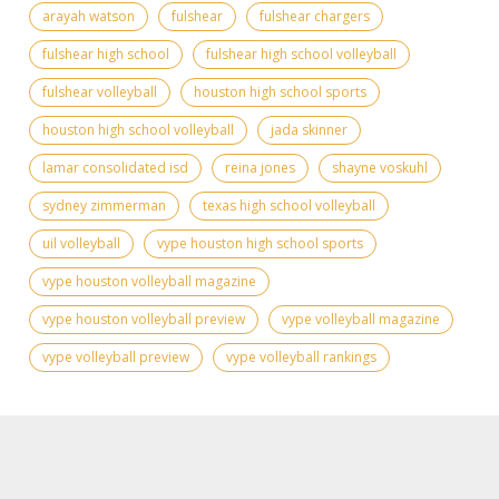
arayah watson
fulshear
fulshear chargers
fulshear high school
fulshear high school volleyball
fulshear volleyball
houston high school sports
houston high school volleyball
jada skinner
lamar consolidated isd
reina jones
shayne voskuhl
sydney zimmerman
texas high school volleyball
uil volleyball
vype houston high school sports
vype houston volleyball magazine
vype houston volleyball preview
vype volleyball magazine
vype volleyball preview
vype volleyball rankings