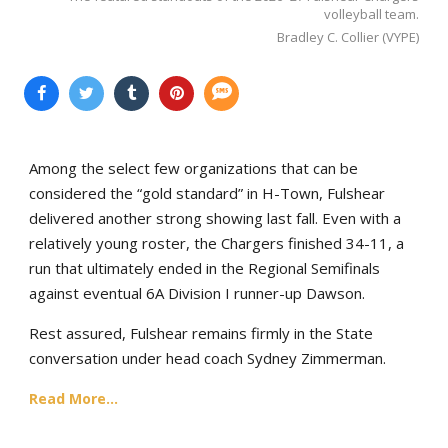
volleyball team.
Bradley C. Collier (VYPE)
Among the select few organizations that can be
considered the “gold standard” in H-Town, Fulshear
delivered another strong showing last fall. Even with a
relatively young roster, the Chargers finished 34-11, a
run that ultimately ended in the Regional Semifinals
against eventual 6A Division I runner-up Dawson.
Rest assured, Fulshear remains firmly in the State
conversation under head coach Sydney Zimmerman.
Read More...