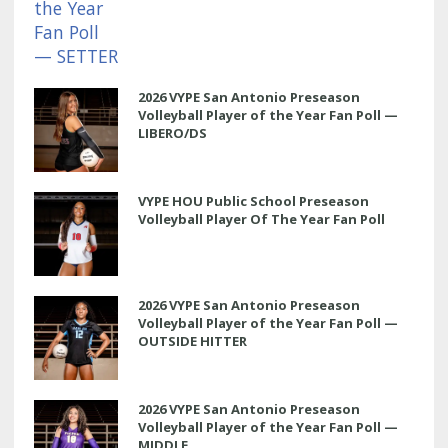
2026 VYPE San Antonio Preseason
Volleyball Player of the Year Fan Poll —
LIBERO/DS
VYPE HOU Public School Preseason
Volleyball Player Of The Year Fan Poll
2026 VYPE San Antonio Preseason
Volleyball Player of the Year Fan Poll —
OUTSIDE HITTER
2026 VYPE San Antonio Preseason
Volleyball Player of the Year Fan Poll —
MIDDLE