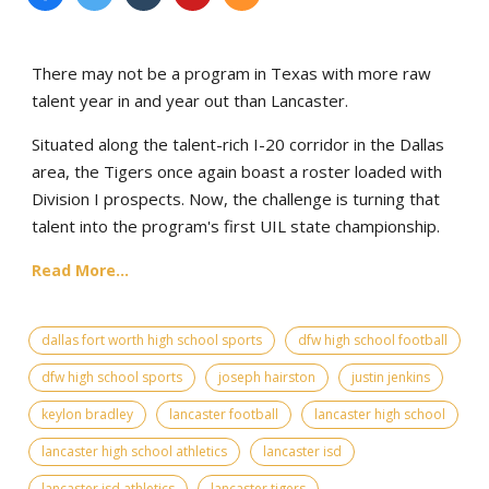
There may not be a program in Texas with more raw
talent year in and year out than Lancaster.
Situated along the talent-rich I-20 corridor in the Dallas
area, the Tigers once again boast a roster loaded with
Division I prospects. Now, the challenge is turning that
talent into the program's first UIL state championship.
Read More...
dallas fort worth high school sports
dfw high school football
dfw high school sports
joseph hairston
justin jenkins
keylon bradley
lancaster football
lancaster high school
lancaster high school athletics
lancaster isd
lancaster isd athletics
lancaster tigers