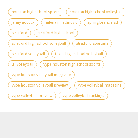
houston high school sports
houston high school volleyball
jenny adcock
milena miladinovic
spring branch isd
stratford
stratford high school
stratford high school volleyball
stratford spartans
stratford volleyball
texas high school volleyball
uil volleyball
vype houston high school sports
vype houston volleyball magazine
vype houston volleyball preview
vype volleyball magazine
vype volleyball preview
vype volleyball rankings