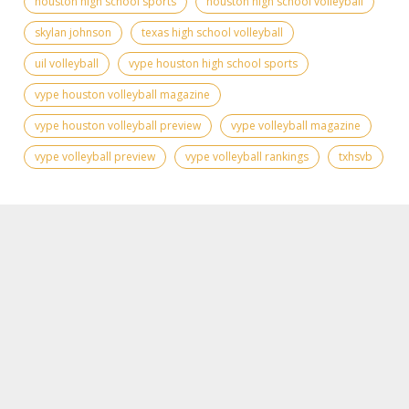
houston high school sports
houston high school volleyball
skylan johnson
texas high school volleyball
uil volleyball
vype houston high school sports
vype houston volleyball magazine
vype houston volleyball preview
vype volleyball magazine
vype volleyball preview
vype volleyball rankings
txhsvb