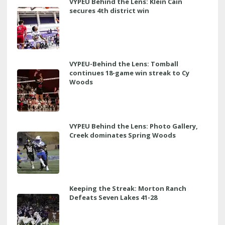
VYPEU Behind the Lens: Klein Cain
secures 4th district win
VYPEU-Behind the Lens: Tomball
continues 18-game win streak to Cy
Woods
VYPEU Behind the Lens: Photo Gallery,
Creek dominates Spring Woods
Keeping the Streak: Morton Ranch
Defeats Seven Lakes 41-28