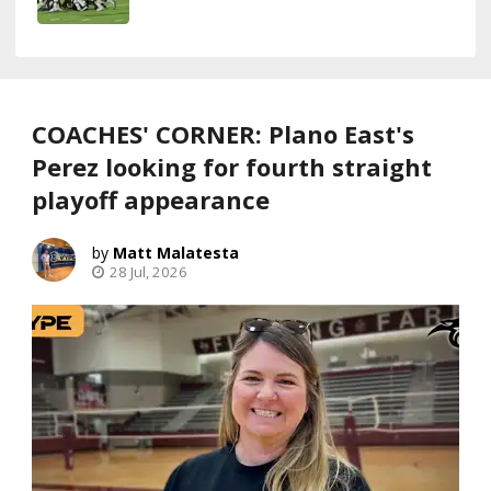
COACHES' CORNER: Plano East's
Perez looking for fourth straight
playoff appearance
Matt Malatesta
28 Jul, 2026