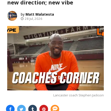
new direction; new vibe
Matt Malatesta
28 Jul, 2026
Lancaster coach Stephen Jackson