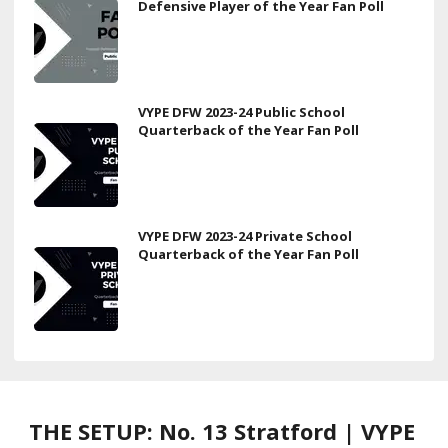
Defensive Player of the Year Fan Poll
VYPE DFW 2023-24 Public School
Quarterback of the Year Fan Poll
VYPE DFW 2023-24 Private School
Quarterback of the Year Fan Poll
THE SETUP: No. 13 Stratford | VYPE