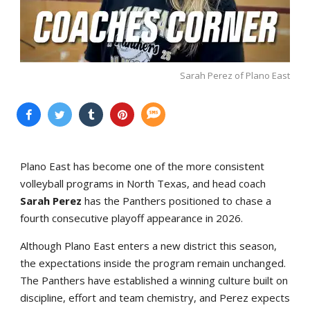
Sarah Perez of Plano East
Plano East has become one of the more consistent
volleyball programs in North Texas, and head coach
Sarah Perez
has the Panthers positioned to chase a
fourth consecutive playoff appearance in 2026.
Although Plano East enters a new district this season,
the expectations inside the program remain unchanged.
The Panthers have established a winning culture built on
discipline, effort and team chemistry, and Perez expects