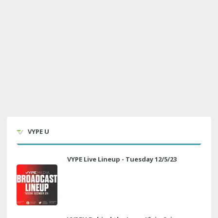
VYPE U
VYPE Live Lineup - Tuesday 12/5/23