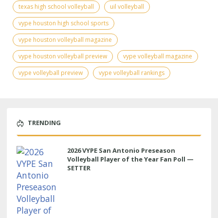
texas high school volleyball
uil volleyball
vype houston high school sports
vype houston volleyball magazine
vype houston volleyball preview
vype volleyball magazine
vype volleyball preview
vype volleyball rankings
TRENDING
2026 VYPE San Antonio Preseason
Volleyball Player of the Year Fan Poll —
SETTER