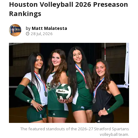
Houston Volleyball 2026 Preseason
Rankings
Matt Malatesta
28 Jul, 2026
The featured standouts of the 2026–27 Stratford Spartans
volleyball team.