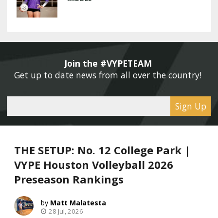
Join the #VYPETEAM 
Get up to date news from all over the country! 
Sign Up
THE SETUP: No. 12 College Park |
VYPE Houston Volleyball 2026
Preseason Rankings
Matt Malatesta
28 Jul, 2026