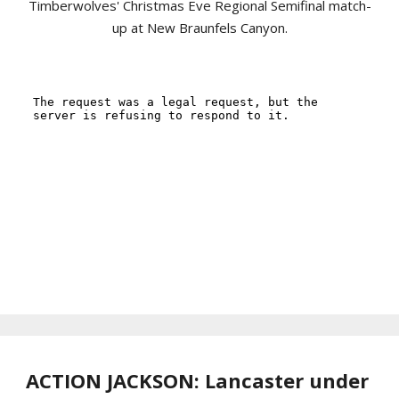
Timberwolves' Christmas Eve Regional Semifinal match-
up at New Braunfels Canyon.
ACTION JACKSON: Lancaster under