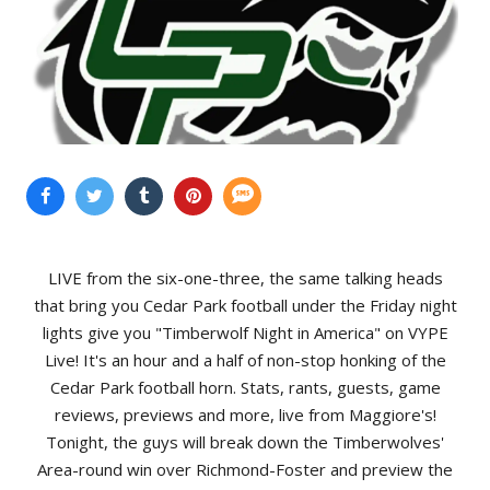
LIVE from the six-one-three, the same talking heads
that bring you Cedar Park football under the Friday night
lights give you "Timberwolf Night in America" on VYPE
Live! It's an hour and a half of non-stop honking of the
Cedar Park football horn. Stats, rants, guests, game
reviews, previews and more, live from Maggiore's!
Tonight, the guys will break down the Timberwolves'
Area-round win over Richmond-Foster and preview the