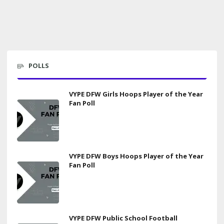
POLLS
VYPE DFW Girls Hoops Player of the Year
Fan Poll
VYPE DFW Boys Hoops Player of the Year
Fan Poll
VYPE DFW Public School Football