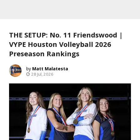
THE SETUP: No. 11 Friendswood |
VYPE Houston Volleyball 2026
Preseason Rankings
Matt Malatesta
28 Jul, 2026