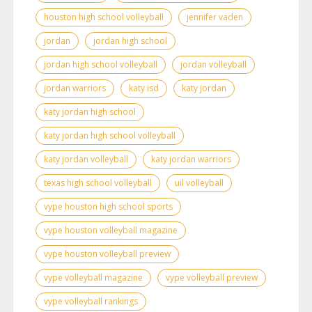
houston high school volleyball
jennifer vaden
jordan
jordan high school
jordan high school volleyball
jordan volleyball
jordan warriors
katy isd
katy jordan
katy jordan high school
katy jordan high school volleyball
katy jordan volleyball
katy jordan warriors
texas high school volleyball
uil volleyball
vype houston high school sports
vype houston volleyball magazine
vype houston volleyball preview
vype volleyball magazine
vype volleyball preview
vype volleyball rankings