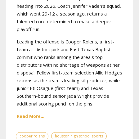
heading into 2026. Coach Jennifer Vaden’s squad,
which went 29-12 a season ago, returns a
talented core determined to make a deeper
playoff run.
Leading the offense is Cooper Rolens, a first-
team all-district pick and East Texas Baptist
commit who ranks among the area's top
distributors with no shortage of weapons at her
disposal. Fellow first-team selection Allie Hodges
returns as the team's leading kill producer, while
junior Eti Osague (first-team) and Texas
Southern-bound senior Jada Wright provide
additional scoring punch on the pins.
Read More...
cooper rolens
houston high school sports