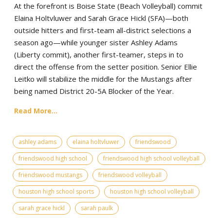
At the forefront is Boise State (Beach Volleyball) commit
Elaina Holtvluwer and Sarah Grace Hickl (SFA)—both
outside hitters and first-team all-district selections a
season ago—while younger sister Ashley Adams
(Liberty commit), another first-teamer, steps in to
direct the offense from the setter position. Senior Ellie
Leitko will stabilize the middle for the Mustangs after
being named District 20-5A Blocker of the Year.
Read More...
ashley adams
elaina holtvluwer
friendswood
friendswood high school
friendswood high school volleyball
friendswood mustangs
friendswood volleyball
houston high school sports
houston high school volleyball
sarah grace hickl
sarah paulk