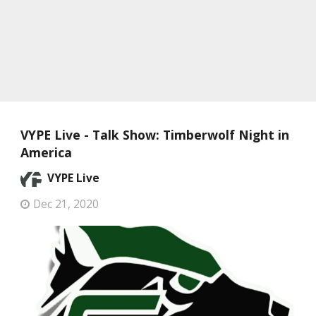
VYPE Live - Talk Show: Timberwolf Night in
America
VYPE Live
Dec 21, 2020