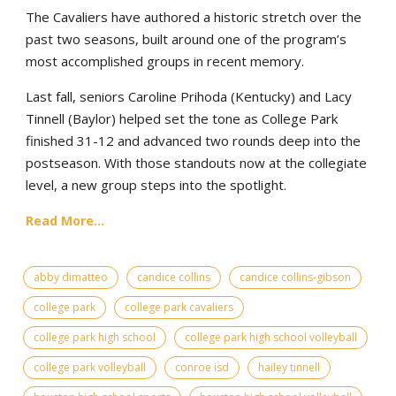
The Cavaliers have authored a historic stretch over the
past two seasons, built around one of the program’s
most accomplished groups in recent memory.
Last fall, seniors Caroline Prihoda (Kentucky) and Lacy
Tinnell (Baylor) helped set the tone as College Park
finished 31-12 and advanced two rounds deep into the
postseason. With those standouts now at the collegiate
level, a new group steps into the spotlight.
Read More...
abby dimatteo
candice collins
candice collins-gibson
college park
college park cavaliers
college park high school
college park high school volleyball
college park volleyball
conroe isd
hailey tinnell