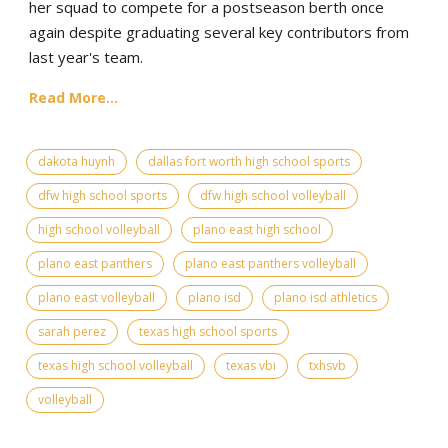
her squad to compete for a postseason berth once
again despite graduating several key contributors from
last year's team.
Read More...
dakota huynh
dallas fort worth high school sports
dfw high school sports
dfw high school volleyball
high school volleyball
plano east high school
plano east panthers
plano east panthers volleyball
plano east volleyball
plano isd
plano isd athletics
sarah perez
texas high school sports
texas high school volleyball
texas vbi
txhsvb
volleyball