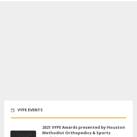
VYPE EVENTS
2021 VYPE Awards presented by Houston
Methodist Orthopedics & Sports