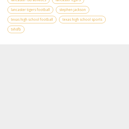
lancaster tigers football
stephen jackson
texas high school football
texas high school sports
txhsfb