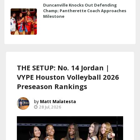
Duncanville Knocks Out Defending
Champ; Pantherette Coach Approaches
Milestone
THE SETUP: No. 14 Jordan |
VYPE Houston Volleyball 2026
Preseason Rankings
Matt Malatesta
28 Jul, 2026