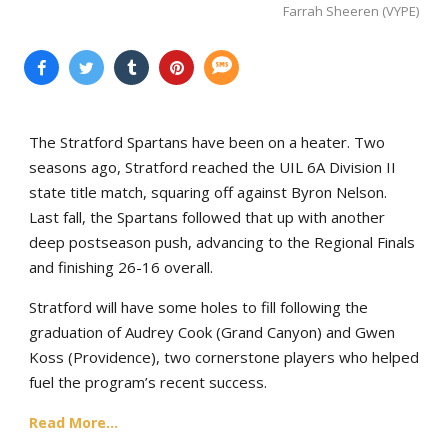
Farrah Sheeren (VYPE)
The Stratford Spartans have been on a heater. Two
seasons ago, Stratford reached the UIL 6A Division II
state title match, squaring off against Byron Nelson.
Last fall, the Spartans followed that up with another
deep postseason push, advancing to the Regional Finals
and finishing 26-16 overall.
Stratford will have some holes to fill following the
graduation of Audrey Cook (Grand Canyon) and Gwen
Koss (Providence), two cornerstone players who helped
fuel the program’s recent success.
Read More...