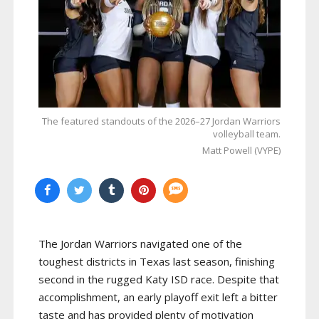
The featured standouts of the 2026–27 Jordan Warriors
volleyball team.
Matt Powell (VYPE)
The Jordan Warriors navigated one of the
toughest districts in Texas last season, finishing
second in the rugged Katy ISD race. Despite that
accomplishment, an early playoff exit left a bitter
taste and has provided plenty of motivation