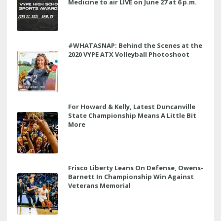
Medicine to air LIVE on June 27 at 6 p.m.
#WHATASNAP: Behind the Scenes at the
2020 VYPE ATX Volleyball Photoshoot
For Howard & Kelly, Latest Duncanville
State Championship Means A Little Bit
More
Frisco Liberty Leans On Defense, Owens-
Barnett In Championship Win Against
Veterans Memorial