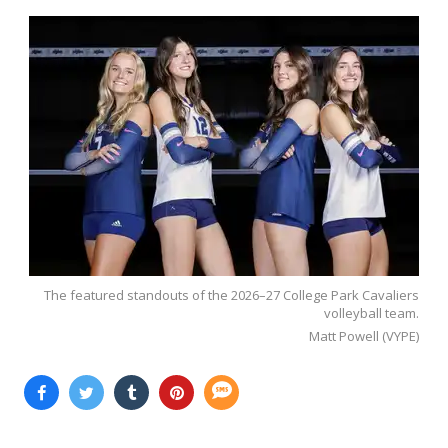
The featured standouts of the 2026–27 College Park Cavaliers
volleyball team.
Matt Powell (VYPE)