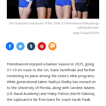
The featured standouts of the 2026–27 Friendswood Mustangs
volleyball team.
Matt Powell (VYPE)
Friendswood enjoyed a banner season in 2025, going
37-10 en route to the UIL State Semifinals and further
cementing its place among the state’s elite programs.
While generational talent Nadi'ya Shelby has moved on
to the University of Florida, along with Caroline Adams
(US Naval Academy) and Haley Patton (North Dakota),
the cupboard is far from bare for coach Sarah Paulk.