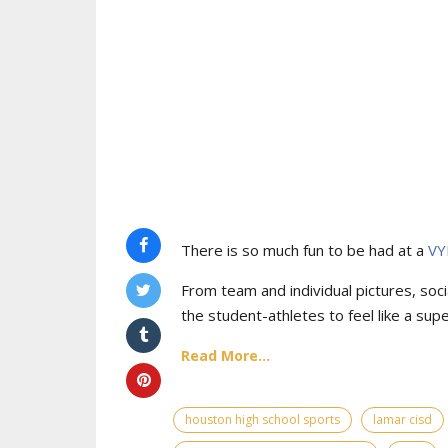
There is so much fun to be had at a
VY
From team and individual pictures, socia
the student-athletes to feel like a supe
Read More...
houston high school sports
lamar cisd