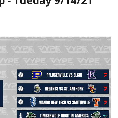
p - Tueday 9/14/21