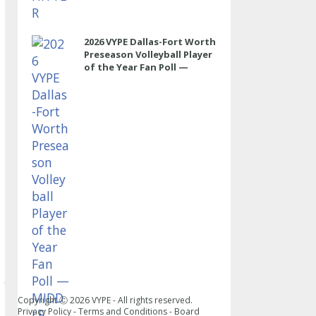
2026 VYPE Dallas-Fort Worth
Preseason Volleyball Player
of the Year Fan Poll —
MIDDLE
Copyright Ⓒ
2026
VYPE - All rights reserved.
Privacy Policy
-
Terms and Conditions
-
Board