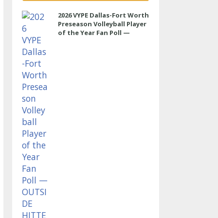
2026 VYPE Dallas-Fort Worth
Preseason Volleyball Player
of the Year Fan Poll —
OUTSIDE HITTER