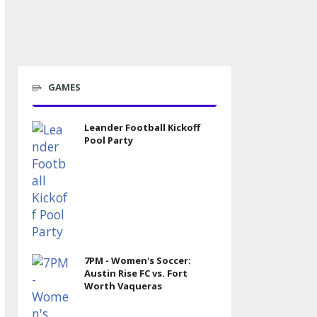
GAMES
Leander Football Kickoff
Pool Party
7PM - Women's Soccer:
Austin Rise FC vs. Fort
Worth Vaqueras