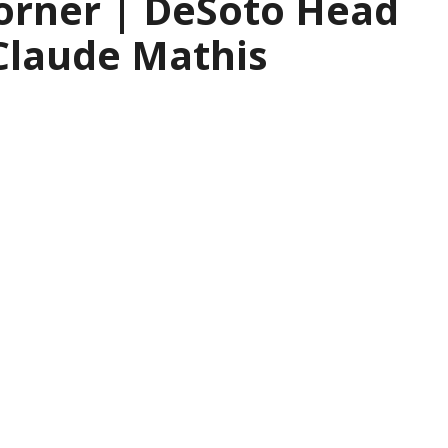
orner | DeSoto Head
Claude Mathis