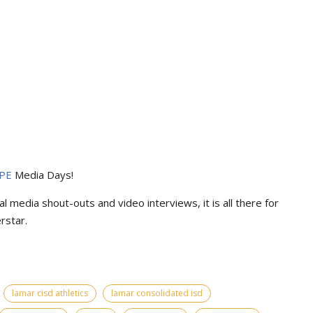
PE
Media Days
!
l media shout-outs and video interviews, it is all there for
rstar.
lamar cisd athletics
lamar consolidated isd