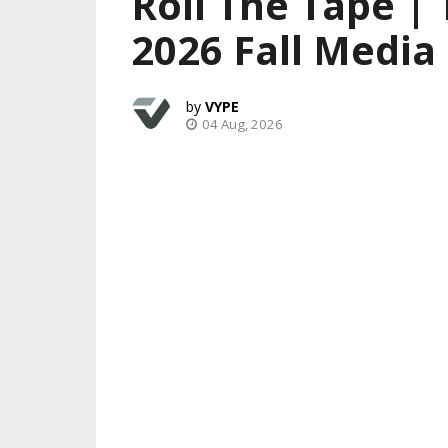
Roll The Tape |
2026 Fall Media
VYPE
04 Aug, 2026