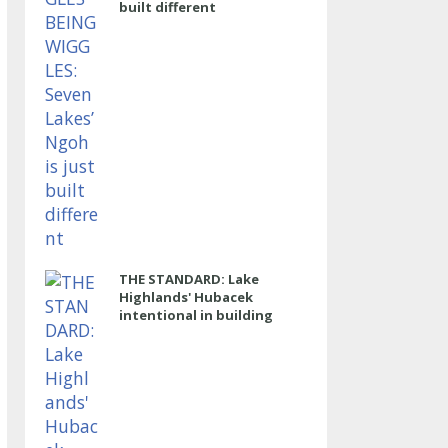
built different
THE STANDARD: Lake
Highlands' Hubacek
intentional in building
power program