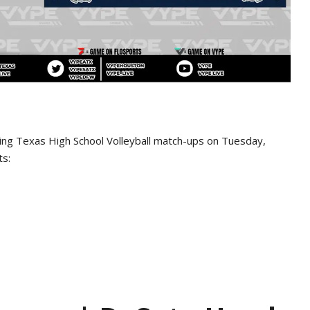
wing Texas High School Volleyball match-ups on Tuesday,
ts: