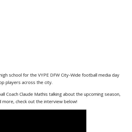
high school for the VYPE DFW City-Wide football media day
p players across the city.
ll Coach Claude Mathis talking about the upcoming season,
d more, check out the interview below!