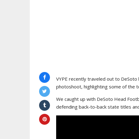
VYPE recently traveled out to DeSoto 
photoshoot, highlighting some of the to
We caught up with DeSoto Head Footba
defending back-to-back state titles an