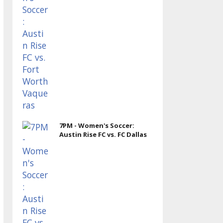
7PM - Women's Soccer:
Austin Rise FC vs. FC Dallas