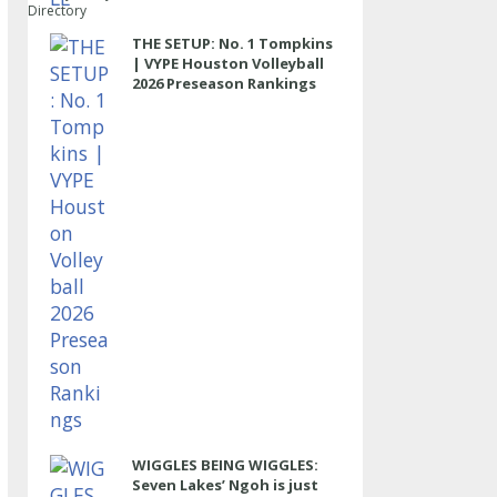
Directory
THE SETUP: No. 1 Tompkins
| VYPE Houston Volleyball
2026 Preseason Rankings
WIGGLES BEING WIGGLES:
Seven Lakes’ Ngoh is just