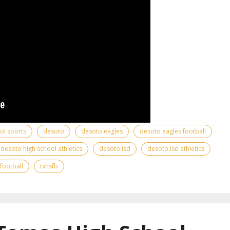
ool sports
desoto
desoto eagles
desoto eagles football
desoto high school athletics
desoto isd
desoto isd athletics
 football
txhsfb