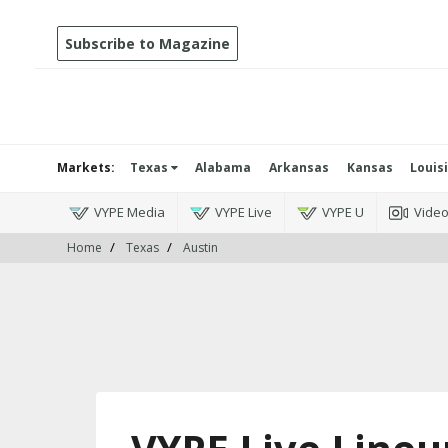
Subscribe to Magazine
Markets:
Texas
Alabama
Arkansas
Kansas
Louis
VYPE Media
VYPE Live
VYPE U
Vide
Home
Texas
Austin