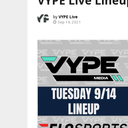
VYPE Live Lineu
VYPE Live
Sep 14, 2021