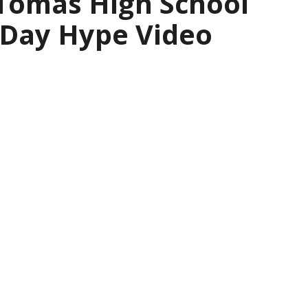
 Tomas High School
 Day Hype Video