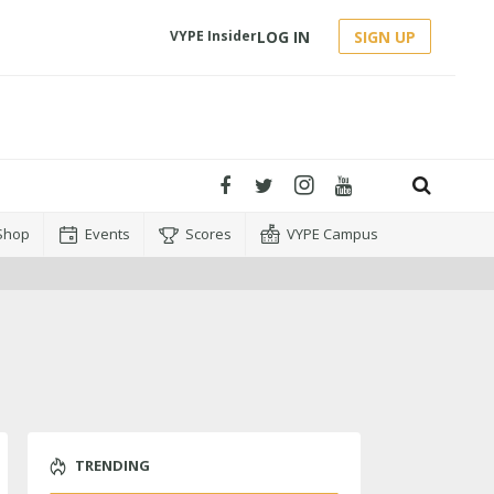
LOG IN
SIGN UP
VYPE Insider
Shop
Events
Scores
VYPE Campus
TRENDING