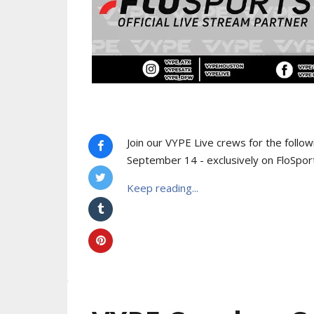
Join our VYPE Live crews for the follo
September 14 - exclusively on FloSpor
Keep reading...