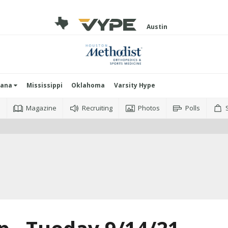
Austin
iana
Mississippi
Oklahoma
Varsity Hype
o
Magazine
Recruiting
Photos
Polls