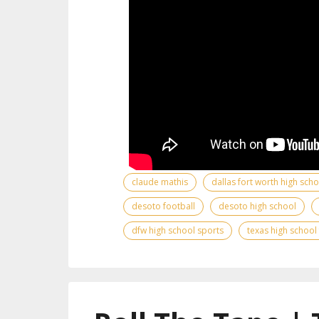
claude mathis
dallas fort worth high sch
desoto football
desoto high school
dfw high school sports
texas high school