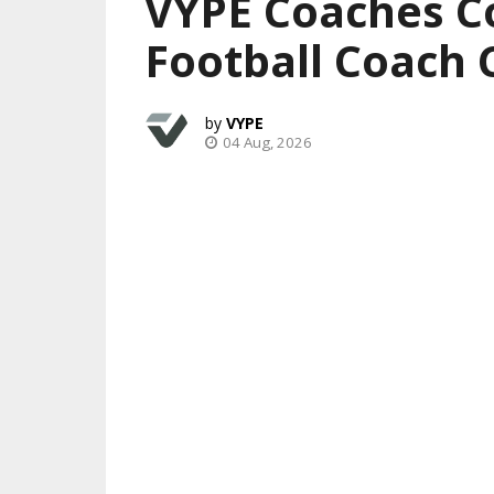
VYPE Coaches C
Football Coach 
VYPE
04 Aug, 2026