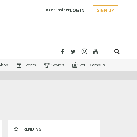
LOG IN
SIGN UP
VYPE Insider
Shop
Events
Scores
VYPE Campus
TRENDING