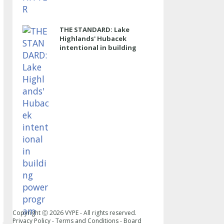
THE STANDARD: Lake
Highlands' Hubacek
intentional in building
power program
Copyright Ⓒ
2026
VYPE - All rights reserved.
Privacy Policy
-
Terms and Conditions
-
Board