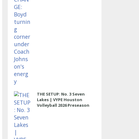
THE SETUP: No. 3 Seven
Lakes | VYPE Houston
Volleyball 2026 Preseason
Rankings