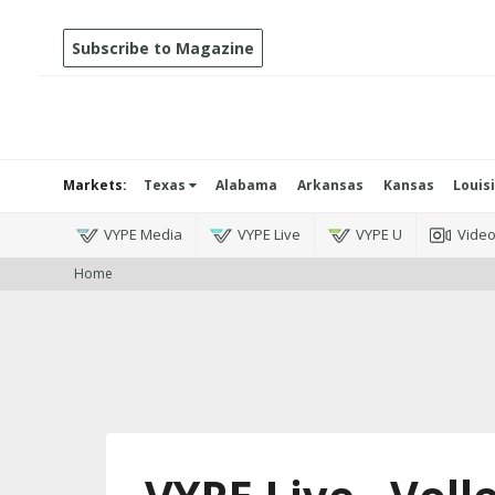
Subscribe to Magazine
Markets:
Texas
Alabama
Arkansas
Kansas
Louis
VYPE Media
VYPE Live
VYPE U
Vide
Home