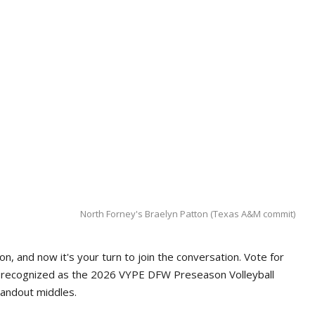
North Forney's Braelyn Patton (Texas A&M commit)
n, and now it's your turn to join the conversation. Vote for
e recognized as the 2026 VYPE DFW Preseason Volleyball
tandout middles.