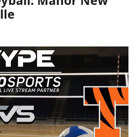
leyball: Manor New
lle