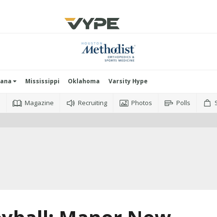
iana
Mississippi
Oklahoma
Varsity Hype
o
Magazine
Recruiting
Photos
Polls