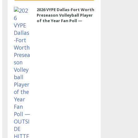
2026 VYPE Dallas-Fort Worth
Preseason Volleyball Player
of the Year Fan Poll —
OUTSIDE HITTER