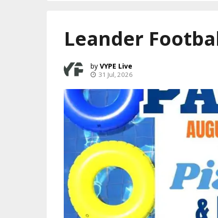
Leander Footbal
VYPE Live
31 Jul, 2026