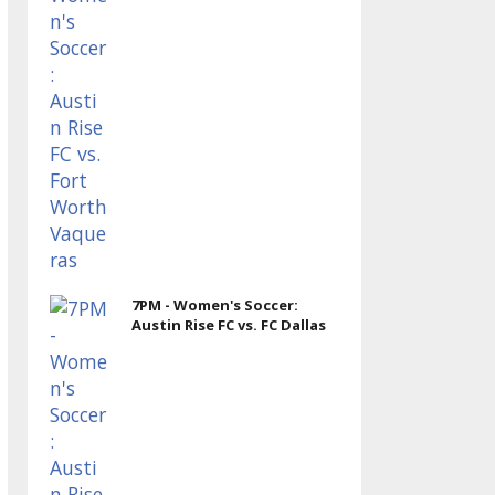
7PM - Women's Soccer:
Austin Rise FC vs. FC Dallas