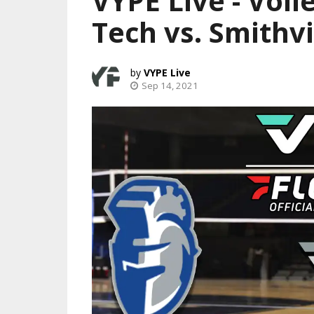
VYPE Live - Vol
Tech vs. Smithvi
VYPE Live
Sep 14, 2021