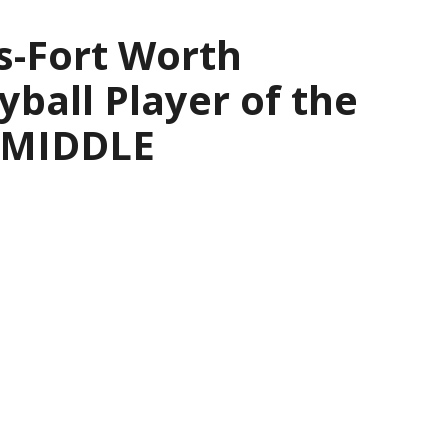
s-Fort Worth
yball Player of the
— MIDDLE