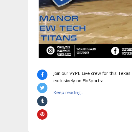
Join our VYPE Live crew for this Texa
exclusively on FloSports:
Keep reading...