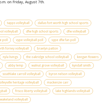
.m. on Friday, August 7th.
tapps volleyball
dallas fort worth high school sports
ol volleyball
dfw high school sports
dfw volleyball
e poll
vype volleyball poll
vype dfw fan poll
rth forney volleyball
braelyn patton
nyla livings
the oakridge school volleyball
keegan flowers
abby lemp
walnut grove volleyball
kyndall smith
southlake carroll volleyball
byron nelson volleyball
olleyville heritage volleyball
mackenzie carr
yball
frisco liberty volleyball
lake highlands volleyball
wakeland volleyball