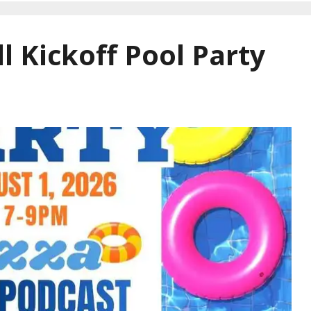
l Kickoff Pool Party