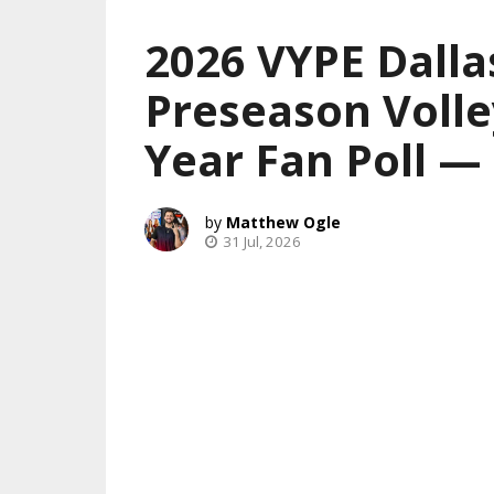
2026 VYPE Dalla
Preseason Volle
Year Fan Poll 
Matthew Ogle
31 Jul, 2026