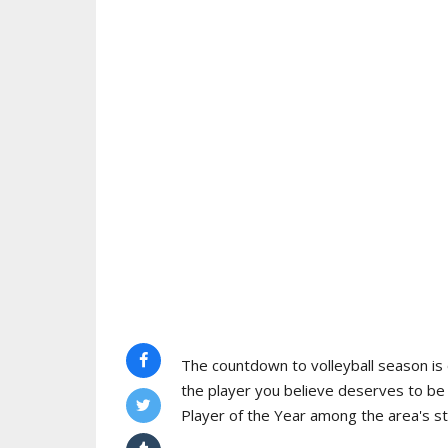
The countdown to volleyball season is o
the player you believe deserves to b
Player of the Year among the area's s