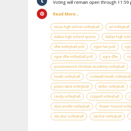
Voting will remain open through 11:59 p
Read More...
texas high school volleyball
uil volleyball
dallas high school sports
dallas high scho
dfw volleyball poll
vype fan poll
vyp
vype dfw volleyball poll
vype dfw
no
prestonwood christian academy volleyball
heath volleyball
rockwall-heath volleyball
plano west volleyball
keller volleyball
reedy volleyball
coppell volleyball
c
duncanville volleyball
flower mound volle
decatur volleyball
sachse volleyball