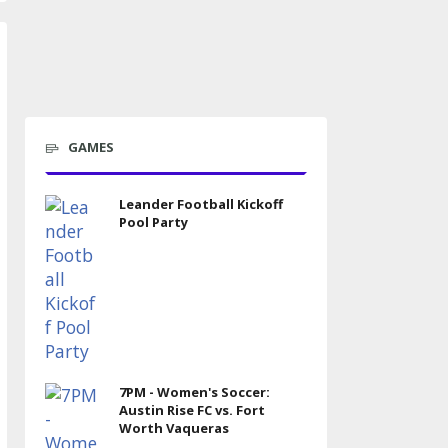
GAMES
Leander Football Kickoff
Pool Party
7PM - Women's Soccer:
Austin Rise FC vs. Fort
Worth Vaqueras