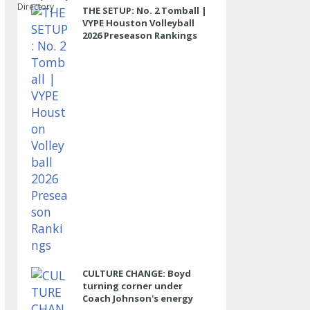
Directory
THE SETUP: No. 2 Tomball |
VYPE Houston Volleyball
2026 Preseason Rankings
CULTURE CHANGE: Boyd
turning corner under
Coach Johnson's energy