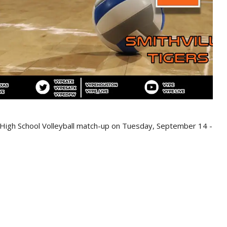
s High School Volleyball match-up on Tuesday, September 14 -