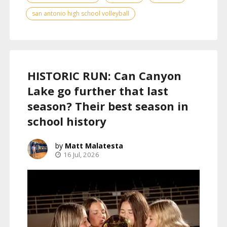
san antonio high school volleyball
HISTORIC RUN: Can Canyon
Lake go further that last
season? Their best season in
school history
Matt Malatesta
16 Jul, 2026