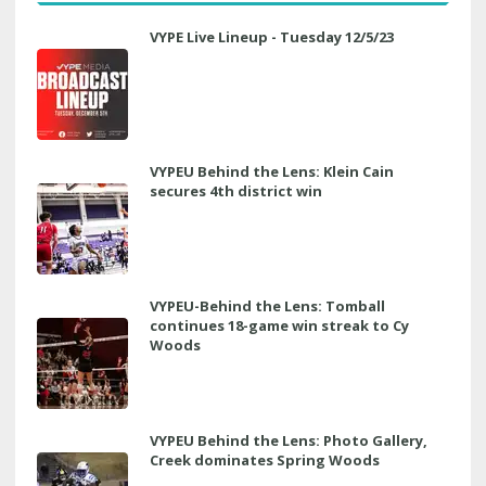
VYPE Live Lineup - Tuesday 12/5/23
VYPEU Behind the Lens: Klein Cain
secures 4th district win
VYPEU-Behind the Lens: Tomball
continues 18-game win streak to Cy
Woods
VYPEU Behind the Lens: Photo Gallery,
Creek dominates Spring Woods