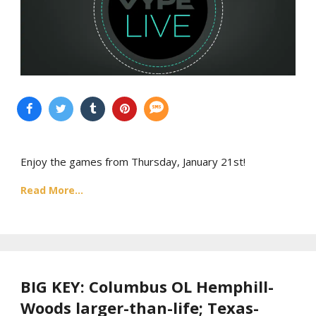
Enjoy the games from Thursday, January 21st!
Read More...
BIG KEY: Columbus OL Hemphill-
Woods larger-than-life; Texas-