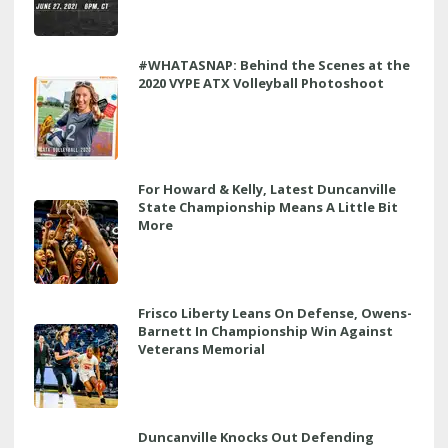
#WHATASNAP: Behind the Scenes at the
2020 VYPE ATX Volleyball Photoshoot
For Howard & Kelly, Latest Duncanville
State Championship Means A Little Bit
More
Frisco Liberty Leans On Defense, Owens-
Barnett In Championship Win Against
Veterans Memorial
Duncanville Knocks Out Defending