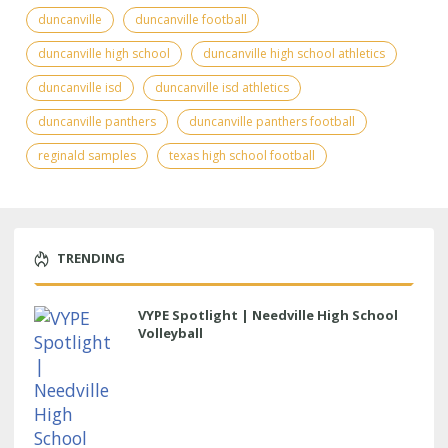
duncanville
duncanville football
duncanville high school
duncanville high school athletics
duncanville isd
duncanville isd athletics
duncanville panthers
duncanville panthers football
reginald samples
texas high school football
TRENDING
VYPE Spotlight | Needville High School
Volleyball