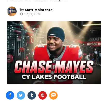
Matt Malatesta
17 Jul, 2026