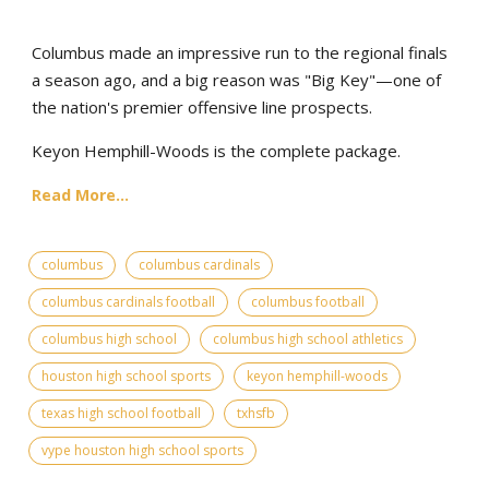
Columbus made an impressive run to the regional finals
a season ago, and a big reason was "Big Key"—one of
the nation's premier offensive line prospects.
Keyon Hemphill-Woods is the complete package.
Read More...
columbus
columbus cardinals
columbus cardinals football
columbus football
columbus high school
columbus high school athletics
houston high school sports
keyon hemphill-woods
texas high school football
txhsfb
vype houston high school sports