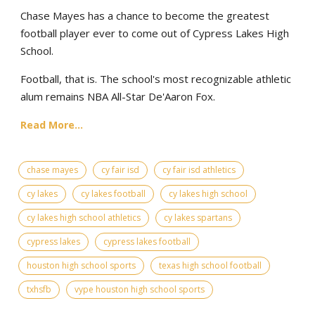
Chase Mayes has a chance to become the greatest
football player ever to come out of Cypress Lakes High
School.
Football, that is. The school's most recognizable athletic
alum remains NBA All-Star De'Aaron Fox.
Read More...
chase mayes
cy fair isd
cy fair isd athletics
cy lakes
cy lakes football
cy lakes high school
cy lakes high school athletics
cy lakes spartans
cypress lakes
cypress lakes football
houston high school sports
texas high school football
txhsfb
vype houston high school sports