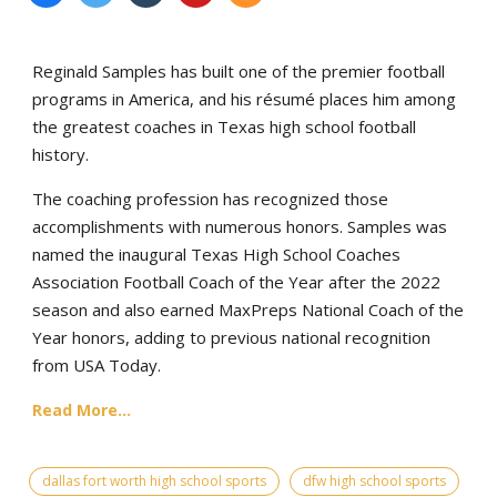
Reginald Samples has built one of the premier football
programs in America, and his résumé places him among
the greatest coaches in Texas high school football
history.
The coaching profession has recognized those
accomplishments with numerous honors. Samples was
named the inaugural Texas High School Coaches
Association Football Coach of the Year after the 2022
season and also earned MaxPreps National Coach of the
Year honors, adding to previous national recognition
from USA Today.
Read More...
dallas fort worth high school sports
dfw high school sports