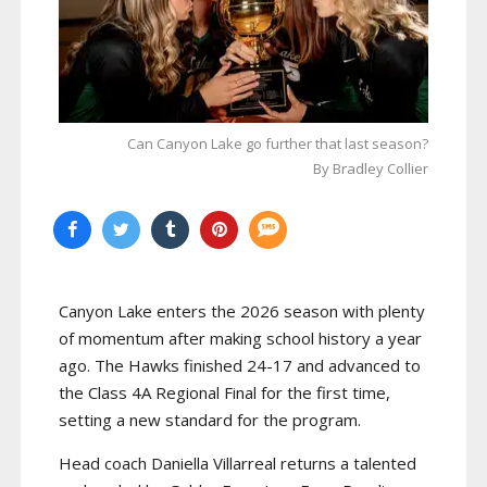
Can Canyon Lake go further that last season?
By Bradley Collier
Canyon Lake enters the 2026 season with plenty
of momentum after making school history a year
ago. The Hawks finished 24-17 and advanced to
the Class 4A Regional Final for the first time,
setting a new standard for the program.
Head coach Daniella Villarreal returns a talented