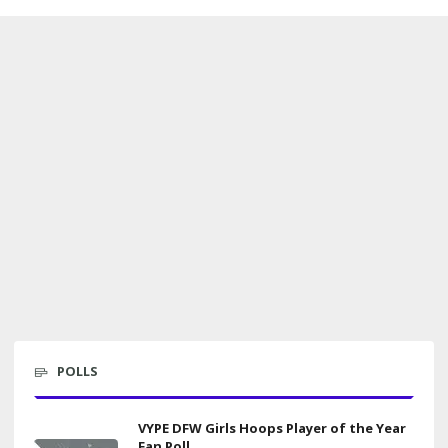
POLLS
VYPE DFW Girls Hoops Player of the Year
Fan Poll