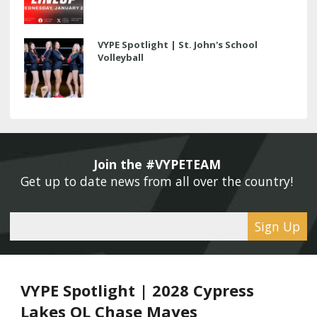
VYPE Spotlight | St. John's School
Volleyball
Join the #VYPETEAM 
Get up to date news from all over the country! 
Sign Up
VYPE Spotlight | 2028 Cypress
Lakes OL Chase Mayes