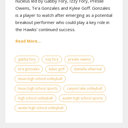
nucleus led by Gabby Fory, Izzy Fory, Preslie
Owens, Te'a Gonzales and Kylee Goff. Gonzales
is a player to watch after emerging as a potential
breakout performer who could play a key role in
the Hawks' continued success.
Read More...
gabby fory
izzy fory
preslie owens
te'a gonzales
kylee goff
daniella villarreal
texas high school volleyball
texas high school sports
canyon lake volleyball
high school volleyball
austin high school sports
austin high school volleyball