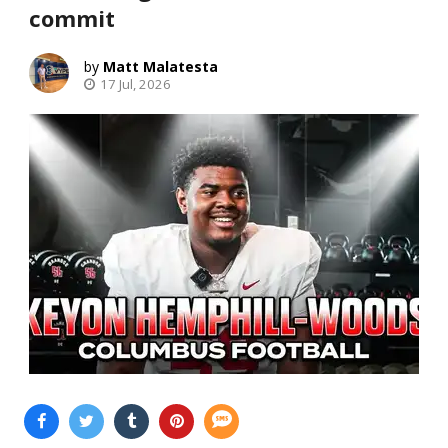
commit
Matt Malatesta
17 Jul, 2026