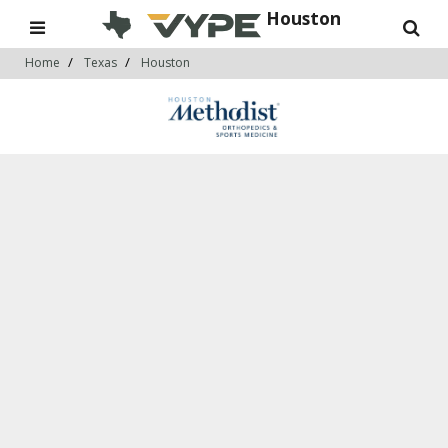
Houston
Home
Texas
Houston