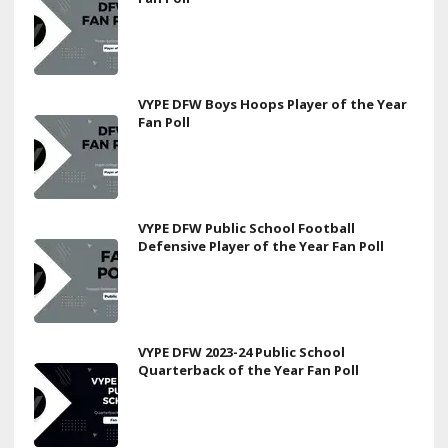
VYPE DFW Boys Hoops Player of the Year
Fan Poll
VYPE DFW Public School Football
Defensive Player of the Year Fan Poll
VYPE DFW 2023-24 Public School
Quarterback of the Year Fan Poll