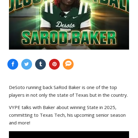
DeSoto running back SaRod Baker is one of the top
players in not only the state of Texas but in the country.
VYPE talks with Baker about winning State in 2025,
committing to Texas Tech, his upcoming senior season
and more!