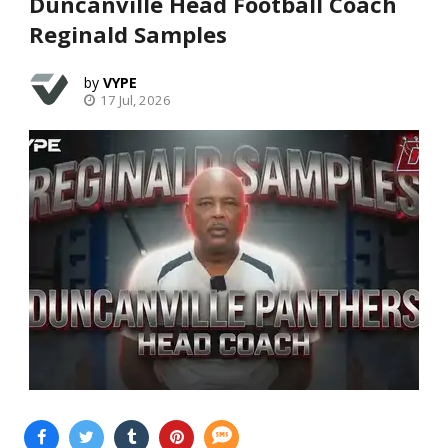
Duncanville Head Football Coach
Reginald Samples
VYPE
17 Jul, 2026