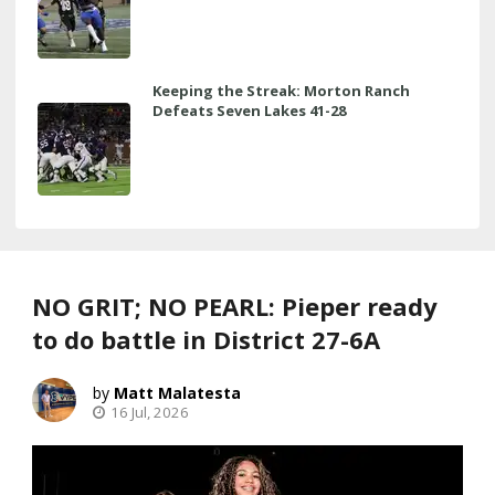
Keeping the Streak: Morton Ranch
Defeats Seven Lakes 41-28
NO GRIT; NO PEARL: Pieper ready
to do battle in District 27-6A
Matt Malatesta
16 Jul, 2026