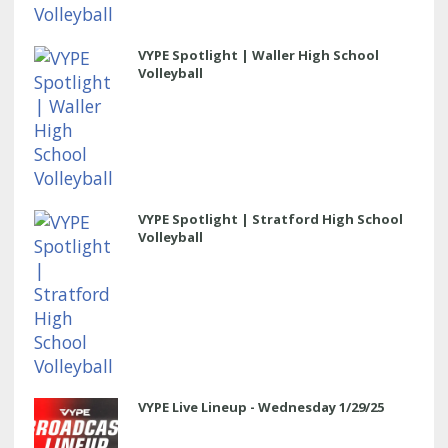
VYPE Spotlight | Waller High School
Volleyball
VYPE Spotlight | Stratford High School
Volleyball
VYPE Live Lineup - Wednesday 1/29/25