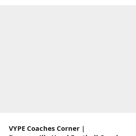
VYPE Coaches Corner |