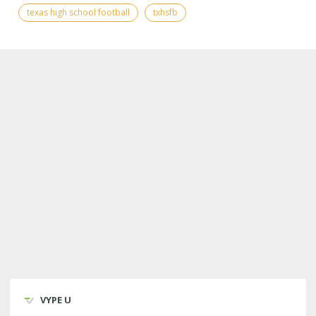
texas high school football
txhsfb
VYPE U