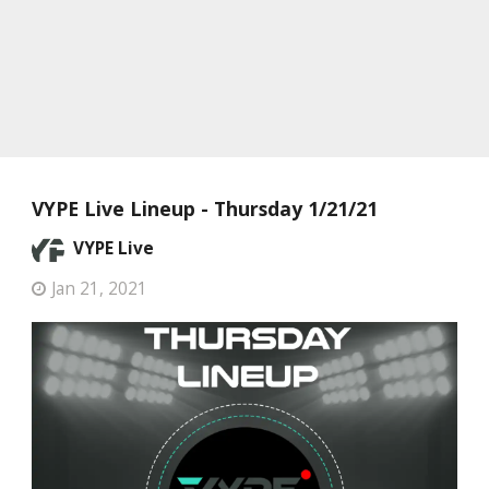
VYPE Live Lineup - Thursday 1/21/21
VYPE Live
Jan 21, 2021