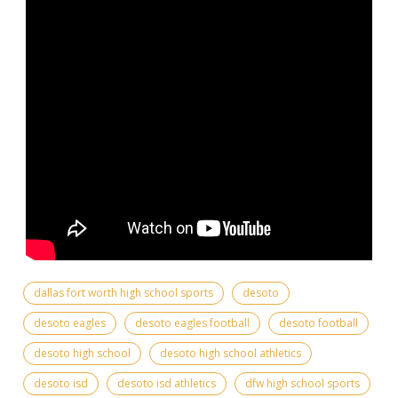
dallas fort worth high school sports
desoto
desoto eagles
desoto eagles football
desoto football
desoto high school
desoto high school athletics
desoto isd
desoto isd athletics
dfw high school sports