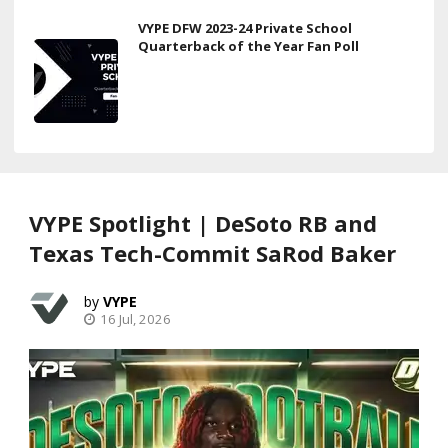
VYPE DFW 2023-24 Private School
Quarterback of the Year Fan Poll
VYPE Spotlight | DeSoto RB and
Texas Tech-Commit SaRod Baker
VYPE
16 Jul, 2026