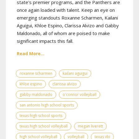
state's premier programs, and the Panthers are
once again loaded with talent. Keep an eye on
emerging standouts Roxanne Scharmen, Kailani
Aguigui, Khloe Espino, Clarissa Alvizo and Gabby
Maldonado, all of whom are poised to make
significant impacts this fall.
Read More...
roxanne scharmen
kailani aguigui
khloe espino
clarissa alvizo
gabby maldonado
o'connor volleyball
san antonio high school sports
texas high school sports
texas high school volleyball
megan liverett
high school volleyball
volleyball
texas vbi