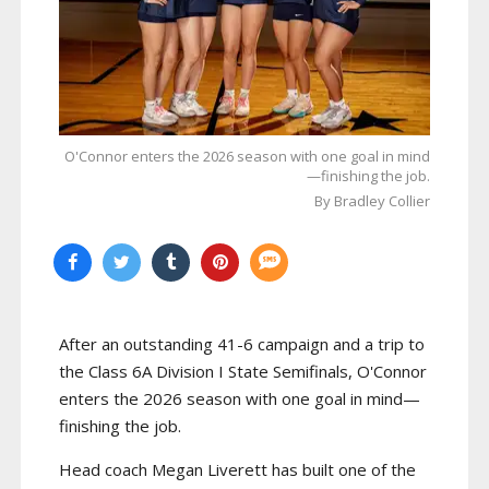
O'Connor enters the 2026 season with one goal in mind
—finishing the job.
By Bradley Collier
After an outstanding 41-6 campaign and a trip to
the Class 6A Division I State Semifinals, O'Connor
enters the 2026 season with one goal in mind—
finishing the job.
Head coach Megan Liverett has built one of the