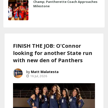
Champ; Pantherette Coach Approaches
Milestone
FINISH THE JOB: O'Connor
looking for another State run
with new den of Panthers
Matt Malatesta
16 Jul, 2026