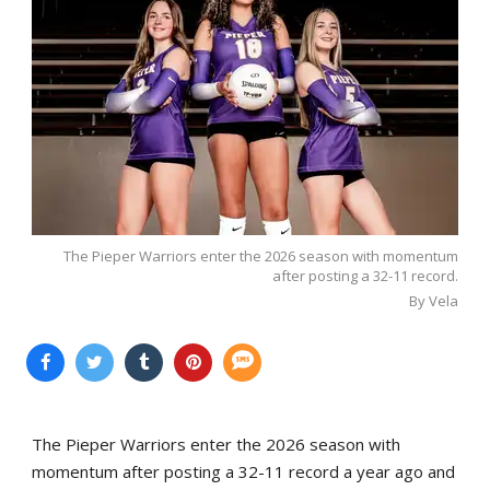
The Pieper Warriors enter the 2026 season with momentum
after posting a 32-11 record.
By Vela
The Pieper Warriors enter the 2026 season with
momentum after posting a 32-11 record a year ago and