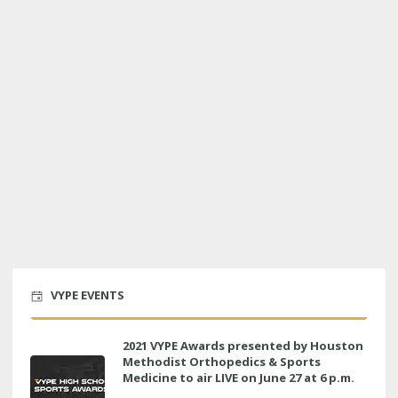
VYPE EVENTS
2021 VYPE Awards presented by Houston
Methodist Orthopedics & Sports
Medicine to air LIVE on June 27 at 6 p.m.