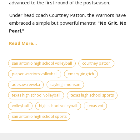
advanced to the first round of the postseason.
Under head coach Courtney Patton, the Warriors have
embraced a simple but powerful mantra:
"No Grit, No
Pearl."
Read More...
san antonio high school volleyball
courtney patton
pieper warriors volleyball
emery gingrich
adesuwa eweka
cayleigh monson
texas high school volleyball
texas high school sports
volleyball
high school volleyball
texas vbi
san antonio high school sports