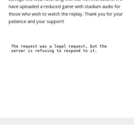
have uploaded a reduced game with stadium audio for
those who wish to watch the replay. Thank you for your
patience and your support!