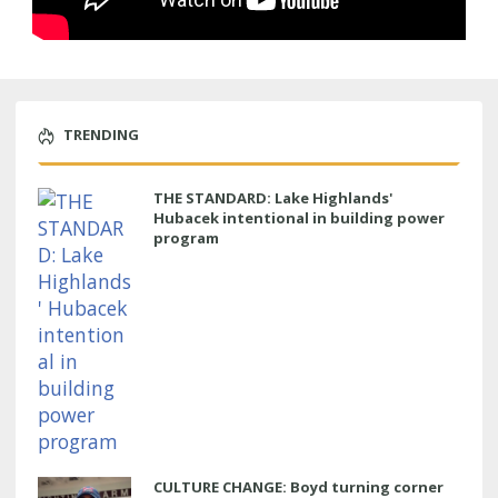
TRENDING
THE STANDARD: Lake Highlands'
Hubacek intentional in building power
program
CULTURE CHANGE: Boyd turning corner