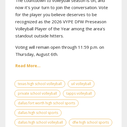
The countdown to volleyball season is on, and
now it's your turn to join the conversation. Vote
for the player you believe deserves to be
recognized as the 2026 VYPE DFW Preseason
Volleyball Player of the Year among the area's
standout outside hitters.
Voting will remain open through 11:59 p.m. on
Thursday, August 6th.
Read More...
texas high school volleyball
uil volleyball
private school volleyball
tapps volleyball
dallas fort worth high school sports
dallas high school sports
dallas high school volleyball
dfw high school sports