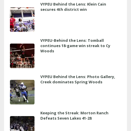
VYPEU Behind the Lens: Klein Cain
secures 4th district win
VYPEU-Behind the Lens: Tomball
continues 18-game win streak to Cy
Woods
VYPEU Behind the Lens: Photo Gallery,
Creek dominates Spring Woods
Keeping the Streak: Morton Ranch
Defeats Seven Lakes 41-28