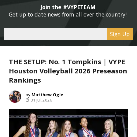
Join the #VYPETEAM 
Get up to date news from all over the country! 
Sign Up
THE SETUP: No. 1 Tompkins | VYPE
Houston Volleyball 2026 Preseason
Rankings
Matthew Ogle
31 Jul, 2026