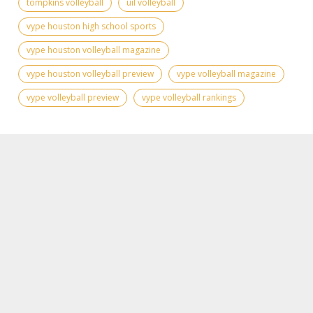
tompkins volleyball
uil volleyball
vype houston high school sports
vype houston volleyball magazine
vype houston volleyball preview
vype volleyball magazine
vype volleyball preview
vype volleyball rankings