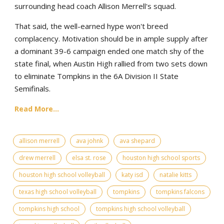
surrounding head coach Allison Merrell's squad.
That said, the well-earned hype won't breed
complacency. Motivation should be in ample supply after
a dominant 39-6 campaign ended one match shy of the
state final, when Austin High rallied from two sets down
to eliminate Tompkins in the 6A Division II State
Semifinals.
Read More...
allison merrell
ava johnk
ava shepard
drew merrell
elsa st. rose
houston high school sports
houston high school volleyball
katy isd
natalie kitts
texas high school volleyball
tompkins
tompkins falcons
tompkins high school
tompkins high school volleyball