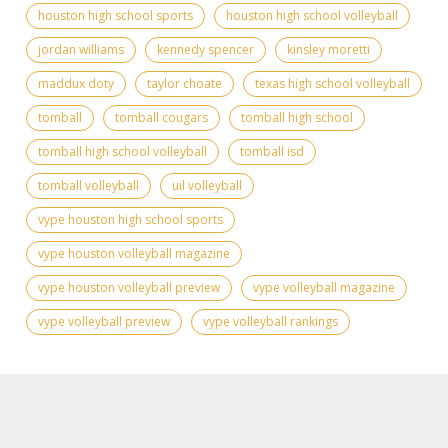
houston high school sports
houston high school volleyball
jordan williams
kennedy spencer
kinsley moretti
maddux doty
taylor choate
texas high school volleyball
tomball
tomball cougars
tomball high school
tomball high school volleyball
tomball isd
tomball volleyball
uil volleyball
vype houston high school sports
vype houston volleyball magazine
vype houston volleyball preview
vype volleyball magazine
vype volleyball preview
vype volleyball rankings