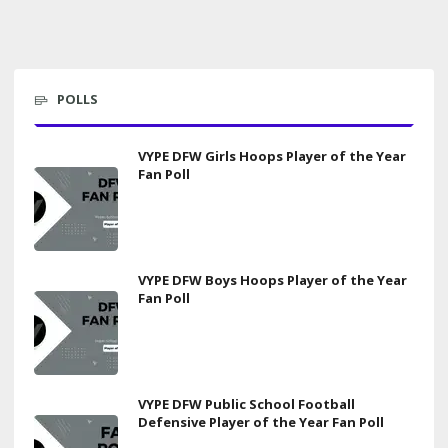
POLLS
VYPE DFW Girls Hoops Player of the Year
Fan Poll
VYPE DFW Boys Hoops Player of the Year
Fan Poll
VYPE DFW Public School Football
Defensive Player of the Year Fan Poll