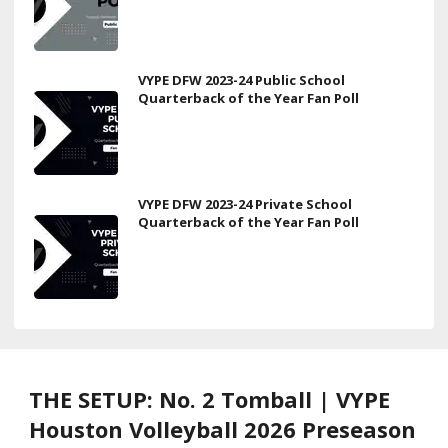
VYPE DFW 2023-24 Public School
Quarterback of the Year Fan Poll
VYPE DFW 2023-24 Private School
Quarterback of the Year Fan Poll
THE SETUP: No. 2 Tomball | VYPE
Houston Volleyball 2026 Preseason