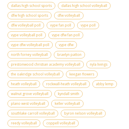
dallas high school sports
dallas high school volleyball
dfw high school sports
dfw volleyball
dfw volleyball poll
vype fan poll
vype poll
vype volleyball poll
vype dfw fan poll
vype dfw volleyball poll
vype dfw
north forney volleyball
braelyn patton
prestonwood christian academy volleyball
nyla livings
the oakridge school volleyball
keegan flowers
heath volleyball
rockwall-heath volleyball
abby lemp
walnut grove volleyball
kyndall smith
plano west volleyball
keller volleyball
southlake carroll volleyball
byron nelson volleyball
reedy volleyball
coppell volleyball