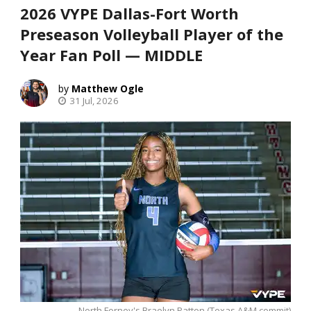
2026 VYPE Dallas-Fort Worth
Preseason Volleyball Player of the
Year Fan Poll — MIDDLE
Matthew Ogle
31 Jul, 2026
North Forney's Braelyn Patton (Texas A&M commit)