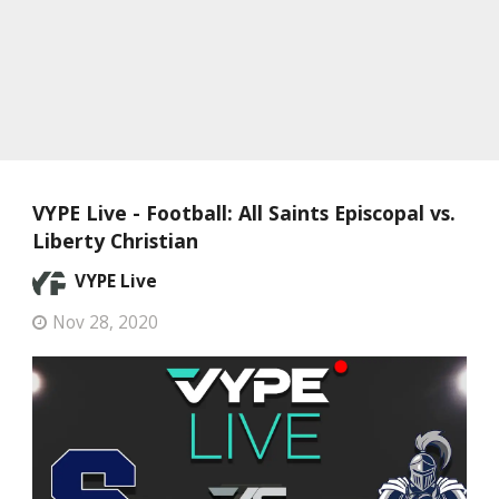
VYPE Live - Football: All Saints Episcopal vs.
Liberty Christian
VYPE Live
Nov 28, 2020