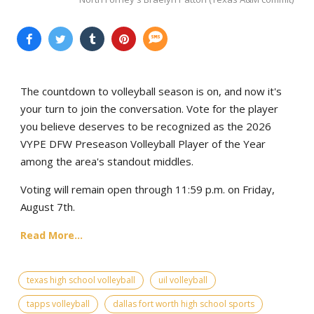
The countdown to volleyball season is on, and now it's
your turn to join the conversation. Vote for the player
you believe deserves to be recognized as the 2026
VYPE DFW Preseason Volleyball Player of the Year
among the area's standout middles.
Voting will remain open through 11:59 p.m. on Friday,
August 7th.
Read More...
texas high school volleyball
uil volleyball
tapps volleyball
dallas fort worth high school sports