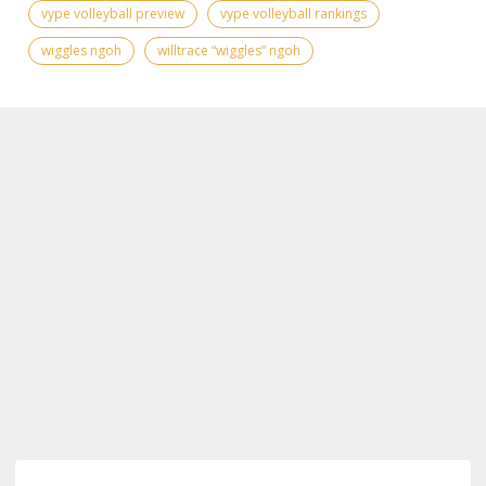
vype volleyball preview
vype volleyball rankings
wiggles ngoh
willtrace “wiggles” ngoh