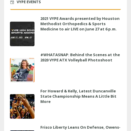
VYPE EVENTS
2021 VYPE Awards presented by Houston
Methodist Orthopedics & Sports
Medicine to air LIVE on June 27 at 6 p.m.
#WHATASNAP: Behind the Scenes at the
2020 VYPE ATX Volleyball Photoshoot
For Howard & Kelly, Latest Duncanville
State Championship Means A Little Bit
More
Frisco Liberty Leans On Defense, Owens-