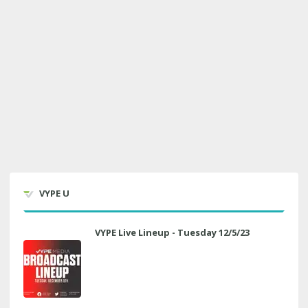
VYPE U
VYPE Live Lineup - Tuesday 12/5/23