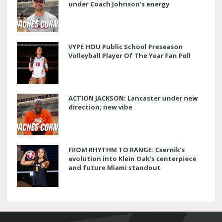
under Coach Johnson's energy
VYPE HOU Public School Preseason
Volleyball Player Of The Year Fan Poll
ACTION JACKSON: Lancaster under new
direction; new vibe
FROM RHYTHM TO RANGE: Csernik’s
evolution into Klein Oak’s centerpiece
and future Miami standout