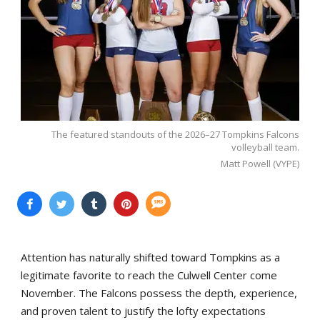
The featured standouts of the 2026–27 Tompkins Falcons
volleyball team.
Matt Powell (VYPE)
Attention has naturally shifted toward Tompkins as a
legitimate favorite to reach the Culwell Center come
November. The Falcons possess the depth, experience,
and proven talent to justify the lofty expectations