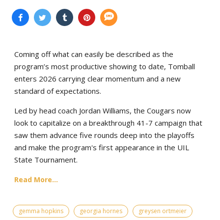
Coming off what can easily be described as the
program’s most productive showing to date, Tomball
enters 2026 carrying clear momentum and a new
standard of expectations.
Led by head coach Jordan Williams, the Cougars now
look to capitalize on a breakthrough 41-7 campaign that
saw them advance five rounds deep into the playoffs
and make the program's first appearance in the UIL
State Tournament.
Read More...
gemma hopkins
georgia hornes
greysen ortmeier