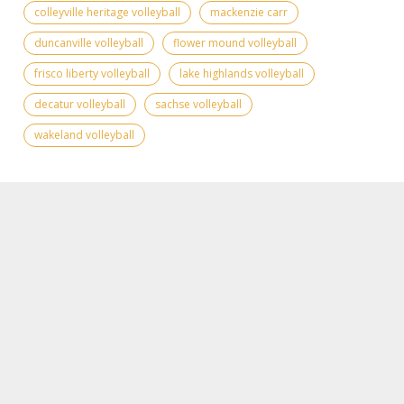
colleyville heritage volleyball
mackenzie carr
duncanville volleyball
flower mound volleyball
frisco liberty volleyball
lake highlands volleyball
decatur volleyball
sachse volleyball
wakeland volleyball