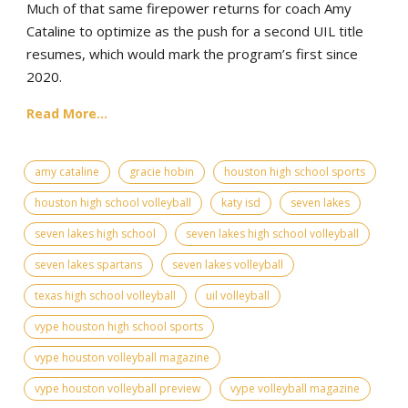
Much of that same firepower returns for coach Amy
Cataline to optimize as the push for a second UIL title
resumes, which would mark the program’s first since
2020.
Read More...
amy cataline
gracie hobin
houston high school sports
houston high school volleyball
katy isd
seven lakes
seven lakes high school
seven lakes high school volleyball
seven lakes spartans
seven lakes volleyball
texas high school volleyball
uil volleyball
vype houston high school sports
vype houston volleyball magazine
vype houston volleyball preview
vype volleyball magazine