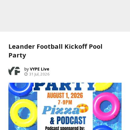
Leander Football Kickoff Pool
Party
VYPE Live
31 Jul, 2026