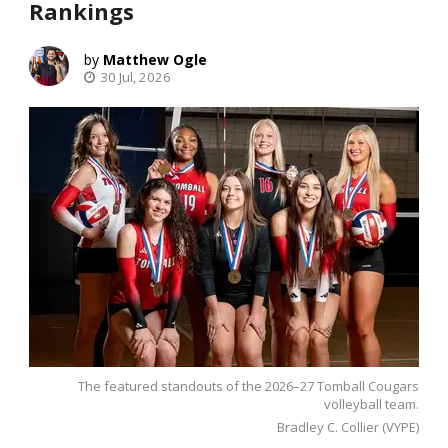
Rankings
Matthew Ogle
30 Jul, 2026
The featured standouts of the 2026–27 Tomball Cougars
volleyball team.
Bradley C. Collier (VYPE)