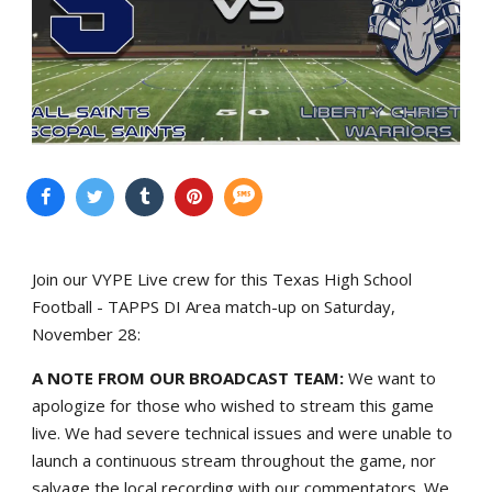
Join our VYPE Live crew for this Texas High School
Football - TAPPS DI Area match-up on Saturday,
November 28:
A NOTE FROM OUR BROADCAST TEAM:
We want to
apologize for those who wished to stream this game
live. We had severe technical issues and were unable to
launch a continuous stream throughout the game, nor
salvage the local recording with our commentators. We