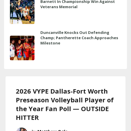
Barnett In Championship Win Against
Veterans Memorial
Duncanville Knocks Out Defending
Champ; Pantherette Coach Approaches
Milestone
2026 VYPE Dallas-Fort Worth
Preseason Volleyball Player of
the Year Fan Poll — OUTSIDE
HITTER