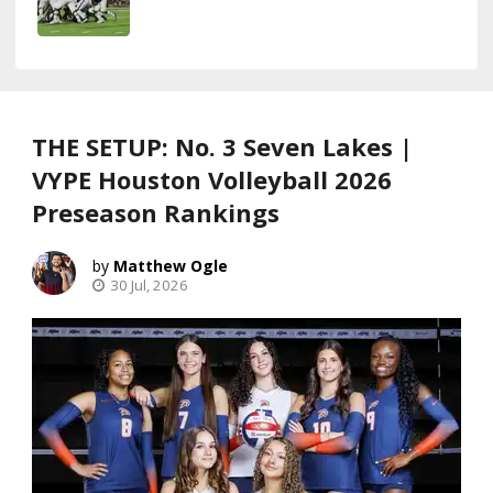
THE SETUP: No. 3 Seven Lakes |
VYPE Houston Volleyball 2026
Preseason Rankings
Matthew Ogle
30 Jul, 2026