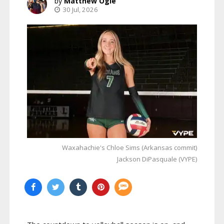
Matthew Ogle
30 Jul, 2026
Waxahachie's Chloe Sims (Arkansas commit)
Jackson DiPasquale (VYPE)