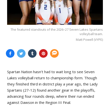
The featured standouts of the 2026–27 Seven Lakes Spartans
volleyball team.
Matt Powell (VYPE)
Spartan Nation hasn’t had to wait long to see Seven
Lakes volleyball return to championship form. Though
they finished third in district play a year ago, the Lady
Spartans (27-12) found another gear in the playoffs,
advancing four rounds deep, where their run ended
against Dawson in the Region III Final.